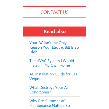
CONTACT US
Read also
Your AC Isn’t the Only
Reason Your Electric Bill Is So
High
The HVAC System I Would
Install in My Own Home
AC Installation Guide for Las
Vegas
What Destroys Your Air
Conditioner?
Why Pre-Summer AC
Maintenance Matters So