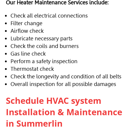
Our Heater Maintenance Services include:
Check all electrical connections
Filter change
Airflow check
Lubricate necessary parts
Check the coils and burners
Gas line check
Perform a safety inspection
Thermostat check
Check the longevity and condition of all belts
Overall inspection for all possible damages
Schedule
HVAC
system
Installation & Maintenance
in Summerlin