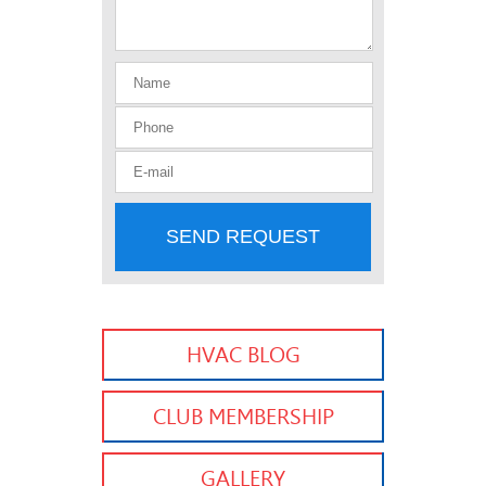
SEND REQUEST
HVAC BLOG
CLUB MEMBERSHIP
GALLERY