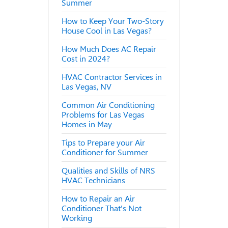
Summer
How to Keep Your Two-Story
House Cool in Las Vegas?
How Much Does AC Repair
Cost in 2024?
HVAC Contractor Services in
Las Vegas, NV
Common Air Conditioning
Problems for Las Vegas
Homes in May
Tips to Prepare your Air
Conditioner for Summer
Qualities and Skills of NRS
HVAC Technicians
How to Repair an Air
Conditioner That's Not
Working