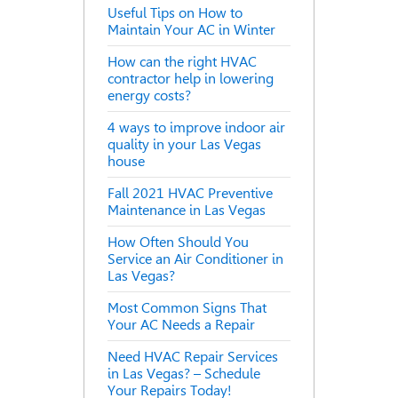
Useful Tips on How to
Maintain Your AC in Winter
How can the right HVAC
contractor help in lowering
energy costs?
4 ways to improve indoor air
quality in your Las Vegas
house
Fall 2021 HVAC Preventive
Maintenance in Las Vegas
How Often Should You
Service an Air Conditioner in
Las Vegas?
Most Common Signs That
Your AC Needs a Repair
Need HVAC Repair Services
in Las Vegas? – Schedule
Your Repairs Today!