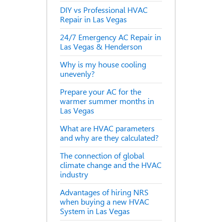
DIY vs Professional HVAC
Repair in Las Vegas
24/7 Emergency AC Repair in
Las Vegas & Henderson
Why is my house cooling
unevenly?
Prepare your AC for the
warmer summer months in
Las Vegas
What are HVAC parameters
and why are they calculated?
The connection of global
climate change and the HVAC
industry
Advantages of hiring NRS
when buying a new HVAC
System in Las Vegas