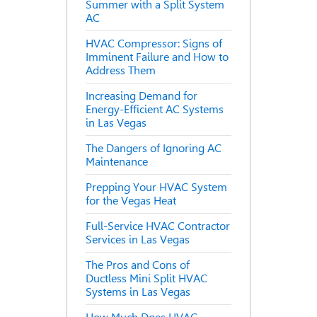
Summer with a Split System
AC
HVAC Compressor: Signs of
Imminent Failure and How to
Address Them
Increasing Demand for
Energy-Efficient AC Systems
in Las Vegas
The Dangers of Ignoring AC
Maintenance
Prepping Your HVAC System
for the Vegas Heat
Full-Service HVAC Contractor
Services in Las Vegas
The Pros and Cons of
Ductless Mini Split HVAC
Systems in Las Vegas