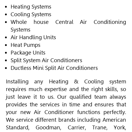
Heating Systems
Cooling Systems
Whole house Central Air Conditioning
Systems
Air Handling Units
Heat Pumps
Package Units
Split System
Air Conditioner
s
Ductless Mini Split
Air Conditioner
s
Installing any Heating & Cooling system
requires much expertise and the right skills, so
just leave it to us. Our qualified team always
provides the services in time and ensures that
your new
Air Conditioner
functions perfectly.
We service different brands including
American
Standard
, Goodman, Carrier,
Trane
, York,