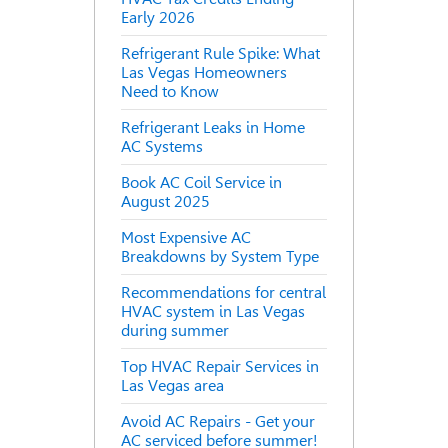
Early 2026
Refrigerant Rule Spike: What
Las Vegas Homeowners
Need to Know
Refrigerant Leaks in Home
AC Systems
Book AC Coil Service in
August 2025
Most Expensive AC
Breakdowns by System Type
Recommendations for central
HVAC system in Las Vegas
during summer
Top HVAC Repair Services in
Las Vegas area
Avoid AC Repairs - Get your
AC serviced before summer!