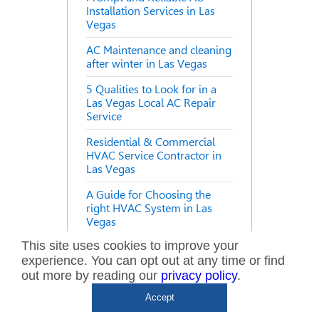
Installation Services in Las
Vegas
AC Maintenance and cleaning
after winter in Las Vegas
5 Qualities to Look for in a
Las Vegas Local AC Repair
Service
Residential & Commercial
HVAC Service Contractor in
Las Vegas
A Guide for Choosing the
right HVAC System in Las
Vegas
This site uses cookies to improve your
The Necessity of Air
experience. You can opt out at any time or find
Conditioner Maintenance
during Summer
out more by reading our
privacy policy
.
Accept
How to improve your Air
Conditioning Efficiency in Las