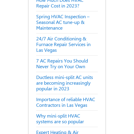
How Much Does HVAC
Repair Cost in 2023?
Spring HVAC Inspection –
Seasonal AC tune-up &
Maintenance
24/7 Air Conditioning &
Furnace Repair Services in
Las Vegas
7 AC Repairs You Should
Never Try on Your Own
Ductless mini-split AC units
are becoming increasingly
popular in 2023
Importance of reliable HVAC
Contractors in Las Vegas
Why mini-split HVAC
systems are so popular
Expert Heating & Air