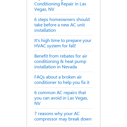
Conditioning Repair in Las
Vegas, NV
6 steps homeowners should
take before a new AC unit
installation
It's high time to prepare your
HVAC system for fall!
Benefit from rebates for air
conditioning & heat pump
installation in Nevada
FAQs about a broken air
conditioner to help you fix it
6 common AC repairs that
you can avoid in Las Vegas,
NV
7 reasons why your AC
compressor may break down