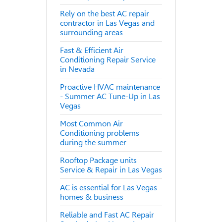
Rely on the best AC repair
contractor in Las Vegas and
surrounding areas
Fast & Efficient Air
Conditioning Repair Service
in Nevada
Proactive HVAC maintenance
- Summer AC Tune-Up in Las
Vegas
Most Common Air
Conditioning problems
during the summer
Rooftop Package units
Service & Repair in Las Vegas
AC is essential for Las Vegas
homes & business
Reliable and Fast AC Repair