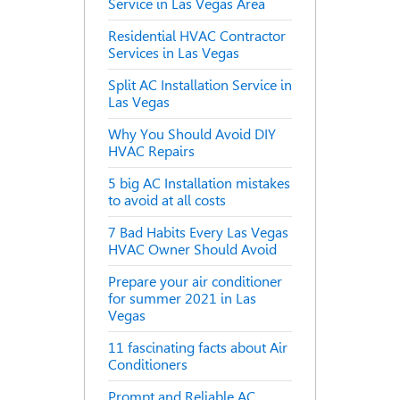
Service in Las Vegas Area
Residential HVAC Contractor
Services in Las Vegas
Split AC Installation Service in
Las Vegas
Why You Should Avoid DIY
HVAC Repairs
5 big AC Installation mistakes
to avoid at all costs
7 Bad Habits Every Las Vegas
HVAC Owner Should Avoid
Prepare your air conditioner
for summer 2021 in Las
Vegas
11 fascinating facts about Air
Conditioners
Prompt and Reliable AC