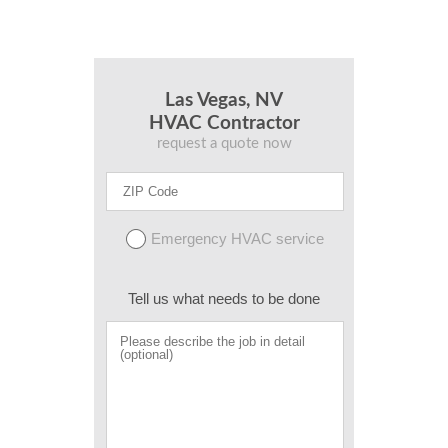
Las Vegas, NV
HVAC Contractor
request a quote now
Emergency HVAC service
Tell us what needs to be done