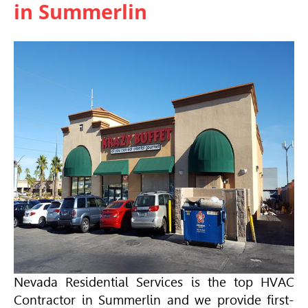
in Summerlin
Nevada Residential Services is the top
HVAC
Contractor in Summerlin and we provide first-