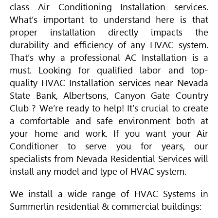
class
Air Conditioning
Installation services.
What’s important to understand here is that
proper installation directly impacts the
durability and efficiency of any
HVAC
system.
That’s why a professional AC Installation is a
must. Looking for qualified labor and top-
quality
HVAC
Installation services near Nevada
State Bank, Albertsons, Canyon Gate Country
Club ? We’re ready to help! It’s crucial to create
a comfortable and safe environment both at
your home and work. If you want your
Air
Conditioner
to serve you for years, our
specialists from Nevada Residential Services will
install any model and type of
HVAC
system.
We install a wide range of
HVAC
Systems in
Summerlin residential & commercial buildings: