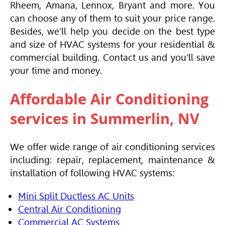
Rheem,
Amana
, Lennox, Bryant and more. You
can choose any of them to suit your price range.
Besides, we’ll help you decide on the best type
and size of
HVAC
systems for your residential &
commercial building. Contact us and you’ll save
your time and money.
Affordable
Air Conditioning
services in Summerlin, NV
We offer wide range of
air conditioning
services
including: repair, replacement, maintenance &
installation of following
HVAC
systems:
Mini Split Ductless AC Units
Central Air Conditioning
Commercial AC Systems