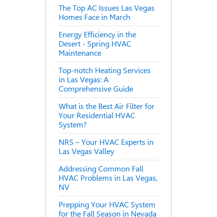
The Top AC Issues Las Vegas
Homes Face in March
Energy Efficiency in the
Desert - Spring HVAC
Maintenance
Top-notch Heating Services
in Las Vegas: A
Comprehensive Guide
What is the Best Air Filter for
Your Residential HVAC
System?
NRS – Your HVAC Experts in
Las Vegas Valley
Addressing Common Fall
HVAC Problems in Las Vegas,
NV
Prepping Your HVAC System
for the Fall Season in Nevada