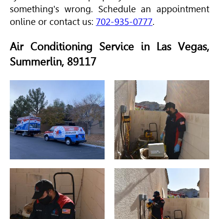
something's wrong. Schedule an appointment
online or contact us:
702-935-0777
.
Air Conditioning Service in Las Vegas,
Summerlin, 89117