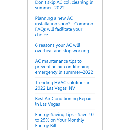
Don't skip AC coil cleaning in
summer–2022
Planning a new AC
installation soon? - Common
FAQs will facilitate your
choice
6 reasons your AC will
overheat and stop working
AC maintenance tips to
prevent an air conditioning
emergency in summer–2022
Trending HVAC solutions in
2022 Las Vegas, NV
Best Air Conditioning Repair
in Las Vegas
Energy-Saving Tips - Save 10
to 25% on Your Monthly
Energy Bill