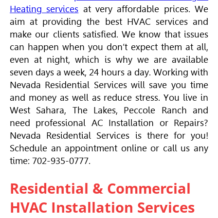
Heating services
at very affordable prices. We
aim at providing the best
HVAC
services and
make our clients satisfied. We know that issues
can happen when you don’t expect them at all,
even at night, which is why we are available
seven days a week, 24 hours a day. Working with
Nevada Residential Services will save you time
and money as well as reduce stress. You live in
West Sahara, The Lakes, Peccole Ranch and
need professional AC Installation or Repairs?
Nevada Residential Services is there for you!
Schedule an appointment online or call us any
time: 702-935-0777.
Residential & Commercial
HVAC
Installation Services