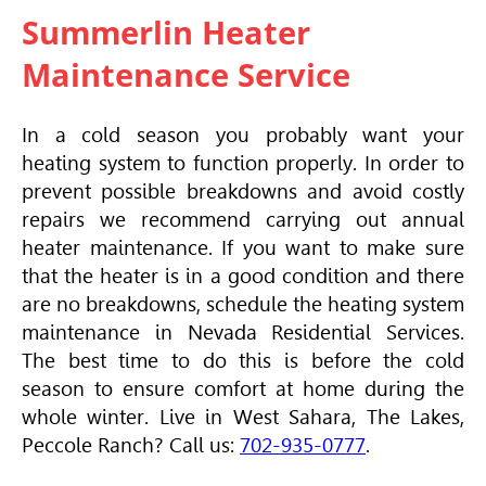
Summerlin Heater
Maintenance Service
In a cold season you probably want your
heating system to function properly. In order to
prevent possible breakdowns and avoid costly
repairs we recommend carrying out annual
heater maintenance. If you want to make sure
that the heater is in a good condition and there
are no breakdowns, schedule the heating system
maintenance in Nevada Residential Services.
The best time to do this is before the cold
season to ensure comfort at home during the
whole winter. Live in West Sahara, The Lakes,
Peccole Ranch? Call us:
702-935-0777
.