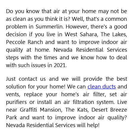
Do you know that air at your home may not be
as clean as you think it is? Well, that's a common
problem in Summerlin. However, there's a good
decision if you live in West Sahara, The Lakes,
Peccole Ranch and want to improve indoor air
quality at home. Nevada Residential Services
steps with the times and we know how to deal
with such issues in 2021.
Just contact us and we will provide the best
solution for your home! We can
clean ducts
and
vents, replace your home's air filter, set air
purifiers or install an air filtration system. Live
near Graffiti Mansion, The Kats, Desert Breeze
Park and want to improve indoor air quality?
Nevada Residential Services will help!