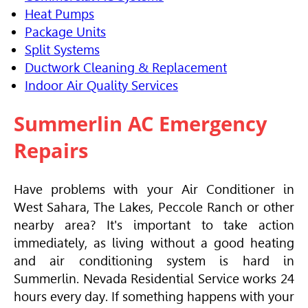
Heat Pumps
Package Units
Split Systems
Ductwork Cleaning & Replacement
Indoor Air Quality Services
Summerlin AC Emergency
Repairs
Have problems with your
Air Conditioner
in
West Sahara, The Lakes, Peccole Ranch or other
nearby area? It's important to take action
immediately, as living without a good heating
and air conditioning system is hard in
Summerlin. Nevada Residential Service works 24
hours every day. If something happens with your