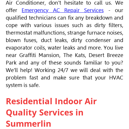
Air Conditioner
, don't hesitate to call us. We
offer
Emergency AC Repair Services
- our
qualified technicians can fix any breakdown and
cope with various issues such as dirty filters,
thermostat malfunctions, strange furnace noises,
blown fuses, duct leaks, dirty condenser and
evaporator coils, water leaks and more. You live
near Graffiti Mansion, The Kats, Desert Breeze
Park and any of these sounds familiar to you?
We'll help! Working 24/7 we will deal with the
problem fast and make sure that your
HVAC
system is safe.
Residential Indoor Air
Quality Services in
Summerlin