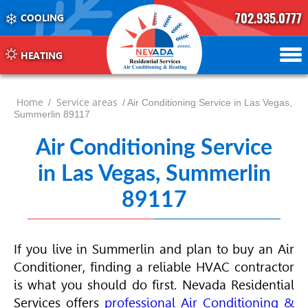
702.935.0777
COOLING
702.504.4625
702.941.7888
HEATING
Home
Service areas
/
/ Air Conditioning Service in Las Vegas,
Summerlin 89117
Air Conditioning Service
in Las Vegas, Summerlin
89117
If you live in Summerlin and plan to buy an
Air
Conditioner
, finding a reliable
HVAC
contractor
is what you should do first. Nevada Residential
Services offers
professional
Air Conditioning
&