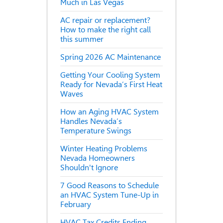
Much in Las Vegas
AC repair or replacement?
How to make the right call
this summer
Spring 2026 AC Maintenance
Getting Your Cooling System
Ready for Nevada’s First Heat
Waves
How an Aging HVAC System
Handles Nevada’s
Temperature Swings
Winter Heating Problems
Nevada Homeowners
Shouldn't Ignore
7 Good Reasons to Schedule
an HVAC System Tune-Up in
February
HVAC Tax Credits Ending