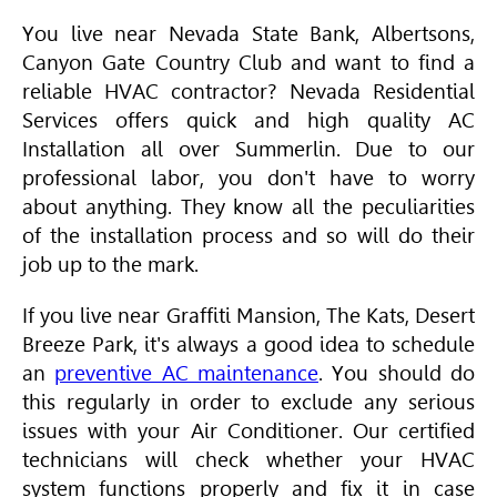
You live near Nevada State Bank, Albertsons,
Canyon Gate Country Club and want to find a
reliable
HVAC
contractor? Nevada Residential
Services offers quick and high quality AC
Installation all over Summerlin. Due to our
professional labor, you don't have to worry
about anything. They know all the peculiarities
of the installation process and so will do their
job up to the mark.
If you live near Graffiti Mansion, The Kats, Desert
Breeze Park, it's always a good idea to schedule
an
preventive AC maintenance
. You should do
this regularly in order to exclude any serious
issues with your
Air Conditioner
. Our certified
technicians will check whether your
HVAC
system functions properly and fix it in case