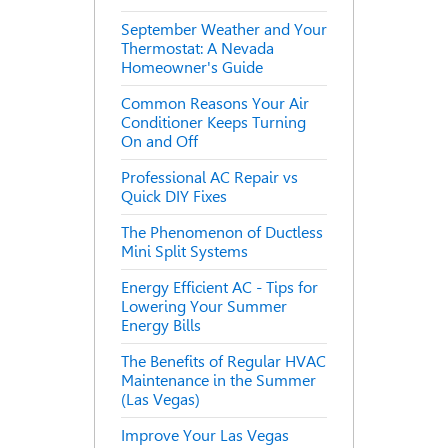
September Weather and Your
Thermostat: A Nevada
Homeowner's Guide
Common Reasons Your Air
Conditioner Keeps Turning
On and Off
Professional AC Repair vs
Quick DIY Fixes
The Phenomenon of Ductless
Mini Split Systems
Energy Efficient AC - Tips for
Lowering Your Summer
Energy Bills
The Benefits of Regular HVAC
Maintenance in the Summer
(Las Vegas)
Improve Your Las Vegas