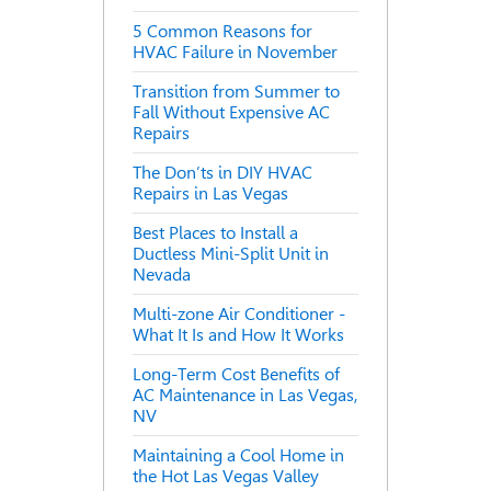
5 Common Reasons for
HVAC Failure in November
Transition from Summer to
Fall Without Expensive AC
Repairs
The Don’ts in DIY HVAC
Repairs in Las Vegas
Best Places to Install a
Ductless Mini-Split Unit in
Nevada
Multi-zone Air Conditioner -
What It Is and How It Works
Long-Term Cost Benefits of
AC Maintenance in Las Vegas,
NV
Maintaining a Cool Home in
the Hot Las Vegas Valley