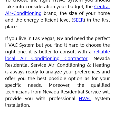
take into consideration your budget, the
Central
Air-Conditioning
brand, the size of your home
and the energy efficient level (
SEER
) in the first
place.
If you live in Las Vegas, NV and need the perfect
HVAC
System but you find it hard to choose the
right one, it is better to consult with a
reliable
local Air Conditioning Contractor
. Nevada
Residential Service
Air Conditioning
& Heating
is always ready to analyze your preferences and
offer you the best possible option as for your
specific needs. Moreover, the qualified
technicians from Nevada Residential Service will
provide you with professional
HVAC
System
installation.