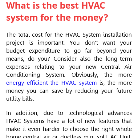
What is the best HVAC
system for the money?
The total cost for the
HVAC
System installation
project is important. You don’t want your
budget expenditure to go far beyond your
means, do you? Consider also the long-term
expenses relating to your new
Central Air
Conditioning
System. Obviously, the more
energy efficient the HVAC system
is, the more
money you can save by reducing your future
utility bills.
In addition, due to technological advances
HVAC
Systems have a lot of new features that
make it even harder to choose the right whole
home central air or ductless mini split AC Unit.