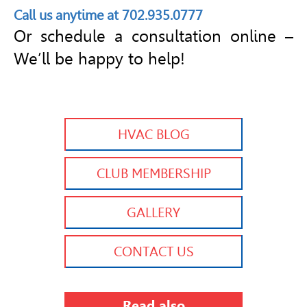
Call us anytime at 702.935.0777
Or schedule a consultation online –
We’ll be happy to help!
HVAC BLOG
CLUB MEMBERSHIP
GALLERY
CONTACT US
Read also