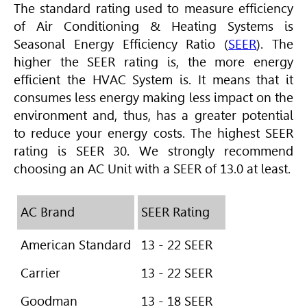
The standard rating used to measure efficiency
of
Air Conditioning
& Heating Systems is
Seasonal Energy Efficiency Ratio (
SEER
).
The
higher the SEER rating is, the more energy
efficient the HVAC System is. It means that it
consumes less energy making less impact on the
environment and, thus, has a greater potential
to reduce your energy costs. The highest SEER
rating is SEER 30. We strongly recommend
choosing an AC Unit with a SEER of 13.0 at least.
AC Brand
SEER Rating
American Standard
13 - 22 SEER
Carrier
13 - 22 SEER
Goodman
13 - 18 SEER