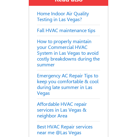
Home Indoor Air Quality
Testing in Las Vegas?
Fall HVAC maintenance tips
How to properly maintain
your Commercial HVAC
System in Las Vegas to avoid
costly breakdowns during the
summer
Emergency AC Repair Tips to
keep you comfortable & cool
during late summer in Las
Vegas
Affordable HVAC repair
services in Las Vegas &
neighbor Area
Best HVAC Repair services
near me @Las Vegas