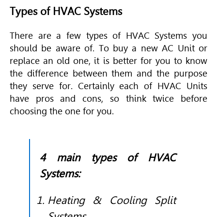
Types of HVAC Systems
There are a few types of
HVAC Systems you
should be aware of. To buy a new AC Unit or
replace an old one, it is better for you to know
the difference between them and the purpose
they serve for. Certainly each of HVAC Units
have pros and cons, so think twice before
choosing the one for you.
4 main types of HVAC
Systems:
Heating & Cooling Split
Systems