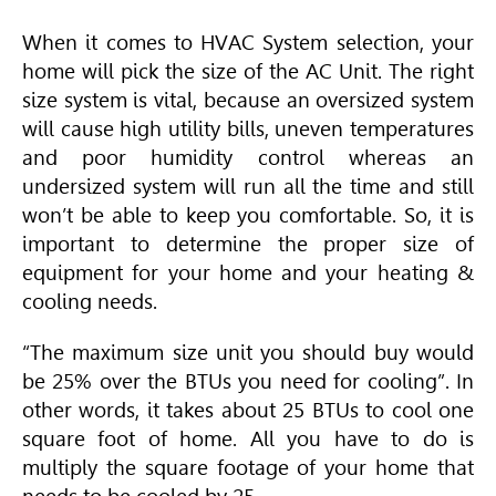
When it comes to
HVAC
System selection, your
home will pick the size of the AC Unit. The right
size system is vital, because an oversized system
will cause high utility bills, uneven temperatures
and poor humidity control whereas an
undersized system will run all the time and still
won’t be able to keep you comfortable. So, it is
important to determine the proper size of
equipment for your home and your heating &
cooling needs.
“The maximum size unit you should buy would
be 25% over the BTUs you need for cooling”. In
other words, it takes about 25 BTUs to cool one
square foot of home. All you have to do is
multiply the square footage of your home that