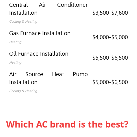
Central Air Conditioner
Installation
$3,500-$7,600
Cooling & Heating
Gas Furnace Installation
$4,000-$5,000
Heating
Oil Furnace Installation
$5,500-$6,500
Heating
Air Source Heat Pump
Installation
$5,000-$6,500
Cooling & Heating
Which AC brand is the best?