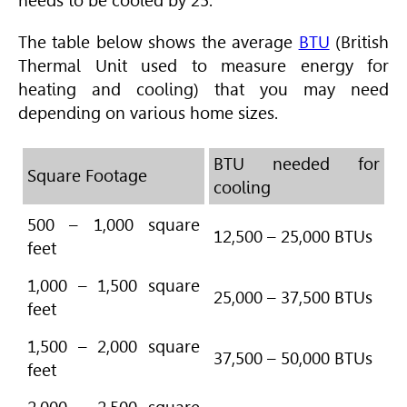
needs to be cooled by 25.
The table below shows the average
BTU
(British
Thermal Unit used to measure energy for
heating and cooling) that you may need
depending on various home sizes.
BTU needed for
Square Footage
cooling
500 – 1,000 square
12,500 – 25,000 BTUs
feet
1,000 – 1,500 square
25,000 – 37,500 BTUs
feet
1,500 – 2,000 square
37,500 – 50,000 BTUs
feet