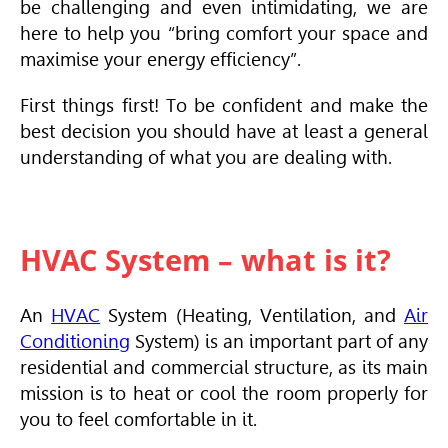
be challenging and even intimidating, we are
here to help you “bring comfort your space and
maximise your energy efficiency”.
First things first! To be confident and make the
best decision you should have at least a general
understanding of what you are dealing with.
HVAC System – what is it?
An
HVAC
System (Heating, Ventilation, and
Air
Conditioning
System) is an important part of any
residential and commercial structure, as its main
mission is to heat or cool the room properly for
you to feel comfortable in it.