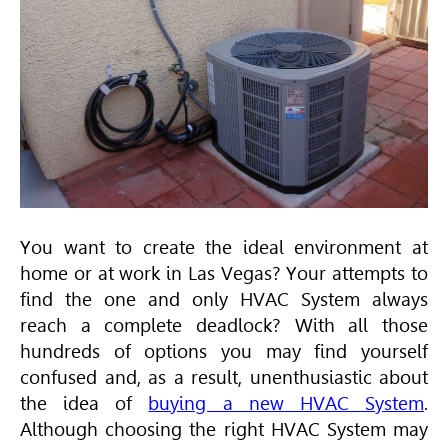
You want to create the ideal environment at
home or at work in Las Vegas? Your attempts to
find the one and only
HVAC
System always
reach a complete deadlock? With all those
hundreds of options you may find yourself
confused and, as a result, unenthusiastic about
the idea of
buying a new HVAC System
.
Although choosing the right
HVAC
System may