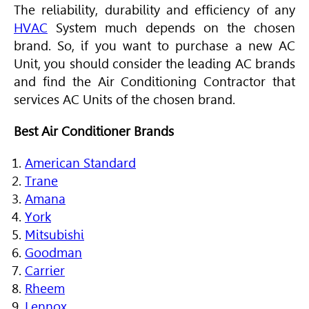
The reliability, durability and efficiency of any
HVAC
System much depends on the chosen
brand. So, if you want to purchase a new AC
Unit, you should consider the leading AC brands
and find the
Air Conditioning
Contractor that
services AC Units of the chosen brand.
Best Air Conditioner Brands
American Standard
Trane
Amana
York
Mitsubishi
Goodman
Carrier
Rheem
Lennox