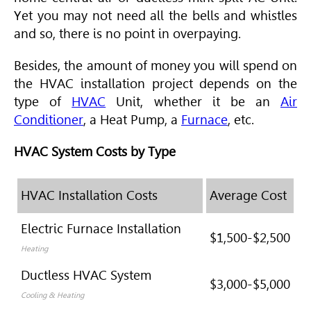
Yet you may not need all the bells and whistles
and so, there is no point in overpaying.
Besides, the amount of money you will spend on
the
HVAC
installation project depends on the
type of
HVAC
Unit, whether it be an
Air
Conditioner
, a Heat Pump, a
Furnace
, etc.
HVAC System Costs by Type
HVAC Installation Costs
Average Cost
Electric Furnace Installation
$1,500-$2,500
Heating
Ductless HVAC System
$3,000-$5,000
Cooling & Heating