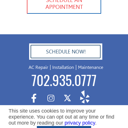
APPOINTMENT
SCHEDULE NOW!
702.504.4625
|
|
AC Repair
Installation
Maintenance
702.935.0777
This site uses cookies to improve your
experience. You can opt out at any time or find
out more by reading our
privacy policy
.
Copyright ©2026 Nevada Residential Services. All Rights