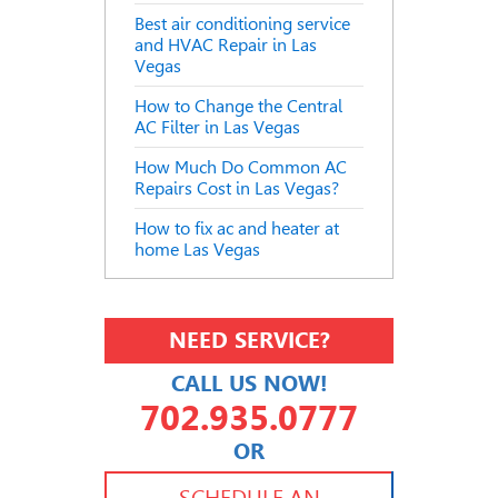
Best air conditioning service
and HVAC Repair in Las
Vegas
How to Change the Central
AC Filter in Las Vegas
How Much Do Common AC
Repairs Cost in Las Vegas?
How to fix ac and heater at
home Las Vegas
NEED SERVICE?
CALL US NOW!
702.935.0777
OR
702.504.4625
702.941.7888
SCHEDULE AN