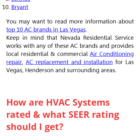
Bryant
You may want to read more information about
top 10 AC brands in Las Vegas
.
Keep in mind that Nevada Residential Service
works with any of these AC brands and provides
local residential & commercial
Air Conditioning
repair
,
AC replacement and installation
for Las
Vegas, Henderson and surrounding areas.
How are HVAC Systems
rated & what SEER rating
should I get?