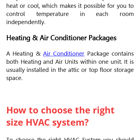
heat or cool, which makes it possible for you to
control temperature in each room
independently.
Heating & Air Conditioner Packages
A Heating &
Air Conditioner
Package contains
both Heating and Air Units within one unit. It is
usually installed in the attic or top floor storage
space.
How to choose the right
size HVAC system?
To choose the right
HVAC
System you should