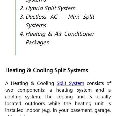
Hybrid Split System
Ductless AC – Mini Split
Systems
Heating & Air Conditioner
Packages
Heating & Cooling Split Systems
A Heating & Cooling
Split System
consists of
two components: a heating system and a
cooling system. The cooling unit is usually
located outdoors while the heating unit is
installed indoor (e.g. in your basement, garage,