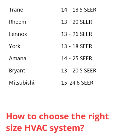
Trane
14 - 18.5 SEER
Rheem
13 - 20 SEER
Lennox
13 - 26 SEER
York
13 - 18 SEER
Amana
14 - 25 SEER
Bryant
13 - 20.5 SEER
Mitsubishi
15-24.6 SEER
How to choose the right
size HVAC system?