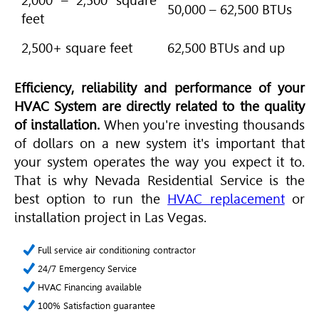
2,000 – 2,500 square
50,000 – 62,500 BTUs
feet
2,500+ square feet
62,500 BTUs and up
Efficiency, reliability and performance of your
HVAC
System are directly related to the quality
of installation.
When you're investing thousands
of dollars on a new system it's important that
your system operates the way you expect it to.
That is why Nevada Residential Service is the
best option to run the
HVAC replacement
or
installation project in Las Vegas.
Full service air conditioning contractor
24/7 Emergency Service
HVAC Financing available
100% Satisfaction guarantee