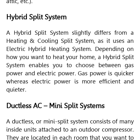
attic, etc.).
Hybrid Split System
A
Hybrid Split System slightly differs from a
Heating & Cooling Split System, as it uses an
Electric Hybrid Heating System. Depending on
how you want to heat your home, a Hybrid Split
System enables you to choose between gas
power and electric power. Gas power is quicker
whereas electric power is more efficient and
quieter.
Ductless AC – Mini Split Systems
A ductless, or mini-split system consists of many
inside units attached to an outdoor compressor.
They are located in each room that you want to