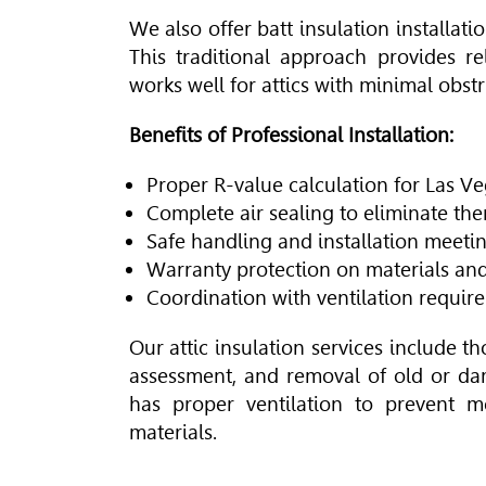
We also offer batt insulation installati
This traditional approach provides r
works well for attics with minimal obstr
Benefits of Professional Installation:
Proper R-value calculation for Las Ve
Complete air sealing to eliminate th
Safe handling and installation meeti
Warranty protection on materials a
Coordination with ventilation requir
Our attic insulation services include t
assessment, and removal of old or da
has proper ventilation to prevent m
materials.