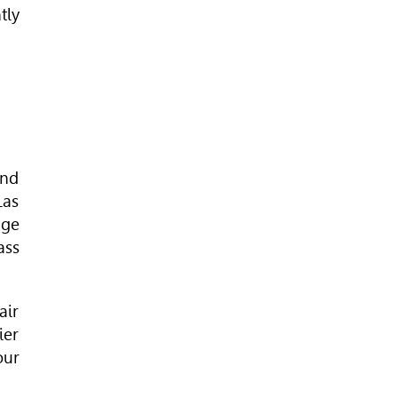
tly
and
Las
age
ass
air
ier
our