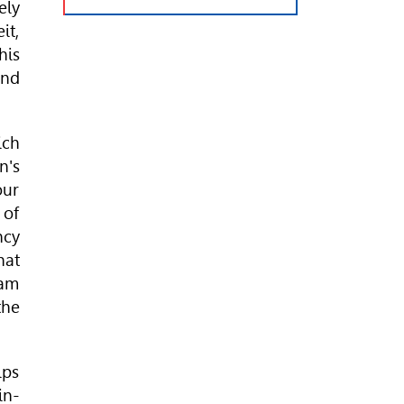
ely
it,
his
and
ich
n's
our
 of
ncy
hat
eam
the
lps
in-