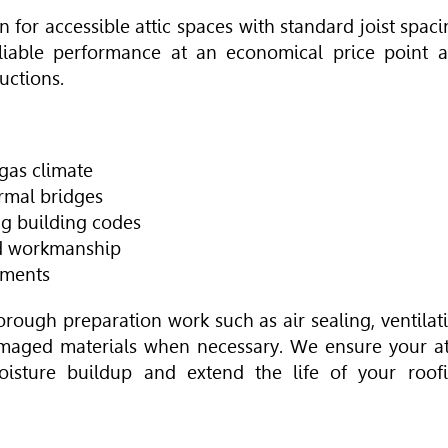
on for accessible attic spaces with standard joist spaci
eliable performance at an economical price point 
uctions.
gas climate
ermal bridges
ng building codes
nd workmanship
ements
horough preparation work such as air sealing, ventilat
maged materials when necessary. We ensure your at
oisture buildup and extend the life of your roof