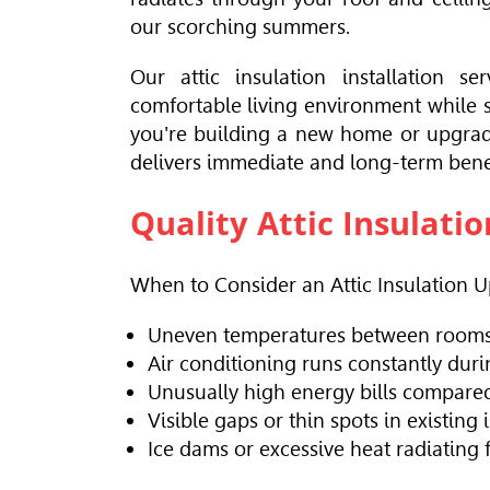
our scorching summers.
Our attic insulation installation
comfortable living environment while s
you're building a new home or upgradin
delivers immediate and long-term benef
Quality Attic Insulati
When to Consider an Attic Insulation 
Uneven temperatures between rooms 
Air conditioning runs constantly du
Unusually high energy bills compared
Visible gaps or thin spots in existing 
Ice dams or excessive heat radiating 