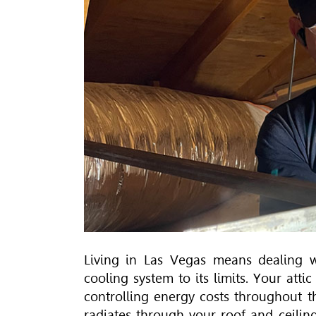
Living in Las Vegas means dealing w
cooling system to its limits. Your atti
controlling energy costs throughout t
radiates through your roof and ceilin