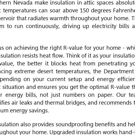
hern Nevada make insulation in attic spaces absolut
c temperatures can soar above 150 degrees Fahrenhe
eservoir that radiates warmth throughout your home. T
m to run continuously, driving up electricity bills 
us on achieving the right R-value for your home - wh
lation resists heat flow. Think of it as your insulatio
-value, the better it blocks heat from penetrating y
acing extreme desert temperatures, the Department
ending on your current setup and energy efficie
c situation and ensures you get the optimal R-value t
er energy bills, not just numbers on paper. Our t
tifies air leaks and thermal bridges, and recommends 
mum energy savings.
sulation also provides soundproofing benefits and he
roughout your home. Upgraded insulation works hand-