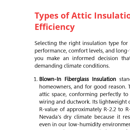
Types of Attic Insula
Efficiency
Selecting the right insulation type fo
performance, comfort levels, and long-
you make an informed decision tha
demanding climate conditions.
Blown-In Fiberglass Insulation
stan
homeowners, and for good reason. Thi
attic space, conforming perfectly to 
wiring and ductwork. Its lightweight
R-value of approximately R-2.2 to R-
Nevada's dry climate because it resi
even in our low-humidity environment