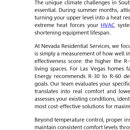
The unique climate challenges in Sout
essential. During summer months, atti
turning your upper level into a heat r
extreme heat forces your
HVAC
syste
shortening equipment lifespan.
At Nevada Residential Services, we foc
is simply a measurement of how well insu
effectiveness score: the higher the R
living spaces. For Las Vegas homes f
Energy recommends R-30 to R-60 dep
goals. Our team evaluates your specifi
translates into real comfort and low
assesses your existing conditions, iden
most cost-effective solutions for maxi
Beyond temperature control, proper in
maintain consistent comfort levels th