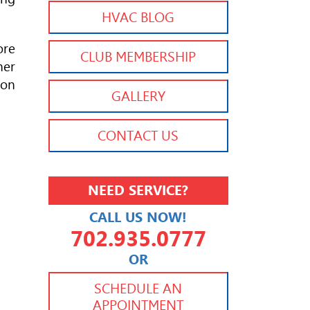
HVAC BLOG
ore
CLUB MEMBERSHIP
her
ion
GALLERY
CONTACT US
NEED SERVICE?
CALL US NOW!
702.935.0777
OR
702.504.4625
702.941.7888
SCHEDULE AN
APPOINTMENT