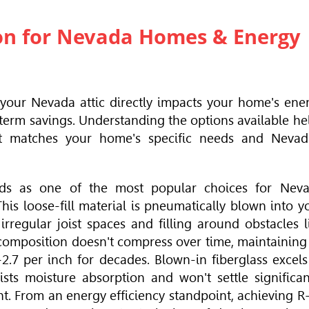
tion for Nevada Homes & Energy
r your Nevada attic directly impacts your home's ene
term savings. Understanding the options available he
t matches your home's specific needs and Nevad
ds as one of the most popular choices for Nev
s loose-fill material is pneumatically blown into y
irregular joist spaces and filling around obstacles l
 composition doesn't compress over time, maintaining 
2.7 per inch for decades. Blown-in fiberglass excels
sts moisture absorption and won't settle significan
. From an energy efficiency standpoint, achieving R