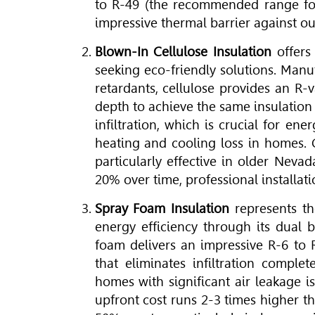
to R-49 (the recommended range for
impressive thermal barrier against o
Blown-In Cellulose Insulation
offers
seeking eco-friendly solutions. Manu
retardants, cellulose provides an R-
depth to achieve the same insulation 
infiltration, which is crucial for en
heating and cooling loss in homes. Ce
particularly effective in older Neva
20% over time, professional installatio
Spray Foam Insulation
represents th
energy efficiency through its dual b
foam delivers an impressive R-6 to 
that eliminates infiltration comple
homes with significant air leakage 
upfront cost runs 2-3 times higher t