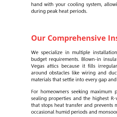
hand with your cooling system, allowi
during peak heat periods.
Our Comprehensive Ins
We specialize in multiple installati
budget requirements. Blown-in insula
Vegas attics because it fills irregu
around obstacles like wiring and duct
materials that settle into every gap and
For homeowners seeking maximum perf
sealing properties and the highest R-v
that stops heat transfer and prevents 
occasional humid periods and monsoo