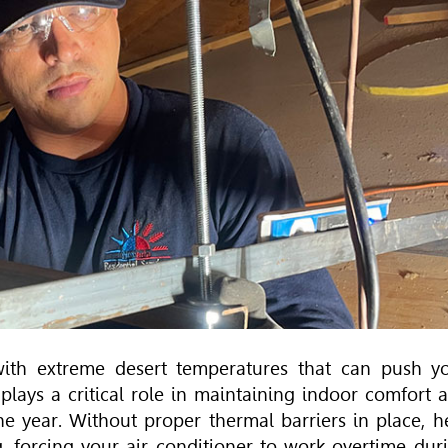
ith extreme desert temperatures that can push y
c plays a critical role in maintaining indoor comfort 
he year. Without proper thermal barriers in place, h
g, forcing your air conditioner to work overtime dur