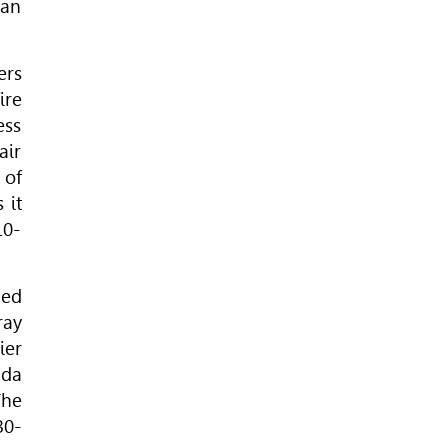
 an
ers
ire
ess
air
 of
 it
10-
hed
ray
ier
ada
The
30-