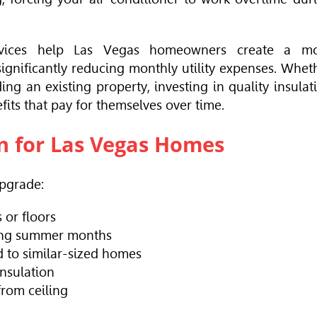
 services help Las Vegas homeowners create a m
ignificantly reducing monthly utility expenses. Whet
g an existing property, investing in quality insulat
its that pay for themselves over time.
on for Las Vegas Homes
Upgrade:
or floors
ring summer months
 to similar-sized homes
insulation
from ceiling