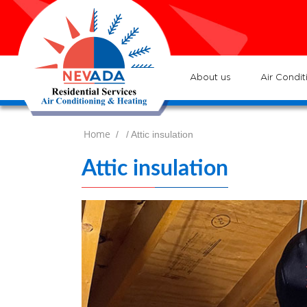
7
Lo
H
7
ser
:
Ve
About us
Air Condit
Home
/
/ Attic insulation
Attic insulation