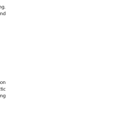
ng.
and
ion
tic
ing