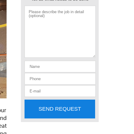
SEND REQUEST
our
and
eat
ing