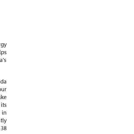
rgy
lps
a's
ada
our
ike
its
 in
tly
-38