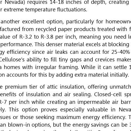
 Nevada) requires 14-18 inches of depth, creating
ur extreme temperature fluctuations.
 another excellent option, particularly for homeown
factured from recycled paper products treated with f
value of R-3.2 to R-3.8 per inch, meaning you need l
performance. This denser material excels at blocking 
ergy efficiency since air leaks can account for 25-40%
llulose's ability to fill tiny gaps and crevices makes
da homes with irregular framing. While it can settle 
n accounts for this by adding extra material initially.
e premium tier of attic insulation, offering unmatc
enefits of insulation and air sealing. Closed-cell sp
R-7 per inch while creating an impermeable air barr
tely. This option proves especially valuable in Nev
issues or those seeking maximum energy efficiency. 
han blown-in options, but the energy savings can be 