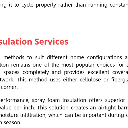
ng it to cycle properly rather than running constan
ulation Services
on methods to suit different home configurations 
tion remains one of the most popular choices for 
lar spaces completely and provides excellent cover
work. This method uses either cellulose or fibergl
 corner.
ormance, spray foam insulation offers superior 
alue per inch. This solution creates an airtight barr
moisture infiltration, which can be important during 
n season.