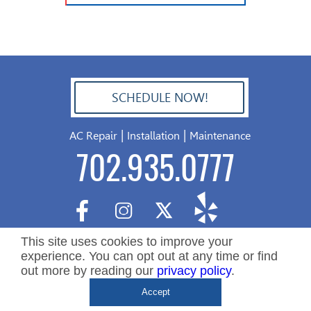
SCHEDULE NOW!
702.504.4625
|
|
AC Repair
Installation
Maintenance
702.935.0777
This site uses cookies to improve your
experience. You can opt out at any time or find
out more by reading our
privacy policy
.
Copyright ©2026 Nevada Residential Services. All Rights
De
Accept
Reserved.
&