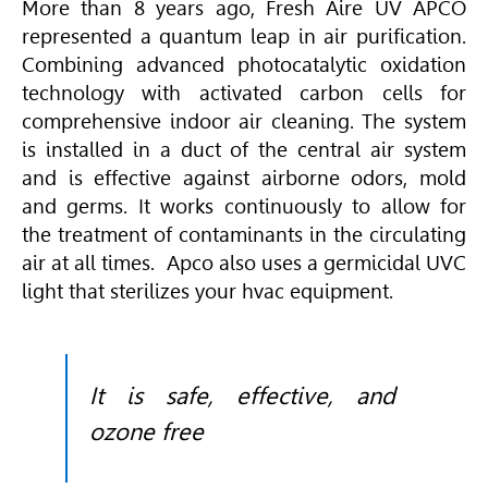
More than 8 years ago, Fresh Aire UV APCO
represented a quantum leap in air purification.
Combining advanced photocatalytic oxidation
technology with activated carbon cells for
comprehensive indoor air cleaning. The system
is installed in a duct of the central air system
and is effective against airborne odors, mold
and germs. It works continuously to allow for
the treatment of contaminants in the circulating
air at all times. Apco also uses a germicidal UVC
light that sterilizes your hvac equipment.
It is safe, effective, and
ozone free