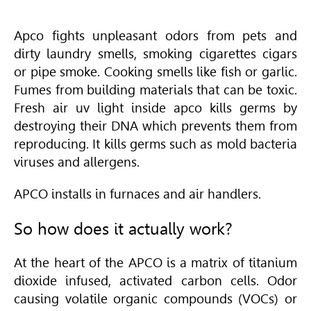
Apco fights unpleasant odors from pets and
dirty laundry smells, smoking cigarettes cigars
or pipe smoke. Cooking smells like fish or garlic.
Fumes from building materials that can be toxic.
Fresh air uv light inside apco kills germs by
destroying their DNA which prevents them from
reproducing. It kills germs such as mold bacteria
viruses and allergens.
APCO installs in furnaces and air handlers.
So how does it actually work?
At the heart of the APCO is a matrix of titanium
dioxide infused, activated carbon cells. Odor
causing volatile organic compounds (VOCs) or