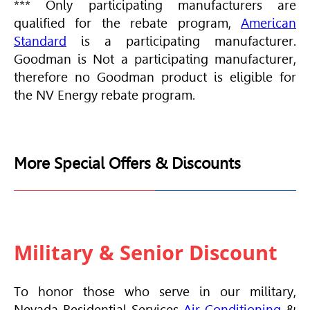
*** Only participating manufacturers are
qualified for the rebate program,
American
Standard
is a participating manufacturer.
Goodman is Not a participating manufacturer,
therefore no Goodman product is eligible for
the NV Energy rebate program.
More Special Offers & Discounts
Military & Senior Discount
To honor those who serve in our military,
Nevada Residential Services
Air Conditioning
&