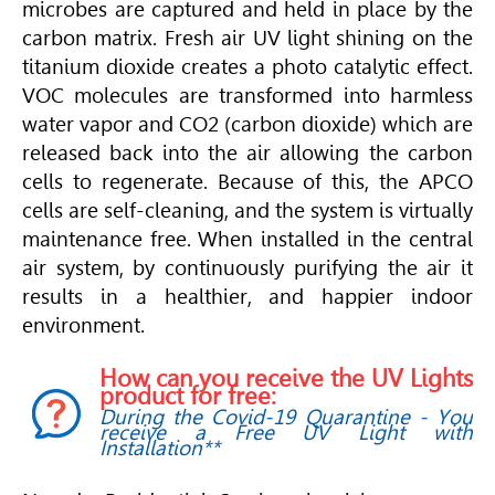
microbes are captured and held in place by the
carbon matrix. Fresh air UV light shining on the
titanium dioxide creates a photo catalytic effect.
VOC molecules are transformed into harmless
water vapor and CO2 (carbon dioxide) which are
released back into the air allowing the carbon
cells to regenerate. Because of this, the APCO
cells are self-cleaning, and the system is virtually
maintenance free. When installed in the central
air system, by continuously purifying the air it
results in a healthier, and happier indoor
environment.
How can you receive the UV Lights
product for free:
During the Covid-19 Quarantine - You
receive a Free UV Light with
Installation**