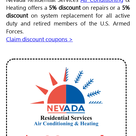
Heating offers a
5% discount
on repairs or a
5%
discount
on system replacement for all active
duty and retired members of the U.S. Armed
Forces.
Claim discount coupons >