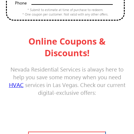
Phone
* Submit to estimate at time of purchase to redeem.
* One coupon per customer. Not valid with any other offers.
Online Coupons &
Discounts!
Nevada Residential Services is always here to
help you save some money when you need
HVAC
services in Las Vegas. Check our current
digital-exclusive offers: