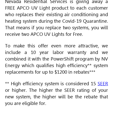
Nevada Residential Services is giving away a
FREE APCO UV Light product to each customer
who replaces their existing air conditioning and
heating system during the Covid-19 Quarantine.
That means if you replace two systems, you will
receive two APCO UV Lights for Free.
To make this offer even more attractive, we
include a 10 year labor warranty and we
combined it with the PowerShift program by NV
Energy which qualifies high efficiency** system
replacements for up to $1200 in rebates***
** High efficiency system is considered 15
SEER
or higher. The higher the
SEER
rating of your
new system, the higher will be the rebate that
you are eligible for.