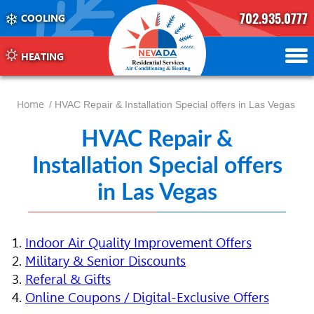
702.935.0777
COOLING
702.504.4625
702.941.7888
HEATING
Home
/ HVAC Repair & Installation Special offers in Las Vegas
HVAC Repair &
Installation Special offers
in Las Vegas
Indoor Air Quality Improvement Offers
Military & Senior Discounts
Referal & Gifts
Online Coupons / Digital-Exclusive Offers