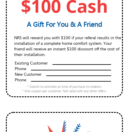
$100 Cash
A Gift For You & A Friend
NRS will reward you with $100 if your referal results in the
installation of a complete home comfort system. Your
friend will receive an instant $100 discount off the cost of
their installation.
Existing Customer
Phone
New Customer
Phone
* Submit to estimate at time of purchase to redeem.
* One coupon per customer. Not valid with any other offers.