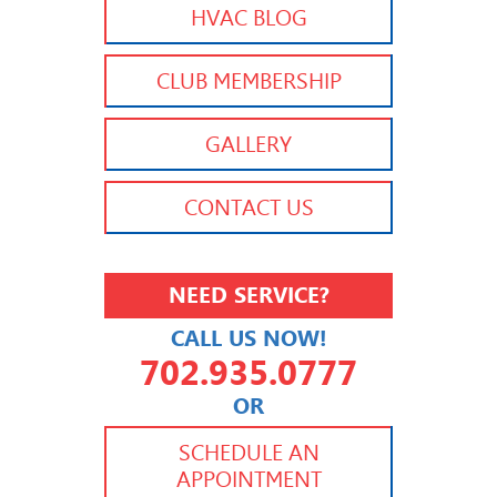
HVAC BLOG
CLUB MEMBERSHIP
GALLERY
CONTACT US
NEED SERVICE?
CALL US NOW!
702.935.0777
OR
702.504.4625
702.941.7888
SCHEDULE AN
APPOINTMENT