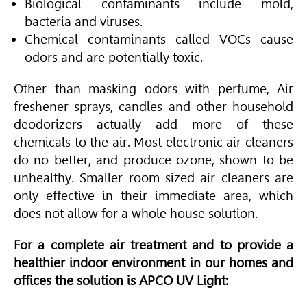
Biological contaminants include mold,
bacteria and viruses.
Chemical contaminants called VOCs cause
odors and are potentially toxic.
Other than masking odors with perfume, Air
freshener sprays, candles and other household
deodorizers actually add more of these
chemicals to the air. Most electronic air cleaners
do no better, and produce ozone, shown to be
unhealthy. Smaller room sized air cleaners are
only effective in their immediate area, which
does not allow for a whole house solution.
For a complete air treatment and to provide a
healthier indoor environment in our homes and
offices the solution is APCO UV Light: