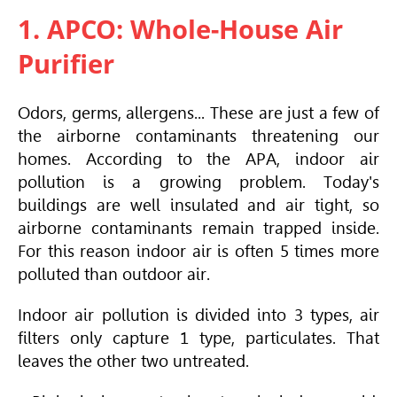
1. APCO: Whole-House Air
Purifier
Odors, germs, allergens... These are just a few of
the airborne contaminants threatening our
homes. According to the APA, indoor air
pollution is a growing problem. Today's
buildings are well insulated and air tight, so
airborne contaminants remain trapped inside.
For this reason indoor air is often 5 times more
polluted than outdoor air.
Indoor air pollution is divided into 3 types, air
filters only capture 1 type, particulates. That
leaves the other two untreated.