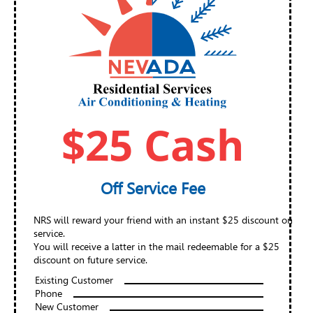
$25 Cash
Off Service Fee
NRS will reward your friend with an instant $25 discount on
service.
You will receive a latter in the mail redeemable for a $25
discount on future service.
Existing Customer
Phone
New Customer