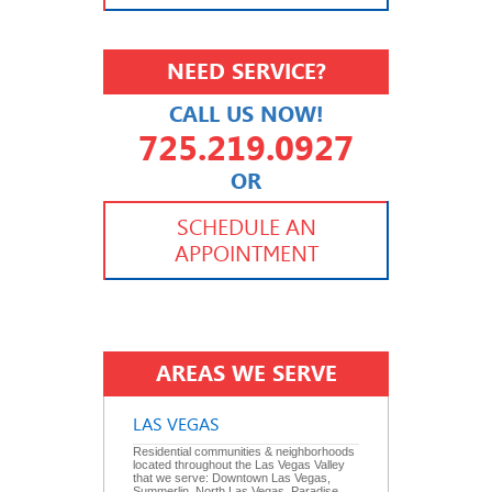
NEED SERVICE?
CALL US NOW!
725.219.0927
OR
702.504.4625
702.941.7888
SCHEDULE AN
APPOINTMENT
AREAS WE SERVE
LAS VEGAS
Residential communities & neighborhoods
located throughout the Las Vegas Valley
that we serve: Downtown Las Vegas,
Summerlin, North Las Vegas, Paradise,