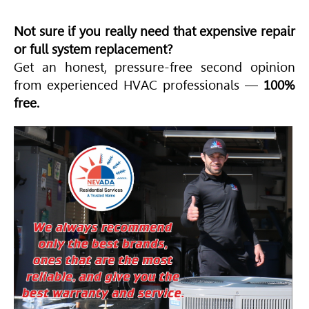
Not sure if you really need that expensive repair
or full system replacement?
Get an honest, pressure-free second opinion
from experienced
HVAC
professionals —
100%
free.