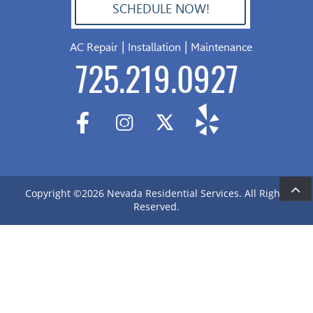
SCHEDULE NOW!
702.504.4625
|
|
AC Repair
Installation
Maintenance
725.219.0927
Copyright ©2026 Nevada Residential Services. All Rights
De
Reserved.
&
S
Ar
me
gr