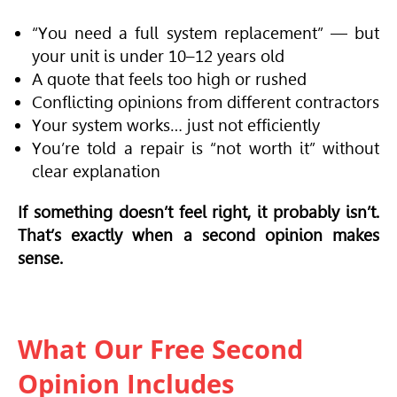
“You need a full system replacement” — but
your unit is under 10–12 years old
A quote that feels too high or rushed
Conflicting opinions from different contractors
Your system works… just not efficiently
You’re told a repair is “not worth it” without
clear explanation
If something doesn’t feel right, it probably isn’t.
That’s exactly when a second opinion makes
sense.
What Our Free Second
Opinion Includes