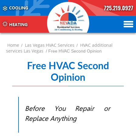
725.219.0927
COOLING
702.504.4625
702.941.7888
HEATING
Home
Las Vegas HVAC Services
HVAC additional
/
/
services Las Vegas
/ Free HVAC Second Opinion
Free HVAC Second
Opinion
Before You Repair or
Replace Anything