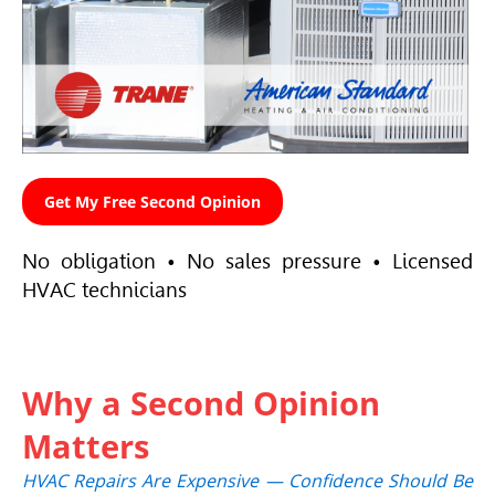
Get My Free Second Opinion
No obligation • No sales pressure • Licensed
HVAC
technicians
Why a Second Opinion
Matters
HVAC
Repairs Are Expensive — Confidence Should Be