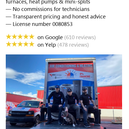
furnaces, heat pumps & mini-splits
— No commissions for technicians
— Transparent pricing and honest advice
— License number 0080853
on Google
(610 reviews)
on Yelp
(478 reviews)