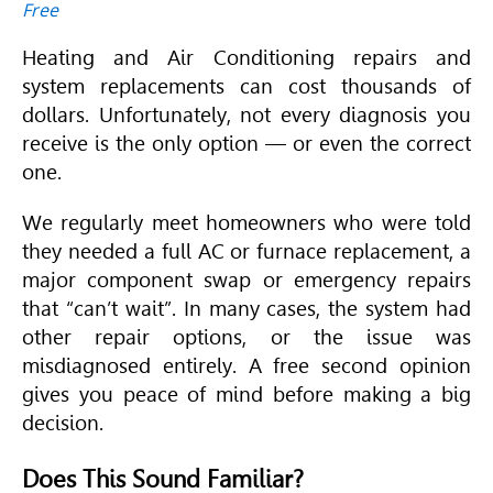
Free
Heating and Air Conditioning
repairs and
system replacements can cost thousands of
dollars. Unfortunately, not every diagnosis you
receive is the only option — or even the correct
one.
We regularly meet homeowners who were told
they needed a full AC or furnace replacement, a
major component swap or emergency repairs
that “can’t wait”. In many cases, the system had
other repair options, or the issue was
misdiagnosed entirely. A free second opinion
gives you peace of mind before making a big
decision.
Does This Sound Familiar?