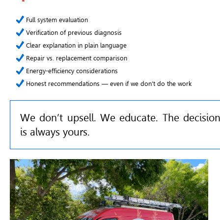
Full system evaluation
Verification of previous diagnosis
Clear explanation in plain language
Repair vs. replacement comparison
Energy-efficiency considerations
Honest recommendations — even if we don’t do the work
We don’t upsell. We educate. The decisio
is always yours.