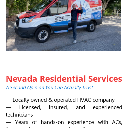
Nevada Residential Services
A Second Opinion You Can Actually Trust
— Locally owned & operated
HVAC
company
— Licensed, insured, and experienced
technicians
— Years of hands-on experience with ACs,