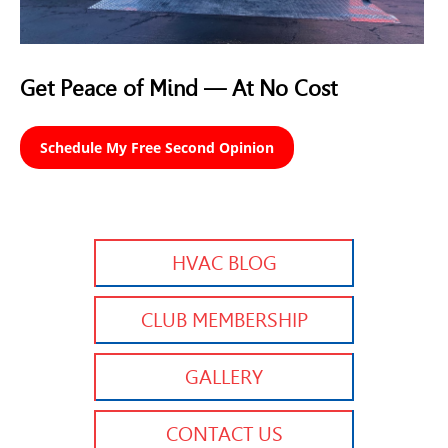
Get Peace of Mind — At No Cost
Schedule My Free Second Opinion
HVAC BLOG
CLUB MEMBERSHIP
GALLERY
CONTACT US