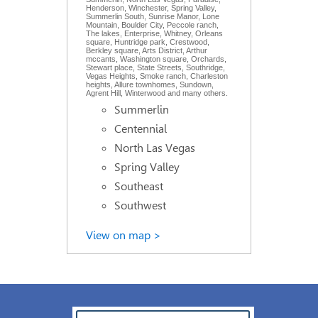
Henderson, Winchester, Spring Valley,
Summerlin South, Sunrise Manor, Lone
Mountain, Boulder City, Peccole ranch,
The lakes, Enterprise, Whitney, Orleans
square, Huntridge park, Crestwood,
Berkley square, Arts District, Arthur
mccants, Washington square, Orchards,
Stewart place, State Streets, Southridge,
Vegas Heights, Smoke ranch, Charleston
heights, Allure townhomes, Sundown,
Agrent Hill, Winterwood and many others.
Summerlin
Centennial
North Las Vegas
Spring Valley
Southeast
Southwest
View on map >