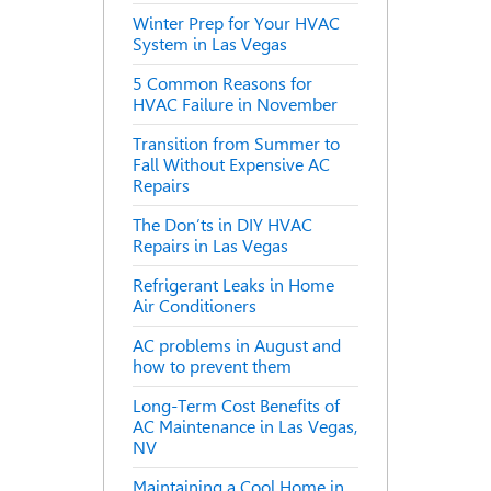
Winter Prep for Your HVAC
System in Las Vegas
5 Common Reasons for
HVAC Failure in November
Transition from Summer to
Fall Without Expensive AC
Repairs
The Don’ts in DIY HVAC
Repairs in Las Vegas
Refrigerant Leaks in Home
Air Conditioners
AC problems in August and
how to prevent them
Long-Term Cost Benefits of
AC Maintenance in Las Vegas,
NV
Maintaining a Cool Home in