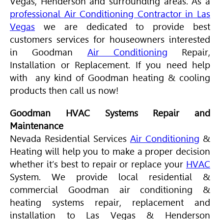
Vegas, Henderson and surrounding areas. As a
professional Air Conditioning Contractor in Las
Vegas
we are dedicated to provide best
customers services for houseowners interested
in Goodman
Air Conditioning
Repair,
Installation or Replacement. If you need help
with any kind of Goodman heating & cooling
products then call us now!
Goodman HVAC Systems Repair and
Maintenance
Nevada Residential Services
Air Conditioning
&
Heating will help you to make a proper decision
whether it’s best to repair or replace your
HVAC
System. We provide local residential &
commercial Goodman air conditioning &
heating systems repair, replacement and
installation to Las Vegas & Henderson