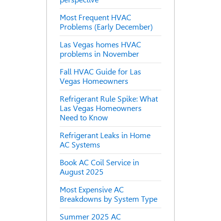
Most Frequent HVAC
Problems (Early December)
Las Vegas homes HVAC
problems in November
Fall HVAC Guide for Las
Vegas Homeowners
Refrigerant Rule Spike: What
Las Vegas Homeowners
Need to Know
Refrigerant Leaks in Home
AC Systems
Book AC Coil Service in
August 2025
Most Expensive AC
Breakdowns by System Type
Summer 2025 AC