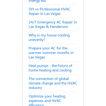
Energy Bill
DIY vs Professional HVAC
Repair in Las Vegas
24/7 Emergency AC Repair in
Las Vegas & Henderson
Why is my house cooling
unevenly?
Prepare your AC for the
warmer summer months in
Las Vegas
Heat pumps - the future of
home heating and cooling
The connection of global
climate change and the HVAC
industry
Optimize your heating
expenses and HVAC
efficiency