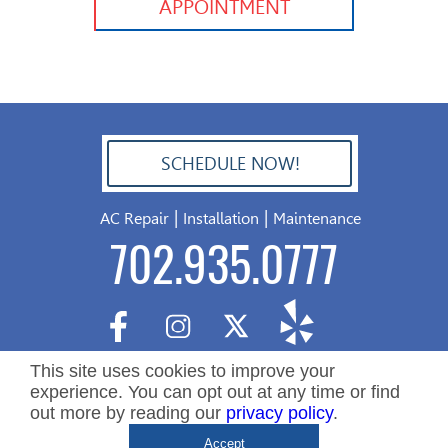
APPOINTMENT
SCHEDULE NOW!
702.504.4625
|
|
AC Repair
Installation
Maintenance
702.935.0777
This site uses cookies to improve your
experience. You can opt out at any time or find
out more by reading our
privacy policy
.
Copyright ©2026 Nevada Residential Services. All Rights
De
Accept
Reserved.