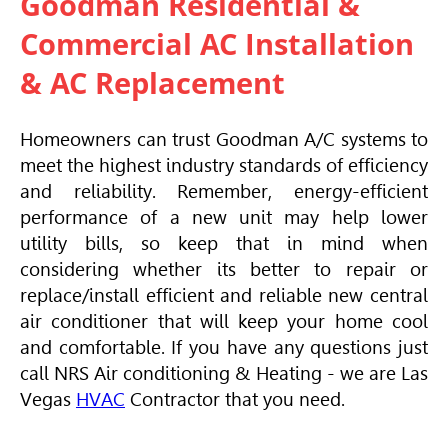
Goodman Residential &
Commercial AC Installation
& AC Replacement
Homeowners can trust Goodman A/C systems to
meet the highest industry standards of efficiency
and reliability. Remember, energy-efficient
performance of a new unit may help lower
utility bills, so keep that in mind when
considering whether its better to repair or
replace/install efficient and reliable new central
air conditioner that will keep your home cool
and comfortable. If you have any questions just
call NRS Air conditioning & Heating - we are Las
Vegas
HVAC
Contractor that you need.