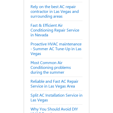
Rely on the best AC repair
contractor in Las Vegas and
surrounding areas
Fast & Efficient Air
Conditioning Repair Service
in Nevada
Proactive HVAC maintenance
- Summer AC Tune-Up in Las
Vegas
Most Common Air
Conditioning problems
during the summer
Reliable and Fast AC Repair
Service in Las Vegas Area
Split AC Installation Service in
Las Vegas
Why You Should Avoid DIY