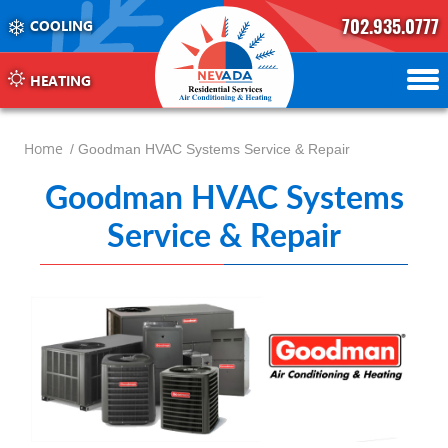
702.935.0777
COOLING
702.504.4625
702.941.7888
HEATING
Home
/ Goodman HVAC Systems Service & Repair
Goodman HVAC Systems
Service & Repair