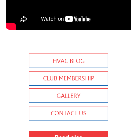
HVAC BLOG
CLUB MEMBERSHIP
GALLERY
CONTACT US