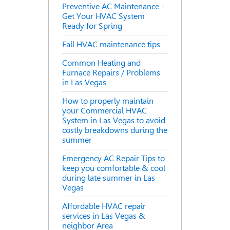
Preventive AC Maintenance -
Get Your HVAC System
Ready for Spring
Fall HVAC maintenance tips
Common Heating and
Furnace Repairs / Problems
in Las Vegas
How to properly maintain
your Commercial HVAC
System in Las Vegas to avoid
costly breakdowns during the
summer
Emergency AC Repair Tips to
keep you comfortable & cool
during late summer in Las
Vegas
Affordable HVAC repair
services in Las Vegas &
neighbor Area