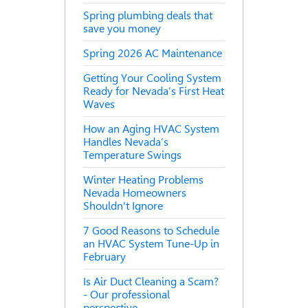
Spring plumbing deals that
save you money
Spring 2026 AC Maintenance
Getting Your Cooling System
Ready for Nevada’s First Heat
Waves
How an Aging HVAC System
Handles Nevada’s
Temperature Swings
Winter Heating Problems
Nevada Homeowners
Shouldn't Ignore
7 Good Reasons to Schedule
an HVAC System Tune-Up in
February
Is Air Duct Cleaning a Scam?
- Our professional
perspective