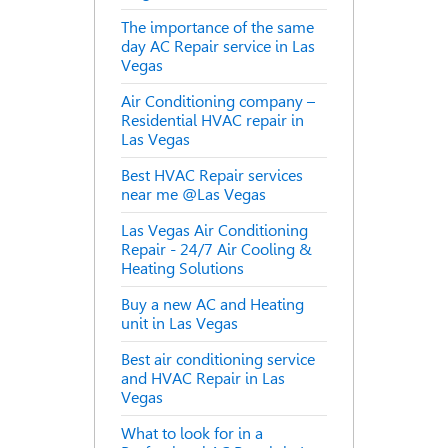
The importance of the same
day AC Repair service in Las
Vegas
Air Conditioning company –
Residential HVAC repair in
Las Vegas
Best HVAC Repair services
near me @Las Vegas
Las Vegas Air Conditioning
Repair - 24/7 Air Cooling &
Heating Solutions
Buy a new AC and Heating
unit in Las Vegas
Best air conditioning service
and HVAC Repair in Las
Vegas
What to look for in a