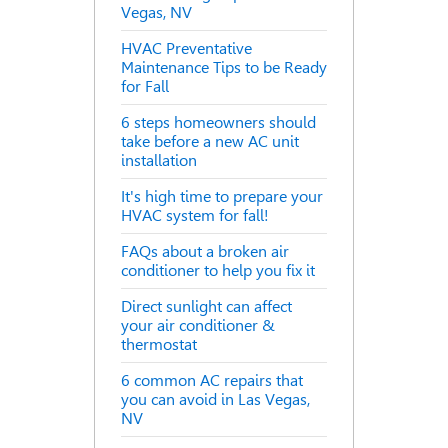
Vegas, NV
HVAC Preventative
Maintenance Tips to be Ready
for Fall
6 steps homeowners should
take before a new AC unit
installation
It's high time to prepare your
HVAC system for fall!
FAQs about a broken air
conditioner to help you fix it
Direct sunlight can affect
your air conditioner &
thermostat
6 common AC repairs that
you can avoid in Las Vegas,
NV