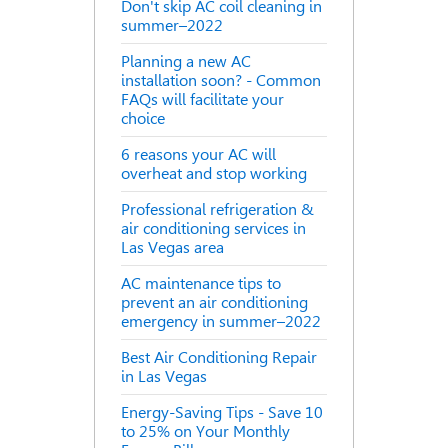
Don't skip AC coil cleaning in
summer–2022
Planning a new AC
installation soon? - Common
FAQs will facilitate your
choice
6 reasons your AC will
overheat and stop working
Professional refrigeration &
air conditioning services in
Las Vegas area
AC maintenance tips to
prevent an air conditioning
emergency in summer–2022
Best Air Conditioning Repair
in Las Vegas
Energy-Saving Tips - Save 10
to 25% on Your Monthly