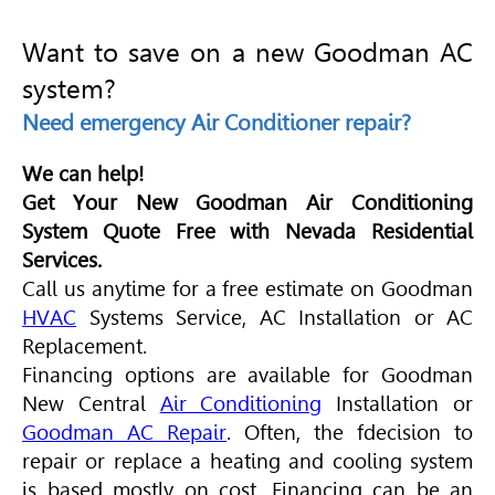
Want to save on a new Goodman AC
system?
Need emergency Air Conditioner repair?
We can help!
Get Your New Goodman Air Conditioning
System Quote Free with Nevada Residential
Services.
Call us anytime for a free estimate on Goodman
HVAC
Systems Service, AC Installation or AC
Replacement.
Financing options are available for Goodman
New Central
Air Conditioning
Installation or
Goodman AC Repair
. Often, the fdecision to
repair or replace a heating and cooling system
is based mostly on cost. Financing can be an