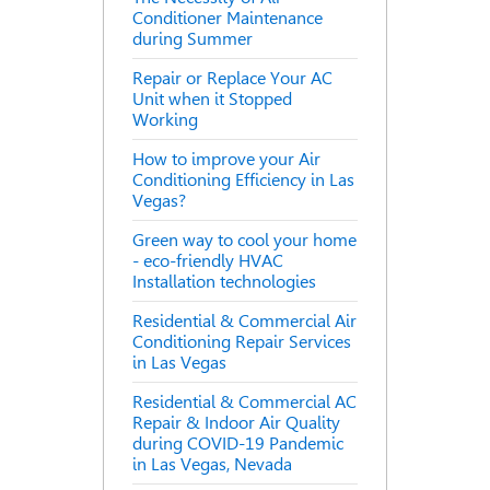
Conditioner Maintenance
during Summer
Repair or Replace Your AC
Unit when it Stopped
Working
How to improve your Air
Conditioning Efficiency in Las
Vegas?
Green way to cool your home
- eco-friendly HVAC
Installation technologies
Residential & Commercial Air
Conditioning Repair Services
in Las Vegas
Residential & Commercial AC
Repair & Indoor Air Quality
during COVID-19 Pandemic
in Las Vegas, Nevada