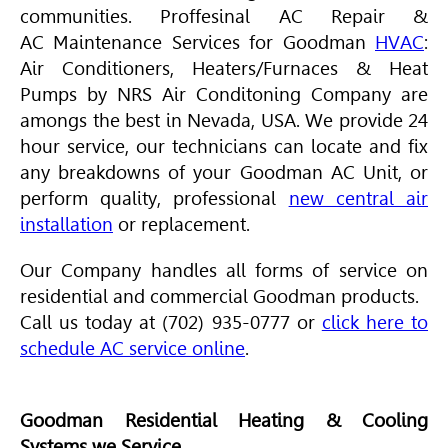
communities. Proffesinal AC Repair &
AC Maintenance Services for Goodman
HVAC
:
Air Conditioners, Heaters/Furnaces & Heat
Pumps by NRS Air Conditoning Company are
amongs the best in Nevada, USA. We provide 24
hour service, our technicians can locate and fix
any breakdowns of your Goodman AC Unit, or
perform quality, professional
new central air
installation
or replacement.
Our Company handles all forms of service on
residential and commercial Goodman products.
Call us today at (702) 935-0777 or
click here to
schedule AC service online
.
Goodman Residential Heating & Cooling
Systems we Service