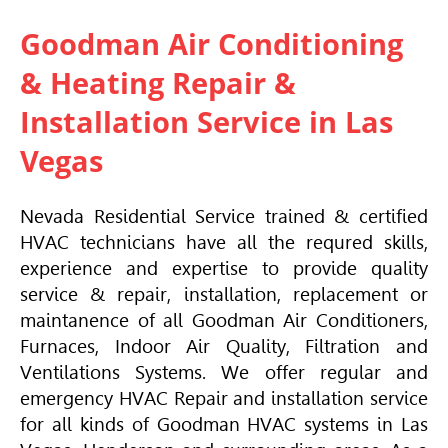
Goodman Air Conditioning
& Heating Repair &
Installation Service in Las
Vegas
Nevada Residential Service trained & certified
HVAC
technicians have all the requred skills,
experience and expertise to provide quality
service & repair, installation, replacement or
maintanence of all Goodman Air Conditioners,
Furnaces, Indoor Air Quality, Filtration and
Ventilations Systems.
We offer regular and
emergency HVAC Repair and installation service
for all kinds of Goodman HVAC
systems in Las