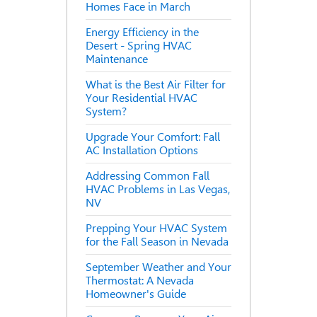
Homes Face in March
Energy Efficiency in the
Desert - Spring HVAC
Maintenance
What is the Best Air Filter for
Your Residential HVAC
System?
Upgrade Your Comfort: Fall
AC Installation Options
Addressing Common Fall
HVAC Problems in Las Vegas,
NV
Prepping Your HVAC System
for the Fall Season in Nevada
September Weather and Your
Thermostat: A Nevada
Homeowner's Guide