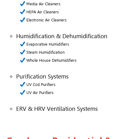
Media Air Cleaners
HEPA Air Cleaners
Electronic Air Cleaners
Humidification & Dehumidification
Evaporative Humidifiers
Steam Humidification
Whole House Dehumidifiers
Purification Systems
UV Coil Purifiers
UV Air Purifiers
ERV & HRV Ventilation Systems