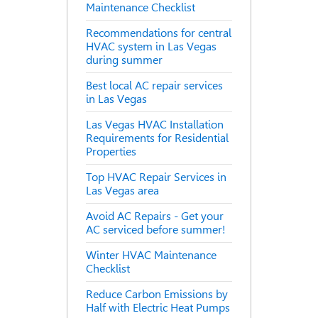
Maintenance Checklist
Recommendations for central
HVAC system in Las Vegas
during summer
Best local AC repair services
in Las Vegas
Las Vegas HVAC Installation
Requirements for Residential
Properties
Top HVAC Repair Services in
Las Vegas area
Avoid AC Repairs - Get your
AC serviced before summer!
Winter HVAC Maintenance
Checklist
Reduce Carbon Emissions by
Half with Electric Heat Pumps