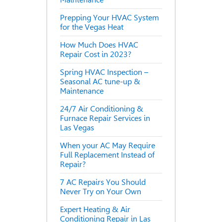
Prepping Your HVAC System
for the Vegas Heat
How Much Does HVAC
Repair Cost in 2023?
Spring HVAC Inspection –
Seasonal AC tune-up &
Maintenance
24/7 Air Conditioning &
Furnace Repair Services in
Las Vegas
When your AC May Require
Full Replacement Instead of
Repair?
7 AC Repairs You Should
Never Try on Your Own
Expert Heating & Air
Conditioning Repair in Las