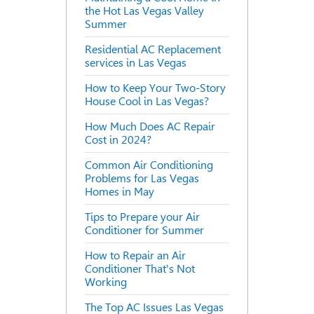
the Hot Las Vegas Valley
Summer
Residential AC Replacement
services in Las Vegas
How to Keep Your Two-Story
House Cool in Las Vegas?
How Much Does AC Repair
Cost in 2024?
Common Air Conditioning
Problems for Las Vegas
Homes in May
Tips to Prepare your Air
Conditioner for Summer
How to Repair an Air
Conditioner That's Not
Working
The Top AC Issues Las Vegas