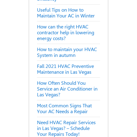
Useful Tips on How to
Maintain Your AC in Winter
How can the right HVAC
contractor help in lowering
energy costs?
How to maintain your HVAC
System in autumn
Fall 2021 HVAC Preventive
Maintenance in Las Vegas
How Often Should You
Service an Air Conditioner in
Las Vegas?
Most Common Signs That
Your AC Needs a Repair
Need HVAC Repair Services
in Las Vegas? – Schedule
Your Repairs Today!