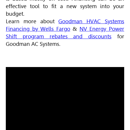
effective tool to fit a new system into your
budget.
Learn more about
Goodman HVAC Systems
Financing by Wells Fargo
&
NV Energy Power
Shift program rebates and discounts
for
Goodman AC Systems.