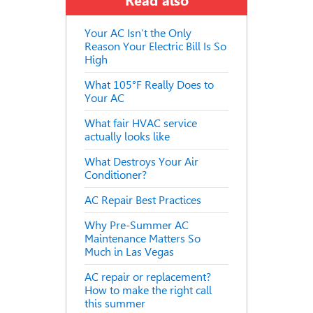
Read also
Your AC Isn’t the Only
Reason Your Electric Bill Is So
High
What 105°F Really Does to
Your AC
What fair HVAC service
actually looks like
What Destroys Your Air
Conditioner?
AC Repair Best Practices
Why Pre-Summer AC
Maintenance Matters So
Much in Las Vegas
AC repair or replacement?
How to make the right call
this summer