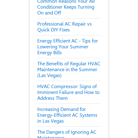
Common Reasons Your Air
Conditioner Keeps Turning
On and Off
Professional AC Repair vs
Quick DIY Fixes
Energy Efficient AC - Tips for
Lowering Your Summer
Energy Bills
The Benefits of Regular HVAC
Maintenance in the Summer
(Las Vegas)
HVAC Compressor: Signs of
Imminent Failure and How to
Address Them
Increasing Demand for
Energy-Efficient AC Systems
in Las Vegas
The Dangers of Ignoring AC
Maintenance