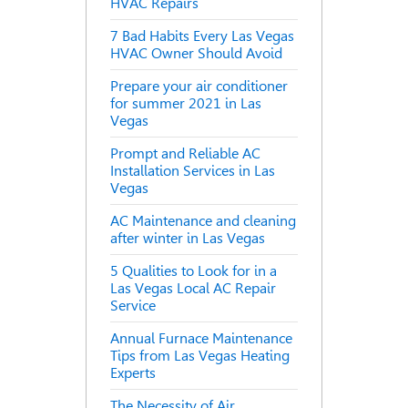
HVAC Repairs
7 Bad Habits Every Las Vegas
HVAC Owner Should Avoid
Prepare your air conditioner
for summer 2021 in Las
Vegas
Prompt and Reliable AC
Installation Services in Las
Vegas
AC Maintenance and cleaning
after winter in Las Vegas
5 Qualities to Look for in a
Las Vegas Local AC Repair
Service
Annual Furnace Maintenance
Tips from Las Vegas Heating
Experts
The Necessity of Air