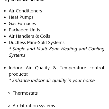
Air Conditioners
Heat Pumps
Gas Furnaces
Packaged Units
Air Handlers & Coils
Ductless Mini-Split Systems
* Single and Multi-Zone Heating and Cooling
Systems
Indoor Air Quality & Temperature control
products:
* Enhance indoor air quality in your home
Thermostats
Air Filtration systems