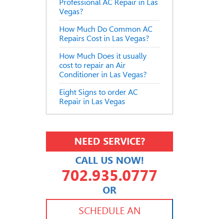
Professional AC Repair in Las
Vegas?
How Much Do Common AC
Repairs Cost in Las Vegas?
How Much Does it usually
cost to repair an Air
Conditioner in Las Vegas?
Eight Signs to order AC
Repair in Las Vegas
NEED SERVICE?
CALL US NOW!
702.935.0777
OR
702.504.4625
702.941.7888
SCHEDULE AN