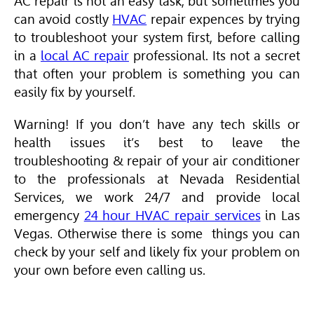
AC repair is not an easy task, but sometimes you
can avoid costly
HVAC
repair expences by trying
to troubleshoot your system first, before calling
in a
local AC repair
professional. Its not a secret
that often your problem is something you can
easily fix by yourself.
Warning! If you don’t have any tech skills or
health issues it’s best to leave the
troubleshooting & repair of your air conditioner
to the professionals at Nevada Residential
Services, we work 24/7 and provide local
emergency
24 hour HVAC repair services
in Las
Vegas. Otherwise there is some things you can
check by your self and likely fix your problem on
your own before even calling us.