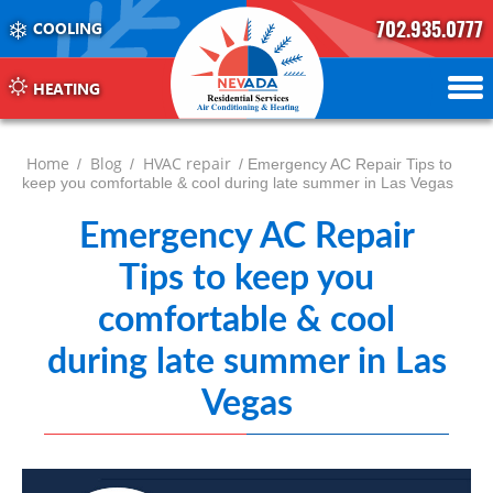
702.935.0777
COOLING
702.504.4625
702.941.7888
HEATING
Home
Blog
HVAC repair
/
/
/ Emergency AC Repair Tips to
keep you comfortable & cool during late summer in Las Vegas
Emergency AC Repair
Tips to keep you
comfortable & cool
during late summer in Las
Vegas