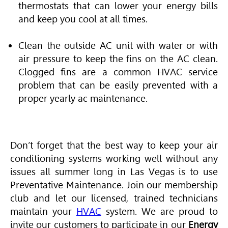
thermostats that can lower your energy bills
and keep you cool at all times.
Clean the outside AC unit with water or with
air pressure to keep the fins on the AC clean.
Clogged fins are a common HVAC service
problem that can be easily prevented with a
proper yearly ac maintenance.
Don’t forget that the best way to keep your air
conditioning systems working well without any
issues all summer long in Las Vegas is to use
Preventative Maintenance. Join our membership
club and let our licensed, trained technicians
maintain your
HVAC
system. We are proud to
invite our customers to participate in our
Energy