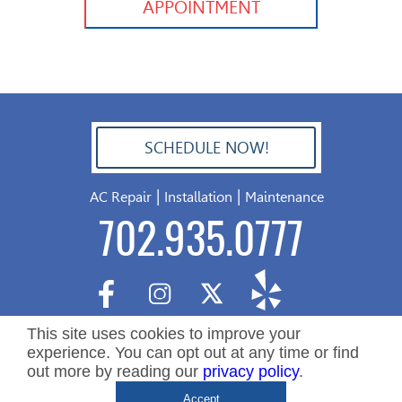
APPOINTMENT
SCHEDULE NOW!
702.504.4625
|
|
AC Repair
Installation
Maintenance
702.935.0777
This site uses cookies to improve your
experience. You can opt out at any time or find
out more by reading our
privacy policy
.
Copyright ©2026 Nevada Residential Services. All Rights
De
Accept
Reserved.