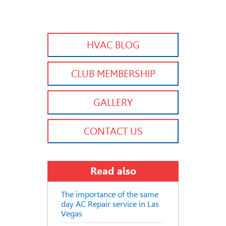
HVAC BLOG
CLUB MEMBERSHIP
GALLERY
CONTACT US
Read also
The importance of the same
day AC Repair service in Las
Vegas