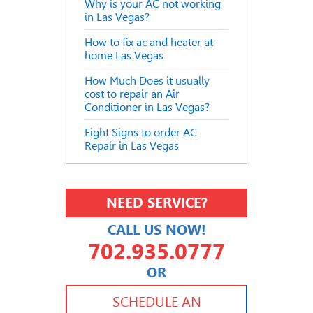
Why is your AC not working
in Las Vegas?
How to fix ac and heater at
home Las Vegas
How Much Does it usually
cost to repair an Air
Conditioner in Las Vegas?
Eight Signs to order AC
Repair in Las Vegas
NEED SERVICE?
CALL US NOW!
702.935.0777
OR
702.504.4625
702.941.7888
SCHEDULE AN