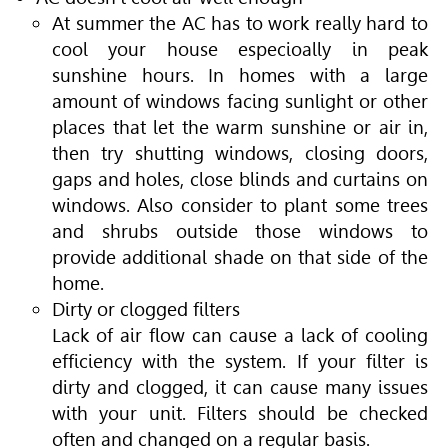
At summer the AC has to work really hard to
cool your house especioally in peak
sunshine hours. In homes with a large
amount of windows facing sunlight or other
places that let the warm sunshine or air in,
then try shutting windows, closing doors,
gaps and holes, close blinds and curtains on
windows. Also consider to plant some trees
and shrubs outside those windows to
provide additional shade on that side of the
home.
Dirty or clogged filters
Lack of air flow can cause a lack of cooling
efficiency with the system. If your filter is
dirty and clogged, it can cause many issues
with your unit. Filters should be checked
often and changed on a regular basis.