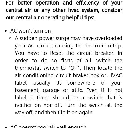
For better operation and efficiency of your
central air or any other hvac system, consider
our central air operating helpful tips:
AC won’t turn on
A sudden power surge may have overloaded
your AC circuit, causing the breaker to trip.
You have to Reset the circuit breaker. In
order to do so fisrts of all switch the
thermostat switch to “Off”. Then locate the
air conditioning circuit braker box or HVAC
label, usually its somewhere in your
basement, garage or attic. Even if it not
labeled, there should be a switch that is
neither on nor off. Turn the switch all the
way off, and then flip it on again.
AC doesn’t cool air well enough