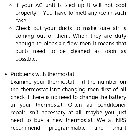
If your AC unit is iced up it will not cool
properly – You have to melt any ice in such
case.
Check out your ducts to make sure air is
coming out of them. When they are dirty
enough to block air flow then it means that
ducts need to be cleaned as soon as
possible.
Problems with thermostat
Examine your thermostat – if the number on
the thermostat isn’t changing then first of all
check if there is no need to change the battery
in your thermostat. Often air conditioner
repair isn’t necessary at all, maybe you just
need to buy a new thermostat. We at NRS
recommend programmable and smart