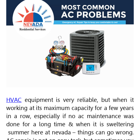
HVAC
equipment is very reliable, but when it
working at its maximum capacity for a few years
in a row, especially if no ac maintenance was
done for a long time & when it is sweltering
summer here at nevada – things can go wrong.