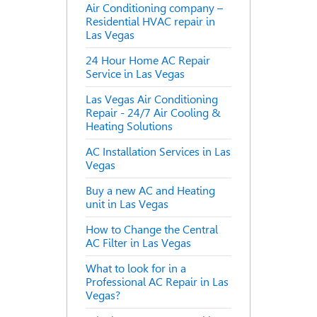
Air Conditioning company –
Residential HVAC repair in
Las Vegas
24 Hour Home AC Repair
Service in Las Vegas
Las Vegas Air Conditioning
Repair - 24/7 Air Cooling &
Heating Solutions
AC Installation Services in Las
Vegas
Buy a new AC and Heating
unit in Las Vegas
How to Change the Central
AC Filter in Las Vegas
What to look for in a
Professional AC Repair in Las
Vegas?