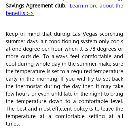
Savings Agreement club.
Learn more about the
benefits >>
Keep in mind that during Las Vegas scorching
summer days, air conditioning system only cools
at one degree per hour when it is 78 degrees or
more outside. To always feel comfortable and
cool during whole day in the summer make sure
the temperature is set to a required temperature
early in the morning. If you will try to set back
the thermostat during the day then it may take
few hours or even until late in the night to bring
the temperature down to a comfortable level.
The best and most efficient policy is to leave the
temperature at a comfortable setting at all
times.