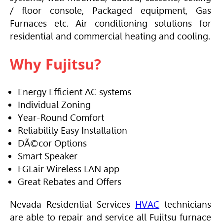
/ floor console, Packaged equipment, Gas
Furnaces etc. Air conditioning solutions for
residential and commercial heating and cooling.
Why Fujitsu?
Energy Efficient AC systems
Individual Zoning
Year-Round Comfort
Reliability Easy Installation
DÃ©cor Options
Smart Speaker
FGLair Wireless LAN app
Great Rebates and Offers
Nevada Residential Services
HVAC
technicians
are able to repair and service all Fujitsu furnace