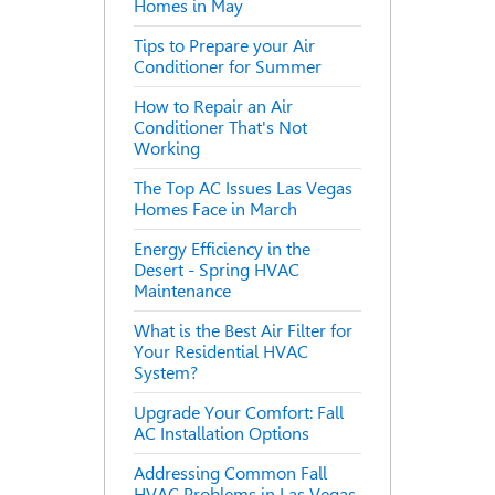
Homes in May
Tips to Prepare your Air
Conditioner for Summer
How to Repair an Air
Conditioner That's Not
Working
The Top AC Issues Las Vegas
Homes Face in March
Energy Efficiency in the
Desert - Spring HVAC
Maintenance
What is the Best Air Filter for
Your Residential HVAC
System?
Upgrade Your Comfort: Fall
AC Installation Options
Addressing Common Fall
HVAC Problems in Las Vegas,