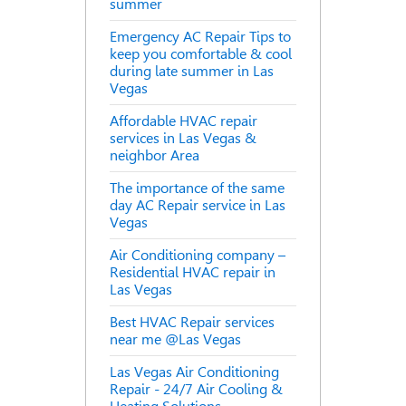
summer
Emergency AC Repair Tips to
keep you comfortable & cool
during late summer in Las
Vegas
Affordable HVAC repair
services in Las Vegas &
neighbor Area
The importance of the same
day AC Repair service in Las
Vegas
Air Conditioning company –
Residential HVAC repair in
Las Vegas
Best HVAC Repair services
near me @Las Vegas
Las Vegas Air Conditioning
Repair - 24/7 Air Cooling &