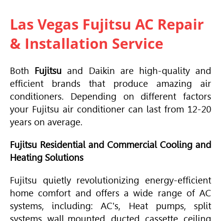
Las Vegas Fujitsu AC Repair
& Installation Service
Both
Fujitsu
and Daikin are high-quality and
efficient brands that produce amazing air
conditioners. Depending on different factors
your Fujitsu air conditioner can last from 12-20
years on average.
Fujitsu Residential and Commercial Cooling and
Heating Solutions
Fujitsu quietly revolutionizing energy-efficient
home comfort and offers a wide range of AC
systems, including: AC's, Heat pumps, split
systems, wall mounted, ducted, cassette, ceiling