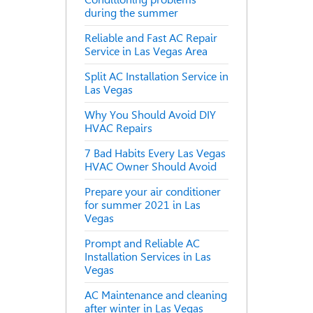
during the summer
Reliable and Fast AC Repair
Service in Las Vegas Area
Split AC Installation Service in
Las Vegas
Why You Should Avoid DIY
HVAC Repairs
7 Bad Habits Every Las Vegas
HVAC Owner Should Avoid
Prepare your air conditioner
for summer 2021 in Las
Vegas
Prompt and Reliable AC
Installation Services in Las
Vegas
AC Maintenance and cleaning
after winter in Las Vegas