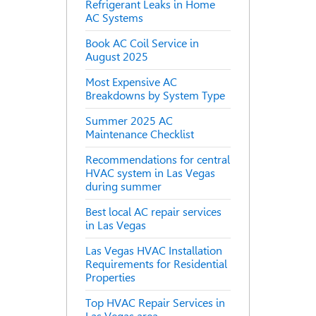
Refrigerant Leaks in Home
AC Systems
Book AC Coil Service in
August 2025
Most Expensive AC
Breakdowns by System Type
Summer 2025 AC
Maintenance Checklist
Recommendations for central
HVAC system in Las Vegas
during summer
Best local AC repair services
in Las Vegas
Las Vegas HVAC Installation
Requirements for Residential
Properties
Top HVAC Repair Services in