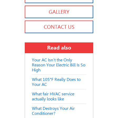
GALLERY
CONTACT US
Read also
Your AC Isn’t the Only
Reason Your Electric Bill Is So
High
What 105°F Really Does to
Your AC
What fair HVAC service
actually looks like
What Destroys Your Air
Conditioner?