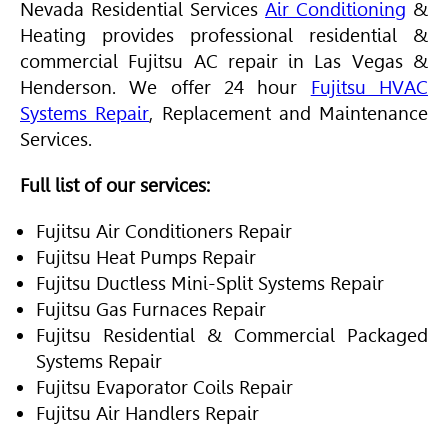
Nevada Residential Services
Air Conditioning
&
Heating provides professional residential &
commercial Fujitsu AC repair in Las Vegas &
Henderson. We offer 24 hour
Fujitsu HVAC
Systems Repair
, Replacement and Maintenance
Services.
Full list of our services:
Fujitsu Air Conditioners Repair
Fujitsu Heat Pumps Repair
Fujitsu Ductless Mini-Split Systems Repair
Fujitsu Gas Furnaces Repair
Fujitsu Residential & Commercial Packaged
Systems Repair
Fujitsu Evaporator Coils Repair
Fujitsu Air Handlers Repair