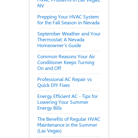
NV
Prepping Your HVAC System
for the Fall Season in Nevada
September Weather and Your
Thermostat: A Nevada
Homeowner's Guide
Common Reasons Your Air
Conditioner Keeps Turning
On and Off
Professional AC Repair vs
Quick DIY Fixes
Energy Efficient AC - Tips for
Lowering Your Summer
Energy Bills
The Benefits of Regular HVAC
Maintenance in the Summer
(Las Vegas)