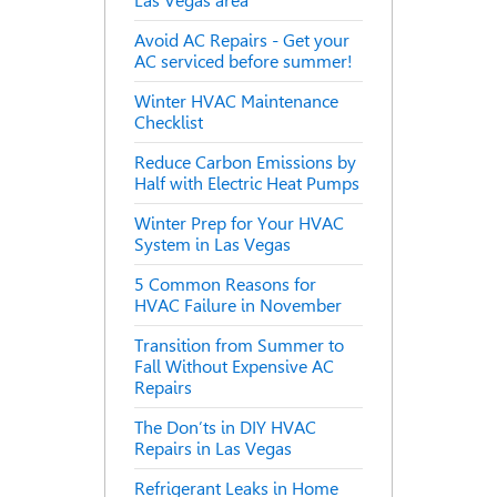
Las Vegas area
Avoid AC Repairs - Get your
AC serviced before summer!
Winter HVAC Maintenance
Checklist
Reduce Carbon Emissions by
Half with Electric Heat Pumps
Winter Prep for Your HVAC
System in Las Vegas
5 Common Reasons for
HVAC Failure in November
Transition from Summer to
Fall Without Expensive AC
Repairs
The Don’ts in DIY HVAC
Repairs in Las Vegas
Refrigerant Leaks in Home