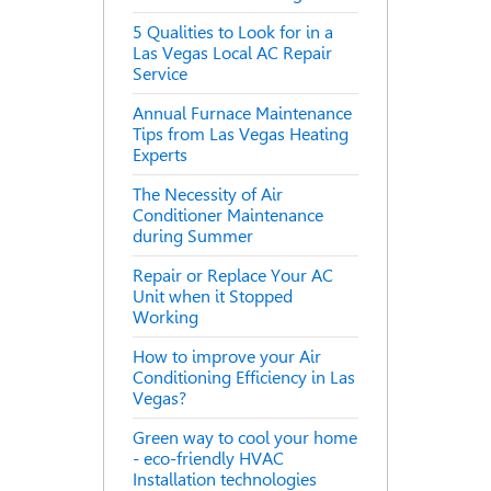
5 Qualities to Look for in a
Las Vegas Local AC Repair
Service
Annual Furnace Maintenance
Tips from Las Vegas Heating
Experts
The Necessity of Air
Conditioner Maintenance
during Summer
Repair or Replace Your AC
Unit when it Stopped
Working
How to improve your Air
Conditioning Efficiency in Las
Vegas?
Green way to cool your home
- eco-friendly HVAC
Installation technologies