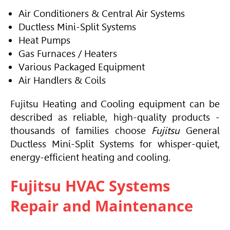
Air Conditioners & Central Air Systems
Ductless Mini-Split Systems
Heat Pumps
Gas Furnaces / Heaters
Various Packaged Equipment
Air Handlers & Coils
Fujitsu Heating and Cooling equipment can be
described as reliable, high-quality products -
thousands of families choose
Fujitsu
General
Ductless Mini-Split Systems for whisper-quiet,
energy-efficient heating and cooling.
Fujitsu HVAC Systems
Repair and Maintenance