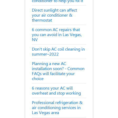
conditioner to help you fix it
Direct sunlight can affect
your air conditioner &
thermostat
6 common AC repairs that
you can avoid in Las Vegas,
NV
Don't skip AC coil cleaning in
summer–2022
Planning a new AC
installation soon? - Common
FAQs will facilitate your
choice
6 reasons your AC will
overheat and stop working
Professional refrigeration &
air conditioning services in
Las Vegas area