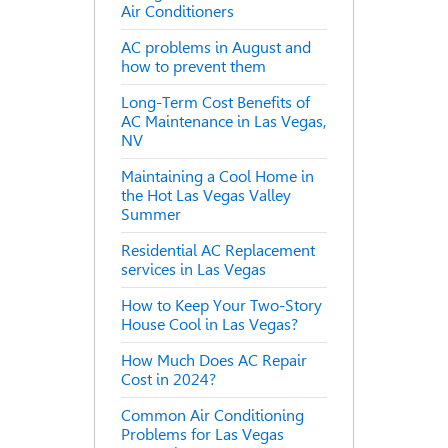
Air Conditioners
AC problems in August and
how to prevent them
Long-Term Cost Benefits of
AC Maintenance in Las Vegas,
NV
Maintaining a Cool Home in
the Hot Las Vegas Valley
Summer
Residential AC Replacement
services in Las Vegas
How to Keep Your Two-Story
House Cool in Las Vegas?
How Much Does AC Repair
Cost in 2024?
Common Air Conditioning
Problems for Las Vegas