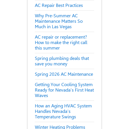
AC Repair Best Practices
Why Pre-Summer AC
Maintenance Matters So
Much in Las Vegas
AC repair or replacement?
How to make the right call
this summer
Spring plumbing deals that
save you money
Spring 2026 AC Maintenance
Getting Your Cooling System
Ready for Nevada’s First Heat
Waves
How an Aging HVAC System
Handles Nevada’s
Temperature Swings
Winter Heating Problems