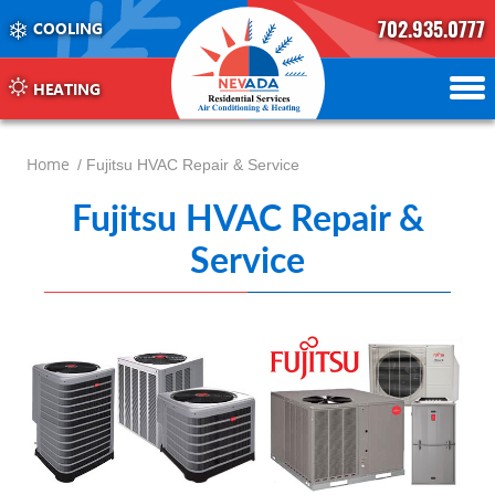
702.935.0777
COOLING
702.504.4625
702.941.7888
HEATING
Home
/ Fujitsu HVAC Repair & Service
Fujitsu HVAC Repair &
Service