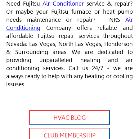
Need Fujitsu
Air Conditioner
service & repair?
Or maybe your Fujitsu furnace or heat pump
needs maintenance or repair? – NRS
Air
Conditioning
Company offers reliable and
affordable Fujitsu repair services throughout
Nevada: Las Vegas, North Las Vegas, Henderson
& Surrounding areas. We are dedicated to
providing unparalleled heating and air
conditioning services. Call us 24/7 - we are
always ready to help with any heating or cooling
issuses.
HVAC BLOG
CLUB MEMBERSHIP