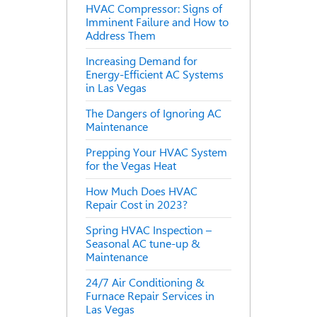
HVAC Compressor: Signs of
Imminent Failure and How to
Address Them
Increasing Demand for
Energy-Efficient AC Systems
in Las Vegas
The Dangers of Ignoring AC
Maintenance
Prepping Your HVAC System
for the Vegas Heat
How Much Does HVAC
Repair Cost in 2023?
Spring HVAC Inspection –
Seasonal AC tune-up &
Maintenance
24/7 Air Conditioning &
Furnace Repair Services in
Las Vegas