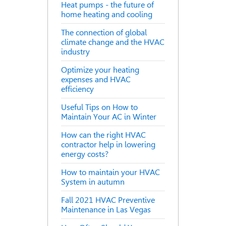
Heat pumps - the future of
home heating and cooling
The connection of global
climate change and the HVAC
industry
Optimize your heating
expenses and HVAC
efficiency
Useful Tips on How to
Maintain Your AC in Winter
How can the right HVAC
contractor help in lowering
energy costs?
How to maintain your HVAC
System in autumn
Fall 2021 HVAC Preventive
Maintenance in Las Vegas