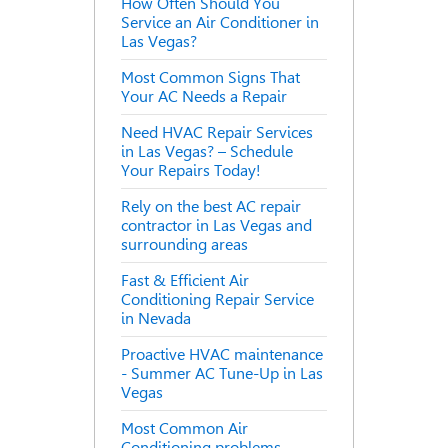
How Often Should You
Service an Air Conditioner in
Las Vegas?
Most Common Signs That
Your AC Needs a Repair
Need HVAC Repair Services
in Las Vegas? – Schedule
Your Repairs Today!
Rely on the best AC repair
contractor in Las Vegas and
surrounding areas
Fast & Efficient Air
Conditioning Repair Service
in Nevada
Proactive HVAC maintenance
- Summer AC Tune-Up in Las
Vegas
Most Common Air
Conditioning problems