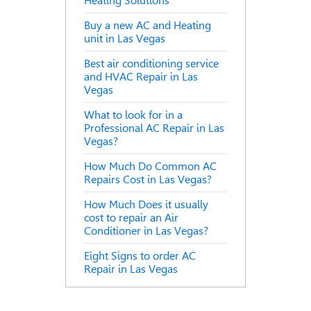
Heating Solutions
Buy a new AC and Heating
unit in Las Vegas
Best air conditioning service
and HVAC Repair in Las
Vegas
What to look for in a
Professional AC Repair in Las
Vegas?
How Much Do Common AC
Repairs Cost in Las Vegas?
How Much Does it usually
cost to repair an Air
Conditioner in Las Vegas?
Eight Signs to order AC
Repair in Las Vegas