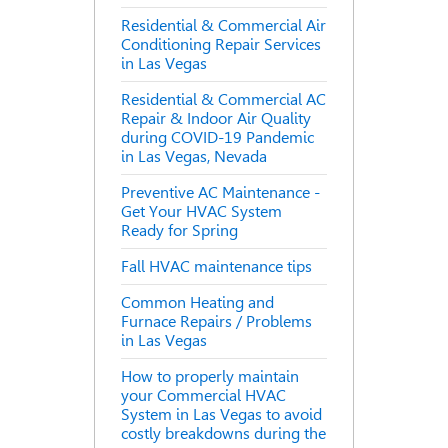
Residential & Commercial Air
Conditioning Repair Services
in Las Vegas
Residential & Commercial AC
Repair & Indoor Air Quality
during COVID-19 Pandemic
in Las Vegas, Nevada
Preventive AC Maintenance -
Get Your HVAC System
Ready for Spring
Fall HVAC maintenance tips
Common Heating and
Furnace Repairs / Problems
in Las Vegas
How to properly maintain
your Commercial HVAC
System in Las Vegas to avoid
costly breakdowns during the