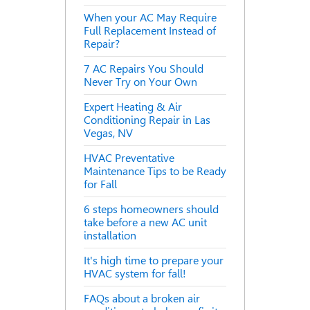
When your AC May Require
Full Replacement Instead of
Repair?
7 AC Repairs You Should
Never Try on Your Own
Expert Heating & Air
Conditioning Repair in Las
Vegas, NV
HVAC Preventative
Maintenance Tips to be Ready
for Fall
6 steps homeowners should
take before a new AC unit
installation
It's high time to prepare your
HVAC system for fall!
FAQs about a broken air