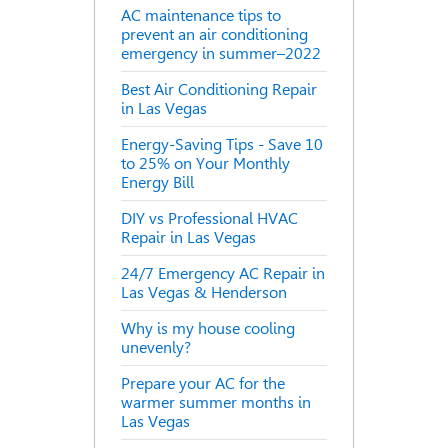
AC maintenance tips to
prevent an air conditioning
emergency in summer–2022
Best Air Conditioning Repair
in Las Vegas
Energy-Saving Tips - Save 10
to 25% on Your Monthly
Energy Bill
DIY vs Professional HVAC
Repair in Las Vegas
24/7 Emergency AC Repair in
Las Vegas & Henderson
Why is my house cooling
unevenly?
Prepare your AC for the
warmer summer months in
Las Vegas