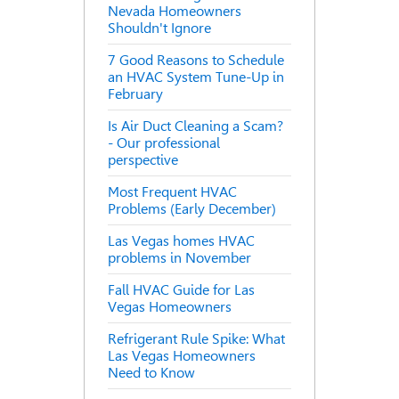
Nevada Homeowners
Shouldn't Ignore
7 Good Reasons to Schedule
an HVAC System Tune-Up in
February
Is Air Duct Cleaning a Scam?
- Our professional
perspective
Most Frequent HVAC
Problems (Early December)
Las Vegas homes HVAC
problems in November
Fall HVAC Guide for Las
Vegas Homeowners
Refrigerant Rule Spike: What
Las Vegas Homeowners
Need to Know