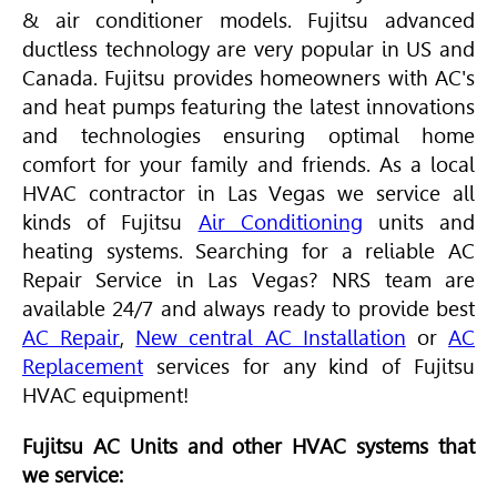
& air conditioner models. Fujitsu advanced
ductless technology are very popular in US and
Canada. Fujitsu provides homeowners with AC's
and heat pumps featuring the latest innovations
and technologies ensuring optimal home
comfort for your family and friends. As a local
HVAC
contractor in Las Vegas we service all
kinds of Fujitsu
Air Conditioning
units and
heating systems. Searching for a reliable AC
Repair Service in Las Vegas? NRS team are
available 24/7 and always ready to provide best
AC Repair
,
New central AC Installation
or
AC
Replacement
services for any kind of Fujitsu
HVAC
equipment!
Fujitsu AC Units and other HVAC systems that
we service: