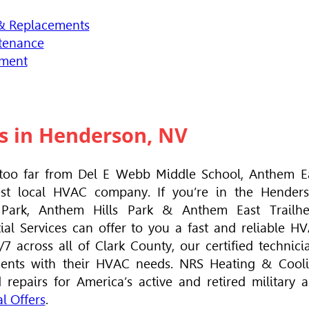
 & Replacements
tenance
ement
s in Henderson, NV
oo far from Del E Webb Middle School, Anthem E
est local
HVAC
company. If you’re in the Hender
 Park, Anthem Hills Park & Anthem East Trailh
al Services can offer to you a fast and reliable
HV
 across all of Clark County, our certified technici
dents with their
HVAC
needs. NRS Heating & Cool
epairs for America’s active and retired military 
l Offers
.