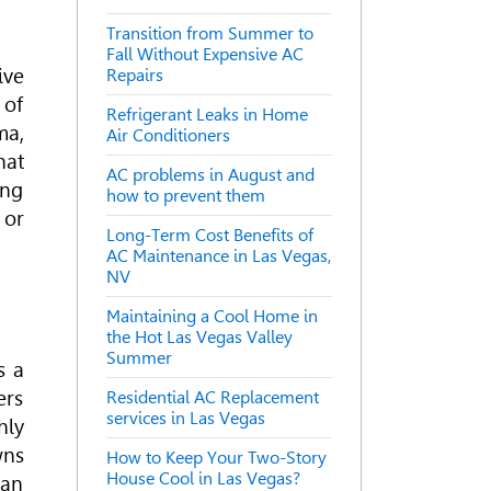
Transition from Summer to
Fall Without Expensive AC
ive
Repairs
 of
Refrigerant Leaks in Home
ma,
Air Conditioners
hat
AC problems in August and
ing
how to prevent them
 or
Long-Term Cost Benefits of
AC Maintenance in Las Vegas,
NV
Maintaining a Cool Home in
the Hot Las Vegas Valley
Summer
s a
ers
Residential AC Replacement
services in Las Vegas
hly
wns
How to Keep Your Two-Story
House Cool in Las Vegas?
can