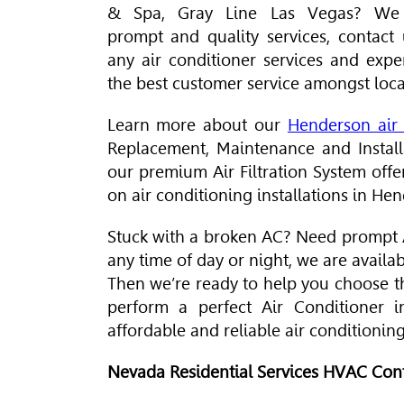
& Spa, Gray Line Las Vegas? We 
prompt and quality services, contact 
any air conditioner services and expe
the best customer service amongst loca
Learn more about our
Henderson air 
Replacement, Maintenance and Installa
our premium
Air Filtration System
offe
on air conditioning installations in He
Stuck with a broken AC? Need prompt A
any time of day or night, we are availa
Then we’re ready to help you choose t
perform a perfect
Air Conditioner
in
affordable and reliable air conditionin
Nevada Residential Services
HVAC
Cont