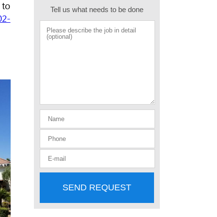
 to
Tell us what needs to be done
02-
SEND REQUEST