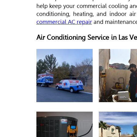
help keep your commercial cooling and
conditioning, heating, and indoor air
commercial AC repair
and maintenance
Air Conditioning Service in Las 