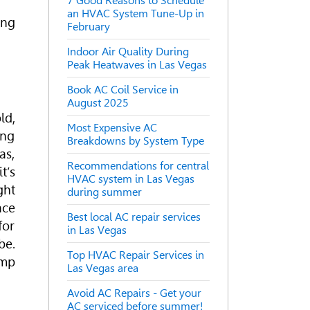
7 Good Reasons to Schedule
an HVAC System Tune-Up in
ing
February
Indoor Air Quality During
Peak Heatwaves in Las Vegas
Book AC Coil Service in
August 2025
ld,
Most Expensive AC
ing
Breakdowns by System Type
as,
Recommendations for central
t’s
HVAC system in Las Vegas
ght
during summer
ace
Best local AC repair services
for
in Las Vegas
be.
Top HVAC Repair Services in
ump
Las Vegas area
Avoid AC Repairs - Get your
AC serviced before summer!