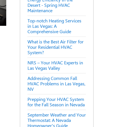
Desert - Spring HVAC
Maintenance
Top-notch Heating Services
in Las Vegas: A
Comprehensive Guide
What is the Best Air Filter for
Your Residential HVAC
System?
NRS – Your HVAC Experts in
Las Vegas Valley
Addressing Common Fall
HVAC Problems in Las Vegas,
NV
Prepping Your HVAC System
for the Fall Season in Nevada
September Weather and Your
Thermostat: A Nevada
Homeowner's Guide