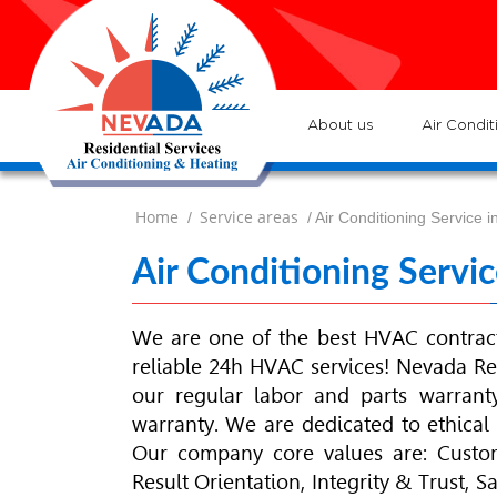
7
Lo
H
7
ser
:
Ve
About us
Air Condit
Home
Service areas
/
/ Air Conditioning Service
Air Conditioning Serv
We are one of the best
HVAC
contrac
reliable 24h
HVAC
services! Nevada Re
our regular labor and parts warrant
warranty. We are dedicated to ethical s
Our company core values are: Custome
Result Orientation, Integrity & Trust, 