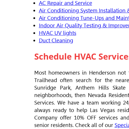
AC Repair and Service
Air Conditioning System Installation
Air Conditioning Tune-Ups and Main
Indoor Air Quality Testing & Improv
HVAC
UV lights
Duct Cleaning
Schedule
HVAC
Service
Most homeowners in Henderson not t
Trailhead often search for the near
Sunridge Park, Anthem Hills Skate
neighborhoods, then Nevada Residenti
Services. We have a team working 24/7
always ready to help Las Vegas resi
Company offer 10% OFF services and r
senior residents. Check all of our
Specia