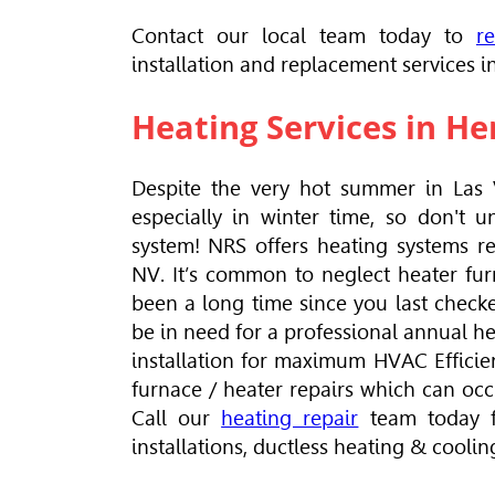
Contact our local team today to
r
installation and replacement services 
Heating Services in H
Despite the very hot summer in Las 
especially in winter time, so don't 
system! NRS offers heating systems re
NV. It’s common to neglect heater fur
been a long time since you last check
be in need for a professional annual 
installation for maximum
HVAC
Effici
furnace / heater repairs which can occu
Call our
heating repair
team today f
installations, ductless heating & cooli