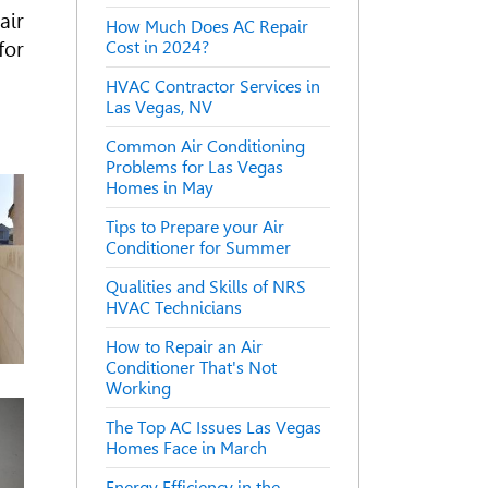
air
How Much Does AC Repair
for
Cost in 2024?
HVAC Contractor Services in
Las Vegas, NV
Common Air Conditioning
Problems for Las Vegas
Homes in May
Tips to Prepare your Air
Conditioner for Summer
Qualities and Skills of NRS
HVAC Technicians
How to Repair an Air
Conditioner That's Not
Working
The Top AC Issues Las Vegas
Homes Face in March
Energy Efficiency in the