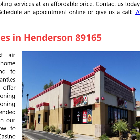
ling services at an affordable price. Contact us today
 Schedule an appointment online or give us a call:
7
ces in Henderson 89165
t air
u home
nd to
anties
 offer
ioning
ioning
ended
on our
ow to
Casino