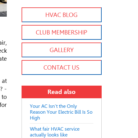
HVAC BLOG
CLUB MEMBERSHIP
ir,
GALLERY
eck
ate
CONTACT US
 at
? -
Read also
 to
for
Your AC Isn’t the Only
Reason Your Electric Bill Is So
High
What fair HVAC service
actually looks like