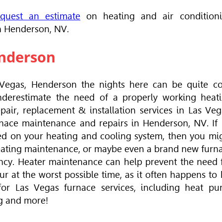
equest an estimate
on heating and air condition
in Henderson, NV.
enderson
Vegas, Henderson the nights here can be quite co
underestimate the need of a properly working heat
pair, replacement & installation services in Las Veg
nace maintenance and repairs in Henderson, NV. If i
ed on your heating and cooling system, then you mi
heating maintenance, or maybe even a brand new furn
ency. Heater maintenance can help prevent the need 
r at the worst possible time, as it often happens to 
or Las Vegas furnace services, including heat p
ng and more!