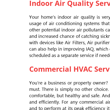
Indoor Air Quality Ser
Your home’s indoor air quality is ver
usage of air conditioning systems tha
other potential indoor air pollutants ca
and increased chance of catching sicknes
with devices like Air Filters, Air purifi
can also help in improving IAQ, which
scheduled as a separate service if need
Commercial HVAC Serv
You’re a business or property owner?
must. There is simply no other choice.
comfortable, but healthy and safe. And 
and efficiently. For any commercial a
and to perform at its peak efficiency 