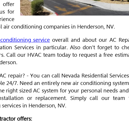
offer
us for
rience
l air conditioning companies in Henderson, NV.
conditioning service
overall and about our AC Repa
tion Services in particular. Also don't forget to ch
rs. Call our
HVAC
team today to request a free estim
nderson.
C repair? - You can call Nevada Residential Services
ble 24/7. Need an entirely new air conditioning system
he right sized AC system for your personal needs and
stallation or replacement. Simply call our team 
g services in Henderson, NV.
ractor offers: