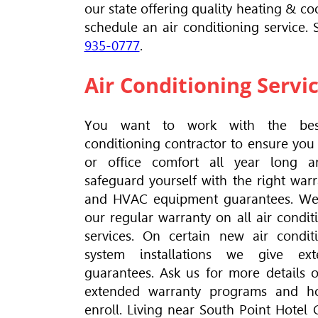
our state offering quality heating & coo
schedule an air conditioning service.
935-0777
.
Air Conditioning Servi
You want to work with the bes
conditioning contractor to ensure yo
or office comfort all year long a
safeguard yourself with the right warr
and
HVAC
equipment guarantees. We
our regular warranty on all air condit
services. On certain new air condit
system installations we give ext
guarantees. Ask us for more details 
extended warranty programs and h
enroll. Living near South Point Hotel 