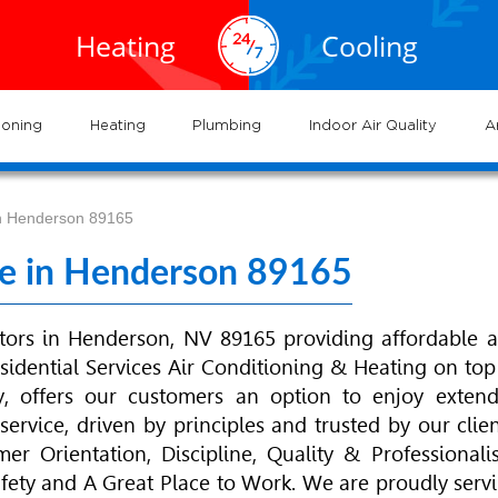
EXPERTS
EXPERTS
02.935.0777
cal
Air
service
servic
Heating
Cooling
VAC
Conditioning
702.504.4625
02.941.7888
vices
and
and
near
Las
me
gas
systems
syste
ioning
Heating
Plumbing
Indoor Air Quality
A
 in Henderson 89165
ice in Henderson 89165
tors in Henderson, NV 89165 providing affordable 
sidential Services
Air Conditioning
& Heating on top
y, offers our customers an option to enjoy exten
ervice, driven by principles and trusted by our clien
r Orientation, Discipline, Quality & Professionali
Safety and A Great Place to Work. We are proudly serv