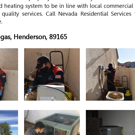
 heating system to be in line with local commercial 
 quality services. Call Nevada Residential Services 
.
Vegas, Henderson, 89165