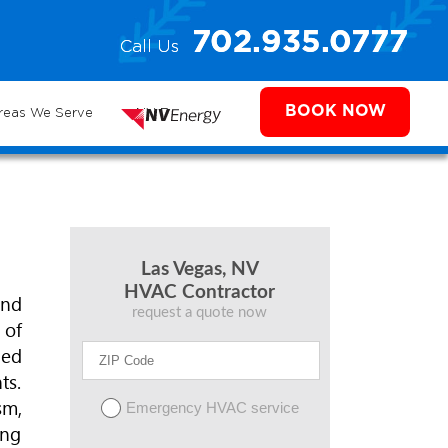
e
702.935.0777
Call Us
702.504.4625
702.941.7888
ms
BOOK NOW
reas We Serve
NV Energy
Las Vegas, NV
HVAC Contractor
and
request a quote now
 of
ded
ts.
sm,
Emergency HVAC service
ing