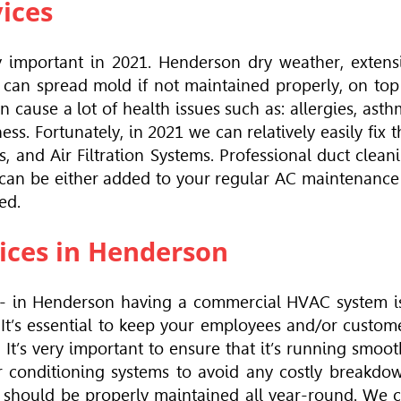
vices
y important in 2021. Henderson dry weather, extens
t can spread mold if not maintained properly, on top
n cause a lot of health issues such as: allergies, asth
s. Fortunately, in 2021 we can relatively easily fix t
ers, and Air Filtration Systems. Professional duct clean
 can be either added to your regular AC maintenance
ed.
ices in Henderson
 - in Henderson having a commercial
HVAC
system i
 It’s essential to keep your employees and/or custom
It’s very important to ensure that it’s running smoot
ir conditioning systems to avoid any costly breakdo
it should be properly maintained all year-round. We 