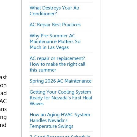
What Destroys Your Air
Conditioner?
AC Repair Best Practices
Why Pre-Summer AC
Maintenance Matters So
Much in Las Vegas
AC repair or replacement?
How to make the right call
this summer
ast
Spring 2026 AC Maintenance
son
Getting Your Cooling System
ead
Ready for Nevada’s First Heat
AC
Waves
ans
How an Aging HVAC System
ing
Handles Nevada’s
and
Temperature Swings