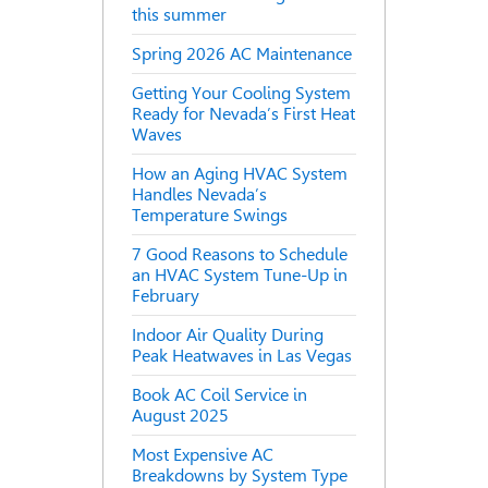
this summer
Spring 2026 AC Maintenance
Getting Your Cooling System
Ready for Nevada’s First Heat
Waves
How an Aging HVAC System
Handles Nevada’s
Temperature Swings
7 Good Reasons to Schedule
an HVAC System Tune-Up in
February
Indoor Air Quality During
Peak Heatwaves in Las Vegas
Book AC Coil Service in
August 2025
Most Expensive AC
Breakdowns by System Type