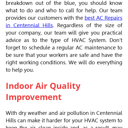
breakdown out of the blue, you should know
what to do and who to call for help. Our team
provides our customers with the
best AC Repairs
in Centennial Hills
. Regardless of the size of
your company, our team will give you practical
advice as to the type of
HVAC
System. Don’t
forget to schedule a regular AC maintenance to
be sure that your workers are safe and have the
right working conditions. We will do everything
to help you.
Indoor Air Quality
Improvement
With dry weather and air pollution in Centennial
Hills can make it harder for your
HVAC
system to
keep the air clean inside and, as a result, may