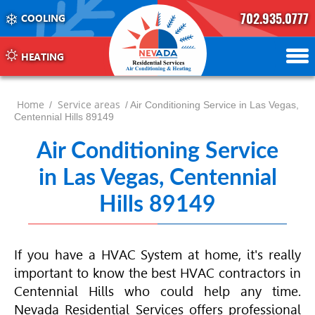
702.935.0777
COOLING
702.504.4625
702.941.7888
HEATING
Home
Service areas
/
/ Air Conditioning Service in Las Vegas,
Centennial Hills 89149
Air Conditioning Service
in Las Vegas, Centennial
Hills 89149
If you have a
HVAC
System at home, it's really
important to know the best
HVAC
contractors in
Centennial Hills who could help any time.
Nevada Residential Services offers professional