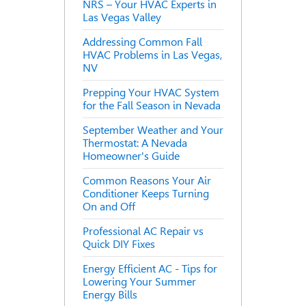
NRS – Your HVAC Experts in
Las Vegas Valley
Addressing Common Fall
HVAC Problems in Las Vegas,
NV
Prepping Your HVAC System
for the Fall Season in Nevada
September Weather and Your
Thermostat: A Nevada
Homeowner's Guide
Common Reasons Your Air
Conditioner Keeps Turning
On and Off
Professional AC Repair vs
Quick DIY Fixes
Energy Efficient AC - Tips for
Lowering Your Summer
Energy Bills