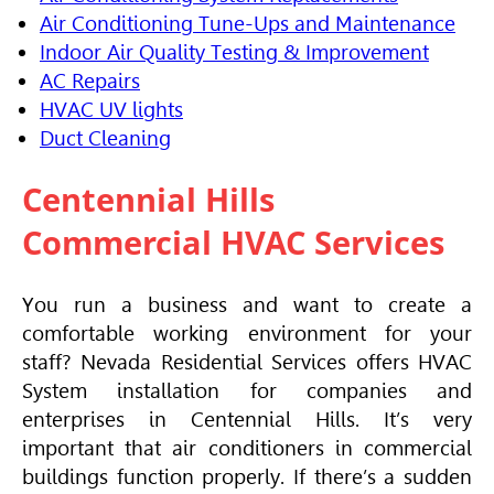
Air Conditioning Tune-Ups and Maintenance
Indoor Air Quality Testing & Improvement
AC Repairs
HVAC UV lights
Duct Cleaning
Centennial Hills
Commercial
HVAC
Services
You run a business and want to create a
comfortable working environment for your
staff? Nevada Residential Services offers
HVAC
System installation for companies and
enterprises in Centennial Hills. It’s very
important that
air conditioners
in commercial
buildings function properly. If there’s a sudden