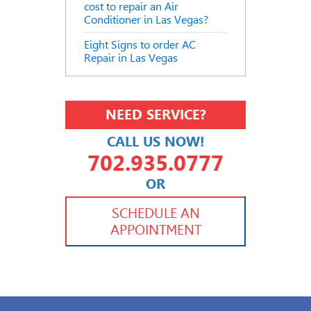
cost to repair an Air
Conditioner in Las Vegas?
Eight Signs to order AC
Repair in Las Vegas
NEED SERVICE?
CALL US NOW!
702.935.0777
OR
702.504.4625
702.941.7888
SCHEDULE AN
APPOINTMENT