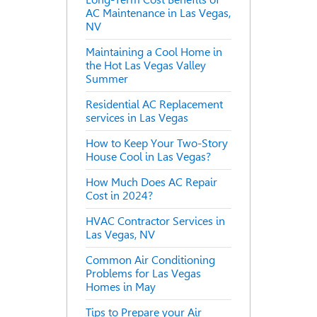
AC Maintenance in Las Vegas,
NV
Maintaining a Cool Home in
the Hot Las Vegas Valley
Summer
Residential AC Replacement
services in Las Vegas
How to Keep Your Two-Story
House Cool in Las Vegas?
How Much Does AC Repair
Cost in 2024?
HVAC Contractor Services in
Las Vegas, NV
Common Air Conditioning
Problems for Las Vegas
Homes in May
Tips to Prepare your Air