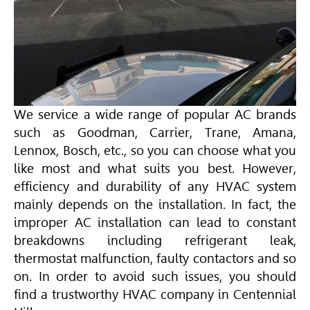
We service a wide range of popular AC brands
such as Goodman, Carrier,
Trane
,
Amana
,
Lennox, Bosch, etc., so you can choose what you
like most and what suits you best. However,
efficiency and durability of any
HVAC
system
mainly depends on the installation. In fact, the
improper AC installation can lead to constant
breakdowns including refrigerant leak,
thermostat malfunction, faulty contactors and so
on. In order to avoid such issues, you should
find a trustworthy
HVAC
company in Centennial