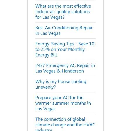
What are the most effective
indoor air quality solutions
for Las Vegas?
Best Air Conditioning Repair
in Las Vegas
Energy-Saving Tips - Save 10
to 25% on Your Monthly
Energy Bill
24/7 Emergency AC Repair in
Las Vegas & Henderson
Why is my house cooling
unevenly?
Prepare your AC for the
warmer summer months in
Las Vegas
The connection of global
climate change and the HVAC
industry