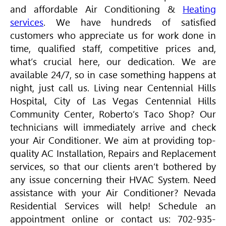
and affordable
Air Conditioning
&
Heating
services
. We have hundreds of satisfied
customers who appreciate us for work done in
time, qualified staff, competitive prices and,
what’s crucial here, our dedication. We are
available 24/7, so in case something happens at
night, just call us. Living near Centennial Hills
Hospital, City of Las Vegas Centennial Hills
Community Center, Roberto’s Taco Shop? Our
technicians will immediately arrive and check
your
Air Conditioner
. We aim at providing top-
quality AC Installation, Repairs and Replacement
services, so that our clients aren’t bothered by
any issue concerning their
HVAC
System. Need
assistance with your
Air Conditioner
? Nevada
Residential Services will help! Schedule an
appointment online or contact us: 702-935-