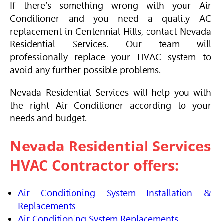
If there’s something wrong with your
Air
Conditioner
and you need a quality AC
replacement in Centennial Hills, contact Nevada
Residential Services. Our team will
professionally replace your
HVAC
system to
avoid any further possible problems.
Nevada Residential Services will help you with
the right
Air Conditioner
according to your
needs and budget.
Nevada Residential Services
HVAC
Contractor offers:
Air Conditioning System Installation &
Replacements
Air Conditioning System Replacements