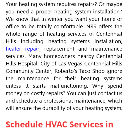
Your heating system requires repairs? Or maybe
you need a proper heating system installation?
We know that in winter you want your home or
office to be totally comfortable. NRS offers the
whole range of heating services in Centennial
Hills including heating systems installation,
heater repair
, replacement and maintenance
services. Many homeowners nearby Centennial
Hills Hospital, City of Las Vegas Centennial Hills
Community Center, Roberto’s Taco Shop ignore
the maintenance for their heating systems
unless it starts malfunctioning. Why spend
money on costly repairs? You can just contact us
and schedule a professional maintenance, which
will ensure the durability of your heating system.
Schedule
HVAC
Services in