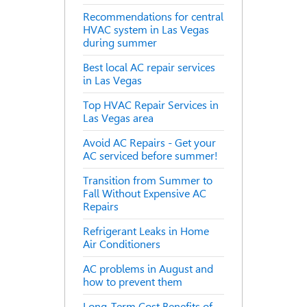
Recommendations for central
HVAC system in Las Vegas
during summer
Best local AC repair services
in Las Vegas
Top HVAC Repair Services in
Las Vegas area
Avoid AC Repairs - Get your
AC serviced before summer!
Transition from Summer to
Fall Without Expensive AC
Repairs
Refrigerant Leaks in Home
Air Conditioners
AC problems in August and
how to prevent them
Long-Term Cost Benefits of