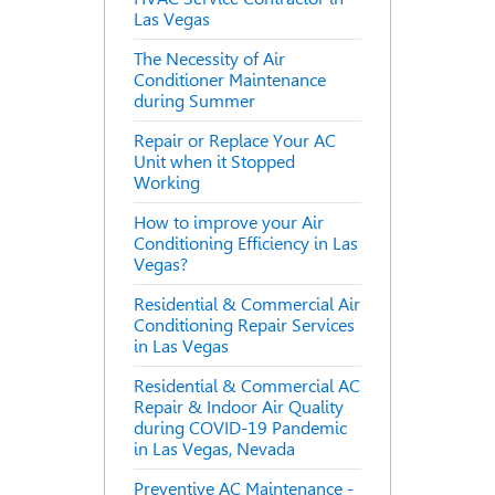
Las Vegas
The Necessity of Air
Conditioner Maintenance
during Summer
Repair or Replace Your AC
Unit when it Stopped
Working
How to improve your Air
Conditioning Efficiency in Las
Vegas?
Residential & Commercial Air
Conditioning Repair Services
in Las Vegas
Residential & Commercial AC
Repair & Indoor Air Quality
during COVID-19 Pandemic
in Las Vegas, Nevada
Preventive AC Maintenance -