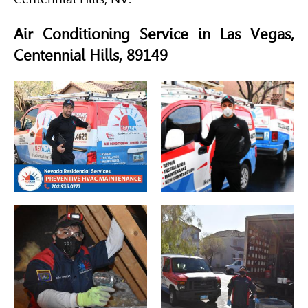
Air Conditioning Service in Las Vegas,
Centennial Hills, 89149