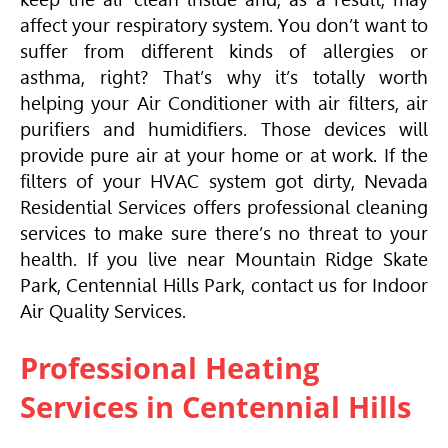
affect your respiratory system. You don’t want to
suffer from different kinds of allergies or
asthma, right? That’s why it’s totally worth
helping your
Air Conditioner
with air filters, air
purifiers and humidifiers. Those devices will
provide pure air at your home or at work. If the
filters of your
HVAC
system got dirty, Nevada
Residential Services offers professional cleaning
services to make sure there’s no threat to your
health. If you live near Mountain Ridge Skate
Park, Centennial Hills Park, contact us for Indoor
Air Quality Services.
Professional Heating
Services in Centennial Hills