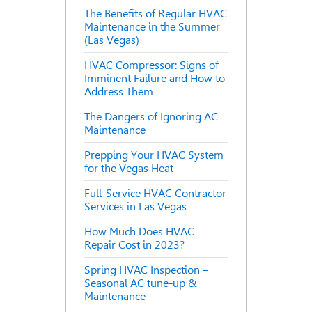
The Benefits of Regular HVAC
Maintenance in the Summer
(Las Vegas)
HVAC Compressor: Signs of
Imminent Failure and How to
Address Them
The Dangers of Ignoring AC
Maintenance
Prepping Your HVAC System
for the Vegas Heat
Full-Service HVAC Contractor
Services in Las Vegas
How Much Does HVAC
Repair Cost in 2023?
Spring HVAC Inspection –
Seasonal AC tune-up &
Maintenance