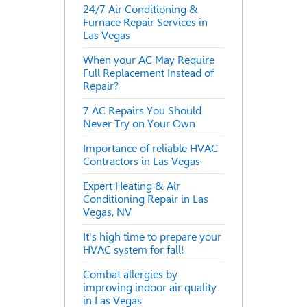
24/7 Air Conditioning &
Furnace Repair Services in
Las Vegas
When your AC May Require
Full Replacement Instead of
Repair?
7 AC Repairs You Should
Never Try on Your Own
Importance of reliable HVAC
Contractors in Las Vegas
Expert Heating & Air
Conditioning Repair in Las
Vegas, NV
It's high time to prepare your
HVAC system for fall!
Combat allergies by
improving indoor air quality
in Las Vegas