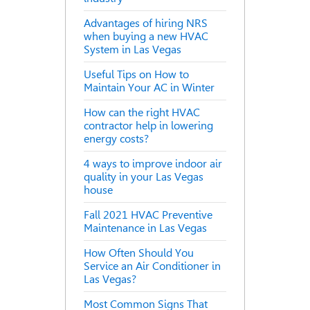
Advantages of hiring NRS
when buying a new HVAC
System in Las Vegas
Useful Tips on How to
Maintain Your AC in Winter
How can the right HVAC
contractor help in lowering
energy costs?
4 ways to improve indoor air
quality in your Las Vegas
house
Fall 2021 HVAC Preventive
Maintenance in Las Vegas
How Often Should You
Service an Air Conditioner in
Las Vegas?
Most Common Signs That