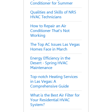
Conditioner for Summer
Qualities and Skills of NRS
HVAC Technicians
How to Repair an Air
Conditioner That's Not
Working
The Top AC Issues Las Vegas
Homes Face in March
Energy Efficiency in the
Desert - Spring HVAC
Maintenance
Top-notch Heating Services
in Las Vegas: A
Comprehensive Guide
What is the Best Air Filter for
Your Residential HVAC
System?