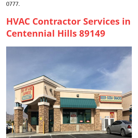
0777.
HVAC
Contractor Services in
Centennial Hills 89149