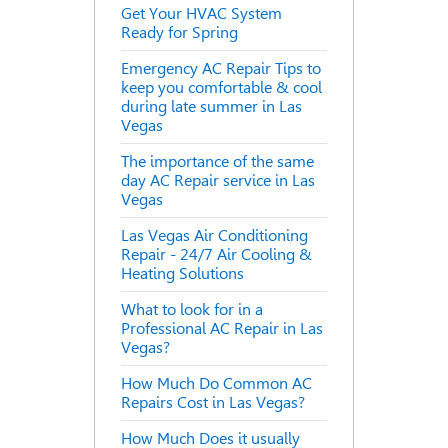
Get Your HVAC System
Ready for Spring
Emergency AC Repair Tips to
keep you comfortable & cool
during late summer in Las
Vegas
The importance of the same
day AC Repair service in Las
Vegas
Las Vegas Air Conditioning
Repair - 24/7 Air Cooling &
Heating Solutions
What to look for in a
Professional AC Repair in Las
Vegas?
How Much Do Common AC
Repairs Cost in Las Vegas?
How Much Does it usually