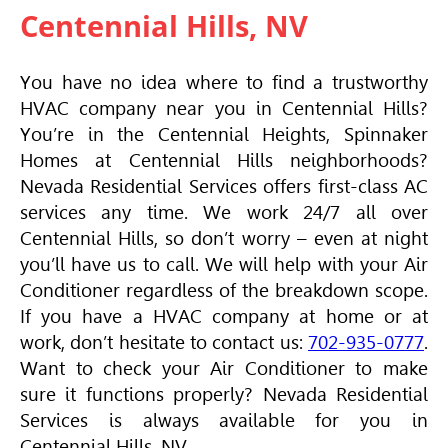
Centennial Hills, NV
You have no idea where to find a trustworthy
HVAC
company near you in Centennial Hills?
You’re in the Centennial Heights, Spinnaker
Homes at Centennial Hills neighborhoods?
Nevada Residential Services offers first-class AC
services any time. We work 24/7 all over
Centennial Hills, so don’t worry – even at night
you’ll have us to call. We will help with your
Air
Conditioner
regardless of the breakdown scope.
If you have a
HVAC
company at home or at
work, don’t hesitate to contact us:
702-935-0777
.
Want to check your
Air Conditioner
to make
sure it functions properly? Nevada Residential
Services is always available for you in
Centennial Hills, NV.