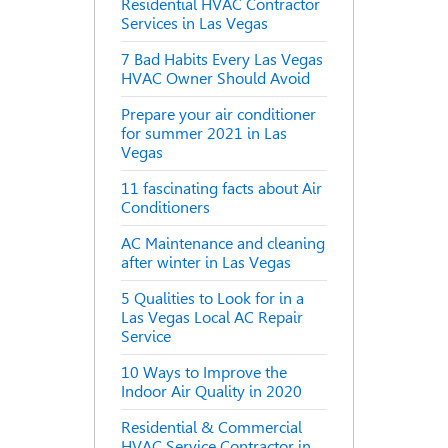
Residential HVAC Contractor
Services in Las Vegas
7 Bad Habits Every Las Vegas
HVAC Owner Should Avoid
Prepare your air conditioner
for summer 2021 in Las
Vegas
11 fascinating facts about Air
Conditioners
AC Maintenance and cleaning
after winter in Las Vegas
5 Qualities to Look for in a
Las Vegas Local AC Repair
Service
10 Ways to Improve the
Indoor Air Quality in 2020
Residential & Commercial
HVAC Service Contractor in