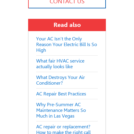
CONTACT US
Read also
Your AC Isn’t the Only
Reason Your Electric Bill Is So
High
What fair HVAC service
actually looks like
What Destroys Your Air
Conditioner?
AC Repair Best Practices
Why Pre-Summer AC
Maintenance Matters So
Much in Las Vegas
AC repair or replacement?
How to make the right call