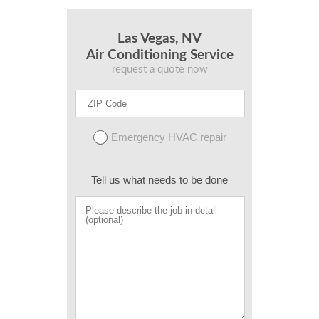
Las Vegas, NV
Air Conditioning Service
request a quote now
Emergency HVAC repair
Tell us what needs to be done