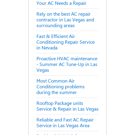
Your AC Needs a Repair
Rely on the best AC repair
contractor in Las Vegas and
surrounding areas
Fast & Efficient Air
Conditioning Repair Service
in Nevada
Proactive HVAC maintenance
- Summer AC Tune-Up in Las
Vegas
Most Common Air
Conditioning problems
during the summer
Rooftop Package units
Service & Repair in Las Vegas
Reliable and Fast AC Repair
Service in Las Vegas Area