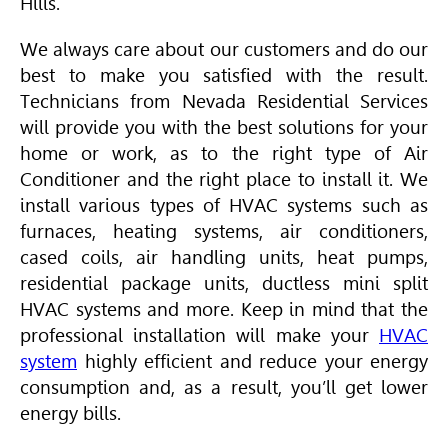
Hills.
We always care about our customers and do our
best to make you satisfied with the result.
Technicians from Nevada Residential Services
will provide you with the best solutions for your
home or work, as to the right type of
Air
Conditioner
and the right place to install it. We
install various types of
HVAC
systems such as
furnaces, heating systems,
air conditioners
,
cased coils, air handling units, heat pumps,
residential package units, ductless mini split
HVAC
systems and more. Keep in mind that the
professional installation will make your
HVAC
system
highly efficient and reduce your energy
consumption and, as a result, you’ll get lower
energy bills.