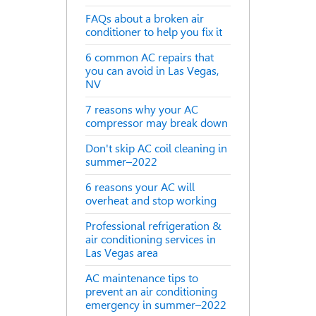
FAQs about a broken air
conditioner to help you fix it
6 common AC repairs that
you can avoid in Las Vegas,
NV
7 reasons why your AC
compressor may break down
Don't skip AC coil cleaning in
summer–2022
6 reasons your AC will
overheat and stop working
Professional refrigeration &
air conditioning services in
Las Vegas area
AC maintenance tips to
prevent an air conditioning
emergency in summer–2022