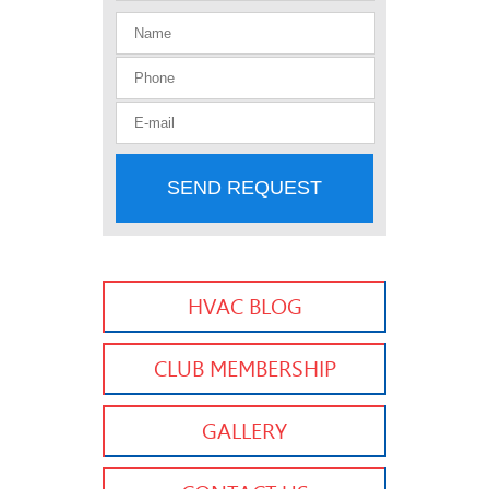
SEND REQUEST
HVAC BLOG
CLUB MEMBERSHIP
GALLERY