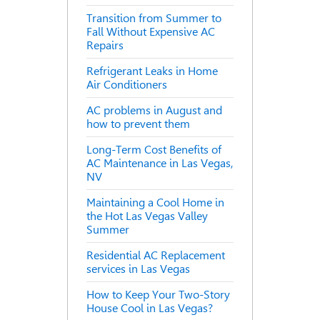
Transition from Summer to
Fall Without Expensive AC
Repairs
Refrigerant Leaks in Home
Air Conditioners
AC problems in August and
how to prevent them
Long-Term Cost Benefits of
AC Maintenance in Las Vegas,
NV
Maintaining a Cool Home in
the Hot Las Vegas Valley
Summer
Residential AC Replacement
services in Las Vegas
How to Keep Your Two-Story
House Cool in Las Vegas?