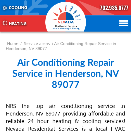
702.935.0777
COOLING
702.504.4625
702.941.7888
HEATING
Home
Service areas
/
/ Air Conditioning Repair Service in
Henderson, NV 89077
Air Conditioning Repair
Service in Henderson, NV
89077
NRS the top air conditioning service in
Henderson, NV 89077 providing affordable and
reliable 24 hour heating & cooling services!
Nevada Residential Services is a local
HVAC