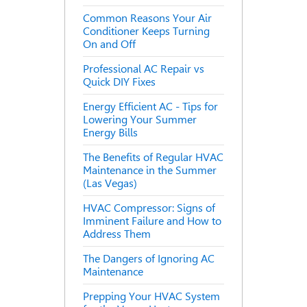
Common Reasons Your Air
Conditioner Keeps Turning
On and Off
Professional AC Repair vs
Quick DIY Fixes
Energy Efficient AC - Tips for
Lowering Your Summer
Energy Bills
The Benefits of Regular HVAC
Maintenance in the Summer
(Las Vegas)
HVAC Compressor: Signs of
Imminent Failure and How to
Address Them
The Dangers of Ignoring AC
Maintenance
Prepping Your HVAC System