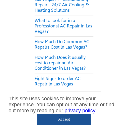
Repair - 24/7 Air Cooling &
Heating Solutions
What to look for in a
Professional AC Repair in Las
Vegas?
How Much Do Common AC
Repairs Cost in Las Vegas?
How Much Does it usually
cost to repair an Air
Conditioner in Las Vegas?
Eight Signs to order AC
Repair in Las Vegas
This site uses cookies to improve your
experience. You can opt out at any time or find
NEED SERVICE?
out more by reading our
privacy policy
.
CALL US NOW!
Accept
702.935.0777