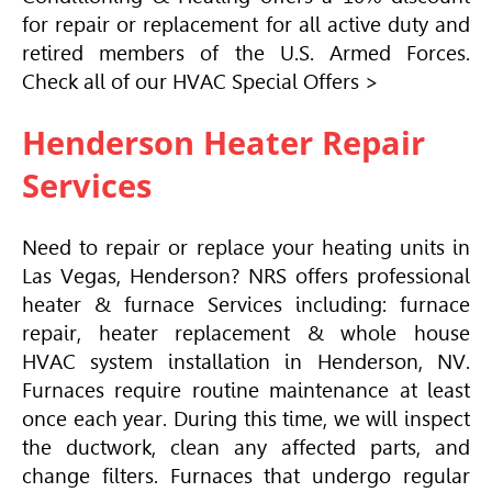
for repair or replacement for all active duty and
retired members of the U.S. Armed Forces.
Check all of our
HVAC
Special Offers >
Henderson Heater Repair
Services
Need to repair or replace your heating units in
Las Vegas, Henderson? NRS offers professional
heater & furnace Services including: furnace
repair, heater replacement & whole house
HVAC
system installation in Henderson, NV.
Furnaces require routine maintenance at least
once each year. During this time, we will inspect
the ductwork, clean any affected parts, and
change filters. Furnaces that undergo regular