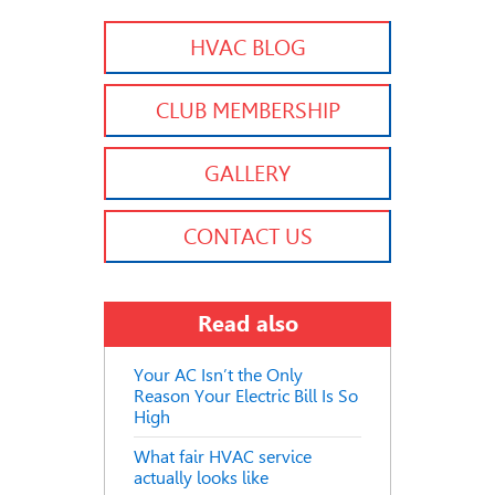
HVAC BLOG
CLUB MEMBERSHIP
GALLERY
CONTACT US
Read also
Your AC Isn’t the Only
Reason Your Electric Bill Is So
High
What fair HVAC service
actually looks like