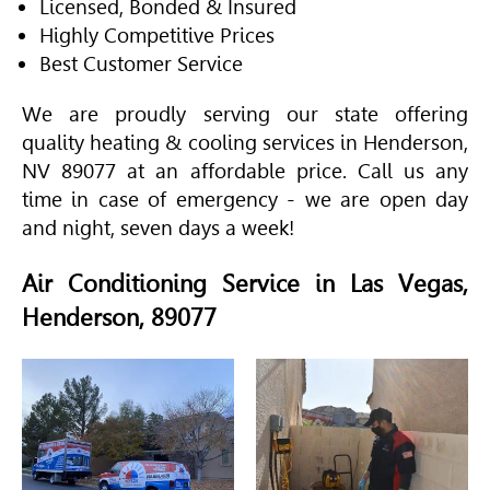
Licensed, Bonded & Insured
Highly Competitive Prices
Best Customer Service
We are proudly serving our state offering
quality heating & cooling services in Henderson,
NV 89077 at an affordable price. Call us any
time in case of emergency - we are open day
and night, seven days a week!
Air Conditioning Service in Las Vegas,
Henderson, 89077