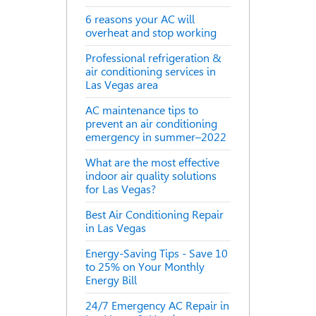
6 reasons your AC will
overheat and stop working
Professional refrigeration &
air conditioning services in
Las Vegas area
AC maintenance tips to
prevent an air conditioning
emergency in summer–2022
What are the most effective
indoor air quality solutions
for Las Vegas?
Best Air Conditioning Repair
in Las Vegas
Energy-Saving Tips - Save 10
to 25% on Your Monthly
Energy Bill
24/7 Emergency AC Repair in