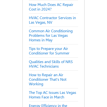
How Much Does AC Repair
Cost in 2024?
HVAC Contractor Services in
Las Vegas, NV
Common Air Conditioning
Problems for Las Vegas
Homes in May
Tips to Prepare your Air
Conditioner for Summer
Qualities and Skills of NRS
HVAC Technicians
How to Repair an Air
Conditioner That's Not
Working
The Top AC Issues Las Vegas
Homes Face in March
Energy Efficiency in the