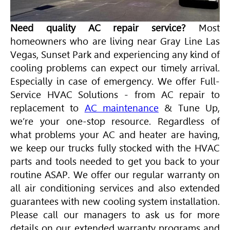
Need quality AC repair service?
Most
homeowners who are living near Gray Line Las
Vegas, Sunset Park and experiencing any kind of
cooling problems can expect our timely arrival.
Especially in case of emergency. We offer Full-
Service
HVAC
Solutions - from AC repair to
replacement to
AC maintenance
& Tune Up,
we’re your one-stop resource. Regardless of
what problems your AC and heater are having,
we keep our trucks fully stocked with the
HVAC
parts and tools needed to get you back to your
routine ASAP. We offer our regular warranty on
all air conditioning services and also extended
guarantees with new cooling system installation.
Please call our managers to ask us for more
details on our extended warranty programs and