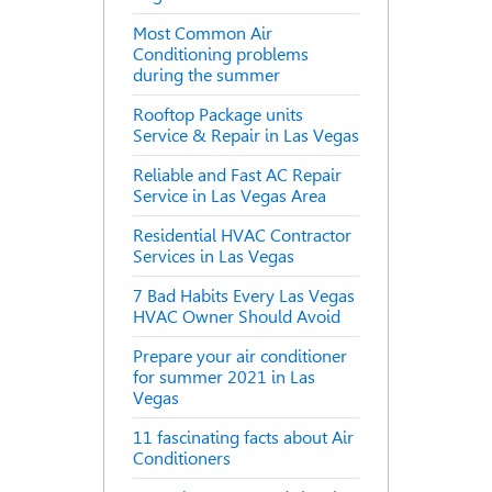
Most Common Air
Conditioning problems
during the summer
Rooftop Package units
Service & Repair in Las Vegas
Reliable and Fast AC Repair
Service in Las Vegas Area
Residential HVAC Contractor
Services in Las Vegas
7 Bad Habits Every Las Vegas
HVAC Owner Should Avoid
Prepare your air conditioner
for summer 2021 in Las
Vegas
11 fascinating facts about Air
Conditioners