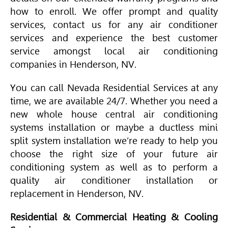
how to enroll. We offer prompt and quality
services, contact us for any air conditioner
services and experience the best customer
service amongst local air conditioning
companies in Henderson, NV.
You can call Nevada Residential Services at any
time, we are available 24/7. Whether you need a
new whole house central air conditioning
systems installation or maybe a ductless mini
split system installation we’re ready to help you
choose the right size of your future air
conditioning system as well as to perform a
quality air conditioner installation or
replacement in Henderson, NV.
Residential & Commercial Heating & Cooling