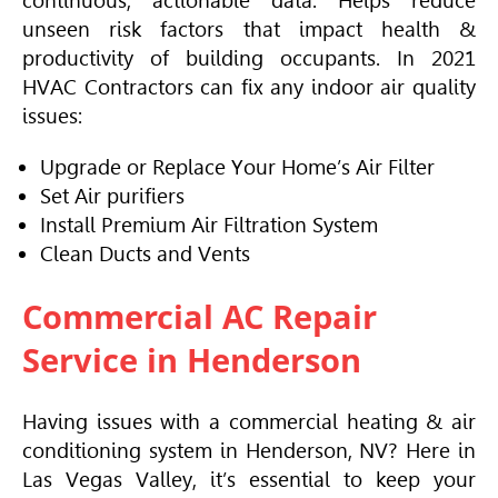
continuous, actionable data. Helps reduce
unseen risk factors that impact health &
productivity of building occupants. In 2021
HVAC
Contractors can fix any indoor air quality
issues:
Upgrade or Replace Your Home’s Air Filter
Set Air purifiers
Install Premium Air Filtration System
Clean Ducts and Vents
Commercial AC Repair
Service in Henderson
Having issues with a commercial heating & air
conditioning system in Henderson, NV? Here in
Las Vegas Valley, it’s essential to keep your