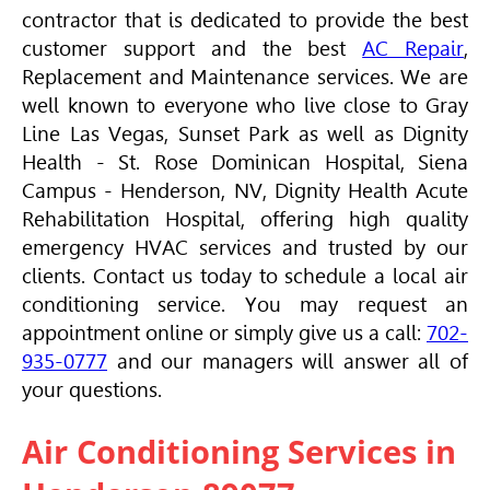
contractor that is dedicated to provide the best
customer support and the best
AC Repair
,
Replacement and Maintenance services. We are
well known to everyone who live close to Gray
Line Las Vegas, Sunset Park as well as Dignity
Health - St. Rose Dominican Hospital, Siena
Campus - Henderson, NV, Dignity Health Acute
Rehabilitation Hospital, offering high quality
emergency
HVAC
services and trusted by our
clients. Contact us today to schedule a local air
conditioning service. You may request an
appointment online or simply give us a call:
702-
935-0777
and our managers will answer all of
your questions.
Air Conditioning Services in