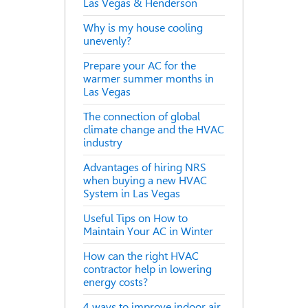
Las Vegas & Henderson
Why is my house cooling
unevenly?
Prepare your AC for the
warmer summer months in
Las Vegas
The connection of global
climate change and the HVAC
industry
Advantages of hiring NRS
when buying a new HVAC
System in Las Vegas
Useful Tips on How to
Maintain Your AC in Winter
How can the right HVAC
contractor help in lowering
energy costs?
4 ways to improve indoor air