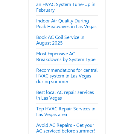
an HVAC System Tune-Up in
February
Indoor Air Quality During
Peak Heatwaves in Las Vegas
Book AC Coil Service in
August 2025
Most Expensive AC
Breakdowns by System Type
Recommendations for central
HVAC system in Las Vegas
during summer
Best local AC repair services
in Las Vegas
Top HVAC Repair Services in
Las Vegas area
Avoid AC Repairs - Get your
AC serviced before summer!