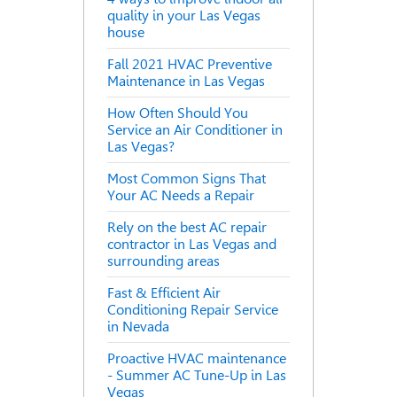
quality in your Las Vegas
house
Fall 2021 HVAC Preventive
Maintenance in Las Vegas
How Often Should You
Service an Air Conditioner in
Las Vegas?
Most Common Signs That
Your AC Needs a Repair
Rely on the best AC repair
contractor in Las Vegas and
surrounding areas
Fast & Efficient Air
Conditioning Repair Service
in Nevada
Proactive HVAC maintenance
- Summer AC Tune-Up in Las
Vegas