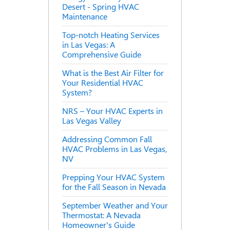
Desert - Spring HVAC
Maintenance
Top-notch Heating Services
in Las Vegas: A
Comprehensive Guide
What is the Best Air Filter for
Your Residential HVAC
System?
NRS – Your HVAC Experts in
Las Vegas Valley
Addressing Common Fall
HVAC Problems in Las Vegas,
NV
Prepping Your HVAC System
for the Fall Season in Nevada
September Weather and Your
Thermostat: A Nevada
Homeowner's Guide