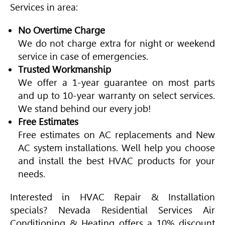
Services in area:
No Overtime Charge
We do not charge extra for night or weekend
service in case of emergencies.
Trusted Workmanship
We offer a 1-year guarantee on most parts
and up to 10-year warranty on select services.
We stand behind our every job!
Free Estimates
Free estimates on AC replacements and New
AC system installations. Well help you choose
and install the best
HVAC
products for your
needs.
Interested in
HVAC
Repair & Installation
specials? Nevada Residential Services
Air
Conditioning
& Heating offers a 10% discount