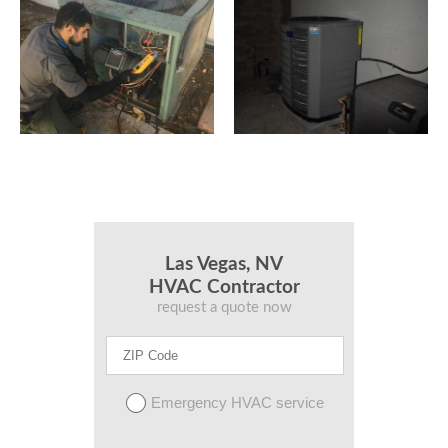
Las Vegas, NV
HVAC Contractor
request a quote now
Emergency HVAC service