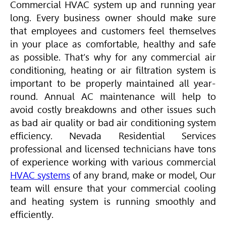
Commercial
HVAC
system up and running year
long. Every business owner should make sure
that employees and customers feel themselves
in your place as comfortable, healthy and safe
as possible. That’s why for any commercial air
conditioning, heating or air filtration system is
important to be properly maintained all year-
round. Annual AC maintenance will help to
avoid costly breakdowns and other issues such
as bad air quality or bad air conditioning system
efficiency. Nevada Residential Services
professional and licensed technicians have tons
of experience working with various commercial
HVAC
systems
of any brand, make or model, Our
team will ensure that your commercial cooling
and heating system is running smoothly and
efficiently.