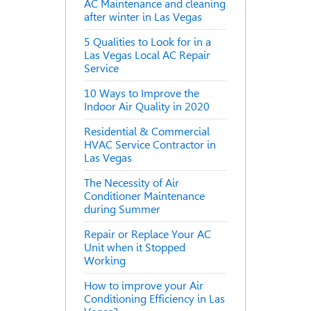
AC Maintenance and cleaning
after winter in Las Vegas
5 Qualities to Look for in a
Las Vegas Local AC Repair
Service
10 Ways to Improve the
Indoor Air Quality in 2020
Residential & Commercial
HVAC Service Contractor in
Las Vegas
The Necessity of Air
Conditioner Maintenance
during Summer
Repair or Replace Your AC
Unit when it Stopped
Working
How to improve your Air
Conditioning Efficiency in Las