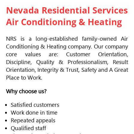
Nevada Residential Services
Air Conditioning & Heating
NRS is a long-established family-owned
Air
Conditioning
& Heating company. Our company
core values are: Customer Orientation,
Discipline, Quality & Professionalism, Result
Orientation, Integrity & Trust, Safety and A Great
Place to Work.
Why choose us?
Satisfied customers
Work done in time
Repeated appeals
Qualified staff