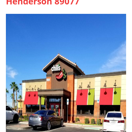
Henderson 89077