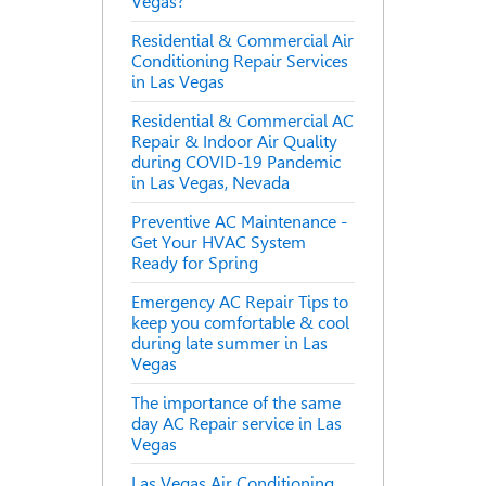
Vegas?
Residential & Commercial Air
Conditioning Repair Services
in Las Vegas
Residential & Commercial AC
Repair & Indoor Air Quality
during COVID-19 Pandemic
in Las Vegas, Nevada
Preventive AC Maintenance -
Get Your HVAC System
Ready for Spring
Emergency AC Repair Tips to
keep you comfortable & cool
during late summer in Las
Vegas
The importance of the same
day AC Repair service in Las
Vegas
Las Vegas Air Conditioning