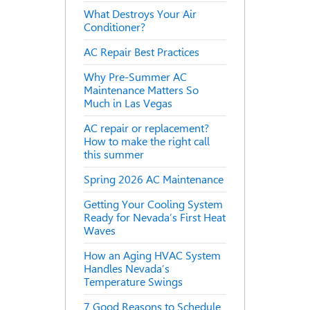
What Destroys Your Air
Conditioner?
AC Repair Best Practices
Why Pre-Summer AC
Maintenance Matters So
Much in Las Vegas
AC repair or replacement?
How to make the right call
this summer
Spring 2026 AC Maintenance
Getting Your Cooling System
Ready for Nevada’s First Heat
Waves
How an Aging HVAC System
Handles Nevada’s
Temperature Swings
7 Good Reasons to Schedule