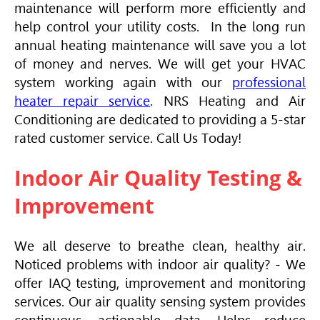
maintenance will perform more efficiently and
help control your utility costs. In the long run
annual heating maintenance will save you a lot
of money and nerves. We will get your
HVAC
system working again with our
professional
heater repair service
. NRS Heating and
Air
Conditioning
are dedicated to providing a 5-star
rated customer service. Call Us Today!
Indoor Air Quality Testing &
Improvement
We all deserve to breathe clean, healthy air.
Noticed problems with indoor air quality? - We
offer IAQ testing, improvement and monitoring
services. Our air quality sensing system provides