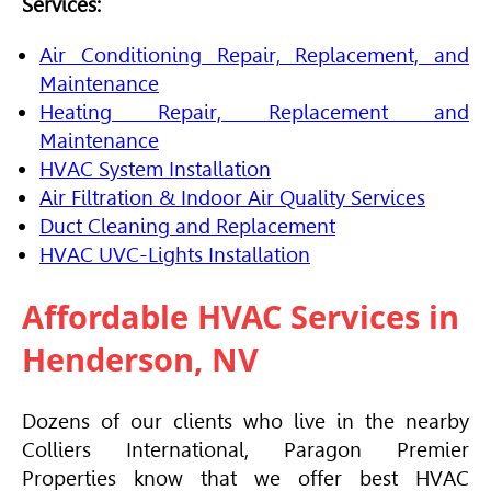
Services:
Air Conditioning Repair, Replacement, and
Maintenance
Heating Repair, Replacement and
Maintenance
HVAC
System Installation
Air Filtration & Indoor Air Quality Services
Duct Cleaning and Replacement
HVAC
UVC-Lights Installation
Affordable
HVAC
Services in
Henderson, NV
Dozens of our clients who live in the nearby
Colliers International, Paragon Premier
Properties know that we offer best
HVAC