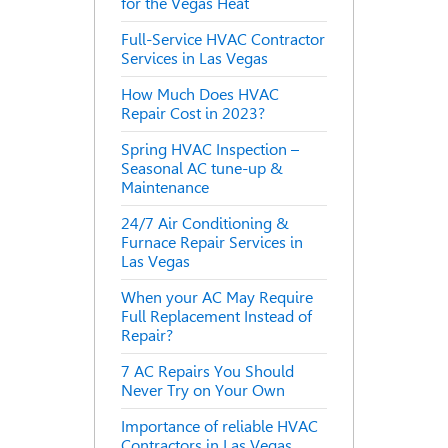
for the Vegas Heat
Full-Service HVAC Contractor
Services in Las Vegas
How Much Does HVAC
Repair Cost in 2023?
Spring HVAC Inspection –
Seasonal AC tune-up &
Maintenance
24/7 Air Conditioning &
Furnace Repair Services in
Las Vegas
When your AC May Require
Full Replacement Instead of
Repair?
7 AC Repairs You Should
Never Try on Your Own
Importance of reliable HVAC
Contractors in Las Vegas