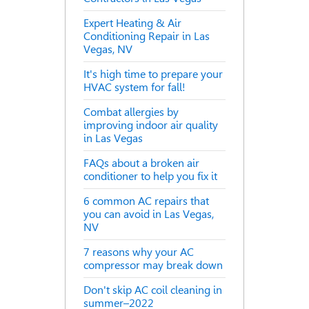
Expert Heating & Air
Conditioning Repair in Las
Vegas, NV
It's high time to prepare your
HVAC system for fall!
Combat allergies by
improving indoor air quality
in Las Vegas
FAQs about a broken air
conditioner to help you fix it
6 common AC repairs that
you can avoid in Las Vegas,
NV
7 reasons why your AC
compressor may break down
Don't skip AC coil cleaning in
summer–2022