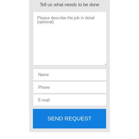
Tell us what needs to be done
SEND REQUEST