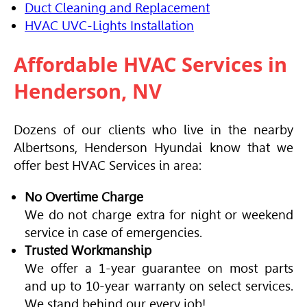
Duct Cleaning and Replacement
HVAC
UVC-Lights Installation
Affordable
HVAC
Services in
Henderson, NV
Dozens of our clients who live in the nearby
Albertsons, Henderson Hyundai know that we
offer best
HVAC
Services in area:
No Overtime Charge
We do not charge extra for night or weekend
service in case of emergencies.
Trusted Workmanship
We offer a 1-year guarantee on most parts
and up to 10-year warranty on select services.
We stand behind our every job!