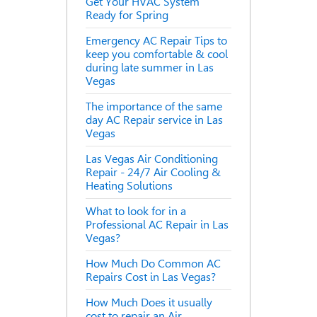
Get Your HVAC System
Ready for Spring
Emergency AC Repair Tips to
keep you comfortable & cool
during late summer in Las
Vegas
The importance of the same
day AC Repair service in Las
Vegas
Las Vegas Air Conditioning
Repair - 24/7 Air Cooling &
Heating Solutions
What to look for in a
Professional AC Repair in Las
Vegas?
How Much Do Common AC
Repairs Cost in Las Vegas?
How Much Does it usually
cost to repair an Air