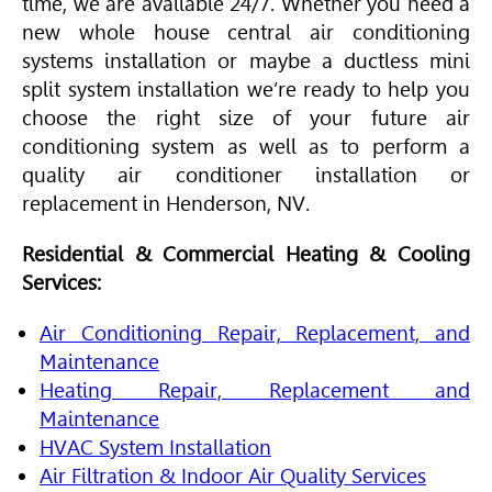
time, we are available 24/7. Whether you need a
new whole house central air conditioning
systems installation or maybe a ductless mini
split system installation we’re ready to help you
choose the right size of your future air
conditioning system as well as to perform a
quality air conditioner installation or
replacement in Henderson, NV.
Residential & Commercial Heating & Cooling
Services:
Air Conditioning Repair, Replacement, and
Maintenance
Heating Repair, Replacement and
Maintenance
HVAC
System Installation
Air Filtration & Indoor Air Quality Services