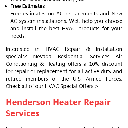
Free Estimates
Free estimates on AC replacements and New
AC system installations. Well help you choose
and install the best
HVAC
products for your
needs.
Interested in
HVAC
Repair & Installation
specials? Nevada Residential Services
Air
Conditioning
& Heating offers a 10% discount
for repair or replacement for all active duty and
retired members of the U.S. Armed Forces.
Check all of our
HVAC
Special Offers >
Henderson Heater Repair
Services