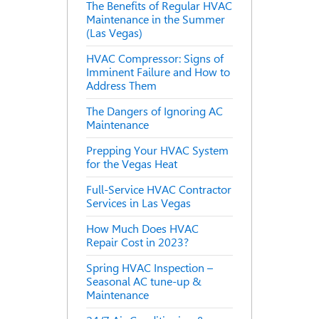
The Benefits of Regular HVAC
Maintenance in the Summer
(Las Vegas)
HVAC Compressor: Signs of
Imminent Failure and How to
Address Them
The Dangers of Ignoring AC
Maintenance
Prepping Your HVAC System
for the Vegas Heat
Full-Service HVAC Contractor
Services in Las Vegas
How Much Does HVAC
Repair Cost in 2023?
Spring HVAC Inspection –
Seasonal AC tune-up &
Maintenance