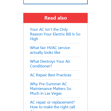
Read also
Your AC Isn’t the Only
Reason Your Electric Bill Is So
High
What fair HVAC service
actually looks like
What Destroys Your Air
Conditioner?
AC Repair Best Practices
Why Pre-Summer AC
Maintenance Matters So
Much in Las Vegas
AC repair or replacement?
How to make the right call