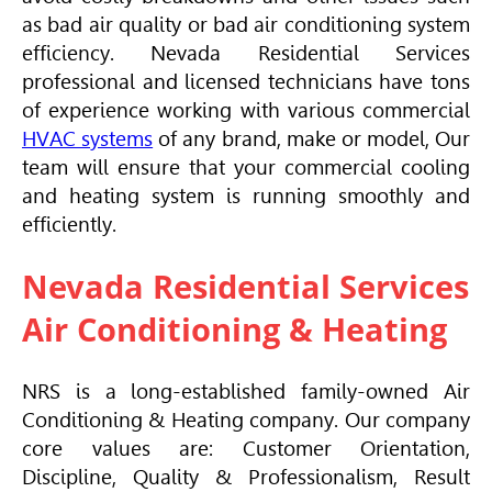
as bad air quality or bad air conditioning system
efficiency. Nevada Residential Services
professional and licensed technicians have tons
of experience working with various commercial
HVAC
systems
of any brand, make or model, Our
team will ensure that your commercial cooling
and heating system is running smoothly and
efficiently.
Nevada Residential Services
Air Conditioning & Heating
NRS is a long-established family-owned
Air
Conditioning
& Heating company. Our company
core values are: Customer Orientation,
Discipline, Quality & Professionalism, Result