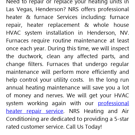
Need to repair or replace your heating units in
Las Vegas, Henderson? NRS offers professional
heater & furnace Services including: furnace
repair, heater replacement & whole house
HVAC
system installation in Henderson, NV.
Furnaces require routine maintenance at least
once each year. During this time, we will inspect
the ductwork, clean any affected parts, and
change filters. Furnaces that undergo regular
maintenance will perform more efficiently and
help control your utility costs. In the long run
annual heating maintenance will save you a lot
of money and nerves. We will get your
HVAC
system working again with our
professional
heater repair service
. NRS Heating and
Air
Conditioning
are dedicated to providing a 5-star
rated customer service. Call Us Today!