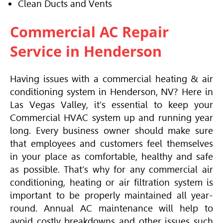
Clean Ducts and Vents
Commercial AC Repair
Service in Henderson
Having issues with a commercial heating & air
conditioning system in Henderson, NV? Here in
Las Vegas Valley, it’s essential to keep your
Commercial
HVAC
system up and running year
long. Every business owner should make sure
that employees and customers feel themselves
in your place as comfortable, healthy and safe
as possible. That’s why for any commercial air
conditioning, heating or air filtration system is
important to be properly maintained all year-
round. Annual AC maintenance will help to
avoid costly breakdowns and other issues such