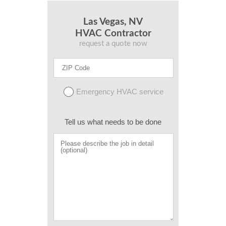
Las Vegas, NV
HVAC Contractor
request a quote now
Emergency HVAC service
Tell us what needs to be done