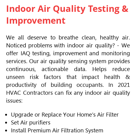
Indoor Air Quality Testing &
Improvement
We all deserve to breathe clean, healthy air.
Noticed problems with indoor air quality? - We
offer IAQ testing, improvement and monitoring
services. Our air quality sensing system provides
continuous, actionable data. Helps reduce
unseen risk factors that impact health &
productivity of building occupants. In 2021
HVAC
Contractors can fix any indoor air quality
issues:
Upgrade or Replace Your Home’s Air Filter
Set Air purifiers
Install Premium Air Filtration System