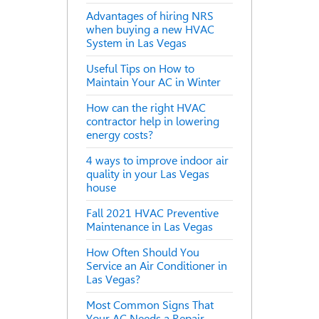
Advantages of hiring NRS
when buying a new HVAC
System in Las Vegas
Useful Tips on How to
Maintain Your AC in Winter
How can the right HVAC
contractor help in lowering
energy costs?
4 ways to improve indoor air
quality in your Las Vegas
house
Fall 2021 HVAC Preventive
Maintenance in Las Vegas
How Often Should You
Service an Air Conditioner in
Las Vegas?
Most Common Signs That
Your AC Needs a Repair