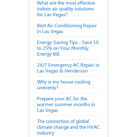
What are the most effective
indoor air quality solutions
for Las Vegas?
Best Air Conditioning Repair
in Las Vegas
Energy-Saving Tips - Save 10
to 25% on Your Monthly
Energy Bill
24/7 Emergency AC Repair in
Las Vegas & Henderson
Why is my house cooling
unevenly?
Prepare your AC for the
warmer summer months in
Las Vegas
The connection of global
climate change and the HVAC
industry