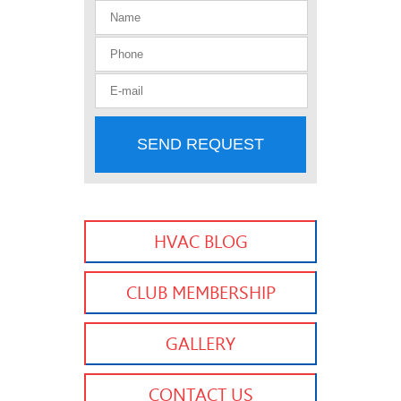
SEND REQUEST
HVAC BLOG
CLUB MEMBERSHIP
GALLERY
CONTACT US