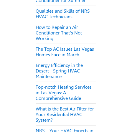
Conditioner for Summer
Qualities and Skills of NRS
HVAC Technicians
How to Repair an Air
Conditioner That's Not
Working
The Top AC Issues Las Vegas
Homes Face in March
Energy Efficiency in the
Desert - Spring HVAC
Maintenance
Top-notch Heating Services
in Las Vegas: A
Comprehensive Guide
What is the Best Air Filter for
Your Residential HVAC
System?
NRS – Your HVAC Experts in