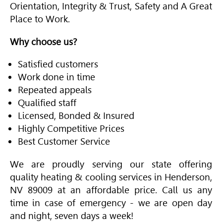
Orientation, Integrity & Trust, Safety and A Great
Place to Work.
Why choose us?
Satisfied customers
Work done in time
Repeated appeals
Qualified staff
Licensed, Bonded & Insured
Highly Competitive Prices
Best Customer Service
We are proudly serving our state offering
quality heating & cooling services in Henderson,
NV 89009 at an affordable price. Call us any
time in case of emergency - we are open day
and night, seven days a week!