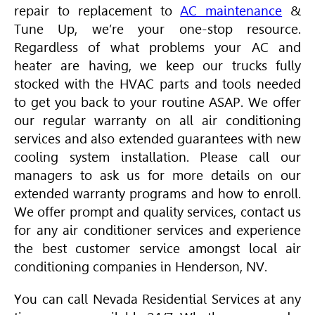
repair to replacement to
AC maintenance
&
Tune Up, we’re your one-stop resource.
Regardless of what problems your AC and
heater are having, we keep our trucks fully
stocked with the
HVAC
parts and tools needed
to get you back to your routine ASAP. We offer
our regular warranty on all air conditioning
services and also extended guarantees with new
cooling system installation. Please call our
managers to ask us for more details on our
extended warranty programs and how to enroll.
We offer prompt and quality services, contact us
for any air conditioner services and experience
the best customer service amongst local air
conditioning companies in Henderson, NV.
You can call Nevada Residential Services at any