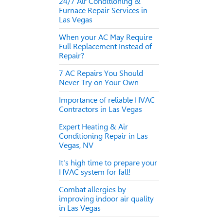
24/7 Air Conditioning &
Furnace Repair Services in
Las Vegas
When your AC May Require
Full Replacement Instead of
Repair?
7 AC Repairs You Should
Never Try on Your Own
Importance of reliable HVAC
Contractors in Las Vegas
Expert Heating & Air
Conditioning Repair in Las
Vegas, NV
It's high time to prepare your
HVAC system for fall!
Combat allergies by
improving indoor air quality
in Las Vegas