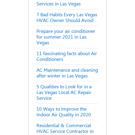
Services in Las Vegas
7 Bad Habits Every Las Vegas
HVAC Owner Should Avoid
Prepare your air conditioner
for summer 2021 in Las
Vegas
11 fascinating facts about Air
Conditioners
AC Maintenance and cleaning
after winter in Las Vegas
5 Qualities to Look for in a
Las Vegas Local AC Repair
Service
10 Ways to Improve the
Indoor Air Quality in 2020
Residential & Commercial
HVAC Service Contractor in