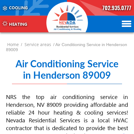
702.935.0777
COOLING
702.504.4625
702.941.7888
HEATING
Home
Service areas
/
/ Air Conditioning Service in Henderson
89009
Air Conditioning Service
in Henderson 89009
NRS the top air conditioning service in
Henderson, NV 89009 providing affordable and
reliable 24 hour heating & cooling services!
Nevada Residential Services is a local
HVAC
contractor that is dedicated to provide the best