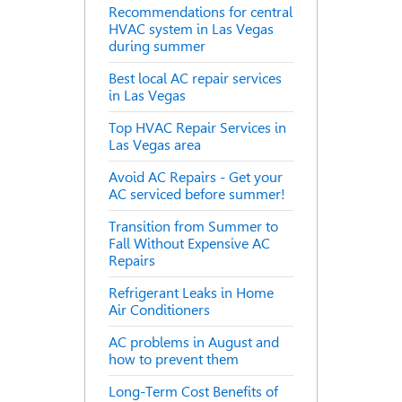
Recommendations for central
HVAC system in Las Vegas
during summer
Best local AC repair services
in Las Vegas
Top HVAC Repair Services in
Las Vegas area
Avoid AC Repairs - Get your
AC serviced before summer!
Transition from Summer to
Fall Without Expensive AC
Repairs
Refrigerant Leaks in Home
Air Conditioners
AC problems in August and
how to prevent them
Long-Term Cost Benefits of