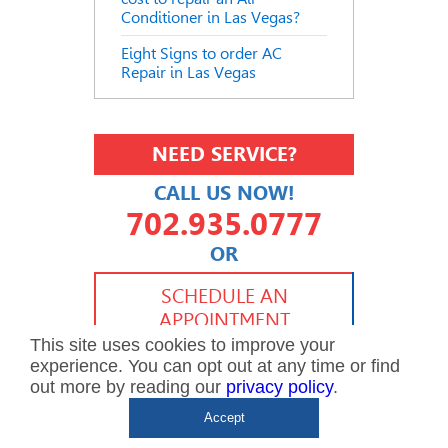
Conditioner in Las Vegas?
Eight Signs to order AC
Repair in Las Vegas
NEED SERVICE?
CALL US NOW!
702.935.0777
OR
702.504.4625
702.941.7888
SCHEDULE AN
APPOINTMENT
This site uses cookies to improve your
experience. You can opt out at any time or find
out more by reading our
privacy policy
.
Accept