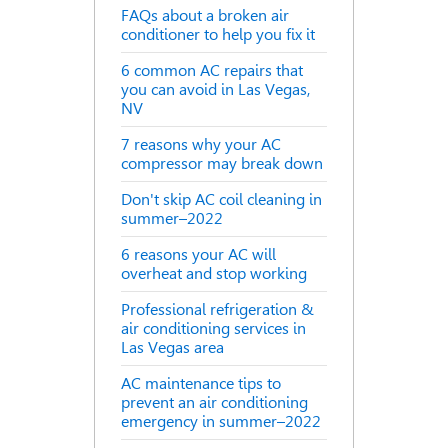
FAQs about a broken air
conditioner to help you fix it
6 common AC repairs that
you can avoid in Las Vegas,
NV
7 reasons why your AC
compressor may break down
Don't skip AC coil cleaning in
summer–2022
6 reasons your AC will
overheat and stop working
Professional refrigeration &
air conditioning services in
Las Vegas area
AC maintenance tips to
prevent an air conditioning
emergency in summer–2022