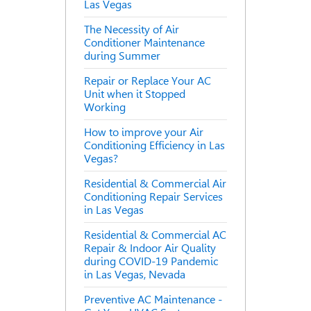
Las Vegas
The Necessity of Air
Conditioner Maintenance
during Summer
Repair or Replace Your AC
Unit when it Stopped
Working
How to improve your Air
Conditioning Efficiency in Las
Vegas?
Residential & Commercial Air
Conditioning Repair Services
in Las Vegas
Residential & Commercial AC
Repair & Indoor Air Quality
during COVID-19 Pandemic
in Las Vegas, Nevada
Preventive AC Maintenance -