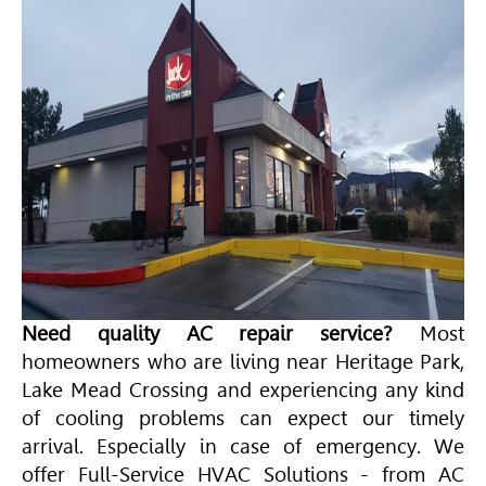
Need quality AC repair service?
Most
homeowners who are living near Heritage Park,
Lake Mead Crossing and experiencing any kind
of cooling problems can expect our timely
arrival. Especially in case of emergency. We
offer Full-Service
HVAC
Solutions - from AC