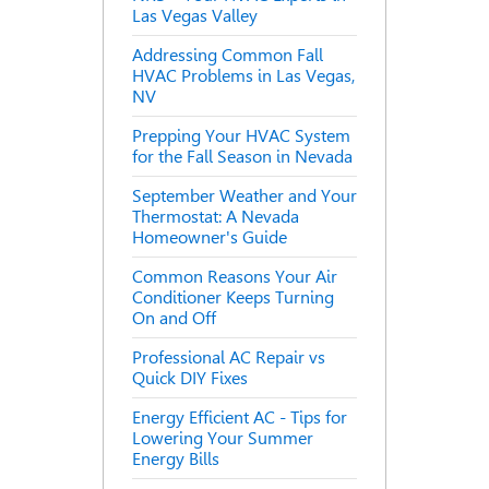
Las Vegas Valley
Addressing Common Fall
HVAC Problems in Las Vegas,
NV
Prepping Your HVAC System
for the Fall Season in Nevada
September Weather and Your
Thermostat: A Nevada
Homeowner's Guide
Common Reasons Your Air
Conditioner Keeps Turning
On and Off
Professional AC Repair vs
Quick DIY Fixes
Energy Efficient AC - Tips for
Lowering Your Summer
Energy Bills