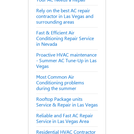
Rely on the best AC repair
contractor in Las Vegas and
surrounding areas
Fast & Efficient Air
Conditioning Repair Service
in Nevada
Proactive HVAC maintenance
- Summer AC Tune-Up in Las
Vegas
Most Common Air
Conditioning problems
during the summer
Rooftop Package units
Service & Repair in Las Vegas
Reliable and Fast AC Repair
Service in Las Vegas Area
Residential HVAC Contractor