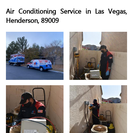
Air Conditioning Service in Las Vegas,
Henderson, 89009