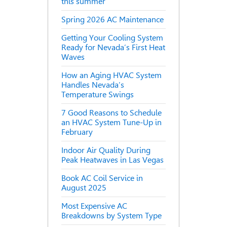
this summer
Spring 2026 AC Maintenance
Getting Your Cooling System
Ready for Nevada’s First Heat
Waves
How an Aging HVAC System
Handles Nevada’s
Temperature Swings
7 Good Reasons to Schedule
an HVAC System Tune-Up in
February
Indoor Air Quality During
Peak Heatwaves in Las Vegas
Book AC Coil Service in
August 2025
Most Expensive AC
Breakdowns by System Type