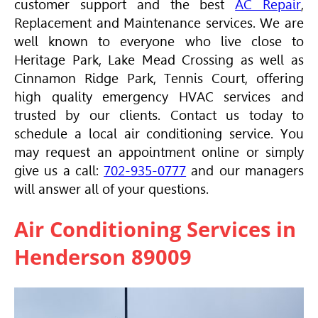
customer support and the best
AC Repair
,
Replacement and Maintenance services. We are
well known to everyone who live close to
Heritage Park, Lake Mead Crossing as well as
Cinnamon Ridge Park, Tennis Court, offering
high quality emergency
HVAC
services and
trusted by our clients. Contact us today to
schedule a local air conditioning service. You
may request an appointment online or simply
give us a call:
702-935-0777
and our managers
will answer all of your questions.
Air Conditioning Services in
Henderson 89009