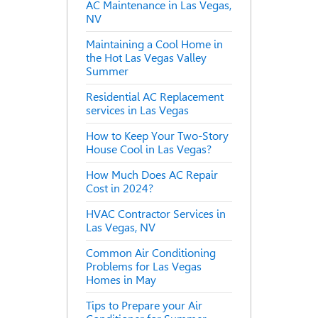
AC Maintenance in Las Vegas,
NV
Maintaining a Cool Home in
the Hot Las Vegas Valley
Summer
Residential AC Replacement
services in Las Vegas
How to Keep Your Two-Story
House Cool in Las Vegas?
How Much Does AC Repair
Cost in 2024?
HVAC Contractor Services in
Las Vegas, NV
Common Air Conditioning
Problems for Las Vegas
Homes in May
Tips to Prepare your Air