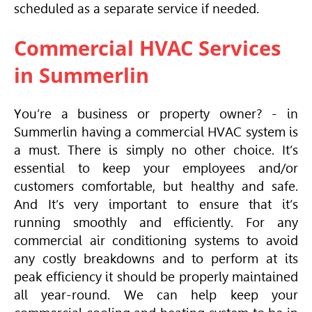
scheduled as a separate service if needed.
Commercial HVAC Services
in Summerlin
You’re a business or property owner? - in
Summerlin having a commercial
HVAC
system is
a must. There is simply no other choice. It’s
essential to keep your employees and/or
customers comfortable, but healthy and safe.
And It’s very important to ensure that it’s
running smoothly and efficiently. For any
commercial air conditioning systems to avoid
any costly breakdowns and to perform at its
peak efficiency it should be properly maintained
all year-round. We can help keep your