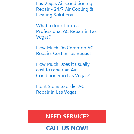
Las Vegas Air Conditioning
Repair - 24/7 Air Cooling &
Heating Solutions
What to look for in a
Professional AC Repair in Las
Vegas?
How Much Do Common AC
Repairs Cost in Las Vegas?
How Much Does it usually
cost to repair an Air
Conditioner in Las Vegas?
Eight Signs to order AC
Repair in Las Vegas
NEED SERVICE?
CALL US NOW!