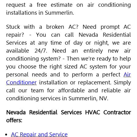
request a free estimate on air conditioning
installations in Summerlin.
Stuck with a broken AC? Need prompt AC
repair? - You can call Nevada Residential
Services at any time of day or night, we are
available 24/7. Need an entirely new air
conditioning system? - Then we’re ready to help
you choose the right sized AC system for your
personal needs and to perform a perfect
Air
Conditioner
installation or replacement. Simply
call our team for affordable and reliable air
conditioning services in Summerlin, NV.
Nevada Residential Services
HVAC
Contractor
offers:
AC Repair and Service