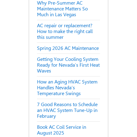
Why Pre-Summer AC
Maintenance Matters So
Much in Las Vegas
AC repair or replacement?
How to make the right call
this summer
Spring 2026 AC Maintenance
Getting Your Cooling System
Ready for Nevada’s First Heat
Waves
How an Aging HVAC System
Handles Nevada’s
Temperature Swings
7 Good Reasons to Schedule
an HVAC System Tune-Up in
February
Book AC Coil Service in
August 2025