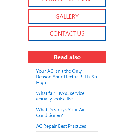
GALLERY
CONTACT US
Read also
Your AC Isn’t the Only
Reason Your Electric Bill Is So
High
What fair HVAC service
actually looks like
What Destroys Your Air
Conditioner?
AC Repair Best Practices