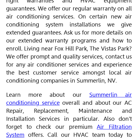
right warranties and
HVAC
equipment
guarantees. We offer our regular warranty on all
air conditioning services. On certain new air
conditioning system installations we give
extended guarantees. Ask us for more details on
our extended warranty programs and how to
enroll. Living near Fox Hill Park, The Vistas Park?
We offer prompt and quality services, contact us
for any air conditioner services and experience
the best customer service amongst local air
conditioning companies in Summerlin, NV.
Learn more about our
Summerlin air
conditioning service
overall and about our AC
Repair, Replacement, Maintenance and
Installation Services in particular. Also don't
forget to check our premium
Air Filtration
System
offers. Call our
HVAC
team today to