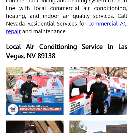
commercial cooling and heating system to be in
line with local commercial air conditioning,
heating, and indoor air quality services. Call
Nevada Residential Services for
commercial AC
repair
and maintenance.
Local Air Conditioning Service in Las
Vegas, NV 89138