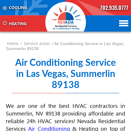
702.935.0777
COOLING
702.504.4625
702.941.7888
HEATING
Home
Service areas
/
/ Air Conditioning Service in Las Vegas,
Summerlin 89138
Air Conditioning Service
in Las Vegas, Summerlin
89138
We are one of the best
HVAC
contractors in
Summerlin, NV 89138 providing affordable and
reliable 24h
HVAC
services! Nevada Residential
Services
Air Conditioning
& Heating on top of