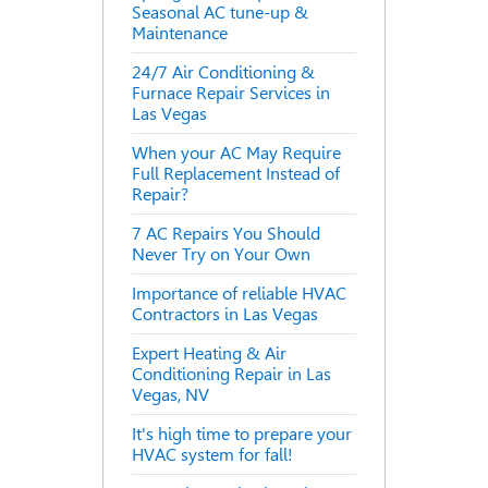
Seasonal AC tune-up &
Maintenance
24/7 Air Conditioning &
Furnace Repair Services in
Las Vegas
When your AC May Require
Full Replacement Instead of
Repair?
7 AC Repairs You Should
Never Try on Your Own
Importance of reliable HVAC
Contractors in Las Vegas
Expert Heating & Air
Conditioning Repair in Las
Vegas, NV
It's high time to prepare your
HVAC system for fall!