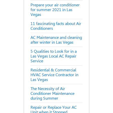
Prepare your air conditioner
for summer 2021 in Las
Vegas
11 fascinating facts about Air
Conditioners
AC Maintenance and cleaning
after winter in Las Vegas
5 Qualities to Look for in a
Las Vegas Local AC Repair
Service
Residential & Commercial
HVAC Service Contractor in
Las Vegas
The Necessity of Air
Conditioner Maintenance
during Summer
Repair or Replace Your AC
Unit when it Stopped