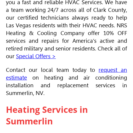
you a fast and reliable
HVAC
Services. We have
a team working 24/7 across all of Clark County,
our certified technicians always ready to help
Las Vegas residents with their
HVAC
needs. NRS
Heating & Cooling Company offer 10% OFF
services and repairs for America’s active and
retired military and senior residents. Check all of
our
Special Offers >
Contact our local team today to
request an
estimate
on heating and air conditioning
installation and replacement services in
Summerlin, NV.
Heating Services in
Summerlin