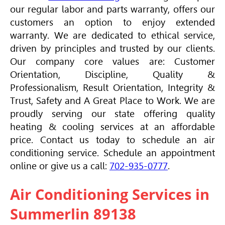
our regular labor and parts warranty, offers our
customers an option to enjoy extended
warranty. We are dedicated to ethical service,
driven by principles and trusted by our clients.
Our company core values are: Customer
Orientation, Discipline, Quality &
Professionalism, Result Orientation, Integrity &
Trust, Safety and A Great Place to Work. We are
proudly serving our state offering quality
heating & cooling services at an affordable
price. Contact us today to schedule an air
conditioning service. Schedule an appointment
online or give us a call:
702-935-0777
.
Air Conditioning Services in
Summerlin 89138