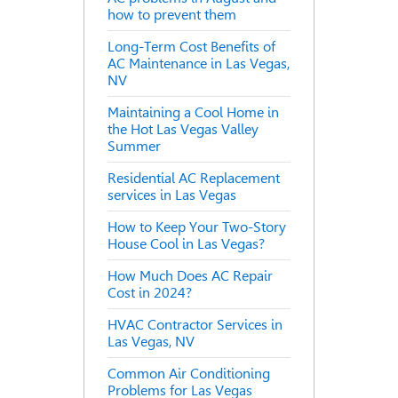
how to prevent them
Long-Term Cost Benefits of
AC Maintenance in Las Vegas,
NV
Maintaining a Cool Home in
the Hot Las Vegas Valley
Summer
Residential AC Replacement
services in Las Vegas
How to Keep Your Two-Story
House Cool in Las Vegas?
How Much Does AC Repair
Cost in 2024?
HVAC Contractor Services in
Las Vegas, NV
Common Air Conditioning
Problems for Las Vegas