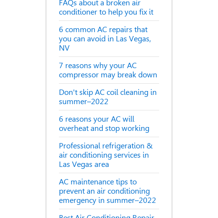
FAQs about a broken air
conditioner to help you fix it
6 common AC repairs that
you can avoid in Las Vegas,
NV
7 reasons why your AC
compressor may break down
Don't skip AC coil cleaning in
summer–2022
6 reasons your AC will
overheat and stop working
Professional refrigeration &
air conditioning services in
Las Vegas area
AC maintenance tips to
prevent an air conditioning
emergency in summer–2022
Best Air Conditioning Repair