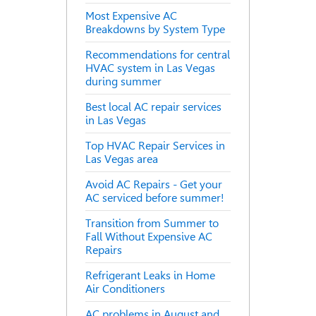
Most Expensive AC
Breakdowns by System Type
Recommendations for central
HVAC system in Las Vegas
during summer
Best local AC repair services
in Las Vegas
Top HVAC Repair Services in
Las Vegas area
Avoid AC Repairs - Get your
AC serviced before summer!
Transition from Summer to
Fall Without Expensive AC
Repairs
Refrigerant Leaks in Home
Air Conditioners
AC problems in August and