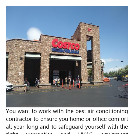
You want to work with the best air conditioning
contractor to ensure you home or office comfort
all year long and to safeguard yourself with the