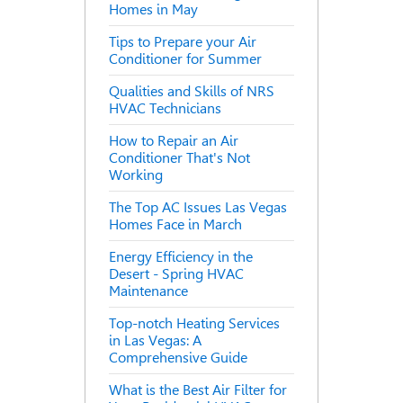
Homes in May
Tips to Prepare your Air
Conditioner for Summer
Qualities and Skills of NRS
HVAC Technicians
How to Repair an Air
Conditioner That's Not
Working
The Top AC Issues Las Vegas
Homes Face in March
Energy Efficiency in the
Desert - Spring HVAC
Maintenance
Top-notch Heating Services
in Las Vegas: A
Comprehensive Guide
What is the Best Air Filter for