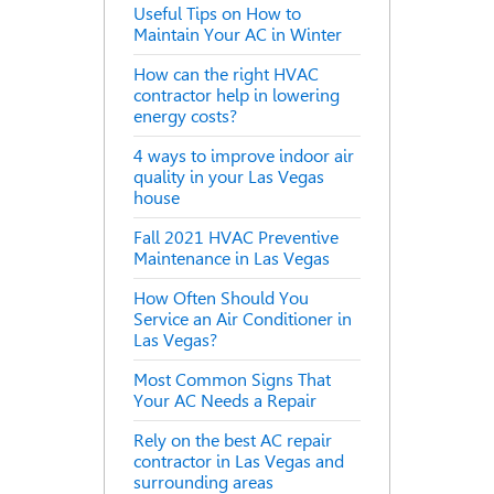
Useful Tips on How to
Maintain Your AC in Winter
How can the right HVAC
contractor help in lowering
energy costs?
4 ways to improve indoor air
quality in your Las Vegas
house
Fall 2021 HVAC Preventive
Maintenance in Las Vegas
How Often Should You
Service an Air Conditioner in
Las Vegas?
Most Common Signs That
Your AC Needs a Repair
Rely on the best AC repair
contractor in Las Vegas and
surrounding areas