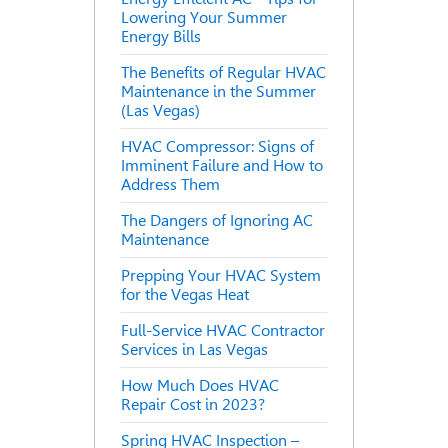
Lowering Your Summer
Energy Bills
The Benefits of Regular HVAC
Maintenance in the Summer
(Las Vegas)
HVAC Compressor: Signs of
Imminent Failure and How to
Address Them
The Dangers of Ignoring AC
Maintenance
Prepping Your HVAC System
for the Vegas Heat
Full-Service HVAC Contractor
Services in Las Vegas
How Much Does HVAC
Repair Cost in 2023?
Spring HVAC Inspection –