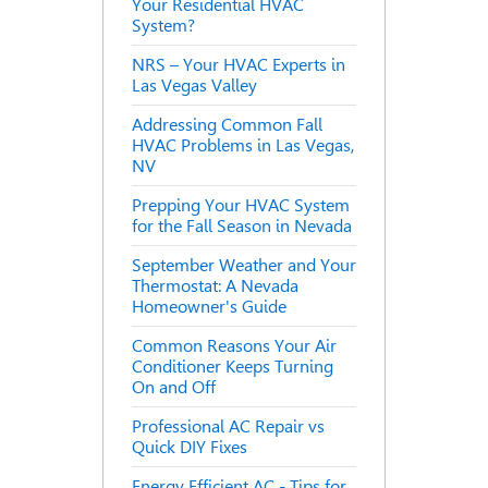
Your Residential HVAC
System?
NRS – Your HVAC Experts in
Las Vegas Valley
Addressing Common Fall
HVAC Problems in Las Vegas,
NV
Prepping Your HVAC System
for the Fall Season in Nevada
September Weather and Your
Thermostat: A Nevada
Homeowner's Guide
Common Reasons Your Air
Conditioner Keeps Turning
On and Off
Professional AC Repair vs
Quick DIY Fixes
Energy Efficient AC - Tips for