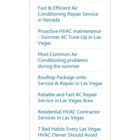
Fast & Efficient Air
Conditioning Repair Service
in Nevada
Proactive HVAC maintenance
- Summer AC Tune-Up in Las
Vegas
Most Common Air
Conditioning problems
during the summer
Rooftop Package units
Service & Repair in Las Vegas
Reliable and Fast AC Repair
Service in Las Vegas Area
Residential HVAC Contractor
Services in Las Vegas
7 Bad Habits Every Las Vegas
HVAC Owner Should Avoid