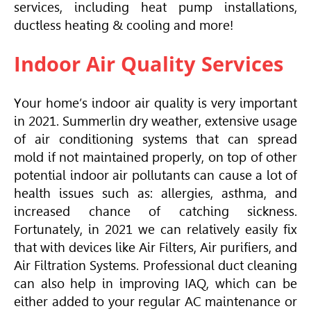
services, including heat pump installations,
ductless heating & cooling and more!
Indoor Air Quality Services
Your home’s indoor air quality is very important
in 2021. Summerlin dry weather, extensive usage
of air conditioning systems that can spread
mold if not maintained properly, on top of other
potential indoor air pollutants can cause a lot of
health issues such as: allergies, asthma, and
increased chance of catching sickness.
Fortunately, in 2021 we can relatively easily fix
that with devices like Air Filters, Air purifiers, and
Air Filtration Systems. Professional duct cleaning
can also help in improving IAQ, which can be
either added to your regular AC maintenance or