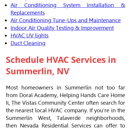
Air Conditioning System Installation &
Replacements
Air Conditioning Tune-Ups and Maintenance
Indoor Air Quality Testing & Improvement
HVAC UV lights
Duct Cleaning
Schedule
HVAC
Services in
Summerlin, NV
Most homeowners in Summerlin not too far
from Doral Academy, Helping Hands Care Home
Ii, The Vistas Community Center often search for
the nearest local
HVAC
company. If you’re in the
Summerlin West, Talaverde neighborhoods,
then Nevada Residential Services can offer to