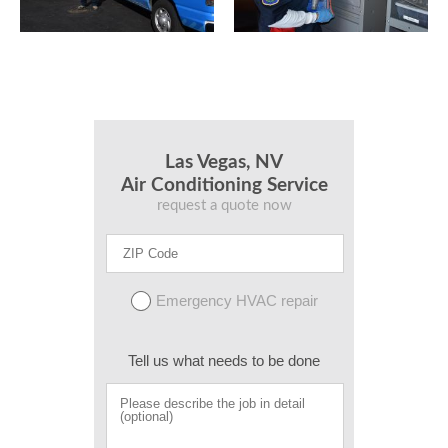
Las Vegas, NV
Air Conditioning Service
request a quote now
Emergency HVAC repair
Tell us what needs to be done