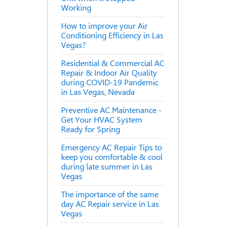
Working
How to improve your Air
Conditioning Efficiency in Las
Vegas?
Residential & Commercial AC
Repair & Indoor Air Quality
during COVID-19 Pandemic
in Las Vegas, Nevada
Preventive AC Maintenance -
Get Your HVAC System
Ready for Spring
Emergency AC Repair Tips to
keep you comfortable & cool
during late summer in Las
Vegas
The importance of the same
day AC Repair service in Las
Vegas