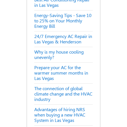
in Las Vegas
Energy-Saving Tips - Save 10
to 25% on Your Monthly
Energy Bill
24/7 Emergency AC Repair in
Las Vegas & Henderson
Why is my house cooling
unevenly?
Prepare your AC for the
warmer summer months in
Las Vegas
The connection of global
climate change and the HVAC
industry
Advantages of hiring NRS
when buying a new HVAC
System in Las Vegas