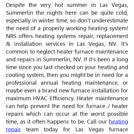
Despite the very hot summer in Las Vegas,
Summerlin the nights here can be quite cold,
especially in winter time, so don't underestimate
the need of a properly working heating system!
NRS offers heating systems repair, replacement
& installation services in Las Vegas, NV. It’s
common to neglect heater furnace maintenance
and repairs in Summerlin, NV. If it’s been a long
time since you last checked on your heating and
cooling system, then you might be in need for a
professional annual heating maintenance, or
maybe even a brand new furnace installation for
maximum
HVAC
Efficiency. Heater maintenance
can help prevent the need for furnace / heater
repairs which can occur at the worst possible
time, as it often happens to be. Call our
heating
repair
team today for Las Vegas furnace