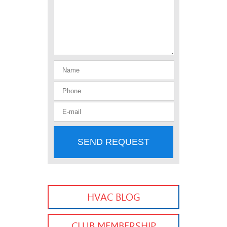
SEND REQUEST
HVAC BLOG
CLUB MEMBERSHIP