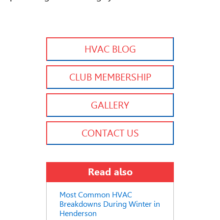
HVAC BLOG
CLUB MEMBERSHIP
GALLERY
CONTACT US
Read also
Most Common HVAC
Breakdowns During Winter in
Henderson