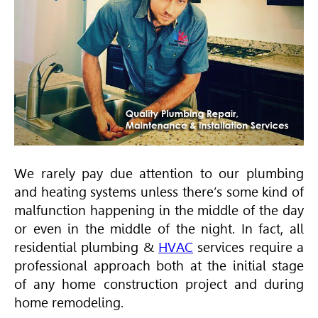
We rarely pay due attention to our plumbing
and heating systems unless there’s some kind of
malfunction happening in the middle of the day
or even in the middle of the night. In fact, all
residential plumbing &
HVAC
services require a
professional approach both at the initial stage
of any home construction project and during
home remodeling.