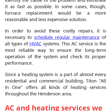
identify the cause of the problem and eliminate
it as fast as possible. In some cases, though,
furnace replacement would be a more
reasonable and less expensive solution.
In order to avoid these costly repairs, it is
necessary to
schedule regular maintenance
of
all types of
HVAC
systems. This AC service is the
most reliable way to ensure the long-term
operation of the system and check its proper
performance.
Since a heating system is a part of almost every
residential and commercial building, Titon “All
In One” offers all kinds of heating services
throughout the Henderson area.
AC and heating services we