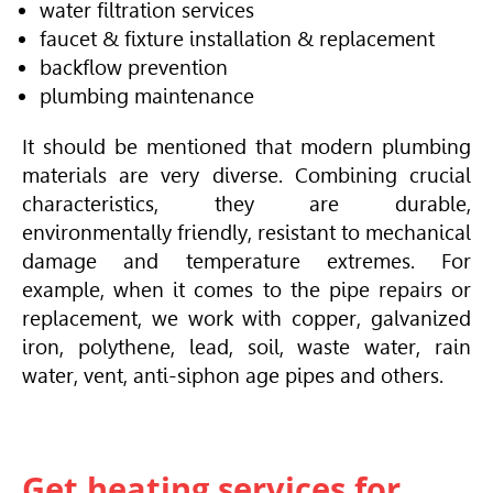
water filtration services
faucet & fixture installation & replacement
backflow prevention
plumbing maintenance
It should be mentioned that modern plumbing
materials are very diverse. Combining crucial
characteristics, they are durable,
environmentally friendly, resistant to mechanical
damage and temperature extremes. For
example, when it comes to the pipe repairs or
replacement, we work with copper, galvanized
iron, polythene, lead, soil, waste water, rain
water, vent, anti-siphon age pipes and others.
Get heating services for