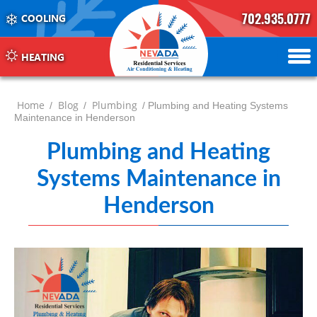
702.935.0777
COOLING
702.504.4625
702.941.7888
HEATING
Home
Blog
Plumbing
/
/
/ Plumbing and Heating Systems
Maintenance in Henderson
Plumbing and Heating
Systems Maintenance in
Henderson