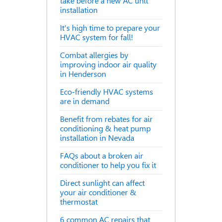
take before a new AC unit
installation
It's high time to prepare your
HVAC system for fall!
Combat allergies by
improving indoor air quality
in Henderson
Eco-friendly HVAC systems
are in demand
Benefit from rebates for air
conditioning & heat pump
installation in Nevada
FAQs about a broken air
conditioner to help you fix it
Direct sunlight can affect
your air conditioner &
thermostat
6 common AC repairs that