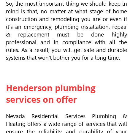
So, the most important thing we should keep in
mind is that, no matter at what stage of home
construction and remodeling you are or even if
it’s an emergency, plumbing installation, repair
& replacement must be done highly
professional and in compliance with all the
rules. As a result, you will get safe and durable
systems that won’t bother you for a long time.
Henderson plumbing
services on offer
Nevada Residential Services Plumbing &
Heating offers a wide range of services that will
ensure the reliability and durability of your