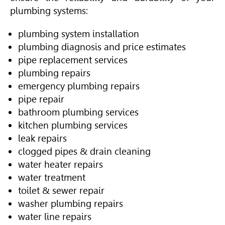
plumbing systems:
plumbing system installation
plumbing diagnosis and price estimates
pipe replacement services
plumbing repairs
emergency plumbing repairs
pipe repair
bathroom plumbing services
kitchen plumbing services
leak repairs
clogged pipes & drain cleaning
water heater repairs
water treatment
toilet & sewer repair
washer plumbing repairs
water line repairs