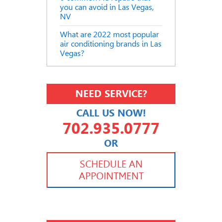
you can avoid in Las Vegas,
NV
What are 2022 most popular
air conditioning brands in Las
Vegas?
NEED SERVICE?
CALL US NOW!
702.935.0777
OR
702.504.4625
702.941.7888
SCHEDULE AN
APPOINTMENT