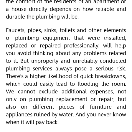
the comfort of the residents of an apartment or
a house directly depends on how reliable and
durable the plumbing will be.
Faucets, pipes, sinks, toilets and other elements
of plumbing equipment that were installed,
replaced or repaired professionally, will help
you avoid thinking about any problems related
to it. But improperly and unreliably conducted
plumbing services always pose a serious risk.
There’s a higher likelihood of quick breakdowns,
which could easily lead to flooding the room.
We cannot exclude additional expenses, not
only on plumbing replacement or repair, but
also on different pieces of furniture and
appliances ruined by water. And you never know
when it will pay back.