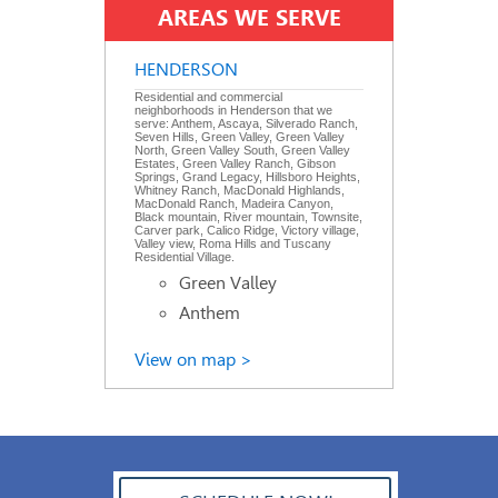
AREAS WE SERVE
HENDERSON
Residential and commercial
neighborhoods in Henderson that we
serve: Anthem, Ascaya, Silverado Ranch,
Seven Hills, Green Valley, Green Valley
North, Green Valley South, Green Valley
Estates, Green Valley Ranch, Gibson
Springs, Grand Legacy, Hillsboro Heights,
Whitney Ranch, MacDonald Highlands,
MacDonald Ranch, Madeira Canyon,
Black mountain, River mountain, Townsite,
Carver park, Calico Ridge, Victory village,
Valley view, Roma Hills and Tuscany
Residential Village.
Green Valley
Anthem
View on map >