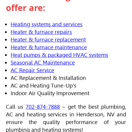
offer are:
Heating systems and services
Heater & furnace repairs
Heater & furnace replacement
Heater & furnace maintenance
Heat pumps & packaged HVAC systems
Seasonal AC Maintenance
AC Repair Service
AC Replacement & Installation
AC and Heating Tune-Up's
Indoor Air Quality Improvement
Call us
702-874-7888
– get the best plumbing,
AC and heating services in Henderson, NV and
ensure the quality performance of your
plumbing and heating systems!