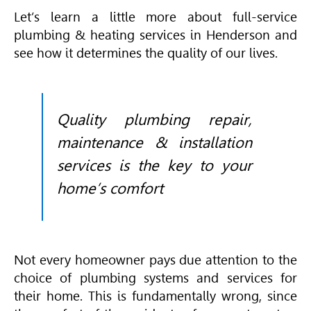
Let’s learn a little more about full-service
plumbing & heating services in Henderson and
see how it determines the quality of our lives.
Quality plumbing repair,
maintenance & installation
services is the key to your
home’s comfort
Not every homeowner pays due attention to the
choice of plumbing systems and services for
their home. This is fundamentally wrong, since