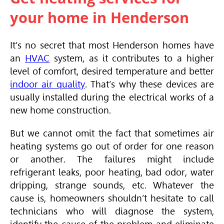
your home in Henderson
It’s no secret that most Henderson homes have
an
HVAC
system, as it contributes to a higher
level of comfort, desired temperature and better
indoor air quality
. That’s why these devices are
usually installed during the electrical works of a
new home construction.
But we cannot omit the fact that sometimes air
heating systems go out of order for one reason
or another. The failures might include
refrigerant leaks, poor heating, bad odor, water
dripping, strange sounds, etc. Whatever the
cause is, homeowners shouldn’t hesitate to call
technicians who will diagnose the system,