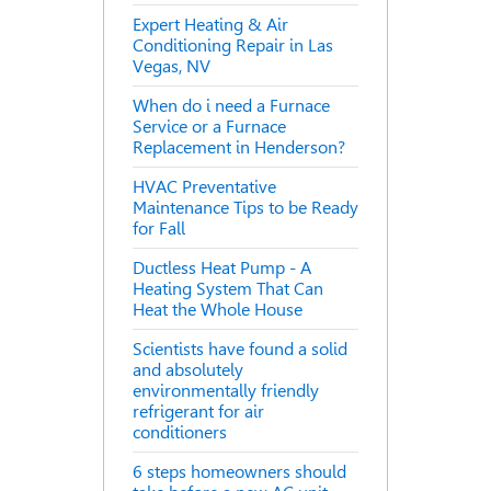
Expert Heating & Air
Conditioning Repair in Las
Vegas, NV
When do i need a Furnace
Service or a Furnace
Replacement in Henderson?
HVAC Preventative
Maintenance Tips to be Ready
for Fall
Ductless Heat Pump - A
Heating System That Can
Heat the Whole House
Scientists have found a solid
and absolutely
environmentally friendly
refrigerant for air
conditioners
6 steps homeowners should