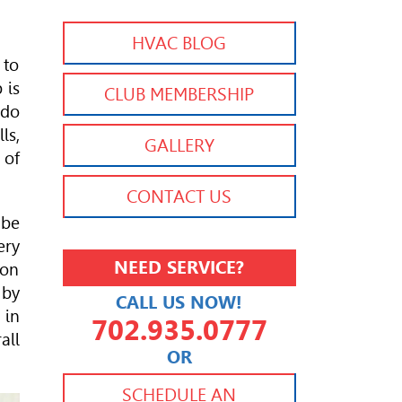
HVAC BLOG
 to
 is
CLUB MEMBERSHIP
 do
ls,
GALLERY
 of
CONTACT US
 be
ery
NEED SERVICE?
 on
 by
CALL US NOW!
 in
702.935.0777
all
OR
702.504.4625
702.941.7888
SCHEDULE AN