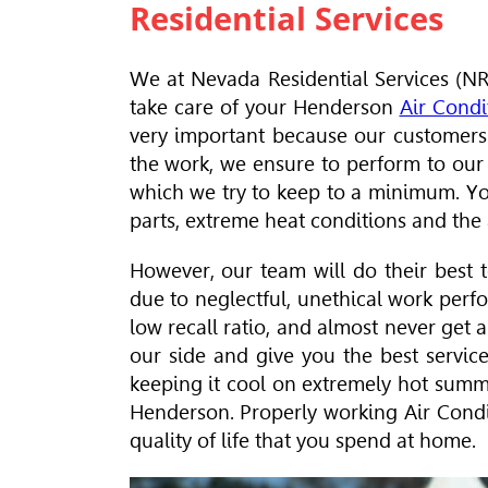
Residential Services
We at Nevada Residential Services (NRS
take care of your Henderson
Air Condi
very important because our customers
the work, we ensure to perform to our be
which we try to keep to a minimum. You
parts, extreme heat conditions and the a
However, our team will do their best t
due to neglectful, unethical work perf
low recall ratio, and almost never get 
our side and give you the best servic
keeping it cool on extremely hot summ
Henderson. Properly working Air Condit
quality of life that you spend at home.