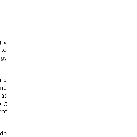
g a
 to
rgy
are
and
 as
 it
oof
.
 do