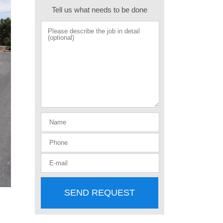
Tell us what needs to be done
SEND REQUEST