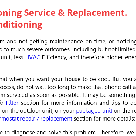
oning Service &
Replacement.
nditioning
em and not getting maintenance on time, or noticin
d to much severe outcomes, including but not limited
unit, less
HVAC
Efficiency, and therefore higher ene
e that when you want your house to be cool. But you 
rocess, do not wait too long to make that phone call 
m serviced as soon as possible. It may be something
Air
Filter
section for more information and tips to do
ic, on the outdoor unit, on your
packaged unit
on the r
rmostat repair / replacement
section for more details)
 to diagnose and solve this problem. Therefore, we