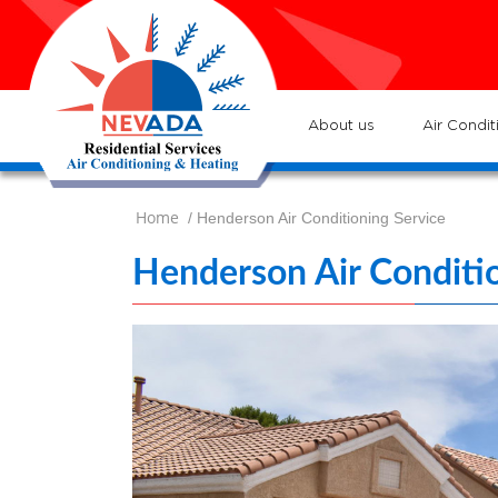
7
Loc
s
7
:He
About us
Air Condit
Home
/ Henderson Air Conditioning Service
Henderson Air Conditio