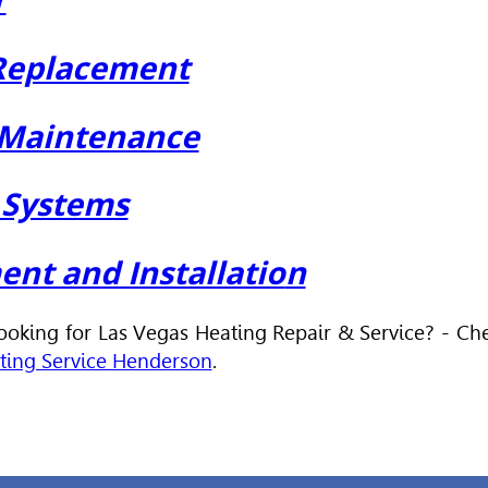
 Replacement
 Maintenance
C Systems
nt and Installatio
n
Looking for Las Vegas Heating Repair & Service? - Ch
ting Service Henderson
.