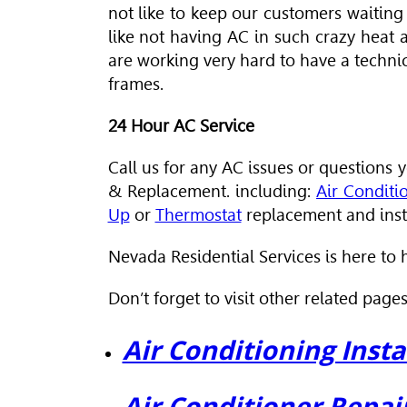
not like to keep our customers waiting
like not having AC in such crazy heat
are working very hard to have a techni
frames.
24 Hour AC Service
Call us for any AC issues or question
& Replacement. including:
Air Conditi
Up
or
Thermostat
replacement and insta
Nevada Residential Services is here to 
Don’t forget to visit other related pages
Air Conditioning Insta
Air Conditioner Repai