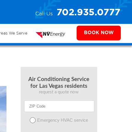
e
702.935.0777
Call Us
702.504.4625
702.941.7888
ms
BOOK NOW
reas We Serve
NV Energy
Air Conditioning Service
for Las Vegas residents
request a quote now
Emergency HVAC service