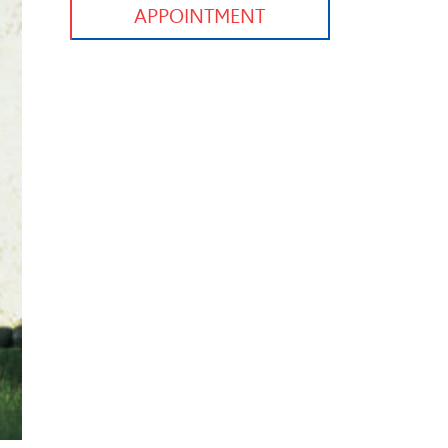
APPOINTMENT