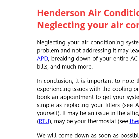
Henderson Air Conditi
Neglecting your air co
Neglecting your air conditioning syst
problem and not addressing it may lea
APD
, breaking down of your entire AC 
bills, and much more.
In conclusion, it is important to not
experiencing issues with the cooling p
book an appointment to get your syste
simple as replacing your filters (see 
yourself). It may be an issue in the att
(
RTU
), may be your thermostat (see
the
We will come down as soon as possible