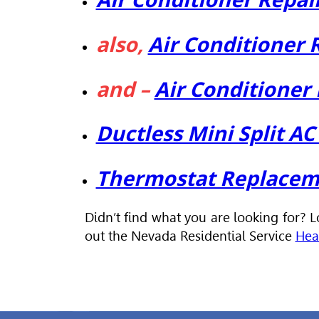
also,
Air Conditioner
and –
Air Conditioner
Ductless Mini Split A
Thermostat Replaceme
Didn’t find what you are looking for? 
out the Nevada Residential Service
Hea