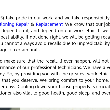
) take pride in our work, and we take responsibility
tioning Repair
&
Replacement
. We know that our job
 depend on it, and depend on our work ethic. If we
st ability. If not done right, we will be getting recal
 cannot always avoid recalls due to unpredictability
ge of certain units.
o make sure that the recall, if ever happen, will not
ormance of our professional technicians. We have a v
any. So, by providing you with the greatest work ethic
e that you deserve. We bring comfort to your home,
er days. Cooling down your house properly is crucial
oner also vital to good health, good sleep, and over