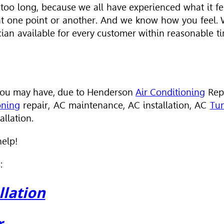
 too long, because we all have experienced what it fe
 at one point or another. And we know how you feel.
cian available for every customer within reasonable t
s you may have, due to Henderson
Air Conditioning
Rep
oning
repair, AC maintenance, AC installation, AC
Tu
llation.
help!
:
llation
r