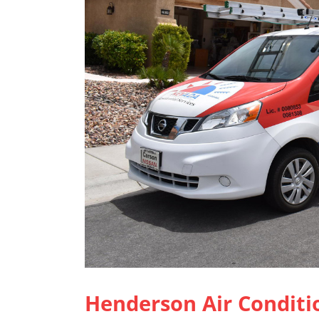
Henderson Air Conditi