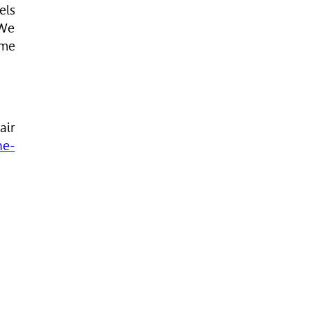
els
 We
ime
air
ne-