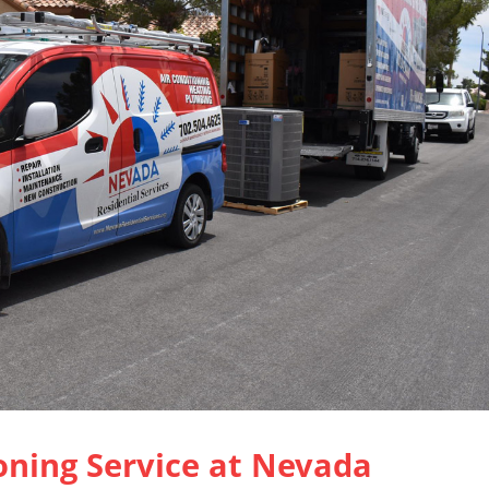
oning Service at Nevada