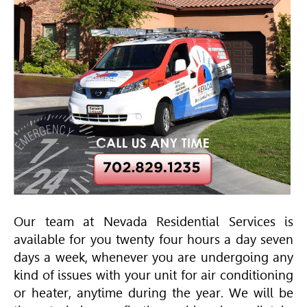
Our team at Nevada Residential Services is
available for you twenty four hours a day seven
days a week, whenever you are undergoing any
kind of issues with your unit for air conditioning
or heater, anytime during the year. We will be