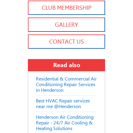
CLUB MEMBERSHIP
GALLERY
CONTACT US
Read also
Residential & Commercial Air
Conditioning Repair Services
in Henderson
Best HVAC Repair services
near me @Henderson
Henderson Air Conditioning
Repair - 24/7 Air Cooling &
Heating Solutions