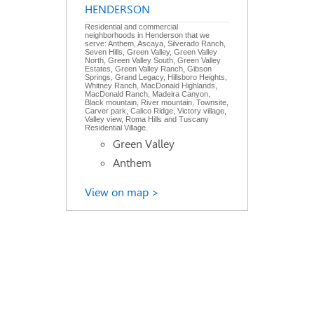
HENDERSON
Residential and commercial
neighborhoods in Henderson that we
serve: Anthem, Ascaya, Silverado Ranch,
Seven Hills, Green Valley, Green Valley
North, Green Valley South, Green Valley
Estates, Green Valley Ranch, Gibson
Springs, Grand Legacy, Hillsboro Heights,
Whitney Ranch, MacDonald Highlands,
MacDonald Ranch, Madeira Canyon,
Black mountain, River mountain, Townsite,
Carver park, Calico Ridge, Victory village,
Valley view, Roma Hills and Tuscany
Residential Village.
Green Valley
Anthem
View on map >
Recent Job Requests
view all
Emergency 24/7 Air
Conditioning Repair