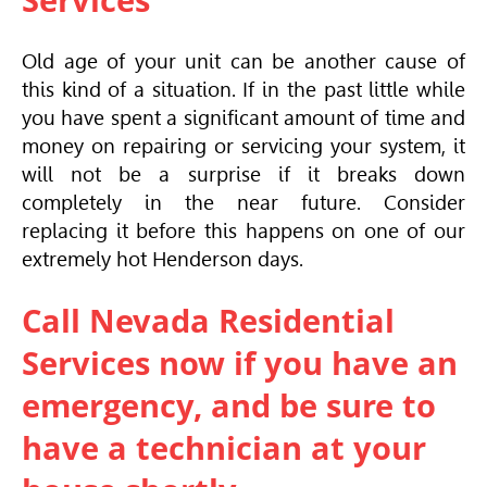
Services
Old age of your unit can be another cause of
this kind of a situation. If in the past little while
you have spent a significant amount of time and
money on repairing or servicing your system, it
will not be a surprise if it breaks down
completely in the near future. Consider
replacing it before this happens on one of our
extremely hot Henderson days.
Call Nevada Residential
Services now if you have an
emergency, and be sure to
have a technician at your