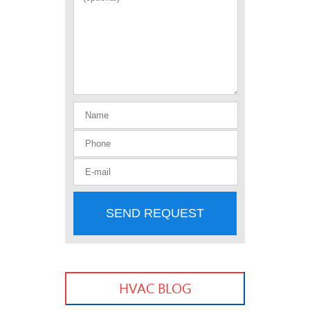
SEND REQUEST
HVAC BLOG