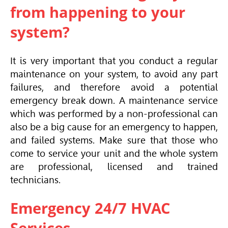
from happening to your
system?
It is very important that you conduct a regular
maintenance on your system, to avoid any part
failures, and therefore avoid a potential
emergency break down. A maintenance service
which was performed by a non-professional can
also be a big cause for an emergency to happen,
and failed systems. Make sure that those who
come to service your unit and the whole system
are professional, licensed and trained
technicians.
Emergency 24/7 HVAC