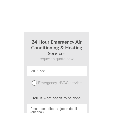
24 Hour Emergency Air
Conditioning & Heating
Services
request a quote now
Emergency HVAC service
Tell us what needs to be done