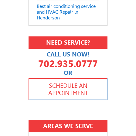
Best air conditioning service
and HVAC Repair in
Henderson
NEED SERVICE?
CALL US NOW!
702.935.0777
OR
702.504.4625
702.941.7888
SCHEDULE AN
APPOINTMENT
AREAS WE SERVE