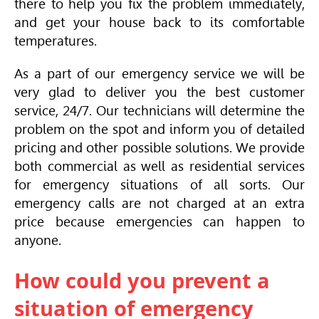
there to help you fix the problem immediately,
and get your house back to its comfortable
temperatures.
As a part of our emergency service we will be
very glad to deliver you the best customer
service, 24/7. Our technicians will determine the
problem on the spot and inform you of detailed
pricing and other possible solutions. We provide
both commercial as well as residential services
for emergency situations of all sorts. Our
emergency calls are not charged at an extra
price because emergencies can happen to
anyone.
How could you prevent a
situation of emergency