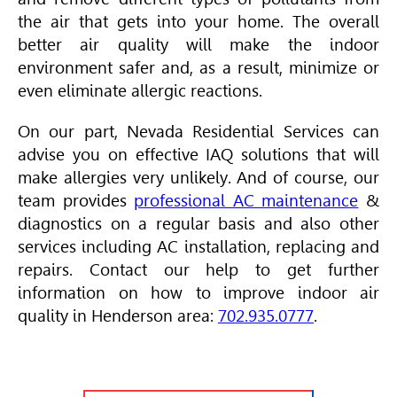
the air that gets into your home. The overall
better air quality will make the indoor
environment safer and, as a result, minimize or
even eliminate allergic reactions.
On our part, Nevada Residential Services can
advise you on effective IAQ solutions that will
make allergies very unlikely. And of course, our
team provides
professional AC maintenance
&
diagnostics on a regular basis and also other
services including AC installation, replacing and
repairs. Contact our help to get further
information on how to improve indoor air
quality in Henderson area:
702.935.0777
.