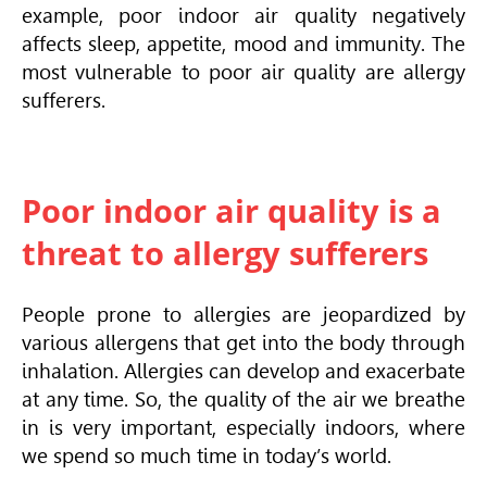
example, poor indoor air quality negatively
affects sleep, appetite, mood and immunity. The
most vulnerable to poor air quality are allergy
sufferers.
Poor indoor air quality is a
threat to allergy sufferers
People prone to allergies are jeopardized by
various allergens that get into the body through
inhalation. Allergies can develop and exacerbate
at any time. So, the quality of the air we breathe
in is very important, especially indoors, where
we spend so much time in today’s world.