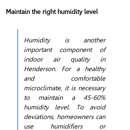
Maintain the right humidity level
Humidity is another
important component of
indoor air quality in
Henderson. For a healthy
and comfortable
microclimate, it is necessary
to maintain a 45-60%
humidity level. To avoid
deviations, homeowners can
use humidifiers or