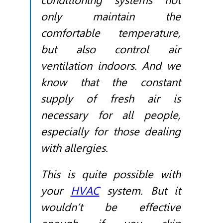
conditioning systems not
only maintain the
comfortable temperature,
but also control air
ventilation indoors. And we
know that the constant
supply of fresh air is
necessary for all people,
especially for those dealing
with allergies.
This is quite possible with
your
HVAC
system. But it
wouldn’t be effective