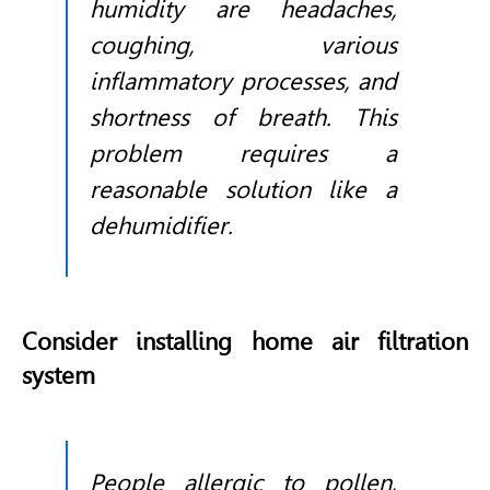
humidity are headaches,
coughing, various
inflammatory processes, and
shortness of breath. This
problem requires a
reasonable solution like a
dehumidifier.
Consider installing home air filtration
system
People allergic to pollen,