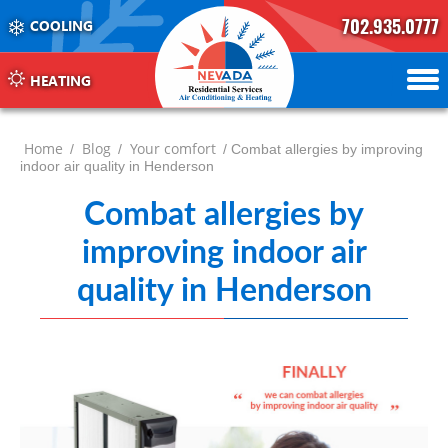
702.935.0777
COOLING
702.504.4625
702.941.7888
HEATING
Home
Blog
Your comfort
/
/
/ Combat allergies by improving
indoor air quality in Henderson
Combat allergies by
improving indoor air
quality in Henderson