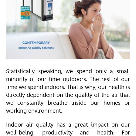
Statistically speaking, we spend only a small
minority of our time outdoors. The rest of our
time we spend indoors. That is why, our health is
directly dependent on the quality of the air that
we constantly breathe inside our homes or
working environment.
Indoor air quality has a great impact on our
well-being, productivity and health. For