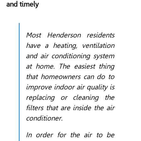
and timely
Most Henderson residents
have a heating, ventilation
and air conditioning system
at home. The easiest thing
that homeowners can do to
improve indoor air quality is
replacing or cleaning the
filters that are inside the air
conditioner.
In order for the air to be