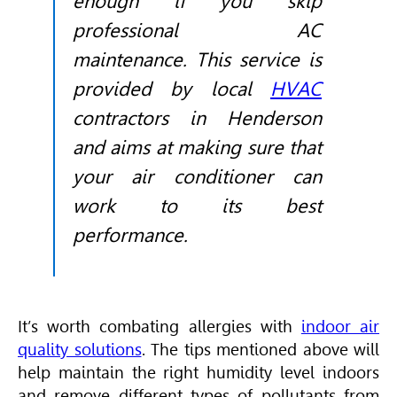
enough if you skip
professional AC
maintenance. This service is
provided by local
HVAC
contractors in Henderson
and aims at making sure that
your air conditioner can
work to its best
performance.
It’s worth combating allergies with
indoor air
quality solutions
. The tips mentioned above will
help maintain the right humidity level indoors
and remove different types of pollutants from