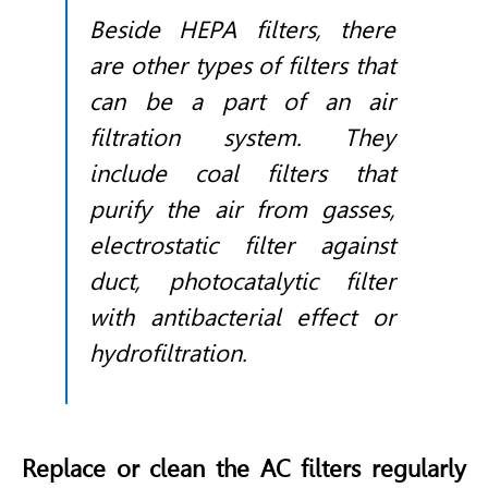
Beside HEPA filters, there
are other types of filters that
can be a part of an air
filtration system. They
include coal filters that
purify the air from gasses,
electrostatic filter against
duct, photocatalytic filter
with antibacterial effect or
hydrofiltration.
Replace or clean the AC filters regularly