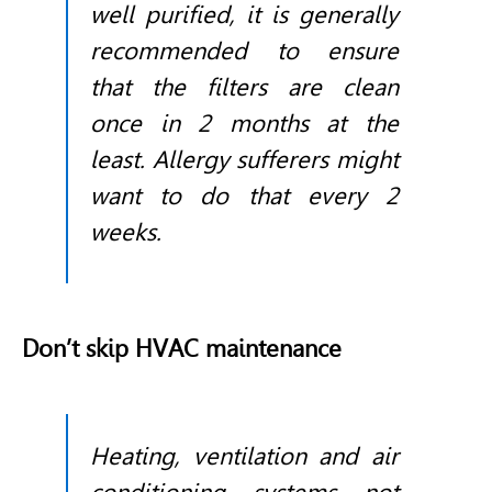
well purified, it is generally
recommended to ensure
that the filters are clean
once in 2 months at the
least. Allergy sufferers might
want to do that every 2
weeks.
Don’t skip HVAC maintenance
Heating, ventilation and air