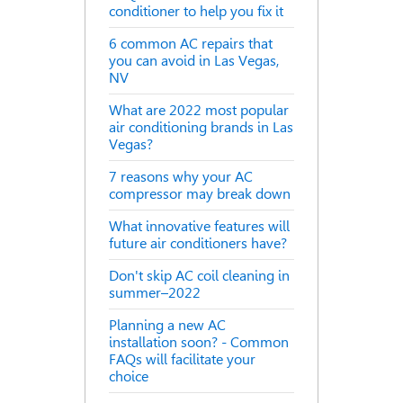
conditioner to help you fix it
6 common AC repairs that
you can avoid in Las Vegas,
NV
What are 2022 most popular
air conditioning brands in Las
Vegas?
7 reasons why your AC
compressor may break down
What innovative features will
future air conditioners have?
Don't skip AC coil cleaning in
summer–2022
Planning a new AC
installation soon? - Common
FAQs will facilitate your
choice