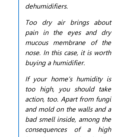
dehumidifiers.
Too dry air brings about
pain in the eyes and dry
mucous membrane of the
nose. In this case, it is worth
buying a humidifier.
If your home’s humidity is
too high, you should take
action, too. Apart from fungi
and mold on the walls and a
bad smell inside, among the
consequences of a high