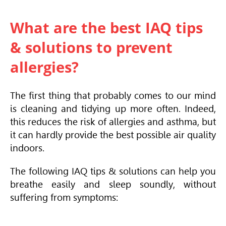
What are the best IAQ tips
& solutions to prevent
allergies?
The first thing that probably comes to our mind
is cleaning and tidying up more often. Indeed,
this reduces the risk of allergies and asthma, but
it can hardly provide the best possible air quality
indoors.
The following IAQ tips & solutions can help you
breathe easily and sleep soundly, without
suffering from symptoms: