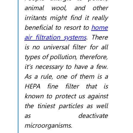
animal wool, and other
irritants might find it really
beneficial to resort to
home
air filtration systems
. There
is no universal filter for all
types of pollution, therefore,
it’s necessary to have a few.
As a rule, one of them is a
HEPA fine filter that is
known to protect us against
the tiniest particles as well
as deactivate
microorganisms.