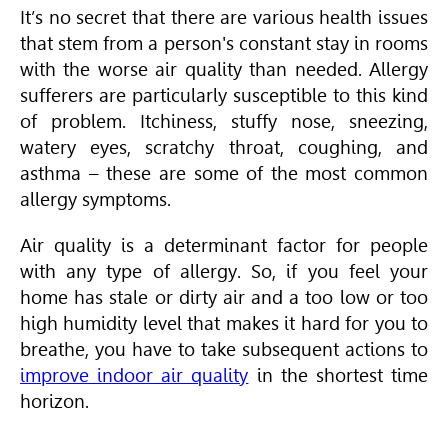
It’s no secret that there are various health issues
that stem from a person's constant stay in rooms
with the worse air quality than needed. Allergy
sufferers are particularly susceptible to this kind
of problem. Itchiness, stuffy nose, sneezing,
watery eyes, scratchy throat, coughing, and
asthma – these are some of the most common
allergy symptoms.
Air quality is a determinant factor for people
with any type of allergy. So, if you feel your
home has stale or dirty air and a too low or too
high humidity level that makes it hard for you to
breathe, you have to take subsequent actions to
improve indoor air quality
in the shortest time
horizon.