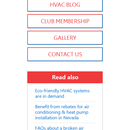
HVAC BLOG
CLUB MEMBERSHIP
GALLERY
CONTACT US
Read also
Eco-friendly HVAC systems
are in demand
Benefit from rebates for air
conditioning & heat pump
installation in Nevada
FAQs about a broken air