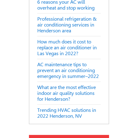
6 reasons your AC will
overheat and stop working
Professional refrigeration &
air conditioning services in
Henderson area
How much does it cost to
replace an air conditioner in
Las Vegas in 2022?
AC maintenance tips to
prevent an air conditioning
emergency in summer–2022
What are the most effective
indoor air quality solutions
for Henderson?
Trending HVAC solutions in
2022 Henderson, NV