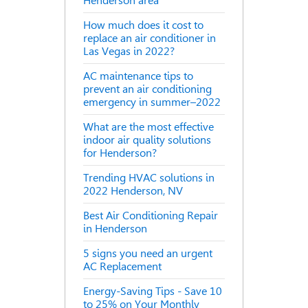
Henderson area
How much does it cost to
replace an air conditioner in
Las Vegas in 2022?
AC maintenance tips to
prevent an air conditioning
emergency in summer–2022
What are the most effective
indoor air quality solutions
for Henderson?
Trending HVAC solutions in
2022 Henderson, NV
Best Air Conditioning Repair
in Henderson
5 signs you need an urgent
AC Replacement
Energy-Saving Tips - Save 10
to 25% on Your Monthly