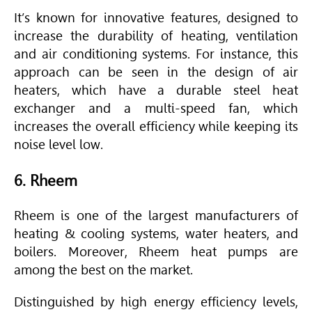
It’s known for innovative features, designed to
increase the durability of heating, ventilation
and air conditioning systems. For instance, this
approach can be seen in the design of air
heaters, which have a durable steel heat
exchanger and a multi-speed fan, which
increases the overall efficiency while keeping its
noise level low.
6. Rheem
Rheem is one of the largest manufacturers of
heating & cooling systems, water heaters, and
boilers. Moreover, Rheem heat pumps are
among the best on the market.
Distinguished by high energy efficiency levels,