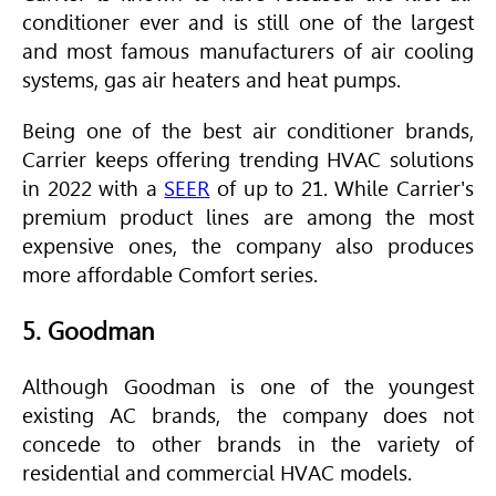
conditioner ever and is still one of the largest
and most famous manufacturers of air cooling
systems, gas air heaters and heat pumps.
Being one of the best air conditioner brands,
Carrier keeps offering trending
HVAC
solutions
in 2022 with a
SEER
of up to 21. While Carrier's
premium product lines are among the most
expensive ones, the company also produces
more affordable Comfort series.
5. Goodman
Although Goodman is one of the youngest
existing AC brands, the company does not
concede to other brands in the variety of
residential and commercial
HVAC
models.