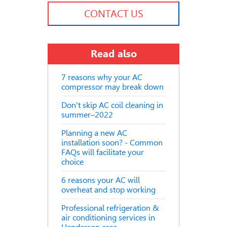
CONTACT US
Read also
7 reasons why your AC
compressor may break down
Don't skip AC coil cleaning in
summer–2022
Planning a new AC
installation soon? - Common
FAQs will facilitate your
choice
6 reasons your AC will
overheat and stop working
Professional refrigeration &
air conditioning services in