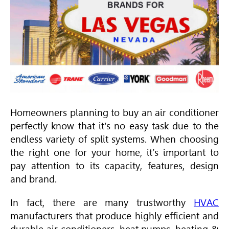
Homeowners planning to buy an air conditioner
perfectly know that it's no easy task due to the
endless variety of split systems. When choosing
the right one for your home, it’s important to
pay attention to its capacity, features, design
and brand.
In fact, there are many trustworthy
HVAC
manufacturers that produce highly efficient and