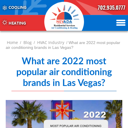
702.935.0777
COOLING
702.504.4625
702.941.7888
HEATING
Home
Blog
HVAC Industry
/
/
/ What are 2022 most popular
air conditioning brands in Las Vegas?
What are 2022 most
popular air conditioning
brands in Las Vegas?