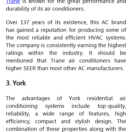
Trane
is known for the great performance and
durability of its air conditioners.
Over 137 years of its existence, this AC brand
has gained a reputation for producing some of
the most reliable and efficient
HVAC
systems.
The company is consistently earning the highest
ratings within the industry. It should be
mentioned that
Trane
air conditioners have
higher
SEER
than most other AC manufacturers.
3. York
The advantages of York residential air
conditioning systems include top-quality,
reliability, a wide range of features, high
efficiency, compact and stylish design. The
combination of these properties along with the