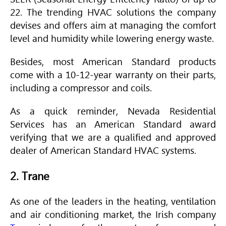
22. The trending
HVAC
solutions the company
devises and offers aim at managing the comfort
level and humidity while lowering energy waste.
Besides, most
American Standard
products
come with a 10-12-year warranty on their parts,
including a compressor and coils.
As a quick reminder, Nevada Residential
Services has an
American Standard
award
verifying that we are a qualified and approved
dealer of
American Standard
HVAC
systems.
2. Trane
As one of the leaders in the heating, ventilation
and air conditioning market, the Irish company