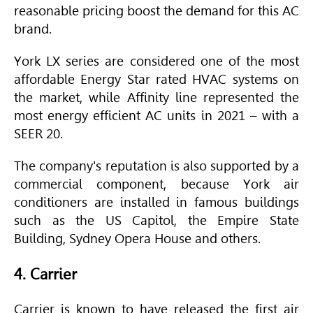
reasonable pricing boost the demand for this AC
brand.
York LX series are considered one of the most
affordable Energy Star rated
HVAC
systems on
the market, while Affinity line represented the
most energy efficient AC units in 2021 – with a
SEER
20.
The company's reputation is also supported by a
commercial component, because York air
conditioners are installed in famous buildings
such as the US Capitol, the Empire State
Building, Sydney Opera House and others.
4. Carrier
Carrier is known to have released the first air