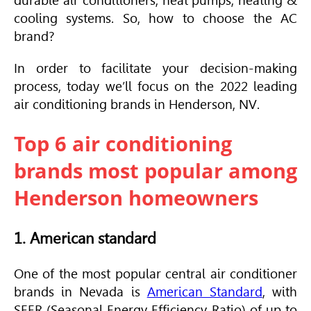
durable air conditioners, heat pumps, heating &
cooling systems. So, how to choose the AC
brand?
In order to facilitate your decision-making
process, today we’ll focus on the 2022 leading
air conditioning brands in Henderson, NV.
Top 6 air conditioning
brands most popular among
Henderson homeowners
1. American standard
One of the most popular central air conditioner
brands in Nevada is
American Standard
, with
SEER
(Seasonal Energy Efficiency Ratio) of up to