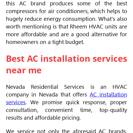
this AC brand produces some of the best
compressors for air conditioners, which helps to
hugely reduce energy consumption. What’s also
worth mentioning is that Rheem
HVAC
units are
more affordable and are a good alternative for
homeowners on a tight budget.
Best AC installation services
near me
Nevada Residential Services is an
HVAC
company in Nevada that offers
AC installation
services
. We promise quick response, proper
consultation, convenient time, top-quality
results and affordable pricing.
We service not only the aforesaid AC brands,