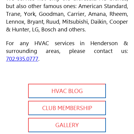
but also other famous ones:
American Standard
,
Trane
, York, Goodman, Carrier,
Amana
, Rheem,
Lennox, Bryant, Ruud, Mitsubishi, Daikin, Cooper
& Hunter, LG, Bosch and others.
For any
HVAC
services in Henderson &
surrounding areas, please contact us:
702.935.0777
.
HVAC BLOG
CLUB MEMBERSHIP
GALLERY