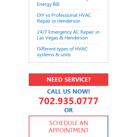
Energy Bill
DIY vs Professional HVAC
Repair in Henderson
24/7 Emergency AC Repair in
Las Vegas & Henderson
Different types of HVAC
systems & units
NEED SERVICE?
CALL US NOW!
702.935.0777
OR
702.504.4625
702.941.7888
SCHEDULE AN
APPOINTMENT