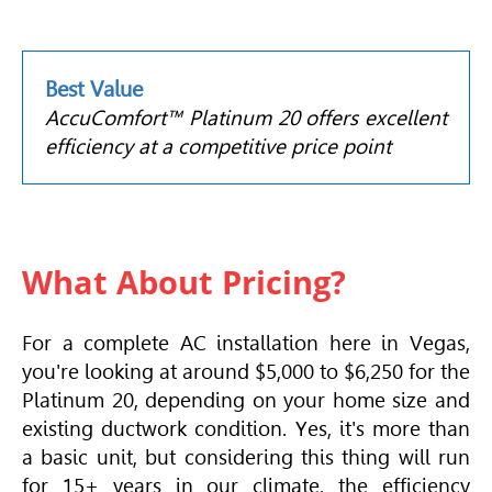
Best Value
AccuComfort™ Platinum 20 offers excellent
efficiency at a competitive price point
What About Pricing?
For a complete AC installation here in Vegas,
you're looking at around $5,000 to $6,250 for the
Platinum 20, depending on your home size and
existing ductwork condition. Yes, it's more than
a basic unit, but considering this thing will run
for 15+ years in our climate, the efficiency