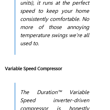
units), it runs at the perfect
speed to keep your home
consistently comfortable. No
more of those annoying
temperature swings we're all
used to.
Variable Speed Compressor
The Duration™ Variable
Speed inverter-driven
compressor is honestly