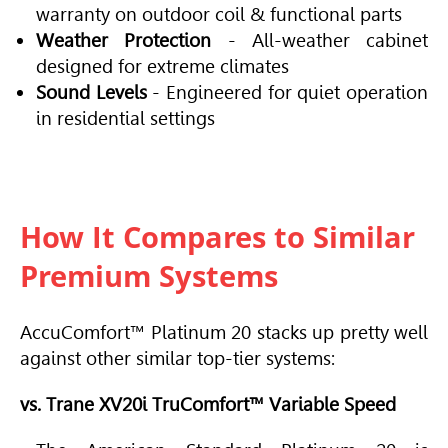
warranty on outdoor coil & functional parts
Weather Protection
- All-weather cabinet
designed for extreme climates
Sound Levels
- Engineered for quiet operation
in residential settings
How It Compares to Similar
Premium Systems
AccuComfort™ Platinum 20 stacks up pretty well
against other similar top-tier systems:
vs. Trane XV20i TruComfort™ Variable Speed