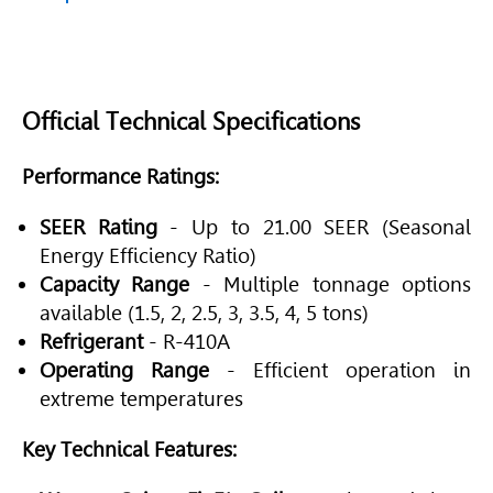
Official Technical Specifications
Performance Ratings:
SEER Rating
- Up to 21.00 SEER (Seasonal
Energy Efficiency Ratio)
Capacity Range
- Multiple tonnage options
available (1.5, 2, 2.5, 3, 3.5, 4, 5 tons)
Refrigerant
- R-410A
Operating Range
- Efficient operation in
extreme temperatures
Key Technical Features: