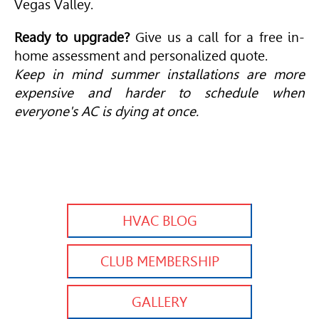
Vegas Valley.
Ready to upgrade?
Give us a call for a free in-
home assessment and personalized quote.
Keep in mind summer installations are more
expensive and harder to schedule when
everyone's AC is dying at once.
HVAC BLOG
CLUB MEMBERSHIP
GALLERY