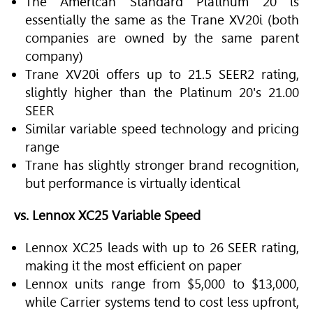
The American Standard Platinum 20 is
essentially the same as the Trane XV20i (both
companies are owned by the same parent
company)
Trane XV20i offers up to 21.5 SEER2 rating,
slightly higher than the Platinum 20's 21.00
SEER
Similar variable speed technology and pricing
range
Trane has slightly stronger brand recognition,
but performance is virtually identical
vs. Lennox XC25 Variable Speed
Lennox XC25 leads with up to 26 SEER rating,
making it the most efficient on paper
Lennox units range from $5,000 to $13,000,
while Carrier systems tend to cost less upfront,