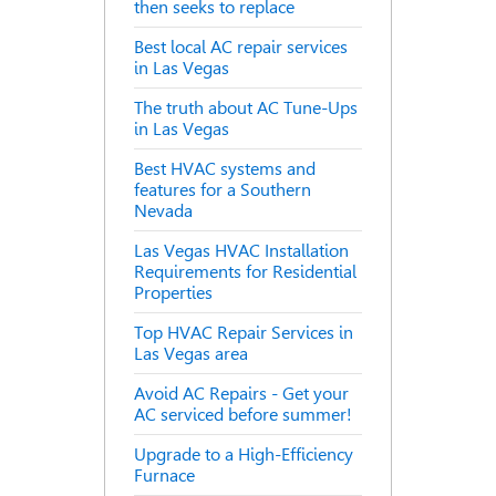
then seeks to replace
Best local AC repair services
in Las Vegas
The truth about AC Tune-Ups
in Las Vegas
Best HVAC systems and
features for a Southern
Nevada
Las Vegas HVAC Installation
Requirements for Residential
Properties
Top HVAC Repair Services in
Las Vegas area
Avoid AC Repairs - Get your
AC serviced before summer!
Upgrade to a High-Efficiency
Furnace