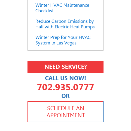
Winter HVAC Maintenance
Checklist
Reduce Carbon Emissions by
Half with Electric Heat Pumps
Winter Prep for Your HVAC
System in Las Vegas
NEED SERVICE?
CALL US NOW!
702.935.0777
OR
702.504.4625
702.941.7888
SCHEDULE AN
APPOINTMENT