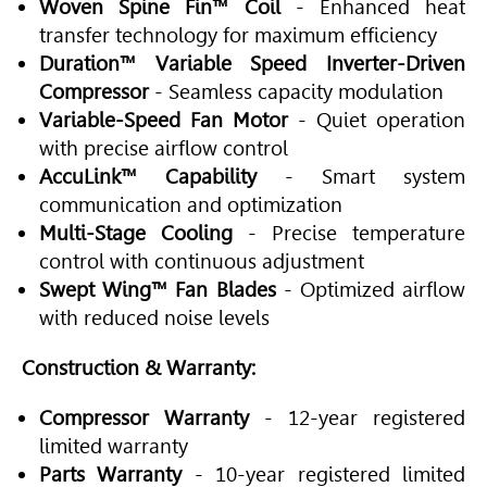
Woven Spine Fin™ Coil
- Enhanced heat
transfer technology for maximum efficiency
Duration™ Variable Speed Inverter-Driven
Compressor
- Seamless capacity modulation
Variable-Speed Fan Motor
- Quiet operation
with precise airflow control
AccuLink™ Capability
- Smart system
communication and optimization
Multi-Stage Cooling
- Precise temperature
control with continuous adjustment
Swept Wing™ Fan Blades
- Optimized airflow
with reduced noise levels
Construction & Warranty:
Compressor Warranty
- 12-year registered
limited warranty
Parts Warranty
- 10-year registered limited