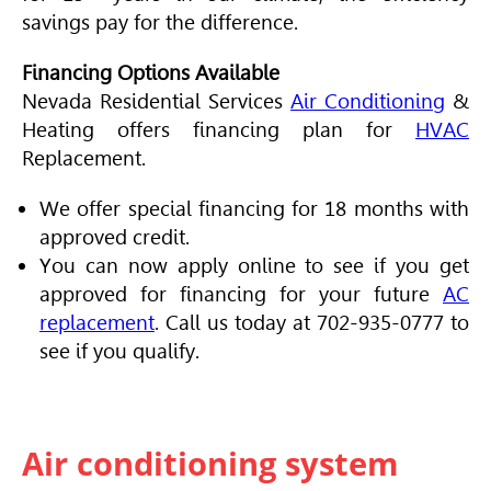
savings pay for the difference.
Financing Options Available
Nevada Residential Services
Air Conditioning
&
Heating offers financing plan for
HVAC
Replacement.
We offer special financing for 18 months with
approved credit.
You can now apply online to see if you get
approved for financing for your future
AC
replacement
. Call us today at 702-935-0777 to
see if you qualify.
Air conditioning system