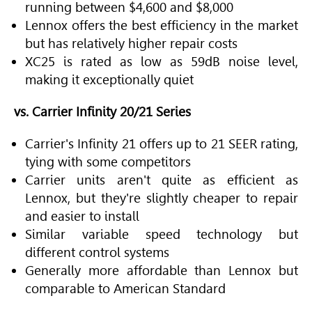
running between $4,600 and $8,000
Lennox offers the best efficiency in the market
but has relatively higher repair costs
XC25 is rated as low as 59dB noise level,
making it exceptionally quiet
vs. Carrier Infinity 20/21 Series
Carrier's Infinity 21 offers up to 21 SEER rating,
tying with some competitors
Carrier units aren't quite as efficient as
Lennox, but they're slightly cheaper to repair
and easier to install
Similar variable speed technology but
different control systems
Generally more affordable than Lennox but
comparable to American Standard