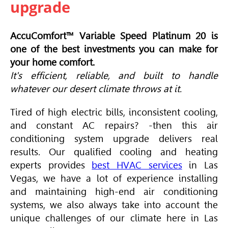
upgrade
AccuComfort™ Variable Speed Platinum 20 is
one of the best investments you can make for
your home comfort.
It's efficient, reliable, and built to handle
whatever our desert climate throws at it.
Tired of high electric bills, inconsistent cooling,
and constant AC repairs? -then this air
conditioning system upgrade delivers real
results. Our qualified cooling and heating
experts provides
best HVAC services
in Las
Vegas, we have a lot of experience installing
and maintaining high-end air conditioning
systems, we also always take into account the
unique challenges of our climate here in Las