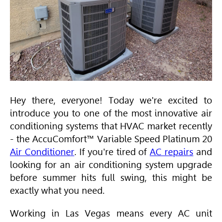
Hey there, everyone! Today we're excited to
introduce you to one of the most innovative air
conditioning systems that
HVAC
market recently
- the AccuComfort™ Variable Speed Platinum 20
Air Conditioner
. If you're tired of
AC repairs
and
looking for an air conditioning system upgrade
before summer hits full swing, this might be
exactly what you need.
Working in Las Vegas means every AC unit