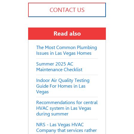
CONTACT US
Read also
The Most Common Plumbing
Issues in Las Vegas Homes
Summer 2025 AC
Maintenance Checklist
Indoor Air Quality Testing
Guide For Homes in Las
Vegas
Recommendations for central
HVAC system in Las Vegas
during summer
NRS - Las Vegas HVAC
Company that services rather