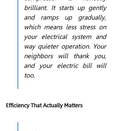
brilliant. It starts up gently
and ramps up gradually,
which means less stress on
your electrical system and
way quieter operation. Your
neighbors will thank you,
and your electric bill will
too.
Efficiency That Actually Matters