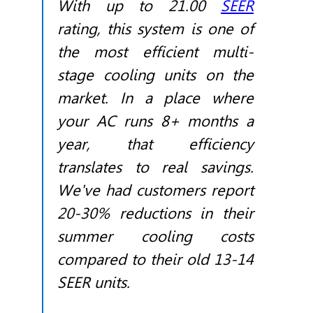
With up to 21.00
SEER
rating, this system is one of
the most efficient multi-
stage cooling units on the
market. In a place where
your AC runs 8+ months a
year, that efficiency
translates to real savings.
We've had customers report
20-30% reductions in their
summer cooling costs
compared to their old 13-14
SEER
units.