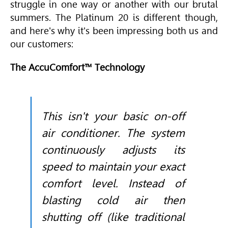
struggle in one way or another with our brutal
summers. The Platinum 20 is different though,
and here's why it's been impressing both us and
our customers:
The AccuComfort™ Technology
This isn't your basic on-off
air conditioner. The system
continuously adjusts its
speed to maintain your exact
comfort level. Instead of
blasting cold air then
shutting off (like traditional