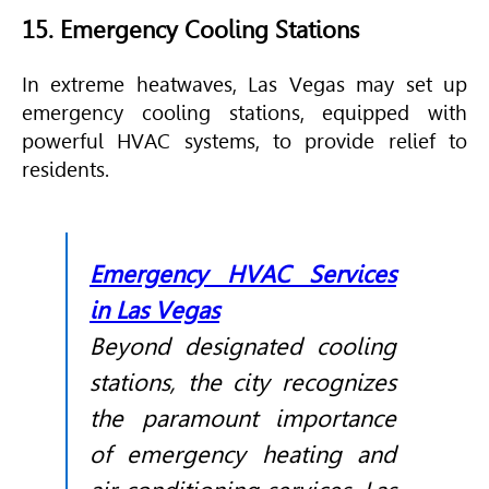
15. Emergency Cooling Stations
In extreme heatwaves, Las Vegas may set up
emergency cooling stations, equipped with
powerful
HVAC
systems, to provide relief to
residents.
Emergency HVAC Services
in Las Vegas
Beyond designated cooling
stations, the city recognizes
the paramount importance
of emergency heating and