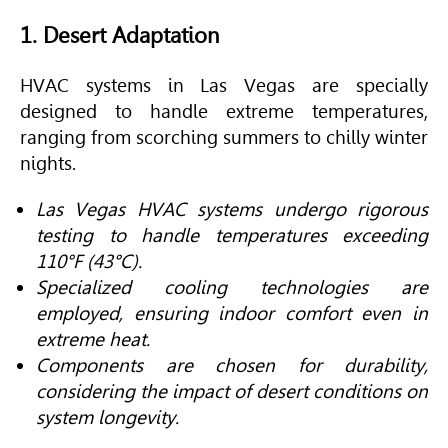
1. Desert Adaptation
HVAC
systems in Las Vegas are specially
designed to handle extreme temperatures,
ranging from scorching summers to chilly winter
nights.
Las Vegas HVAC systems undergo rigorous
testing to handle temperatures exceeding
110°F (43°C).
Specialized cooling technologies are
employed, ensuring indoor comfort even in
extreme heat.
Components are chosen for durability,
considering the impact of desert conditions on
system longevity.