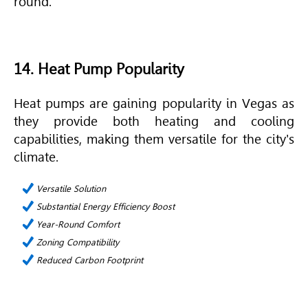
round.
14. Heat Pump Popularity
Heat pumps are gaining popularity in Vegas as
they provide both heating and cooling
capabilities, making them versatile for the city's
climate.
Versatile Solution
Substantial Energy Efficiency Boost
Year-Round Comfort
Zoning Compatibility
Reduced Carbon Footprint