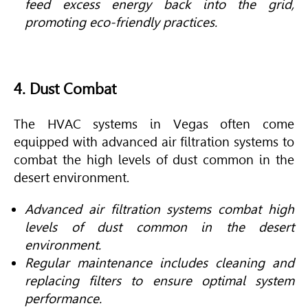
feed excess energy back into the grid,
promoting eco-friendly practices.
4. Dust Combat
The
HVAC
systems in Vegas often come
equipped with advanced air filtration systems to
combat the high levels of dust common in the
desert environment.
Advanced air filtration systems combat high
levels of dust common in the desert
environment.
Regular maintenance includes cleaning and
replacing filters to ensure optimal system
performance.