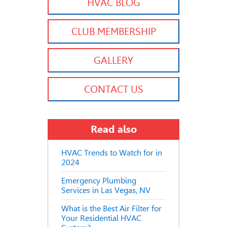
HVAC BLOG
CLUB MEMBERSHIP
GALLERY
CONTACT US
Read also
HVAC Trends to Watch for in
2024
Emergency Plumbing
Services in Las Vegas, NV
What is the Best Air Filter for
Your Residential HVAC