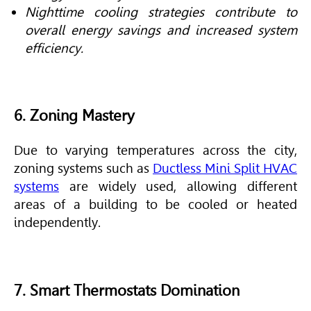
Nighttime cooling strategies contribute to
overall energy savings and increased system
efficiency.
6. Zoning Mastery
Due to varying temperatures across the city,
zoning systems such as
Ductless Mini Split HVAC
systems
are widely used, allowing different
areas of a building to be cooled or heated
independently.
7. Smart Thermostats Domination