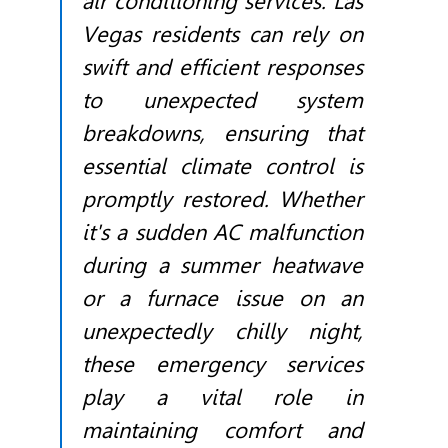
air conditioning services. Las
Vegas residents can rely on
swift and efficient responses
to unexpected system
breakdowns, ensuring that
essential climate control is
promptly restored. Whether
it's a sudden AC malfunction
during a summer heatwave
or a furnace issue on an
unexpectedly chilly night,
these emergency services
play a vital role in
maintaining comfort and