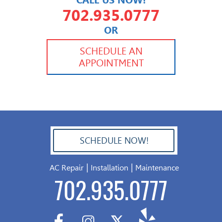
CALL US NOW!
702.935.0777
OR
702.504.4625
702.941.7888
SCHEDULE AN
APPOINTMENT
SCHEDULE NOW!
702.504.4625
|
|
AC Repair
Installation
Maintenance
702.935.0777