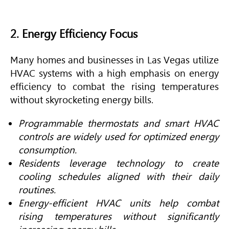
2. Energy Efficiency Focus
Many homes and businesses in Las Vegas utilize
HVAC
systems with a high emphasis on energy
efficiency to combat the rising temperatures
without skyrocketing energy bills.
Programmable thermostats and smart HVAC
controls are widely used for optimized energy
consumption.
Residents leverage technology to create
cooling schedules aligned with their daily
routines.
Energy-efficient HVAC units help combat
rising temperatures without significantly