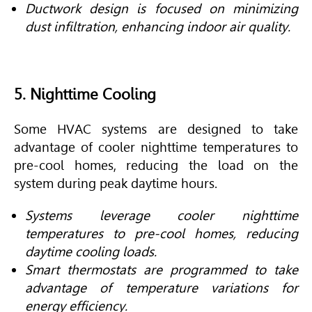
Ductwork design is focused on minimizing
dust infiltration, enhancing indoor air quality.
5. Nighttime Cooling
Some
HVAC
systems are designed to take
advantage of cooler nighttime temperatures to
pre-cool homes, reducing the load on the
system during peak daytime hours.
Systems leverage cooler nighttime
temperatures to pre-cool homes, reducing
daytime cooling loads.
Smart thermostats are programmed to take
advantage of temperature variations for
energy efficiency.