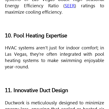
Energy Efficiency Ratio (
SEER
) ratings to
maximize cooling efficiency.
10. Pool Heating Expertise
HVAC
systems aren't just for indoor comfort; in
Las Vegas, they're often integrated with pool
heating systems to make swimming enjoyable
year-round.
11. Innovative Duct Design
Ductwork is meticulously designed to minimize