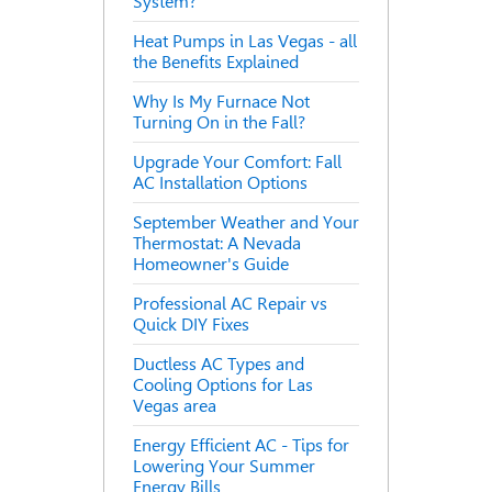
System?
Heat Pumps in Las Vegas - all
the Benefits Explained
Why Is My Furnace Not
Turning On in the Fall?
Upgrade Your Comfort: Fall
AC Installation Options
September Weather and Your
Thermostat: A Nevada
Homeowner's Guide
Professional AC Repair vs
Quick DIY Fixes
Ductless AC Types and
Cooling Options for Las
Vegas area
Energy Efficient AC - Tips for
Lowering Your Summer
Energy Bills