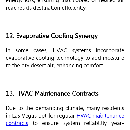
energy loss, ensuring that cooled or heated air
reaches its destination efficiently.
12. Evaporative Cooling Synergy
In some cases,
HVAC
systems incorporate
evaporative cooling technology to add moisture
to the dry desert air, enhancing comfort.
13. HVAC Maintenance Contracts
Due to the demanding climate, many residents
in Las Vegas opt for regular
HVAC maintenance
contracts
to ensure system reliability year-