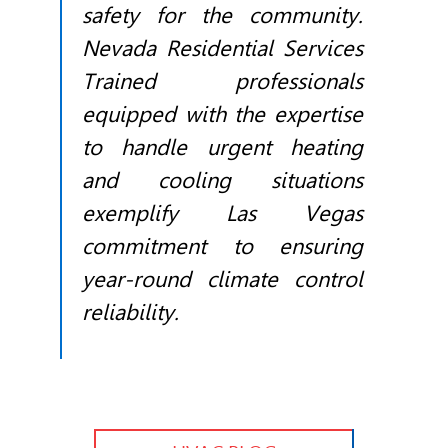
safety for the community.
Nevada Residential Services
Trained professionals
equipped with the expertise
to handle urgent heating
and cooling situations
exemplify Las Vegas
commitment to ensuring
year-round climate control
reliability.