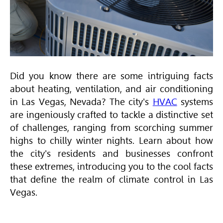
Did you know there are some intriguing facts
about heating, ventilation, and air conditioning
in Las Vegas, Nevada? The city's
HVAC
systems
are ingeniously crafted to tackle a distinctive set
of challenges, ranging from scorching summer
highs to chilly winter nights. Learn about how
the city's residents and businesses confront
these extremes, introducing you to the cool facts
that define the realm of climate control in Las
Vegas.