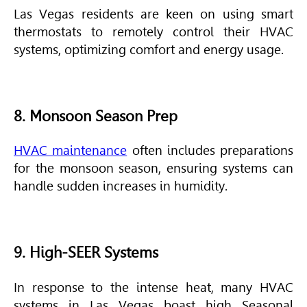
Las Vegas residents are keen on using smart
thermostats to remotely control their
HVAC
systems, optimizing comfort and energy usage.
8. Monsoon Season Prep
HVAC maintenance
often includes preparations
for the monsoon season, ensuring systems can
handle sudden increases in humidity.
9. High-SEER Systems
In response to the intense heat, many
HVAC
systems in Las Vegas boast high Seasonal