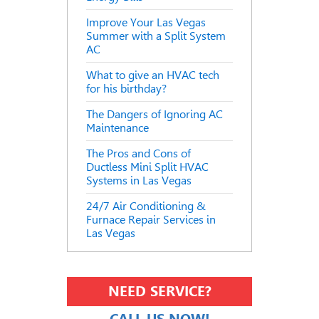
Improve Your Las Vegas
Summer with a Split System
AC
What to give an HVAC tech
for his birthday?
The Dangers of Ignoring AC
Maintenance
The Pros and Cons of
Ductless Mini Split HVAC
Systems in Las Vegas
24/7 Air Conditioning &
Furnace Repair Services in
Las Vegas
NEED SERVICE?