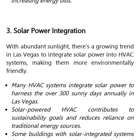
increasing energy bills.
3. Solar Power Integration
With abundant sunlight, there's a growing trend
in Las Vegas to integrate solar power into
HVAC
systems, making them more environmentally
friendly.
Many HVAC systems integrate solar power to
harness the over 300 sunny days annually in
Las Vegas.
Solar-powered HVAC contributes to
sustainability goals and reduces reliance on
traditional energy sources.
Some buildings with solar-integrated systems