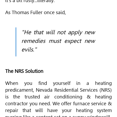
it's a bit rusty...literally.
As Thomas Fuller once said,
"He that will not apply new
remedies must expect new
evils."
The NRS Solution
When you find yourself in a heating
predicament, Nevada Residential Services (NRS)
is the trusted air conditioning & heating
contractor you need. We offer furnace service &
repair that will have your heating system