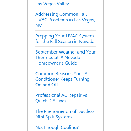
Las Vegas Valley
Addressing Common Fall
HVAC Problems in Las Vegas,
NV
Prepping Your HVAC System
for the Fall Season in Nevada
September Weather and Your
Thermostat: A Nevada
Homeowner's Guide
Common Reasons Your Air
Conditioner Keeps Turning
On and Off
Professional AC Repair vs
Quick DIY Fixes
The Phenomenon of Ductless
Mini Split Systems
Not Enough Cooling?