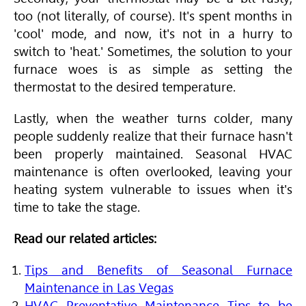
too (not literally, of course). It's spent months in
'cool' mode, and now, it's not in a hurry to
switch to 'heat.' Sometimes, the solution to your
furnace woes is as simple as setting the
thermostat to the desired temperature.
Lastly, when the weather turns colder, many
people suddenly realize that their furnace hasn't
been properly maintained. Seasonal
HVAC
maintenance is often overlooked, leaving your
heating system vulnerable to issues when it's
time to take the stage.
Read our related articles:
Tips and Benefits of Seasonal Furnace
Maintenance in Las Vegas
HVAC Preventative Maintenance Tips to be