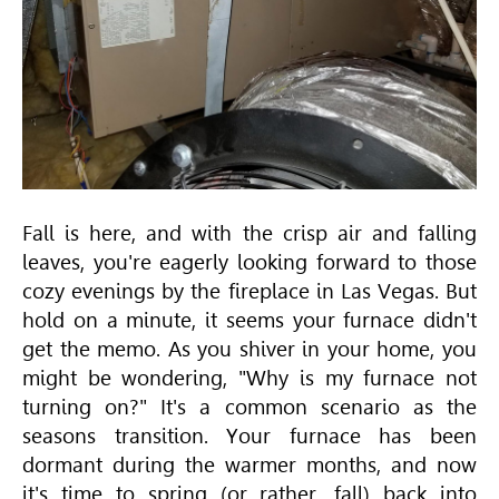
Fall is here, and with the crisp air and falling
leaves, you're eagerly looking forward to those
cozy evenings by the fireplace in Las Vegas. But
hold on a minute, it seems your furnace didn't
get the memo. As you shiver in your home, you
might be wondering, "Why is my furnace not
turning on?" It's a common scenario as the
seasons transition. Your furnace has been
dormant during the warmer months, and now
it's time to spring (or rather, fall) back into