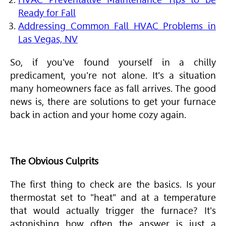
Ready for Fall
Addressing Common Fall HVAC Problems in
Las Vegas, NV
So, if you've found yourself in a chilly
predicament, you're not alone. It's a situation
many homeowners face as fall arrives. The good
news is, there are solutions to get your furnace
back in action and your home cozy again.
The Obvious Culprits
The first thing to check are the basics. Is your
thermostat set to "heat" and at a temperature
that would actually trigger the furnace? It's
astonishing how often the answer is just a