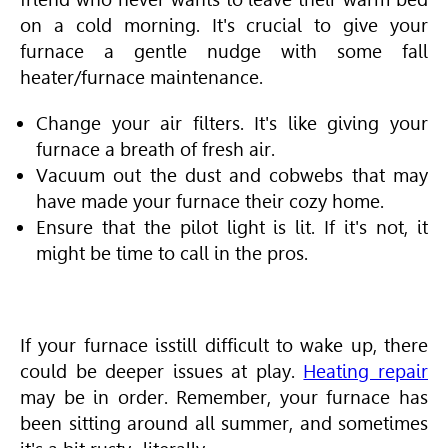
on a cold morning. It's crucial to give your
furnace a gentle nudge with some fall
heater/furnace maintenance.
Change your air filters. It's like giving your
furnace a breath of fresh air.
Vacuum out the dust and cobwebs that may
have made your furnace their cozy home.
Ensure that the pilot light is lit. If it's not, it
might be time to call in the pros.
If your furnace is
still difficult to wake up,
there
could be deeper issues at play.
Heating repair
may be in order. Remember, your furnace has
been sitting around all summer, and sometimes