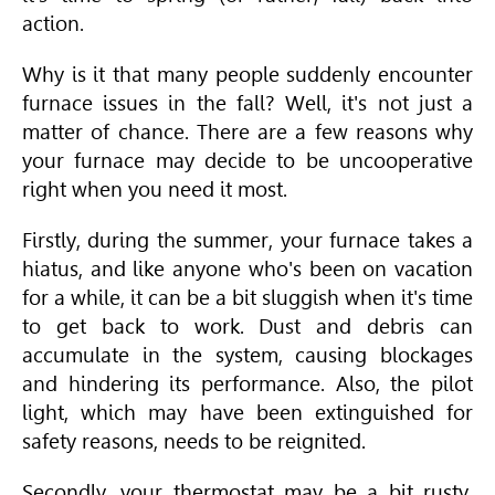
action.
Why is it that many people suddenly encounter
furnace issues in the fall? Well, it's not just a
matter of chance. There are a few reasons why
your furnace may decide to be uncooperative
right when you need it most.
Firstly, during the summer, your furnace takes a
hiatus, and like anyone who's been on vacation
for a while, it can be a bit sluggish when it's time
to get back to work. Dust and debris can
accumulate in the system, causing blockages
and hindering its performance. Also, the pilot
light, which may have been extinguished for
safety reasons, needs to be reignited.
Secondly, your thermostat may be a bit rusty,