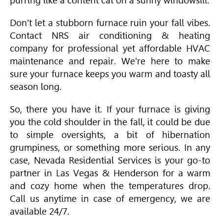
purring like a content cat on a sunny windowsill.
Don't let a stubborn furnace ruin your fall vibes.
Contact NRS air conditioning & heating
company for professional yet affordable
HVAC
maintenance and repair. We're here to make
sure your furnace keeps you warm and toasty all
season long.
So, there you have it. If your furnace is giving
you the cold shoulder in the fall, it could be due
to simple oversights, a bit of hibernation
grumpiness, or something more serious. In any
case, Nevada Residential Services is your go-to
partner in Las Vegas & Henderson for a warm
and cozy home when the temperatures drop.
Call us anytime in case of emergency, we are
available 24/7.