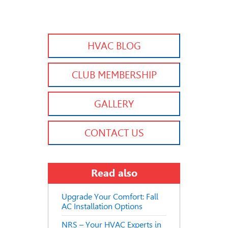
HVAC BLOG
CLUB MEMBERSHIP
GALLERY
CONTACT US
Read also
Upgrade Your Comfort: Fall
AC Installation Options
NRS – Your HVAC Experts in