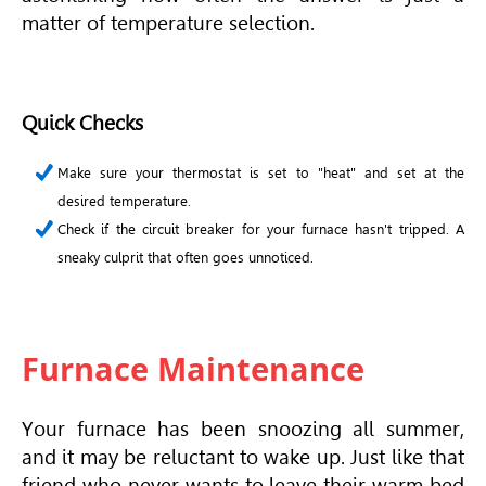
matter of temperature selection.
Quick Checks
Make sure your thermostat is set to "heat" and set at the
desired temperature.
Check if the circuit breaker for your furnace hasn't tripped. A
sneaky culprit that often goes unnoticed.
Furnace Maintenance
Your furnace has been snoozing all summer,
and it may be reluctant to wake up. Just like that
friend who never wants to leave their warm bed