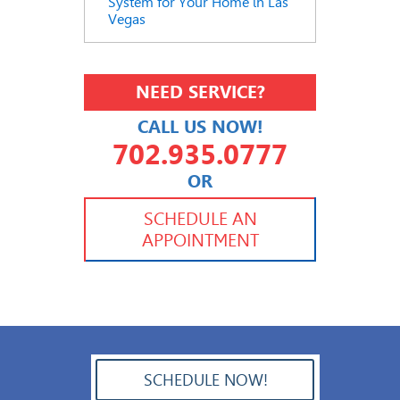
System for Your Home in Las
Vegas
NEED SERVICE?
CALL US NOW!
702.935.0777
OR
702.504.4625
702.941.7888
SCHEDULE AN
APPOINTMENT
SCHEDULE NOW!