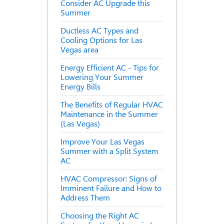
Consider AC Upgrade this
Summer
Ductless AC Types and
Cooling Options for Las
Vegas area
Energy Efficient AC - Tips for
Lowering Your Summer
Energy Bills
The Benefits of Regular HVAC
Maintenance in the Summer
(Las Vegas)
Improve Your Las Vegas
Summer with a Split System
AC
HVAC Compressor: Signs of
Imminent Failure and How to
Address Them
Choosing the Right AC