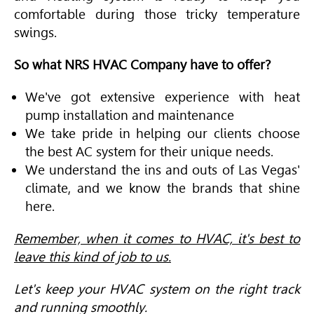
comfortable during those tricky temperature
swings.
So what NRS HVAC Company have to offer?
We've got extensive experience with heat
pump installation and maintenance
We take pride in helping our clients choose
the best AC system for their unique needs.
We understand the ins and outs of Las Vegas'
climate, and we know the brands that shine
here.
Remember, when it comes to HVAC, it's best to
leave this kind of job to us.
Let's keep your HVAC system on the right track
and running smoothly.