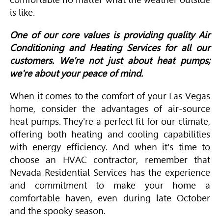
is like.
One of our core values is providing quality Air
Conditioning and Heating Services for all our
customers. We're not just about heat pumps;
we're about your peace of mind.
When it comes to the comfort of your Las Vegas
home, consider the advantages of air-source
heat pumps. They're a perfect fit for our climate,
offering both heating and cooling capabilities
with energy efficiency. And when it's time to
choose an
HVAC
contractor, remember that
Nevada Residential Services has the experience
and commitment to make your home a
comfortable haven, even during late October
and the spooky season.