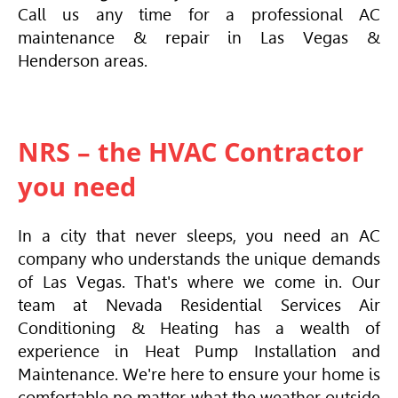
Call us any time for a professional AC
maintenance & repair in Las Vegas &
Henderson areas.
NRS – the HVAC Contractor
you need
In a city that never sleeps, you need an AC
company who understands the unique demands
of Las Vegas. That's where we come in. Our
team at Nevada Residential Services
Air
Conditioning
& Heating has a wealth of
experience in Heat Pump Installation and
Maintenance. We're here to ensure your home is
comfortable no matter what the weather outside