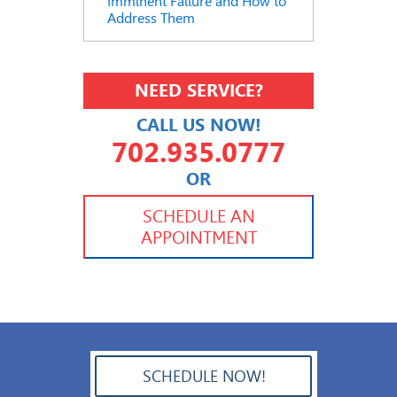
Imminent Failure and How to
Address Them
NEED SERVICE?
CALL US NOW!
702.935.0777
OR
702.504.4625
702.941.7888
SCHEDULE AN
APPOINTMENT
SCHEDULE NOW!