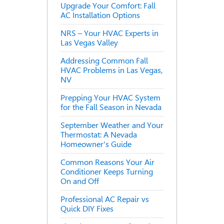
Upgrade Your Comfort: Fall
AC Installation Options
NRS – Your HVAC Experts in
Las Vegas Valley
Addressing Common Fall
HVAC Problems in Las Vegas,
NV
Prepping Your HVAC System
for the Fall Season in Nevada
September Weather and Your
Thermostat: A Nevada
Homeowner's Guide
Common Reasons Your Air
Conditioner Keeps Turning
On and Off
Professional AC Repair vs
Quick DIY Fixes