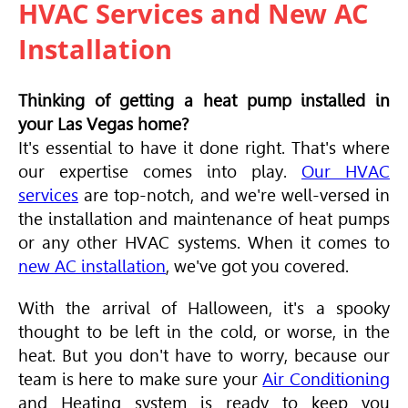
HVAC Services and New AC
Installation
Thinking of getting a heat pump installed in
your Las Vegas home?
It's essential to have it done right. That's where
our expertise comes into play.
Our HVAC
services
are top-notch, and we're well-versed in
the installation and maintenance of heat pumps
or any other
HVAC
systems. When it comes to
new AC installation
, we've got you covered.
With the arrival of Halloween, it's a spooky
thought to be left in the cold, or worse, in the
heat. But you don't have to worry, because our
team is here to make sure your
Air Conditioning
and Heating system is ready to keep you