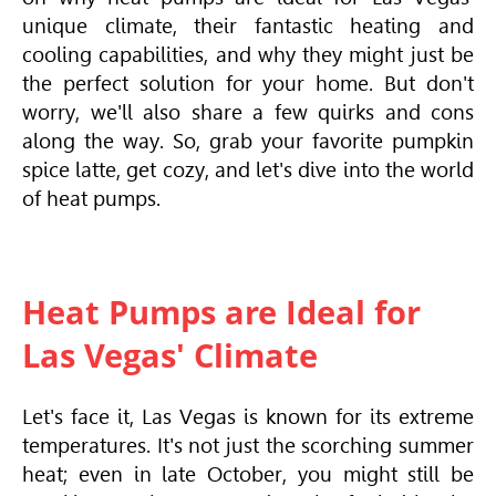
unique climate, their fantastic heating and
cooling capabilities, and why they might just be
the perfect solution for your home. But don't
worry, we'll also share a few quirks and cons
along the way. So, grab your favorite pumpkin
spice latte, get cozy, and let's dive into the world
of heat pumps.
Heat Pumps are Ideal for
Las Vegas' Climate
Let's face it, Las Vegas is known for its extreme
temperatures. It's not just the scorching summer
heat; even in late October, you might still be