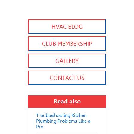
HVAC BLOG
CLUB MEMBERSHIP
GALLERY
CONTACT US
Read also
Troubleshooting Kitchen
Plumbing Problems Like a
Pro