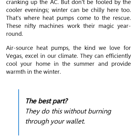
cranking up the AC. But don't be fooled by the
cooler evenings; winter can be chilly here too.
That's where heat pumps come to the rescue.
These nifty machines work their magic year-
round.
Air-source heat pumps, the kind we love for
Vegas, excel in our climate. They can efficiently
cool your home in the summer and provide
warmth in the winter.
The best part?
They do this without burning
through your wallet.