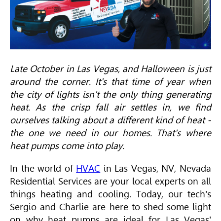
Late October in Las Vegas, and Halloween is just
around the corner. It's that time of year when
the city of lights isn't the only thing generating
heat. As the crisp fall air settles in, we find
ourselves talking about a different kind of heat -
the one we need in our homes. That's where
heat pumps come into play.
In the world of
HVAC
in Las Vegas, NV, Nevada
Residential Services are your local experts on all
things heating and cooling. Today, our tech's
Sergio and Charlie are here to shed some light
on why heat pumps are ideal for Las Vegas'