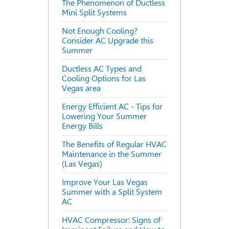
The Phenomenon of Ductless
Mini Split Systems
Not Enough Cooling?
Consider AC Upgrade this
Summer
Ductless AC Types and
Cooling Options for Las
Vegas area
Energy Efficient AC - Tips for
Lowering Your Summer
Energy Bills
The Benefits of Regular HVAC
Maintenance in the Summer
(Las Vegas)
Improve Your Las Vegas
Summer with a Split System
AC
HVAC Compressor: Signs of