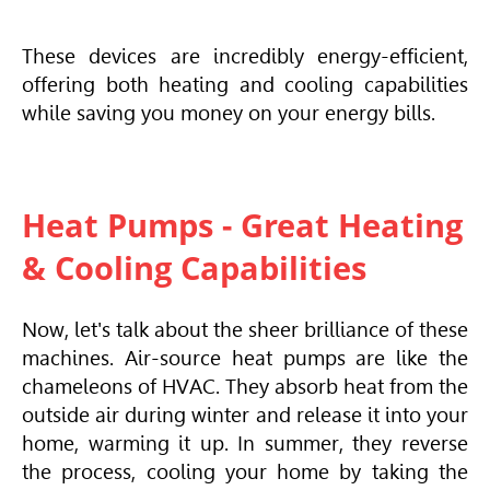
These devices are incredibly energy-efficient,
offering both heating and cooling capabilities
while saving you money on your energy bills.
Heat Pumps - Great Heating
& Cooling Capabilities
Now, let's talk about the sheer brilliance of these
machines. Air-source heat pumps are like the
chameleons of
HVAC
. They absorb heat from the
outside air during winter and release it into your
home, warming it up. In summer, they reverse
the process, cooling your home by taking the