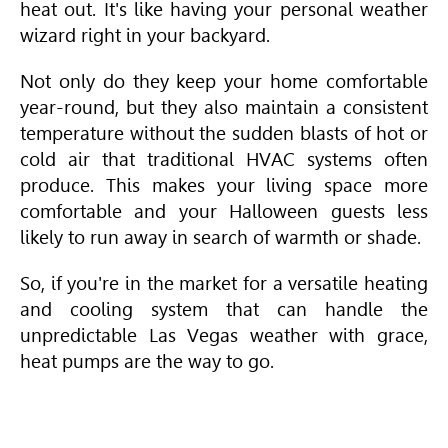
heat out. It's like having your personal weather
wizard right in your backyard.
Not only do they keep your home comfortable
year-round, but they also maintain a consistent
temperature without the sudden blasts of hot or
cold air that traditional
HVAC
systems often
produce. This makes your living space more
comfortable and your Halloween guests less
likely to run away in search of warmth or shade.
So, if you're in the market for a versatile heating
and cooling system that can handle the
unpredictable Las Vegas weather with grace,
heat pumps are the way to go.