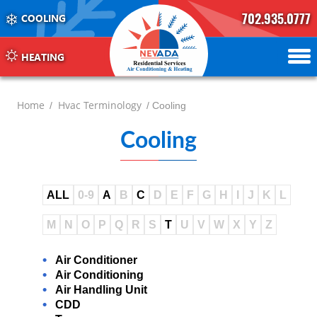
702.935.0777
COOLING
702.504.4625
702.941.7888
HEATING
Home
Hvac Terminology
/
/ Cooling
Cooling
ALL
0-9
A
B
C
D
E
F
G
H
I
J
K
L
M
N
O
P
Q
R
S
T
U
V
W
X
Y
Z
Air Conditioner
Air Conditioning
Air Handling Unit
CDD