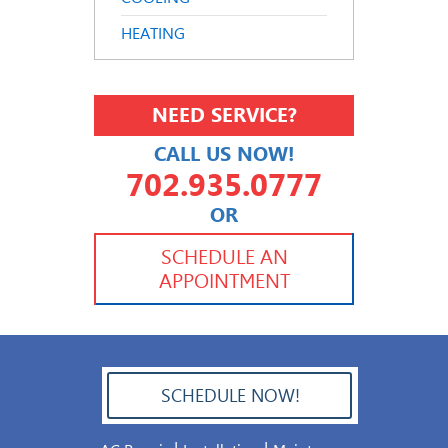
HEATING
NEED SERVICE?
CALL US NOW!
702.935.0777
OR
702.504.4625
702.941.7888
SCHEDULE AN
APPOINTMENT
SCHEDULE NOW!
702.504.4625