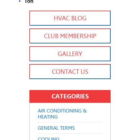
Ton
HVAC BLOG
CLUB MEMBERSHIP
GALLERY
CONTACT US
CATEGORIES
AIR CONDITIONING &
HEATING
GENERAL TERMS
COOLING