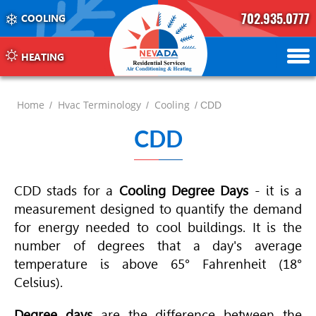
702.935.0777
COOLING
702.504.4625
702.941.7888
HEATING
Home
Hvac Terminology
Cooling
/
/
/ CDD
CDD
CDD stads for a
Cooling Degree Days
- it is a
measurement designed to quantify the demand
for energy needed to cool buildings. It is the
number of degrees that a day's average
temperature is above 65° Fahrenheit (18°
Celsius).
Degree days
are the difference between the