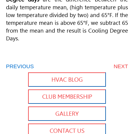
daily temperature mean, (high temperature plus
low temperature divided by two) and 65°F. If the
temperature mean is above 65°F, we subtract 65
from the mean and the result is Cooling Degree
Days.
PREVIOUS
NEXT
HVAC BLOG
CLUB MEMBERSHIP
GALLERY
CONTACT US