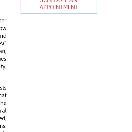
SCHEDULE AN
APPOINTMENT
ber
how
and
 AC
an,
ges
ty,
sts
hat
the
ral
ed,
ns.