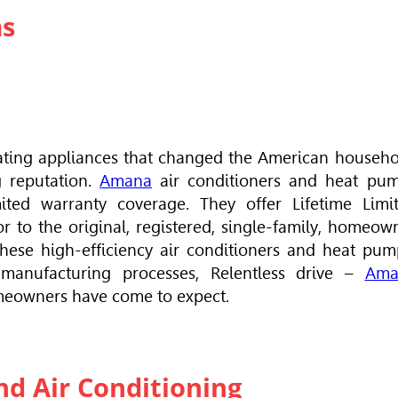
ms
eating appliances that changed the American househo
g reputation.
Amana
air conditioners and heat pu
ted warranty coverage. They offer Lifetime Limi
r to the original, registered, single-family, homeow
hese high-efficiency air conditioners and heat pum
 manufacturing processes, Relentless drive –
Ama
meowners have come to expect.
d Air Conditioning