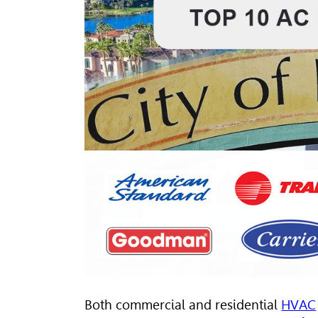
Both commercial and residential
HVAC