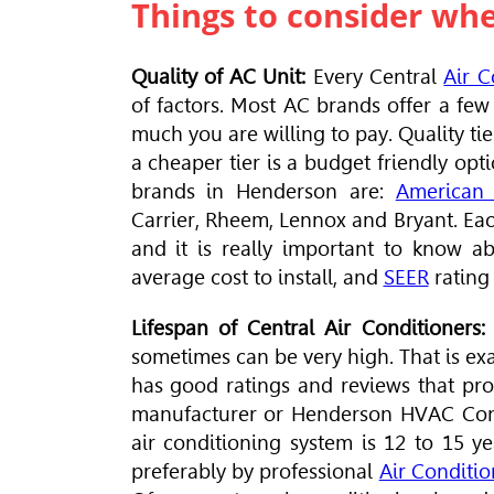
Things to consider wh
Quality of AC Unit:
Every Central
Air C
of factors
. Most AC brands offer a few 
much you are willing to pay. Quality tie
a cheaper tier is a budget friendly opt
brands in Henderson are:
American 
Carrier, Rheem, Lennox and Bryant. Eac
and it is really important to know abo
average cost to install, and
SEER
rating 
Lifespan of Central Air Conditioners:
sometimes can be very high. That is exa
has good ratings and reviews that pro
manufacturer or Henderson
HVAC Con
air conditioning system is 12 to 15 y
preferably by professional
Air Conditi