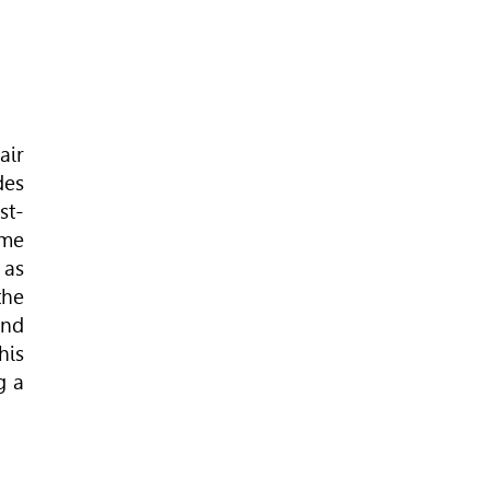
air
des
st-
ome
 as
the
and
his
g a