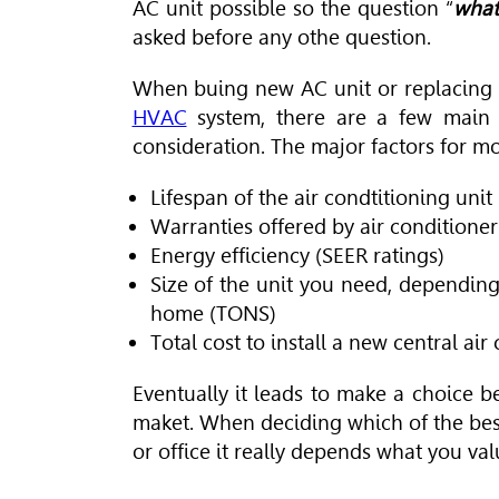
AC unit possible so the question “
what
asked before any othe question.
When buing new AC unit or replacing ex
HVAC
system, there are a few main 
consideration. The major factors for m
Lifespan of the air condtitioning unit
Warranties offered by air condition
Energy efficiency (SEER ratings)
Size of the unit you need, depending
home (TONS)
Total cost to install a new central ai
Eventually it leads to make a choice b
maket. When deciding which of the be
or office it really depends what you val