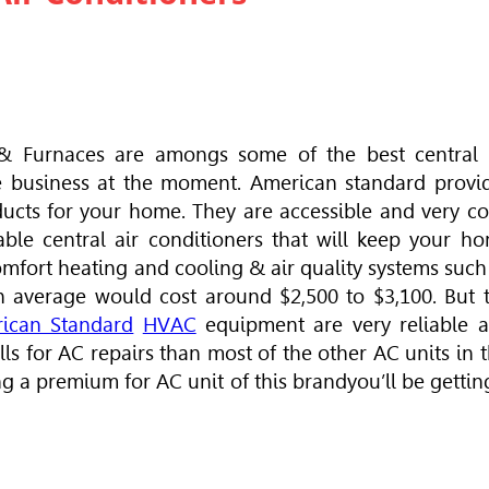
& Furnaces are amongs some of the best central 
e business at the moment. American standard provi
ducts for your home. They are accessible and very co
rdable central air conditioners that will keep your h
fort heating and cooling & air quality systems such
n average would cost around $2,500 to $3,100. But 
ican Standard
HVAC
equipment are very reliable 
s for AC repairs than most of the other AC units in t
ng a premium for AC unit of this brandyou’ll be gettin