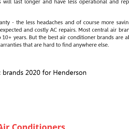
 will last longer and have less
operational
and rep
anty - the less headaches and of course more savin
expected and costly AC repairs. Most central air bra
o 10+ years. But the
best air conditioner brands
are a
rranties that are hard to find anywhere else.
 ac brands 2020 for Henderson
Air Conditioners