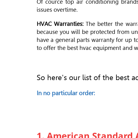
Of cource top air conditioning brands
issues overtime.
HVAC Warranties:
The better the warr
because you will be protected from un
have a general parts warranty for up t
to offer the best hvac equipment and wa
So here's our list of the best
In no particular order:
1. American Standard 