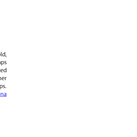
ld,
mps
ted
ner
ps.
na