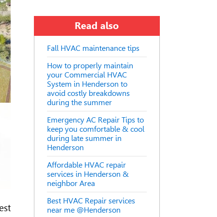
Read also
Fall HVAC maintenance tips
How to properly maintain
your Commercial HVAC
System in Henderson to
avoid costly breakdowns
during the summer
Emergency AC Repair Tips to
keep you comfortable & cool
during late summer in
Henderson
Affordable HVAC repair
services in Henderson &
neighbor Area
Best HVAC Repair services
est
near me @Henderson