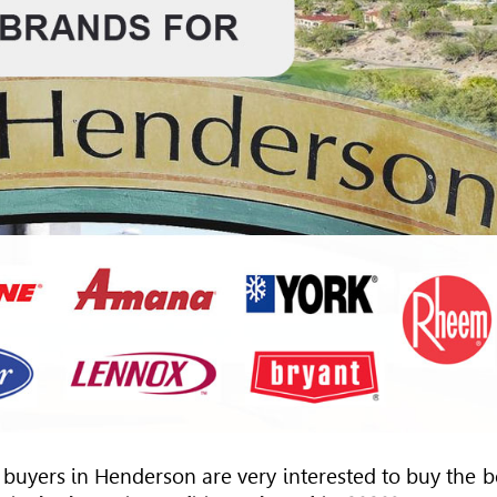
buyers in Henderson are very interested to buy the b