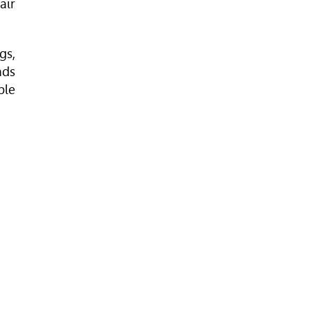
air
gs,
nds
ble