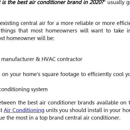
 is the best air conditioner brand in 2020?
” usually g
isting central air for a more reliable or more effici
things that most homeowners will want to take i
ost homeowner will be:
er manufacturer & HVAC contractor
 on your home’s square footage to efficiently cool y
r conditioning system
etween the best air conditioner brands available on 
st
Air Conditioning
units you should install in your h
ue the most in a top brand central air conditioner.