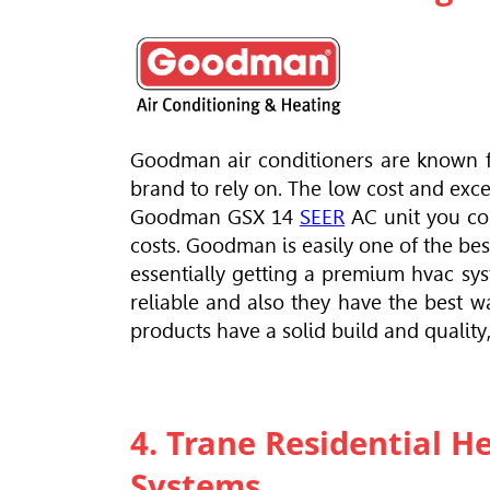
Goodman air conditioners are known fo
brand to rely on. The low cost and exce
Goodman GSX 14
SEER
AC unit you cou
costs. Goodman is easily one of the b
essentially getting a premium hvac sys
reliable and also they have the best 
products have a solid build and qualit
4. Trane Residential H
Systems