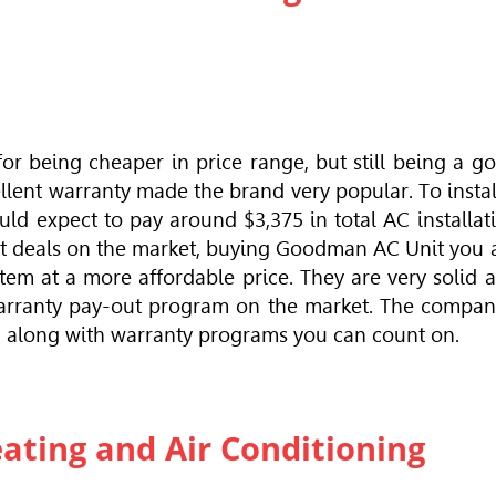
r being cheaper in price range, but still being a g
llent warranty made the brand very popular. To instal
ld expect to pay around $3,375 in total AC installat
est deals on the market, buying Goodman AC Unit you 
tem at a more affordable price. They are very solid 
warranty pay-out program on the market. The compan
y, along with warranty programs you can count on.
eating and Air Conditioning