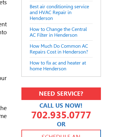
ets
Best air conditioning service
and HVAC Repair in
Henderson
ent
How to Change the Central
nto
AC Filter in Henderson
How Much Do Common AC
Repairs Cost in Henderson?
How to fix ac and heater at
home Henderson
our
NEED SERVICE?
CALL US NOW!
the
702.935.0777
ome
OR
702.504.4625
702.941.7888