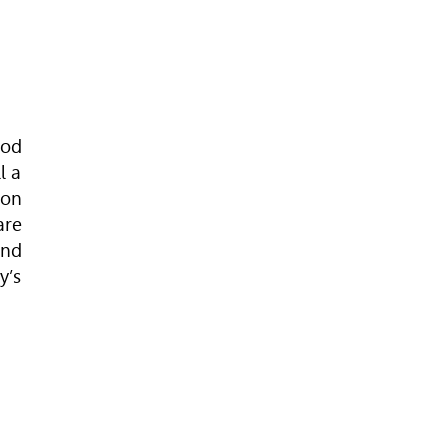
ood
l a
ion
are
and
y’s