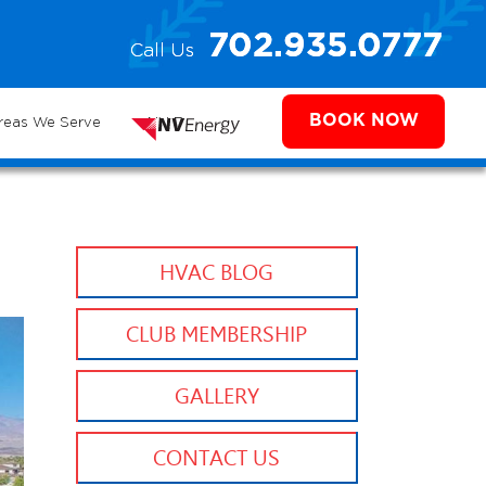
e
702.935.0777
Call Us
702.504.4625
702.941.7888
ms
BOOK NOW
reas We Serve
NV Energy
HVAC BLOG
CLUB MEMBERSHIP
GALLERY
CONTACT US