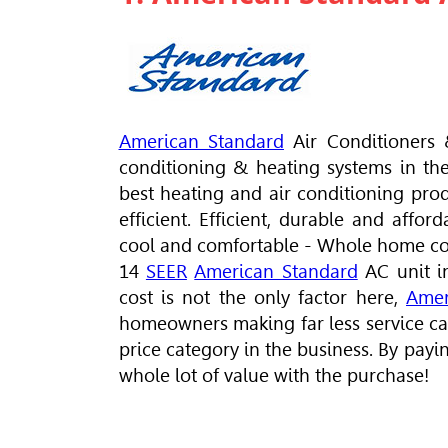
American Standard
Air Conditioners 
conditioning & heating systems in th
best heating and air conditioning pro
efficient. Efficient, durable and affo
cool and comfortable - Whole home com
14
SEER
American Standard
AC unit i
cost is not the only factor here,
Amer
homeowners making far less service call
price category in the business. By payi
whole lot of value with the purchase!