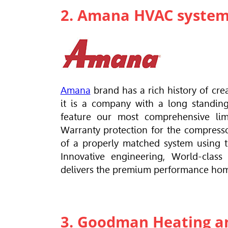
2. Amana HVAC syste
Amana
brand has a rich history of cr
it is a company with a long standin
feature our most comprehensive limi
Warranty protection for the compresso
of a properly matched system using t
Innovative engineering, World-class
delivers the premium performance ho
3. Goodman Heating an