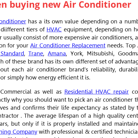
en buying new Air Conditioner
onditioner
has a its own value depending on
a num
diifferent tiers of
HVAC
equipment, depending on 
r usually consist of more expensive air conditioners, 
ion for your
Air Conditioner Replacement
needs. Top
Standard
,
Trane
,
Amana
, York, Mitsubishi, Goodm
h of these brand has its own different set of advanta
ut each air conditioner brand’s reliability, durabili
or simply how energy efficient it is.
Commercial as well as
Residential HVAC repair
co
ctly why you should want to pick an air conditioner t
ves and confirms their life expectancy as stated by 
tractor
. The average lifespan of a high quality cent
ears,
but only if
it is properly installed and maintain
oning Company
with professional & certified technicia