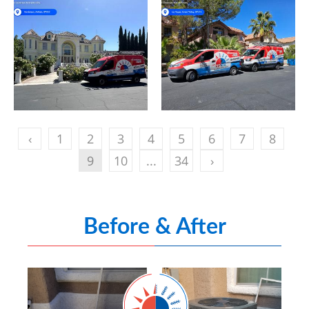
‹
1
2
3
4
5
6
7
8
9
10
...
34
›
Before & After