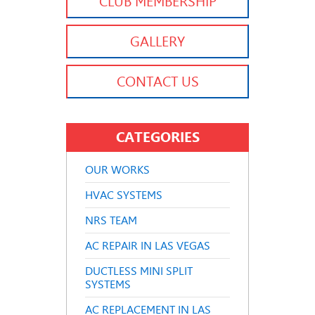
CLUB MEMBERSHIP
GALLERY
CONTACT US
CATEGORIES
OUR WORKS
HVAC SYSTEMS
NRS TEAM
AC REPAIR IN LAS VEGAS
DUCTLESS MINI SPLIT
SYSTEMS
AC REPLACEMENT IN LAS