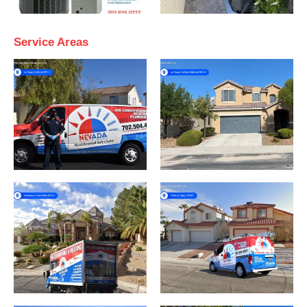
Service Areas