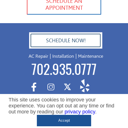
SCHEDULE AN
APPOINTMENT
SCHEDULE NOW!
702.504.4625
|
|
AC Repair
Installation
Maintenance
702.935.0777
This site uses cookies to improve your
experience. You can opt out at any time or find
out more by reading our
privacy policy
.
Copyright ©2026 Nevada Residential Services. All Rights
De
Accept
Reserved.
&