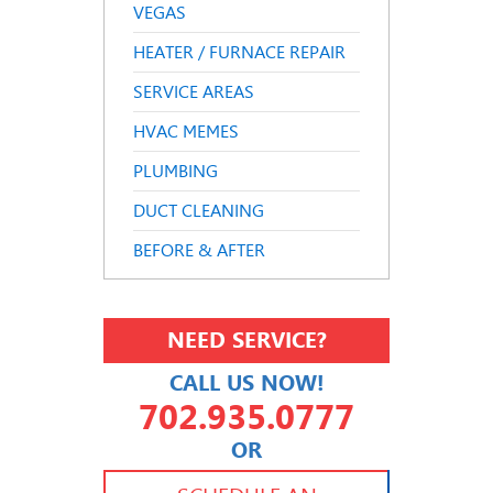
VEGAS
HEATER / FURNACE REPAIR
SERVICE AREAS
HVAC MEMES
PLUMBING
DUCT CLEANING
BEFORE & AFTER
NEED SERVICE?
CALL US NOW!
702.935.0777
OR
702.504.4625
702.941.7888