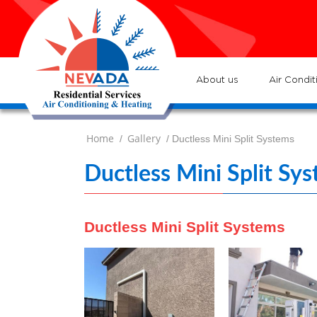
7
Lo
H
7
ser
:
Ve
About us
Air Condit
Home
Gallery
/
/ Ductless Mini Split Systems
Ductless Mini Split Sy
Ductless Mini Split Systems