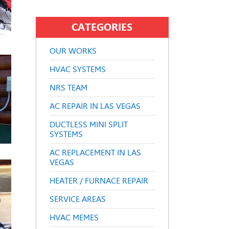
CATEGORIES
OUR WORKS
HVAC SYSTEMS
NRS TEAM
AC REPAIR IN LAS VEGAS
DUCTLESS MINI SPLIT
SYSTEMS
AC REPLACEMENT IN LAS
VEGAS
HEATER / FURNACE REPAIR
SERVICE AREAS
HVAC MEMES