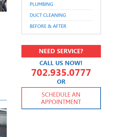
PLUMBING
DUCT CLEANING
BEFORE & AFTER
NEED SERVICE?
CALL US NOW!
702.935.0777
OR
702.504.4625
702.941.7888
SCHEDULE AN
APPOINTMENT