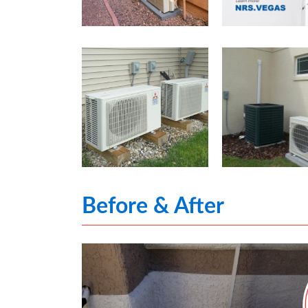
Before & After