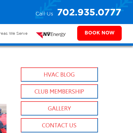
e
702.935.0777
Call Us
702.504.4625
702.941.7888
ms
BOOK NOW
reas We Serve
NV Energy
HVAC BLOG
CLUB MEMBERSHIP
GALLERY
CONTACT US