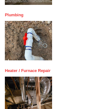
Plumbing
Heater / Furnace Repair