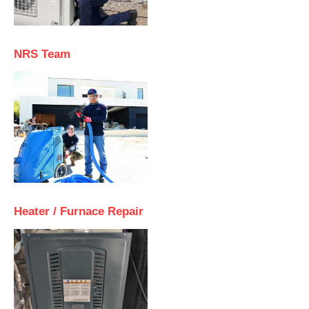
NRS Team
Heater / Furnace Repair