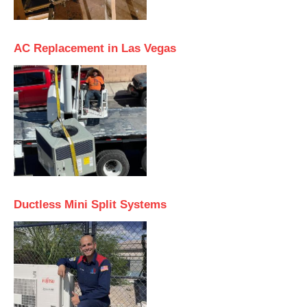
AC Replacement in Las Vegas
Ductless Mini Split Systems