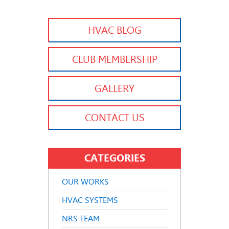
HVAC BLOG
CLUB MEMBERSHIP
GALLERY
CONTACT US
CATEGORIES
OUR WORKS
HVAC SYSTEMS
NRS TEAM