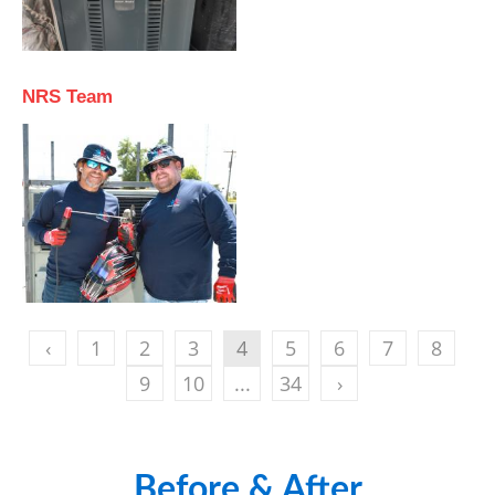
NRS Team
‹
1
2
3
4
5
6
7
8
9
10
...
34
›
Before & After