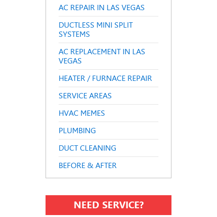
AC REPAIR IN LAS VEGAS
DUCTLESS MINI SPLIT
SYSTEMS
AC REPLACEMENT IN LAS
VEGAS
HEATER / FURNACE REPAIR
SERVICE AREAS
HVAC MEMES
PLUMBING
DUCT CLEANING
BEFORE & AFTER
NEED SERVICE?