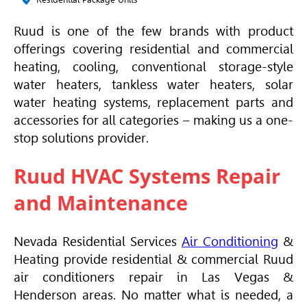
Ruud is one of the few brands with product
offerings covering residential and commercial
heating, cooling, conventional storage-style
water heaters, tankless water heaters, solar
water heating systems, replacement parts and
accessories for all categories – making us a one-
stop solutions provider.
Ruud HVAC Systems Repair
and Maintenance
Nevada Residential Services
Air Conditioning
&
Heating provide residential & commercial Ruud
air conditioners repair in Las Vegas &
Henderson areas. No matter what is needed, a