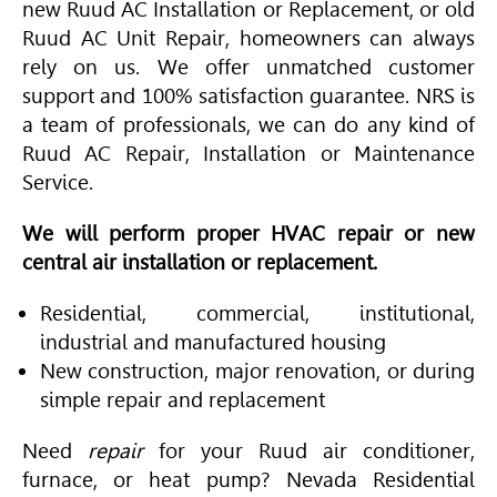
new Ruud AC Installation or Replacement, or old
Ruud AC Unit Repair, homeowners can always
rely on us. We offer unmatched customer
support and 100% satisfaction guarantee. NRS is
a team of professionals, we can do any kind of
Ruud AC Repair, Installation or Maintenance
Service.
We will perform proper HVAC repair or new
central air installation or replacement.
Residential, commercial, institutional,
industrial and manufactured housing
New construction, major renovation, or during
simple repair and replacement
Need
repair
for your Ruud air conditioner,
furnace, or heat pump? Nevada Residential