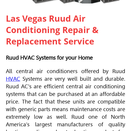
Las Vegas Ruud Air
Conditioning Repair &
Replacement Service
Ruud HVAC Systems for your Home
All central air conditioners offered by Ruud
HVAC
Systems are very well built and durable.
Ruud AC's are efficient central air conditioning
systems that can be purchased at an affordable
price. The fact that these units are compatible
with generic parts means maintenance costs are
extremely low as well. Ruud one of North
America’s largest manufacturers of quality