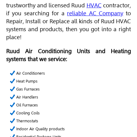
trustworthy and licensed Ruud
HVAC
contractor,
if you searching for a
reliable AC Company
to
Repair, Install or Replace
all kinds of Ruud HVAC
systems and products, then you got into a right
place!
Ruud Air Conditioning Units and Heating
systems that we service:
Air Conditioners
Heat Pumps
Gas Furnaces
Air Handlers
Oil Furnaces
Cooling Coils
Thermostats
Indoor Air Quality products
Residential Package Units