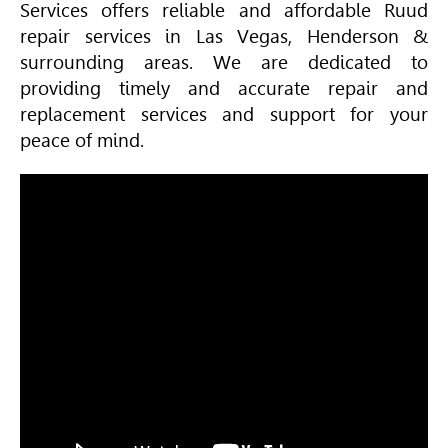
Services offers reliable and affordable Ruud
repair services in Las Vegas, Henderson &
surrounding areas. We are dedicated to
providing timely and accurate repair and
replacement services and support for your
peace of mind.