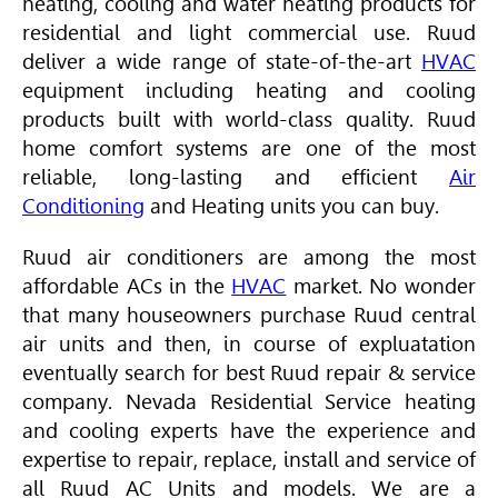
heating, cooling and water heating products for
residential and light commercial use. Ruud
deliver a wide range of state-of-the-art
HVAC
equipment including heating and cooling
products built with world-class quality. Ruud
home comfort systems are one of the most
reliable, long-lasting and efficient
Air
Conditioning
and Heating units you can buy.
Ruud air conditioners are among the most
affordable ACs in the
HVAC
market. No wonder
that many houseowners purchase Ruud central
air units and then, in course of expluatation
eventually search for best Ruud repair & service
company. Nevada Residential Service heating
and cooling experts have the experience and
expertise to repair, replace, install and service of
all Ruud AC Units and models. We are a