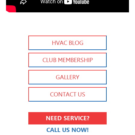
HVAC BLOG
CLUB MEMBERSHIP
GALLERY
CONTACT US
NEED SERVICE?
CALL US NOW!