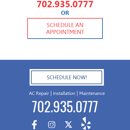
702.935.0777
OR
702.504.4625
702.941.7888
SCHEDULE AN
APPOINTMENT
SCHEDULE NOW!
702.504.4625
|
|
AC Repair
Installation
Maintenance
702.935.0777