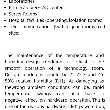
Laboratories
Printer/copier/CAD centers
Server Rooms
Hospital facilities (operating, isolation rooms)
Telecommunications (switch gear rooms, cell
sites)
The maintenance of the temperature and
humidity design conditions is critical to the
smooth operation of a technology room.
Design conditions should be 72-75°F and 45-
50% relative humidity (R.H.). As damaging as
thewrong ambient conditions can be, rapid
temperature swings can also have a
negative effect on hardware operation. This is
one of the reasons hardware is left powered up,