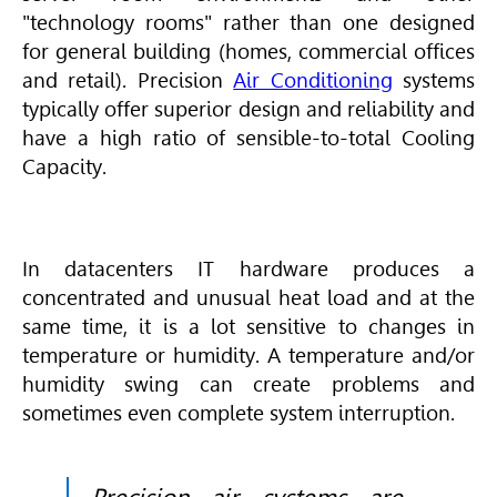
"technology rooms" rather than one designed
for general building (homes, commercial offices
and retail). Precision
Air Conditioning
systems
typically offer superior design and reliability and
have a high ratio of sensible-to-total Cooling
Capacity.
In datacenters IT hardware produces a
concentrated and unusual heat load and at the
same time, it is a lot sensitive to changes in
temperature or humidity. A temperature and/or
humidity swing can create problems and
sometimes even complete system interruption.