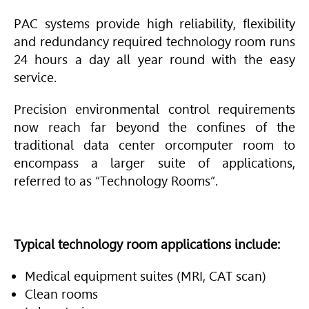
PAC systems provide high reliability,
flexibility
and redundancy
required technology room runs
24 hours a day
all year round with the easy
service.
Precision environmental control requirements
now reach far beyond the confines of the
traditional data center orcomputer room to
encompass a larger suite of applications,
referred to as “Technology Rooms”.
Typical technology room applications include:
Medical equipment suites (MRI, CAT scan)
Clean rooms