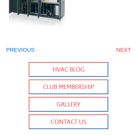
PREVIOUS
NEXT
HVAC BLOG
CLUB MEMBERSHIP
GALLERY
CONTACT US