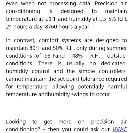
even when not processing data. Precision air
con-ditioning is designed to maintain
temperature at ±1°F and humidity at ±3-5% R.H.
24 hours a day, 8760 hours a year.
In contrast, comfort systems are designed to
maintain 80°F and 50% R.H. only during summer
conditions of 95°Fand 48% R.H. outside
conditions. There is usually no dedicated
humidity control and the simple controllers
cannot maintain the set point tolerance required
for temperature, allowing potentially harmful
temperature andhumidity swings to occur.
Looking to get more on precision air
conditioning? - then you could ask our
HVAC