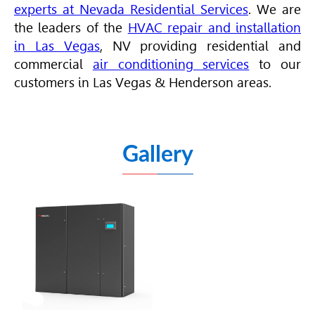
experts
at Nevada Residential Services
. We are
the leaders of the
HVAC repair and installation
in Las Vegas
, NV providing
residential
and
commercial
air conditioning services
to our
customers in Las Vegas & Henderson areas.
Gallery