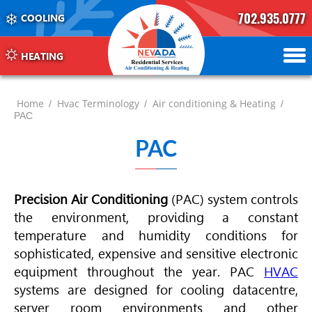
702.935.0777
COOLING
702.504.4625
702.941.7888
HEATING
Home
Hvac Terminology
Air conditioning & Heating
/
/
/
PAC
PAC
Precision Air Conditioning
(PAC) system controls
the environment, providing a constant
temperature and humidity conditions for
sophisticated, expensive and sensitive electronic
equipment throughout the year. PAC
HVAC
systems are designed for cooling datacentre,
server room environments and other