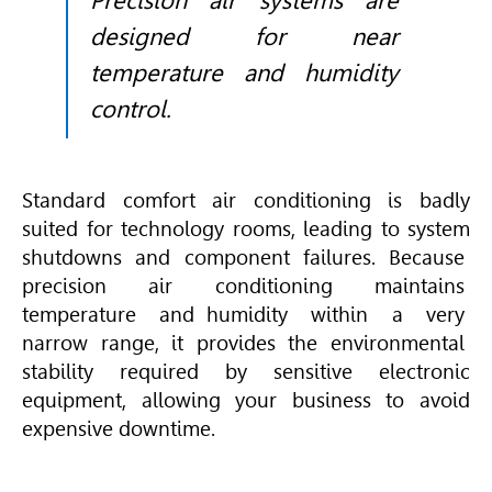
Precision air systems are
designed for near
temperature and humidity
control.
Standard comfort air conditioning is badly
suited for technology rooms, leading to system
shutdowns and component failures. Because
precision air conditioning maintains
temperature and humidity within a very
narrow range, it provides the environmental
stability required by sensitive electronic
equipment, allowing your business to avoid
expensive downtime.