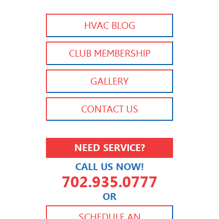
HVAC BLOG
CLUB MEMBERSHIP
GALLERY
CONTACT US
NEED SERVICE?
CALL US NOW!
702.935.0777
OR
702.504.4625
702.941.7888
SCHEDULE AN