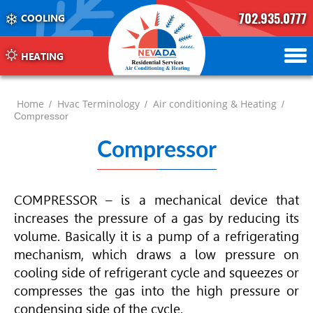
702.935.0777
COOLING
702.504.4625
702.941.7888
HEATING
Home
Hvac Terminology
Air conditioning & Heating
/
/
/
Compressor
Compressor
COMPRESSOR – is a mechanical device that
increases the pressure of a gas by reducing its
volume. Basically it is a pump of a refrigerating
mechanism, which draws a low pressure on
cooling side of refrigerant cycle and squeezes or
compresses the gas into the high pressure or
condensing side of the cycle.