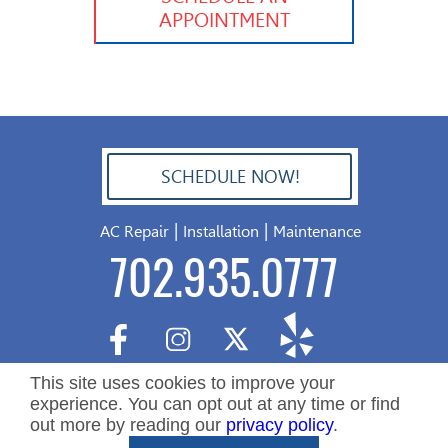
APPOINTMENT
SCHEDULE NOW!
702.504.4625
|
|
AC Repair
Installation
Maintenance
702.935.0777
This site uses cookies to improve your
experience. You can opt out at any time or find
out more by reading our
privacy policy
.
Copyright ©2026 Nevada Residential Services. All Rights