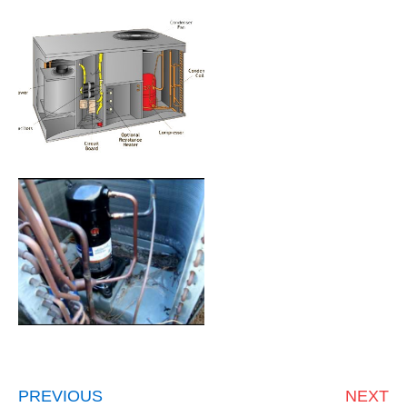
PREVIOUS
NEXT