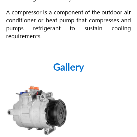
A compressor is a component of the outdoor air
conditioner or heat pump that compresses and
pumps refrigerant to sustain cooling
requirements.
Gallery