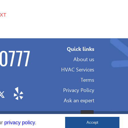
XT
0777
Quick links
About us
HVAC Services
Terms
Privacy Policy
Ask an expert
Development
ur
privacy policy
.
Accept
&