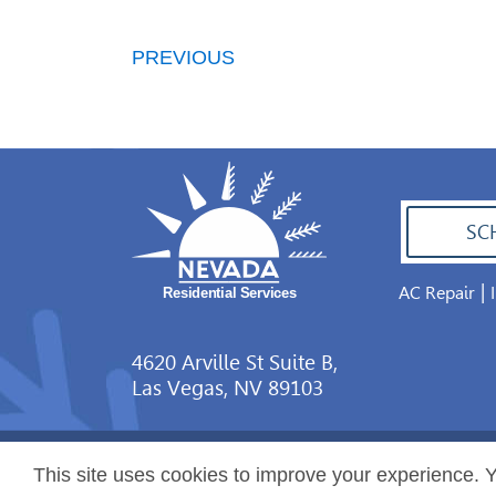
PREVIOUS
SC
|
AC Repair
702.504.4625
4620 Arville St Suite B,
Las Vegas, NV 89103
This site uses cookies to improve your experience. Y
Copyright ©2026 Nevada Residential Services. Al