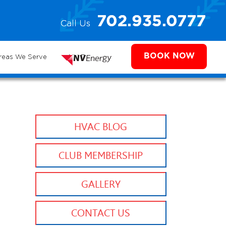
e
702.935.0777
Call Us
702.504.4625
702.941.7888
ms
BOOK NOW
reas We Serve
NV Energy
HVAC BLOG
CLUB MEMBERSHIP
GALLERY
CONTACT US