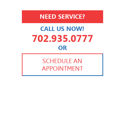
NEED SERVICE?
CALL US NOW!
702.935.0777
OR
702.504.4625
702.941.7888
SCHEDULE AN
APPOINTMENT