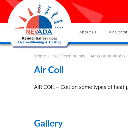
7
Lo
H
7
ser
:
Ve
About us
Air Condit
Home
Hvac Terminology
Air conditioning & 
/
/
Air Coil
AIR COIL – Coil on some types of heat 
Gallery