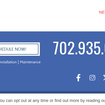
NE
702.935.
HEDULE NOW!
|
Installation
Maintenance
ou can opt out at any time or find out more by reading o
l Rights Reserved.