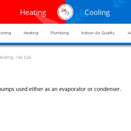
EXPERTS
EXPERTS
02.935.0777
cal
Air
service
servic
Heating
Cooling
VAC
Conditioning
702.504.4625
02.941.7888
vices
and
and
near
Las
me
gas
systems
syste
ioning
Heating
Plumbing
Indoor Air Quality
A
Heating
/ Air Coil
pumps used either as an evaporator or condenser.