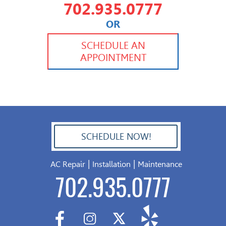
702.935.0777
OR
702.504.4625
702.941.7888
SCHEDULE AN
APPOINTMENT
SCHEDULE NOW!
702.504.4625
|
|
AC Repair
Installation
Maintenance
702.935.0777