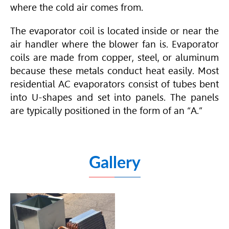
where the cold air comes from.
The evaporator coil is located inside or near the
air handler where the blower fan is. Evaporator
coils are made from copper, steel, or aluminum
because these metals conduct heat easily. Most
residential AC evaporators consist of tubes bent
into U-shapes and set into panels. The panels
are typically positioned in the form of an “A.”
Gallery