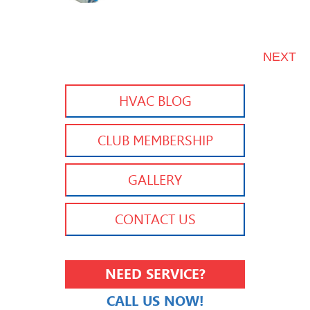
NEXT
HVAC BLOG
CLUB MEMBERSHIP
GALLERY
CONTACT US
NEED SERVICE?
CALL US NOW!