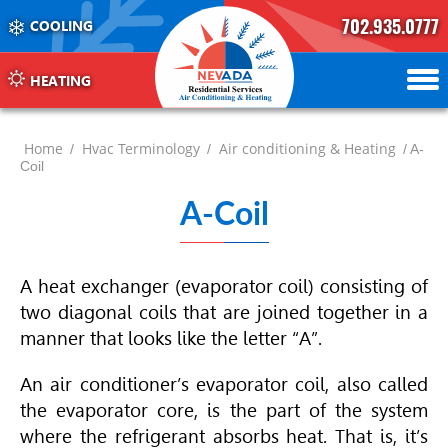
702.935.0777
COOLING
702.504.4625
702.941.7888
HEATING
Home
Hvac Terminology
Air conditioning & Heating
/
/
/ A-
Coil
A-Coil
A heat exchanger (evaporator coil) consisting of
two diagonal coils that are joined together in a
manner that looks like the letter “A”.
An air conditioner’s evaporator coil, also called
the evaporator core, is the part of the system
where the refrigerant absorbs heat. That is, it’s