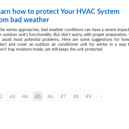
earn how to protect Your HVAC System
OCT 14,
rom bad weather
the winter approaches, bad weather conditions can have a severe impac
r outdoor unit's functionality. But don’t worry, with proper preparation,
 avoid most potential problems. Here are some suggestions for ho
tect and cover an outdoor air conditioner unit for winter in a way 
sn’t trap moisture inside, yet still keeps the unit protected
2
43
44
45
46
47
48
49
›