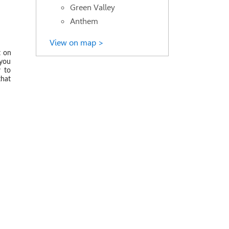
Green Valley
Anthem
 2019
View on map >
t on
 you
w to
that