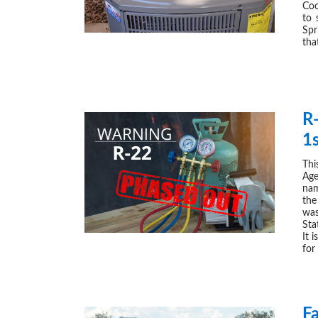
Coo
to 
Spr
tha
R
1
Thi
Age
nam
the
was
Sta
It 
for
F