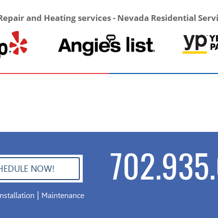
Repair and Heating services - Nevada Residential Serv
702.935.
HEDULE NOW!
|
Installation
Maintenance