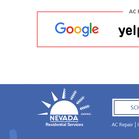
AC 
SC
|
AC Repair
702.504.4625