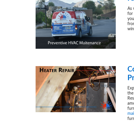
As 
for
yo
fro
win
C
P
Exp
the
Res
amo
fu
mai
fur