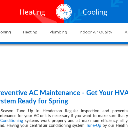
EXPERTS
EXPERTS
02.935.0777
al HVAC
Air
service
servic
Heating
Cooling
ervices
Conditioning
702.504.4625
02.941.7888
near
nderson
and
and
me
systems
syste
ioning
Heating
Plumbing
Indoor Air Quality
A
-
page
45
reventive AC Maintenance - Get Your HV
FEB 29,
ystem Ready for Spring
-Season Tune Up in Henderson Regular inspection and preventat
ntenance for your AC unit is necessary if you want to make sure that 
 Conditioning
systems work properly and at maximum efficiency all y
nd. Having your central air conditioning system
Tune-Up
by our Heatin