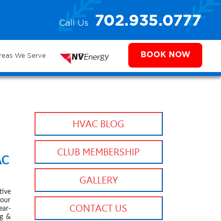
e
702.935.0777
Call Us
702.504.4625
702.941.7888
ms
BOOK NOW
reas We Serve
NV Energy
HVAC BLOG
CLUB MEMBERSHIP
AC
 2020
GALLERY
ive
your
CONTACT US
ear-
g &