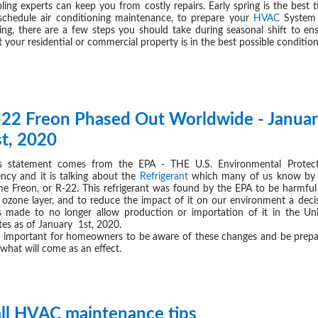
ling experts can keep you from costly repairs. Early spring is the best 
schedule air conditioning maintenance, to prepare your
HVAC
System 
ing, there are a few steps you should take during seasonal shift to en
t your residential or commercial property is in the best possible condition
-22 Freon Phased Out Worldwide - Janua
JAN 09,
st, 2020
s statement comes from the EPA - THE U.S. Environmental Protec
ncy and it is talking about the
Refrigerant
which many of us know by 
e Freon, or R-22. This refrigerant was found by the EPA to be harmful
 ozone layer, and to reduce the impact of it on our environment a deci
 made to no longer allow production or importation of it in the Un
tes as of January 1st, 2020.
is important for homeowners to be aware of these changes and be prep
 what will come as an effect.
all HVAC maintenance tips
NOV 22,