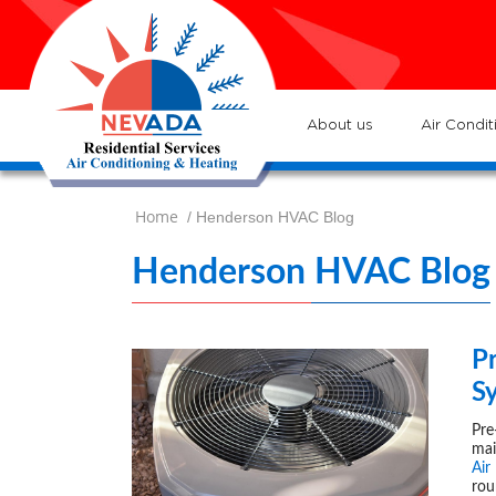
7
Loc
s
7
:He
About us
Air Condit
Home
/ Henderson HVAC Blog
Henderson HVAC Blog
P
S
Pre
mai
Air
rou