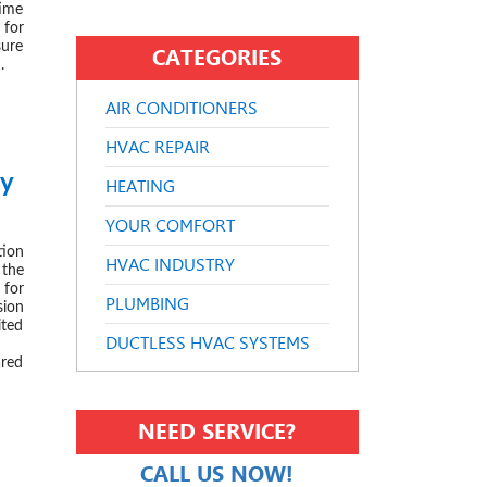
time
for
sure
CATEGORIES
.
AIR CONDITIONERS
HVAC REPAIR
ry
HEATING
 2020
YOUR COMFORT
tion
HVAC INDUSTRY
the
 for
PLUMBING
sion
ited
DUCTLESS HVAC SYSTEMS
ared
NEED SERVICE?
CALL US NOW!
 2019