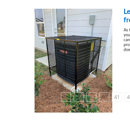
L
f
As 
you
can
pro
doe
‹
1
...
40
41
4