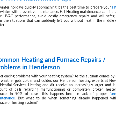
winter holidays quickly approaching it’s the best time to prepare your
H
 winter with preventive maintenance. Fall Heating maintenance can incr
ur
HVAC
performance, avoid costly emergency repairs and will safeg
m the situations that can suddenly left you without heat in the middle 
ter.
ommon Heating and Furnace Repairs /
NOV 17,
roblems in Henderson
eriencing problems with your heating system? As the autumn comes by
 weather gets colder and colder, our Henderson heating experts at Ne
idential Services Heating and Air receive an increasingly larger and la
unt of calls regarding malfunctioning or completely broken heate
rnace. In 90% of cases this happens because lack of proper
fur
ntenance
. But what to do when something already happened wit
nace or heating system?