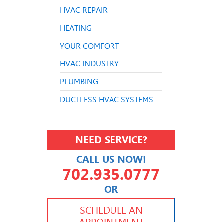
HVAC REPAIR
HEATING
YOUR COMFORT
HVAC INDUSTRY
PLUMBING
DUCTLESS HVAC SYSTEMS
NEED SERVICE?
CALL US NOW!
702.935.0777
OR
702.504.4625
702.941.7888
SCHEDULE AN