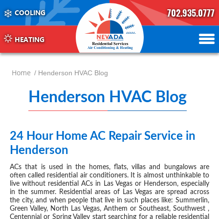
702.935.0777
COOLING
702.504.4625
702.941.7888
HEATING
Home
/ Henderson HVAC Blog
Henderson HVAC Blog
-
pag
47
24 Hour Home AC Repair Service in
JUL 11, 2019
Henderson
ACs that is used in the homes, flats, villas and bungalows are
often called residential air conditioners. It is almost unthinkable to
live without residential ACs in Las Vegas or Henderson, especially
in the summer. Residential areas of Las Vegas are spread across
the city, and when people that live in such places like: Summerlin,
Green Valley, North Las Vegas, Anthem or Southeast, Southwest ,
Centennial or Spring Valley start searching for a reliable residential