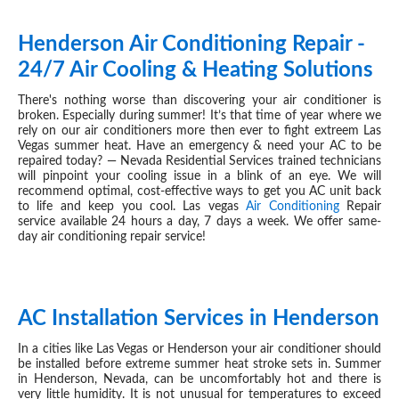
Henderson Air Conditioning Repair -
JUN 15, 2019
24/7 Air Cooling & Heating Solutions
There's nothing worse than discovering your air conditioner is
broken. Especially during summer! It’s that time of year where we
rely on our air conditioners more then ever to fight extreem Las
Vegas summer heat. Have an emergency & need your AC to be
repaired today? — Nevada Residential Services trained technicians
will pinpoint your cooling issue in a blink of an eye. We will
recommend optimal, cost-effective ways to get you AC unit back
to life and keep you cool. Las vegas
Air Conditioning
Repair
service available 24 hours a day, 7 days a week. We offer same-
day air conditioning repair service!
AC Installation Services in Henderson
JUN 15, 2019
In a cities like Las Vegas or Henderson your air conditioner should
be installed before extreme summer heat stroke sets in. Summer
in Henderson, Nevada, can be uncomfortably hot and there is
very little humidity. It is not unusual for temperatures to exceed