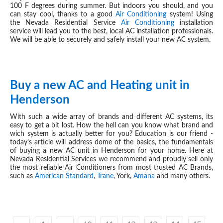
100 F degrees during summer. But indoors you should, and you
can stay cool, thanks to a good
Air Conditioning
system! Using
the Nevada Residential Service
Air Conditioning
installation
service will lead you to the best, local AC installation professionals.
We will be able to securely and safely install your new AC system.
Buy a new AC and Heating unit in
JUN 04, 2019
Henderson
With such a wide array of brands and different AC systems, its
easy to get a bit lost. How the hell can you know what brand and
wich system is actually better for you? Education is our friend -
today’s article will address dome of the basics, the fundamentals
of buying a new AC unit in Henderson for your home. Here at
Nevada Residential Services we recommend and proudly sell only
the most reliable Air Conditioners from most trusted AC Brands,
such as
American Standard
,
Trane
, York,
Amana
and many others.