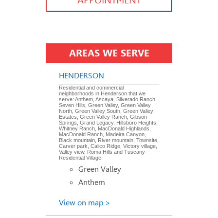
APPOINTMENT
AREAS WE SERVE
HENDERSON
Residential and commercial
neighborhoods in Henderson that we
serve: Anthem, Ascaya, Silverado Ranch,
Seven Hills, Green Valley, Green Valley
North, Green Valley South, Green Valley
Estates, Green Valley Ranch, Gibson
Springs, Grand Legacy, Hillsboro Heights,
Whitney Ranch, MacDonald Highlands,
MacDonald Ranch, Madeira Canyon,
Black mountain, River mountain, Townsite,
Carver park, Calico Ridge, Victory village,
Valley view, Roma Hills and Tuscany
Residential Village.
Green Valley
Anthem
View on map >