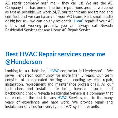
AC repair company near me – they call us! We are the AC
Company that has one of the best reputations around, we come
as fast as possible, we work 24/7, our technicians are trained and
certified, and we can fix any of your AC issues. Be it small studio
or big house – we can do any residential
HVAC
repair. If your AC
unit is not working properly, you can always call Nevada
Residential Services for any Home AC Repair Service.
Best HVAC Repair services near me
JUN 28, 2019
@Henderson
Looking for a reliable local
HVAC
contractor in Henderson? – We
serve Henderson community for more than 5 years. Our team
consists of a dedicated heating and cooling systems repair,
installation, replacement and maintenance professionals. All our
technicians and installers are local, licensed, insured, and
background check. Nevada Residential Service is a company that
represents all the best for any
HVAC
Services, due to the many
years of experience and hard work. We provide repair and
installation services for every type of A/C systems & units.