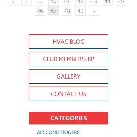
‹
1
...
40
41
42
43
44
45
46
47
48
49
›
HVAC BLOG
CLUB MEMBERSHIP
GALLERY
CONTACT US
CATEGORIES
AIR CONDITIONERS