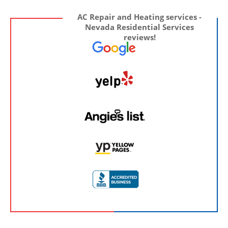
AC Repair and Heating services -
Nevada Residential Services
reviews!