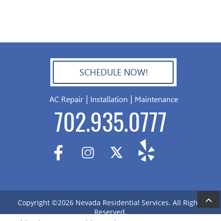
SCHEDULE NOW!
702.504.4625
|
|
AC Repair
Installation
Maintenance
702.935.0777
Copyright ©2026 Nevada Residential Services. All Rights
De
Reserved.