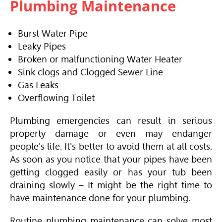
Plumbing Maintenance
Burst Water Pipe
Leaky Pipes
Broken or malfunctioning Water Heater
Sink clogs and Clogged Sewer Line
Gas Leaks
Overflowing Toilet
Plumbing emergencies can result in serious
property damage or even may endanger
people's life. It's better to avoid them at all costs.
As soon as you notice that your pipes have been
getting clogged easily or has your tub been
draining slowly – It might be the right time to
have maintenance done for your plumbing.
Routine plumbing maintenance can solve most