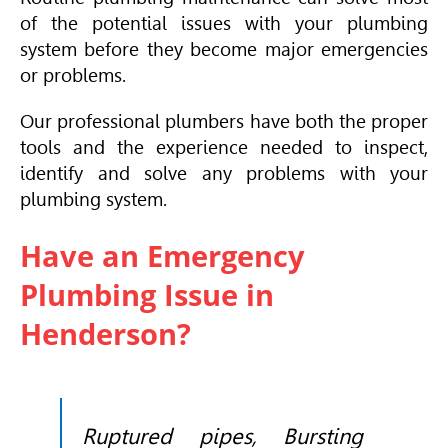
of the potential issues with your plumbing
system before they become major emergencies
or problems.
Our professional plumbers have both the proper
tools and the experience needed to inspect,
identify and solve any problems with your
plumbing system.
Have an Emergency
Plumbing Issue in
Henderson?
Ruptured pipes, Bursting