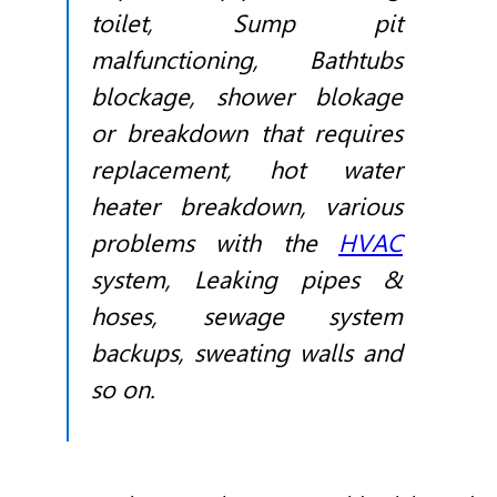
toilet, Sump pit
malfunctioning, Bathtubs
blockage, shower blokage
or breakdown that requires
replacement, hot water
heater breakdown, various
problems with the
HVAC
system, Leaking pipes &
hoses, sewage system
backups, sweating walls and
so on.