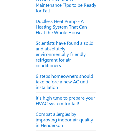
Maintenance Tips to be Ready
for Fall
Ductless Heat Pump - A
Heating System That Can
Heat the Whole House
Scientists have found a solid
and absolutely
environmentally friendly
refrigerant for air
conditioners
6 steps homeowners should
take before a new AC unit
installation
It's high time to prepare your
HVAC system for fall!
Combat allergies by
improving indoor air quality
in Henderson