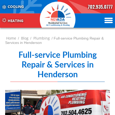
702.935.0777
COOLING
702.504.4625
702.941.7888
HEATING
Home
Blog
Plumbing
/
/
/ Full-service Plumbing Repair &
Services in Henderson
Full-service Plumbing
Repair & Services in
Henderson