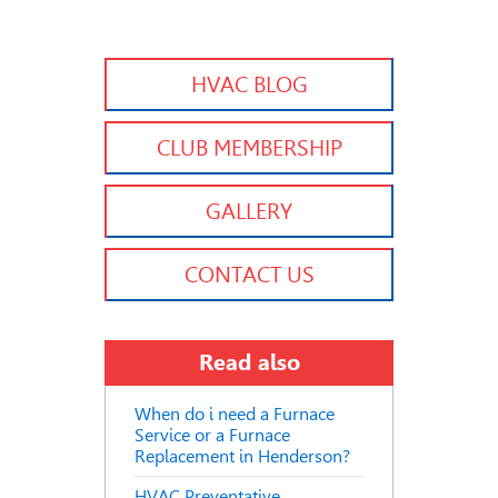
HVAC BLOG
CLUB MEMBERSHIP
GALLERY
CONTACT US
Read also
When do i need a Furnace
Service or a Furnace
Replacement in Henderson?
HVAC Preventative