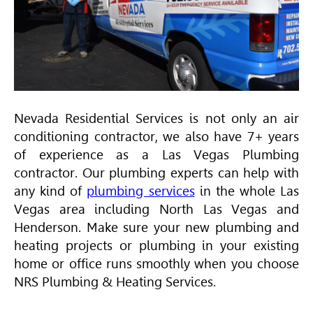
Nevada Residential Services is not only an air
conditioning contractor, we also have 7+ years
of experience as a Las Vegas Plumbing
contractor. Our plumbing experts can help with
any kind of
plumbing services
in the whole Las
Vegas area including North Las Vegas and
Henderson. Make sure your new plumbing and
heating projects or plumbing in your existing
home or office runs smoothly when you choose
NRS Plumbing & Heating Services.