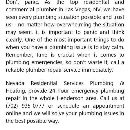
Don’t panic. As the top residential and
commercial plumber in Las Vegas, NV, we have
seen every plumbing situation possible and trust
us – no matter how overwhelming the situation
may seem, it is important to panic and think
clearly. One of the most important things to do
when you have a plumbing issue is to stay calm.
Remember, time is crucial when it comes to
plumbing emergencies, so don’t waste it, call a
reliable plumber repair service immediately.
Nevada Residential Services Plumbing &
Heating, provide 24-hour emergency plumbing
repair in the whole Henderson area. Call us at
(702) 935-0777 or schedule an appointment
online and we will solve your plumbing issues in
the best possible way.