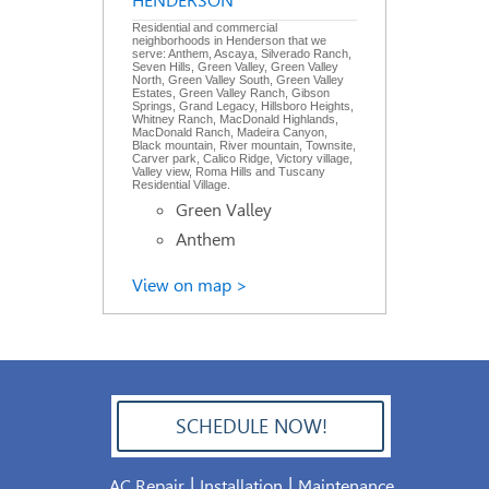
HENDERSON
Residential and commercial
neighborhoods in Henderson that we
serve: Anthem, Ascaya, Silverado Ranch,
Seven Hills, Green Valley, Green Valley
North, Green Valley South, Green Valley
Estates, Green Valley Ranch, Gibson
Springs, Grand Legacy, Hillsboro Heights,
Whitney Ranch, MacDonald Highlands,
MacDonald Ranch, Madeira Canyon,
Black mountain, River mountain, Townsite,
Carver park, Calico Ridge, Victory village,
Valley view, Roma Hills and Tuscany
Residential Village.
Green Valley
Anthem
View on map >
SCHEDULE NOW!
702.504.4625
|
|
AC Repair
Installation
Maintenance