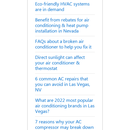
Eco-friendly HVAC systems
are in demand
Benefit from rebates for air
conditioning & heat pump
installation in Nevada
FAQs about a broken air
conditioner to help you fix it
Direct sunlight can affect
your air conditioner &
thermostat
6 common AC repairs that
you can avoid in Las Vegas,
NV
What are 2022 most popular
air conditioning brands in Las
Vegas?
7 reasons why your AC
compressor may break down