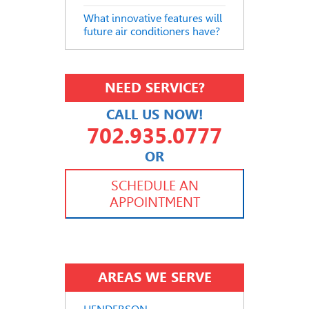
What innovative features will
future air conditioners have?
NEED SERVICE?
CALL US NOW!
702.935.0777
OR
702.504.4625
702.941.7888
SCHEDULE AN
APPOINTMENT
AREAS WE SERVE