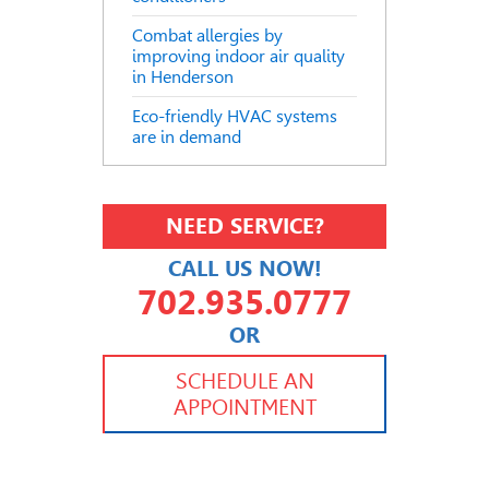
Combat allergies by
improving indoor air quality
in Henderson
Eco-friendly HVAC systems
are in demand
NEED SERVICE?
CALL US NOW!
702.935.0777
OR
702.504.4625
702.941.7888
SCHEDULE AN
APPOINTMENT