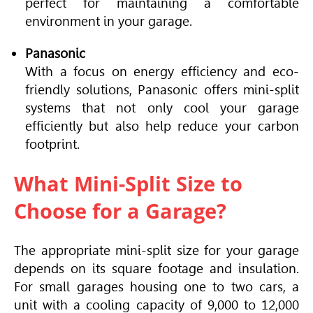
perfect for maintaining a comfortable
environment in your garage.
Panasonic
With a focus on energy efficiency and eco-
friendly solutions, Panasonic offers mini-split
systems that not only cool your garage
efficiently but also help reduce your carbon
footprint.
What Mini-Split Size to
Choose for a Garage?
The appropriate mini-split size for your garage
depends on its square footage and insulation.
For small garages housing one to two cars, a
unit with a cooling capacity of 9,000 to 12,000