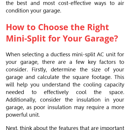
the best and most cost-effective ways to air
condition your garage.
How to Choose the Right
Mini-Split for Your Garage?
When selecting a ductless mini-split AC unit for
your garage, there are a few key factors to
consider. Firstly, determine the size of your
garage and calculate the square footage. This
will help you understand the cooling capacity
needed to effectively cool the space.
Additionally, consider the insulation in your
garage, as poor insulation may require a more
powerful unit.
Next, think about the features that are important