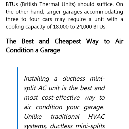
BTUs (British Thermal Units) should suffice. On
the other hand, larger garages accommodating
three to four cars may require a unit with a
cooling capacity of 18,000 to 24,000 BTUs.
The Best and Cheapest Way to Air
Condition a Garage
Installing a ductless mini-
split AC unit is the best and
most cost-effective way to
air condition your garage.
Unlike traditional
HVAC
systems, ductless mini-splits