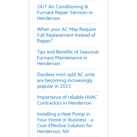
24/7 Air Conditioning &
Furnace Repair Services in
Henderson
When your AC May Require
Full Replacement Instead of
Repair?
Tips and Benefits of Seasonal
Furnace Maintenance in
Henderson
Ductless mini-split AC units
are becoming increasingly
popular in 2023
Importance of reliable HVAC
Contractors in Henderson
Installing a Heat Pump in
Your Home or Business - a
Cost-Effective Solution for
Henderson, NV