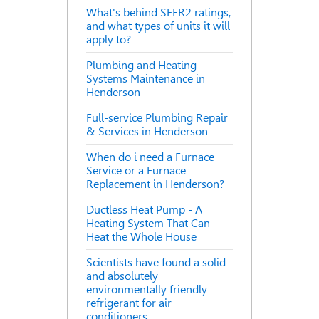
What's behind SEER2 ratings,
and what types of units it will
apply to?
Plumbing and Heating
Systems Maintenance in
Henderson
Full-service Plumbing Repair
& Services in Henderson
When do i need a Furnace
Service or a Furnace
Replacement in Henderson?
Ductless Heat Pump - A
Heating System That Can
Heat the Whole House
Scientists have found a solid
and absolutely
environmentally friendly
refrigerant for air
conditioners