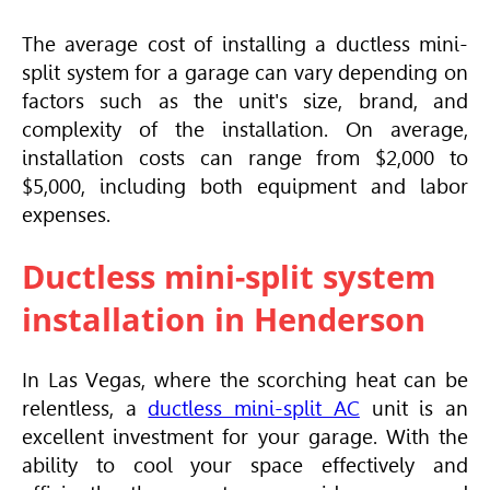
The average cost of installing a ductless mini-
split system for a garage can vary depending on
factors such as the unit's size, brand, and
complexity of the installation. On average,
installation costs can range from $2,000 to
$5,000, including both equipment and labor
expenses.
Ductless mini-split system
installation in Henderson
In Las Vegas, where the scorching heat can be
relentless, a
ductless mini-split AC
unit is an
excellent investment for your garage. With the
ability to cool your space effectively and