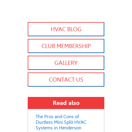
HVAC BLOG
CLUB MEMBERSHIP
GALLERY
CONTACT US
Read also
The Pros and Cons of
Ductless Mini Split HVAC
Systems in Henderson