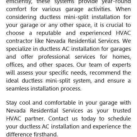
efficiently, these systems provide year-round
comfort for various garage activities. When
considering ductless mini-split installation for
your garage or any other space, it is crucial to
choose a reputable and experienced
HVAC
contractor like Nevada Residential Services. We
specialize in ductless AC installation for garages
and offer professional services for homes,
offices, and other spaces. Our team of experts
will assess your specific needs, recommend the
ideal ductless mini-split system, and ensure a
seamless installation process.
Stay cool and comfortable in your garage with
Nevada Residential Services as your trusted
HVAC
partner. Contact us today to schedule
your ductless AC installation and experience the
difference firsthand.