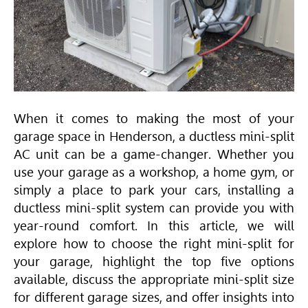
When it comes to making the most of your
garage space in Henderson, a ductless mini-split
AC unit can be a game-changer. Whether you
use your garage as a workshop, a home gym, or
simply a place to park your cars, installing a
ductless mini-split system can provide you with
year-round comfort. In this article, we will
explore how to choose the right mini-split for
your garage, highlight the top five options
available, discuss the appropriate mini-split size
for different garage sizes, and offer insights into