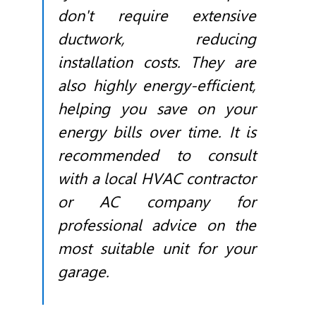
don't require extensive
ductwork, reducing
installation costs. They are
also highly energy-efficient,
helping you save on your
energy bills over time. It is
recommended to consult
with a local
HVAC
contractor
or AC company for
professional advice on the
most suitable unit for your
garage.