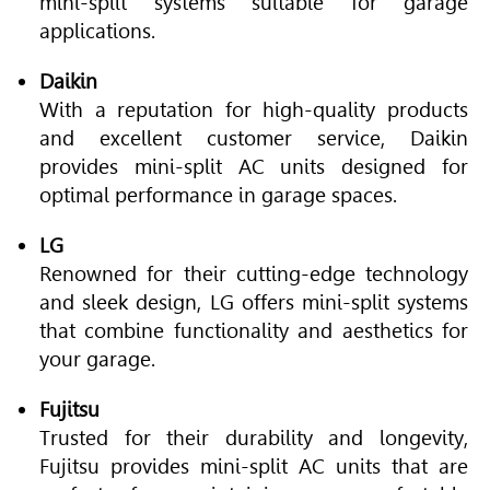
mini-split systems suitable for garage
applications.
Daikin
With a reputation for high-quality products
and excellent customer service, Daikin
provides mini-split AC units designed for
optimal performance in garage spaces.
LG
Renowned for their cutting-edge technology
and sleek design, LG offers mini-split systems
that combine functionality and aesthetics for
your garage.
Fujitsu
Trusted for their durability and longevity,
Fujitsu provides mini-split AC units that are