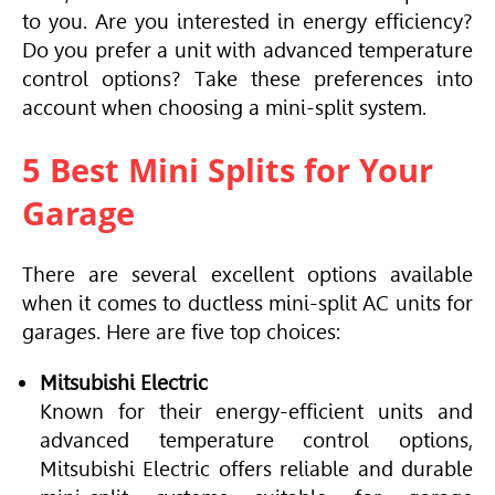
to you. Are you interested in energy efficiency?
Do you prefer a unit with advanced temperature
control options? Take these preferences into
account when choosing a mini-split system.
5 Best Mini Splits for Your
Garage
There are several excellent options available
when it comes to ductless mini-split AC units for
garages. Here are five top choices:
Mitsubishi Electric
Known for their energy-efficient units and
advanced temperature control options,
Mitsubishi Electric offers reliable and durable