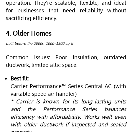
operation. They're scalable, flexible, and ideal
for businesses that need reliability without
sacrificing efficiency.
4. Older Homes
built before the 2000s, 1000–1500 sq ft
Common issues: Poor insulation, outdated
ductwork, limited attic space.
Best fit:
Carrier Performance™ Series Central AC (with
variable speed air handler)
* Carrier is known for its long-lasting units
and the Performance Series balances
efficiency with affordability. Works well even
with older ductwork if inspected and sealed