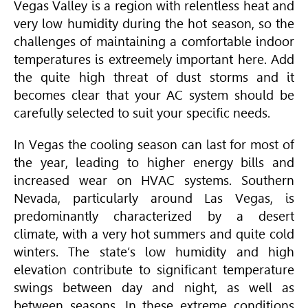
Vegas Valley is a region with relentless heat and
very low humidity during the hot season, so the
challenges of maintaining a comfortable indoor
temperatures is extreemely important here. Add
the quite high threat of dust storms and it
becomes clear that your AC system should be
carefully selected to suit your specific needs.
In Vegas the cooling season can last for most of
the year, leading to higher energy bills and
increased wear on
HVAC
systems. Southern
Nevada, particularly around Las Vegas, is
predominantly characterized by a desert
climate, with a very hot summers and quite cold
winters. The state’s low humidity and high
elevation contribute to significant temperature
swings between day and night, as well as
between seasons. In these extreme conditions