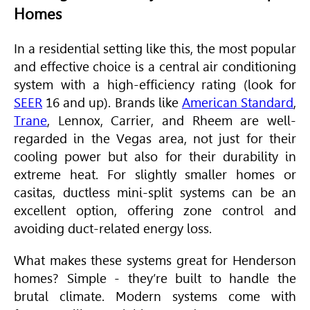
Homes
In a residential setting like this, the most popular
and effective choice is a central air conditioning
system with a high-efficiency rating (look for
SEER
16 and up). Brands like
American Standard
,
Trane
, Lennox, Carrier, and Rheem are well-
regarded in the Vegas area, not just for their
cooling power but also for their durability in
extreme heat. For slightly smaller homes or
casitas, ductless mini-split systems can be an
excellent option, offering zone control and
avoiding duct-related energy loss.
What makes these systems great for Henderson
homes? Simple - they’re built to handle the
brutal climate. Modern systems come with