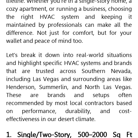
lifeline. Whether you're in a single-story home, a
cozy apartment, or running a business, choosing
the right
HVAC
system and keeping it
maintained by professionals can make all the
difference. Not just for comfort, but for your
wallet and peace of mind too.
Let’s break it down into real-world situations
and highlight specific
HVAC
systems and brands
that are trusted across Southern Nevada,
including Las Vegas and surrounding areas like
Henderson, Summerlin, and North Las Vegas.
These are brands and setups often
recommended by most local contractors based
on performance, durability, and cost-
effectiveness in our desert climate.
1. Single/Two-Story, 500–2000 Sq Ft