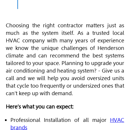
Choosing the right contractor matters just as
much as the system itself. As a trusted local
HVAC
company with many years of experience
we know the unique challenges of Henderson
climate and can recommend the best systems
tailored to your space. Planning to upgrade your
air conditioning and heating
system? - Give us a
call and we will help you avoid oversized units
that cycle too frequently or undersized ones that
can’t keep up with demand.
Here’s what you can expect:
Professional Installation of all major
HVAC
brands