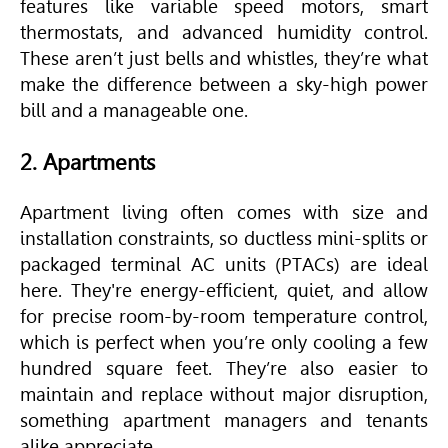
features like variable speed motors, smart
thermostats, and advanced humidity control.
These aren’t just bells and whistles, they’re what
make the difference between a sky-high power
bill and a manageable one.
2. Apartments
Apartment living often comes with size and
installation constraints, so ductless mini-splits or
packaged terminal AC units (PTACs) are ideal
here. They're energy-efficient, quiet, and allow
for precise room-by-room temperature control,
which is perfect when you’re only cooling a few
hundred square feet. They’re also easier to
maintain and replace without major disruption,
something apartment managers and tenants
alike appreciate.