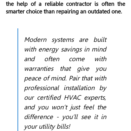
the help of a reliable contractor is often the
smarter choice than repairing an outdated one.
Modern systems are built
with energy savings in mind
and often come with
warranties that give you
peace of mind. Pair that with
professional installation by
our certified HVAC experts,
and you won’t just feel the
difference - you’ll see it in
your utility bills!