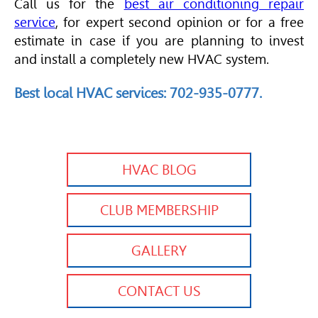
Call us for the
best air conditioning repair
service
, for expert second opinion or for a free
estimate in case if you are planning to invest
and install a completely new
HVAC
system.
Best local
HVAC
services: 702-935-0777.
HVAC BLOG
CLUB MEMBERSHIP
GALLERY
CONTACT US