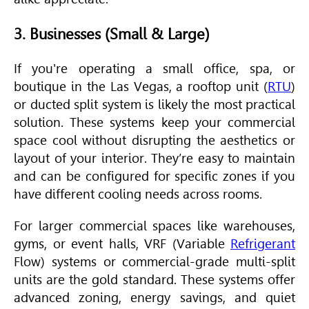
3. Businesses (Small & Large)
If you're operating a small office, spa, or
boutique in the Las Vegas, a rooftop unit (
RTU
)
or ducted split system is likely the most practical
solution. These systems keep your commercial
space cool without disrupting the aesthetics or
layout of your interior. They’re easy to maintain
and can be configured for specific zones if you
have different cooling needs across rooms.
For larger commercial spaces like warehouses,
gyms, or event halls, VRF (Variable
Refrigerant
Flow) systems or commercial-grade multi-split
units are the gold standard. These systems offer
advanced zoning, energy savings, and quiet