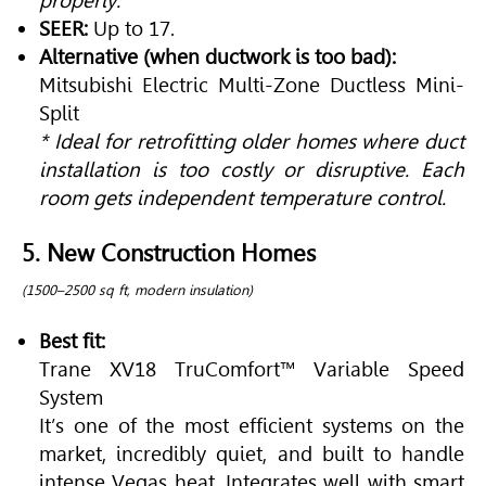
properly.
SEER:
Up to 17.
Alternative (when ductwork is too bad):
Mitsubishi Electric Multi-Zone Ductless Mini-
Split
* Ideal for retrofitting older homes where duct
installation is too costly or disruptive. Each
room gets independent temperature control.
5. New Construction Homes
(1500–2500 sq ft, modern insulation)
Best fit:
Trane XV18 TruComfort™ Variable Speed
System
It’s one of the most efficient systems on the
market, incredibly quiet, and built to handle
intense Vegas heat. Integrates well with smart