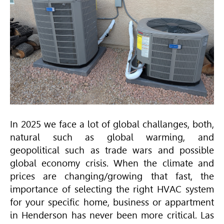
In 2025 we face a lot of global challanges, both,
natural such as global warming, and
geopolitical such as trade wars and possible
global economy crisis. When the climate and
prices are changing/growing that fast, the
importance of selecting the right
HVAC
system
for your specific home, business or appartment
in Henderson has never been more critical. Las