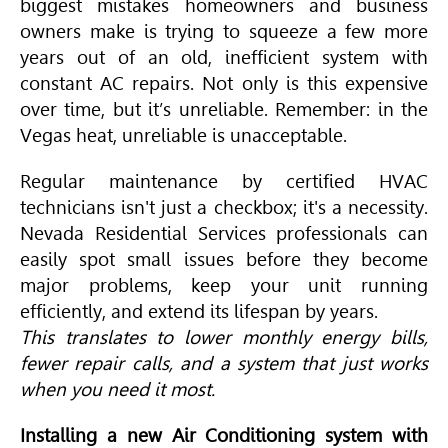
biggest mistakes homeowners and business
owners make is trying to squeeze a few more
years out of an old, inefficient system with
constant AC repairs. Not only is this expensive
over time, but it’s unreliable. Remember: in the
Vegas heat, unreliable is unacceptable.
Regular maintenance by certified
HVAC
technicians isn't just a checkbox; it's a necessity.
Nevada Residential Services professionals can
easily spot small issues before they become
major problems, keep your unit running
efficiently, and extend its lifespan by years.
This translates to lower monthly energy bills,
fewer repair calls, and a system that just works
when you need it most.
Installing a new Air Conditioning system with