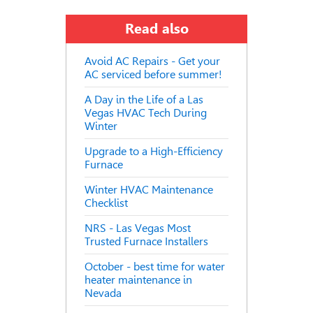
Read also
Avoid AC Repairs - Get your
AC serviced before summer!
A Day in the Life of a Las
Vegas HVAC Tech During
Winter
Upgrade to a High-Efficiency
Furnace
Winter HVAC Maintenance
Checklist
NRS - Las Vegas Most
Trusted Furnace Installers
October - best time for water
heater maintenance in
Nevada