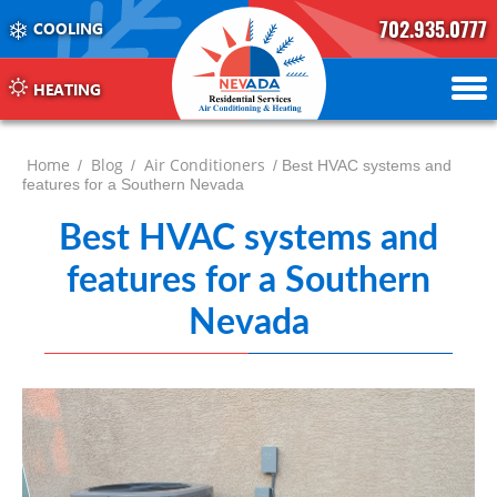
702.935.0777
COOLING
702.504.4625
702.941.7888
HEATING
Home
Blog
Air Conditioners
/
/
/ Best HVAC systems and
features for a Southern Nevada
Best HVAC systems and
features for a Southern
Nevada