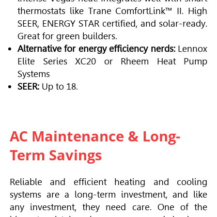
thermostats like Trane ComfortLink™ II. High
SEER, ENERGY STAR certified, and solar-ready.
Great for green builders.
Alternative for energy efficiency nerds:
Lennox
Elite Series XC20 or Rheem Heat Pump
Systems
SEER:
Up to 18.
AC Maintenance & Long-
Term Savings
Reliable and efficient heating and cooling
systems are a long-term investment, and like
any investment, they need care. One of the