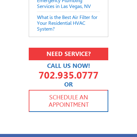
Emergency Plumbing
Services in Las Vegas, NV
What is the Best Air Filter for
Your Residential HVAC
System?
NEED SERVICE?
CALL US NOW!
702.935.0777
OR
702.504.4625
702.941.7888
SCHEDULE AN
APPOINTMENT