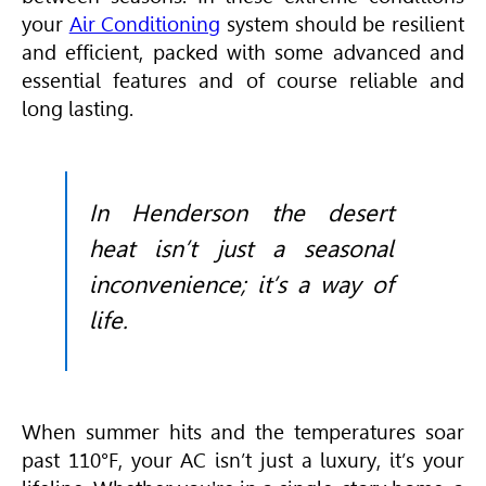
your
Air Conditioning
system should be resilient
and efficient, packed with some advanced and
essential features and of course reliable and
long lasting.
In Henderson the desert
heat isn’t just a seasonal
inconvenience; it’s a way of
life.
When summer hits and the temperatures soar
past 110°F, your AC isn’t just a luxury, it’s your