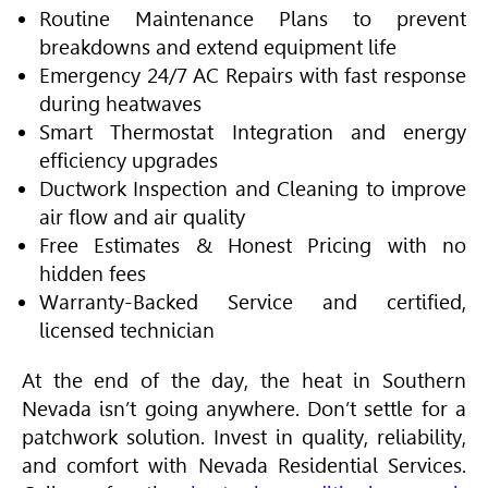
Routine Maintenance Plans to prevent
breakdowns and extend equipment life
Emergency 24/7 AC Repairs with fast response
during heatwaves
Smart Thermostat Integration and energy
efficiency upgrades
Ductwork Inspection and Cleaning to improve
air flow and air quality
Free Estimates & Honest Pricing with no
hidden fees
Warranty-Backed Service and certified,
licensed technician
At the end of the day, the heat in Southern
Nevada isn’t going anywhere. Don’t settle for a
patchwork solution. Invest in quality, reliability,
and comfort with Nevada Residential Services.