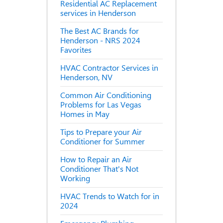
Residential AC Replacement
services in Henderson
The Best AC Brands for
Henderson - NRS 2024
Favorites
HVAC Contractor Services in
Henderson, NV
Common Air Conditioning
Problems for Las Vegas
Homes in May
Tips to Prepare your Air
Conditioner for Summer
How to Repair an Air
Conditioner That's Not
Working
HVAC Trends to Watch for in
2024