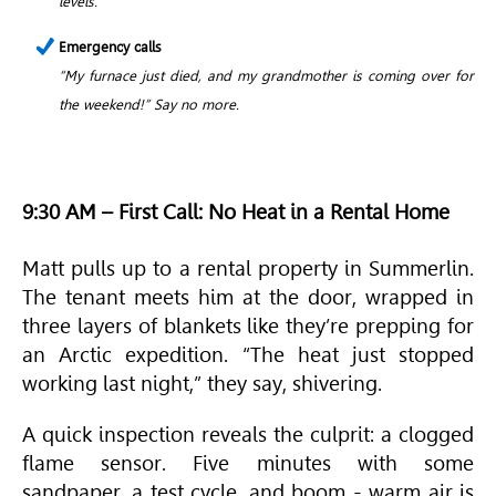
levels.
Emergency calls
“My furnace just died, and my grandmother is coming over for
the weekend!” Say no more.
9:30 AM – First Call: No Heat in a Rental Home
Matt pulls up to a rental property in Summerlin.
The tenant meets him at the door, wrapped in
three layers of blankets like they’re prepping for
an Arctic expedition. “The heat just stopped
working last night,” they say, shivering.
A quick inspection reveals the culprit: a clogged
flame sensor. Five minutes with some
sandpaper, a test cycle, and boom - warm air is