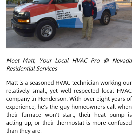
Meet Matt, Your Local
HVAC
Pro @ Nevada
Residential Services
Matt is a seasoned
HVAC
technician working our
relatively small, yet well-respected local
HVAC
company in Henderson. With over eight years of
experience, he’s the guy homeowners call when
their furnace won’t start, their heat pump is
acting up, or their thermostat is more confused
than they are.