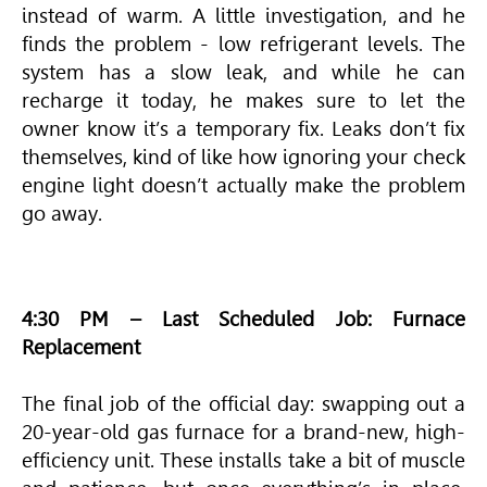
instead of warm. A little investigation, and he
finds the problem - low refrigerant levels. The
system has a slow leak, and while he can
recharge it today, he makes sure to let the
owner know it’s a temporary fix. Leaks don’t fix
themselves, kind of like how ignoring your check
engine light doesn’t actually make the problem
go away.
4:30 PM – Last Scheduled Job: Furnace
Replacement
The final job of the official day: swapping out a
20-year-old gas furnace for a brand-new, high-
efficiency unit. These installs take a bit of muscle