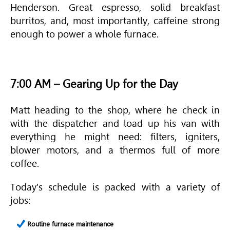
Henderson. Great espresso, solid breakfast
burritos, and, most importantly, caffeine strong
enough to power a whole furnace.
7:00 AM – Gearing Up for the Day
Matt heading to the shop, where he check in
with the dispatcher and load up his van with
everything he might need: filters, igniters,
blower motors, and a thermos full of more
coffee.
Today's schedule is packed with a variety of
jobs:
Routine furnace maintenance