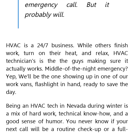
emergency call. But it
probably will.
HVAC
is a 24/7 business. While others finish
work, turn on their heat, and relax,
HVAC
technician's is the the guys making sure it
actually works. Middle-of-the-night emergency?
Yep, We’ll be the one showing up in one of our
work vans, flashlight in hand, ready to save the
day.
Being an
HVAC
tech in Nevada during winter is
a mix of hard work, technical know-how, and a
good sense of humor. You never know if your
next call will be a routine check-up or a full-