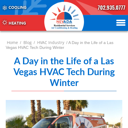
702.935.0777
COOLING
702.504.4625
702.941.7888
HEATING
Home
Blog
HVAC Industry
/
/
/ A Day in the Life of a Las
Vegas HVAC Tech During Winter
A Day in the Life of a Las
Vegas HVAC Tech During
Winter