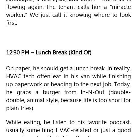
flowing again. The tenant calls him a “miracle
worker.” We just call it knowing where to look
first.
12:30 PM – Lunch Break (Kind Of)
On paper, he should get a lunch break. In reality,
HVAC
tech often eat in his van while finishing
up paperwork or heading to the next job. Today,
he grabs a burger from In-N-Out (double-
double, animal style, because life is too short for
plain fries).
While eating, he listen to his favorite podcast,
usually something
HVAC
-related or just a good