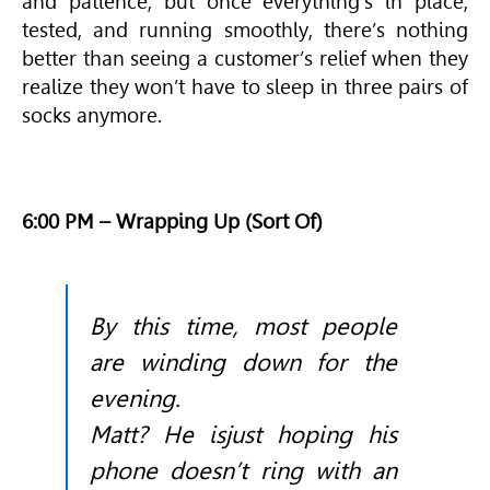
and patience, but once everything’s in place,
tested, and running smoothly, there’s nothing
better than seeing a customer’s relief when they
realize they won’t have to sleep in three pairs of
socks anymore.
6:00 PM – Wrapping Up (Sort Of)
By this time, most people
are winding down for the
evening.
Matt? He isjust hoping his
phone doesn’t ring with an