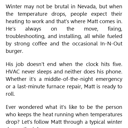
Winter may not be brutal in Nevada, but when
the temperature drops, people expect their
heating to work and that’s where Matt comes in.
He’s always on the move, fixing,
troubleshooting, and installing, all while fueled
by strong coffee and the occasional In-N-Out
burger.
His job doesn’t end when the clock hits five.
HVAC
never sleeps and neither does his phone.
Whether it’s a middle-of-the-night emergency
or a last-minute furnace repair, Matt is ready to
roll.
Ever wondered what it’s like to be the person
who keeps the heat running when temperatures
drop? Let’s follow Matt through a typical winter