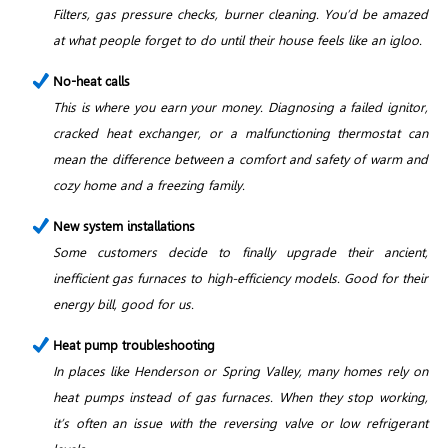
Filters, gas pressure checks, burner cleaning. You’d be amazed
at what people forget to do until their house feels like an igloo.
No-heat calls
This is where you earn your money. Diagnosing a failed ignitor,
cracked heat exchanger, or a malfunctioning thermostat can
mean the difference between a comfort and safety of warm and
cozy home and a freezing family.
New system installations
Some customers decide to finally upgrade their ancient,
inefficient gas furnaces to high-efficiency models. Good for their
energy bill, good for us.
Heat pump troubleshooting
In places like Henderson or Spring Valley, many homes rely on
heat pumps instead of gas furnaces. When they stop working,
it’s often an issue with the reversing valve or low refrigerant