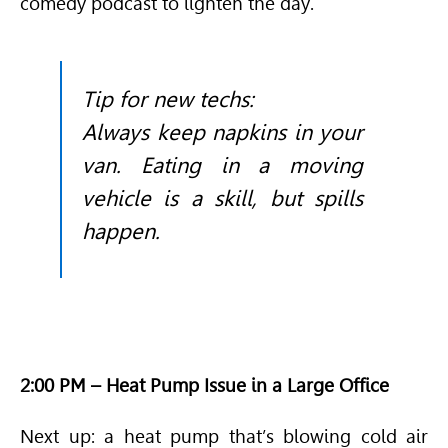
comedy podcast to lighten the day.
Tip for new techs:
Always keep napkins in your
van. Eating in a moving
vehicle is a skill, but spills
happen.
2:00 PM – Heat Pump Issue in a Large Office
Next up: a heat pump that’s blowing cold air