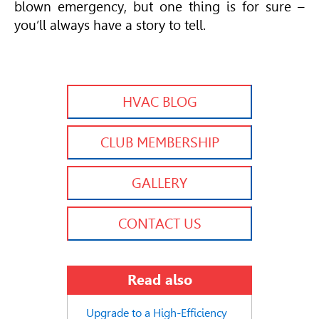
blown emergency, but one thing is for sure –
you’ll always have a story to tell.
HVAC BLOG
CLUB MEMBERSHIP
GALLERY
CONTACT US
Read also
Upgrade to a High-Efficiency