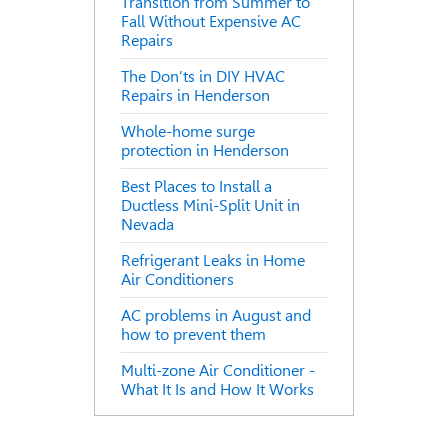
Transition from Summer to
Fall Without Expensive AC
Repairs
The Don’ts in DIY HVAC
Repairs in Henderson
Whole-home surge
protection in Henderson
Best Places to Install a
Ductless Mini-Split Unit in
Nevada
Refrigerant Leaks in Home
Air Conditioners
AC problems in August and
how to prevent them
Multi-zone Air Conditioner -
What It Is and How It Works