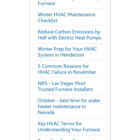
Furnace
Winter HVAC Maintenance
Checklist
Reduce Carbon Emissions by
Half with Electric Heat Pumps
Winter Prep for Your HVAC
System in Henderson
5 Common Reasons for
HVAC Failure in November
NRS - Las Vegas Most
Trusted Furnace Installers
October - best time for water
heater maintenance in
Nevada
Key HVAC Terms for
Understanding Your Furnace