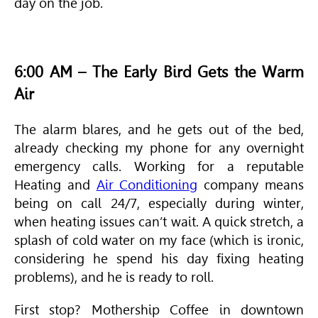
day on the job.
6:00 AM – The Early Bird Gets the Warm
Air
The alarm blares, and he gets out of the bed,
already checking my phone for any overnight
emergency calls. Working for a reputable
Heating and
Air Conditioning
company means
being on call 24/7, especially during winter,
when heating issues can’t wait. A quick stretch, a
splash of cold water on my face (which is ironic,
considering he spend his day fixing heating
problems), and he is ready to roll.
First stop? Mothership Coffee in downtown