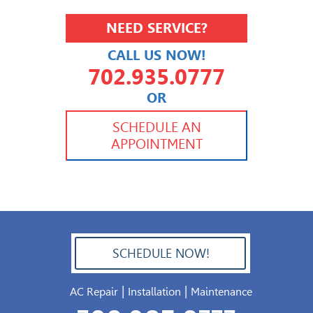
NEED SERVICE?
CALL US NOW!
702.935.0777
OR
702.504.4625
702.941.7888
SCHEDULE AN
APPOINTMENT
SCHEDULE NOW!
702.504.4625
|
|
AC Repair
Installation
Maintenance