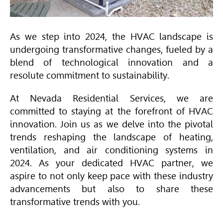
As we step into 2024, the
HVAC
landscape is
undergoing transformative changes, fueled by a
blend of technological innovation and a
resolute commitment to sustainability.
At Nevada Residential Services, we are
committed to staying at the forefront of
HVAC
innovation. Join us as we delve into the pivotal
trends reshaping the landscape of heating,
ventilation, and air conditioning systems in
2024. As your dedicated
HVAC
partner, we
aspire to not only keep pace with these industry
advancements but also to share these
transformative trends with you.