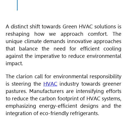
A distinct shift towards Green
HVAC
solutions is
reshaping how we approach comfort. The
unique climate demands innovative approaches
that balance the need for efficient cooling
against the imperative to reduce environmental
impact.
The clarion call for environmental responsibility
is steering the
HVAC
industry towards greener
pastures. Manufacturers are intensifying efforts
to reduce the carbon footprint of
HVAC
systems,
emphasizing energy-efficient designs and the
integration of eco-friendly refrigerants.