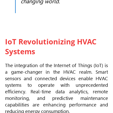
changing world.
IoT Revolutionizing HVAC
Systems
The integration of the Internet of Things (IoT) is
a game-changer in the
HVAC
realm. Smart
sensors and connected devices enable
HVAC
systems to operate with unprecedented
efficiency. Real-time data analytics, remote
monitoring, and predictive maintenance
capabilities are enhancing performance and
reducing energy consumption.