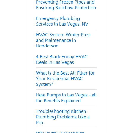
Preventing Frozen Pipes and
Ensuring Backflow Protection
Emergency Plumbing
Services in Las Vegas, NV
HVAC System Winter Prep
and Maintenance in
Henderson
4 Best Black Friday HVAC
Deals in Las Vegas
What is the Best Air Filter for
Your Residential HVAC
System?
Heat Pumps in Las Vegas - all
the Benefits Explained
Troubleshooting Kitchen
Plumbing Problems Like a
Pro