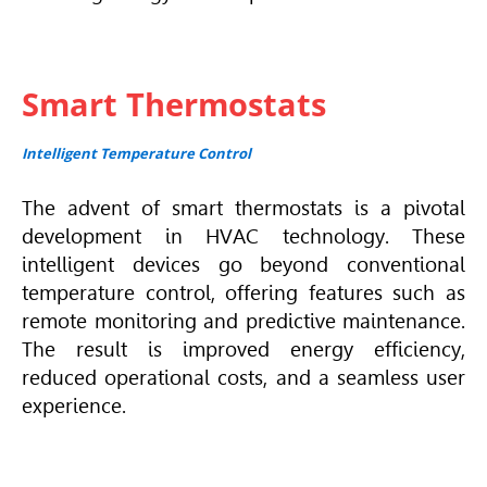
Smart Thermostats
Intelligent Temperature Control
The advent of smart thermostats is a pivotal
development in
HVAC
technology. These
intelligent devices go beyond conventional
temperature control, offering features such as
remote monitoring and predictive maintenance.
The result is improved energy efficiency,
reduced operational costs, and a seamless user
experience.