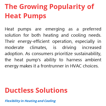
The Growing Popularity of
Heat Pumps
Heat pumps are emerging as a preferred
solution for both heating and cooling needs.
Their energy-efficient operation, especially in
moderate climates, is driving increased
adoption. As consumers prioritize sustainability,
the heat pump's ability to harness ambient
energy makes it a frontrunner in
HVAC
choices.
Ductless Solutions
Flexibility in Heating and Cooling