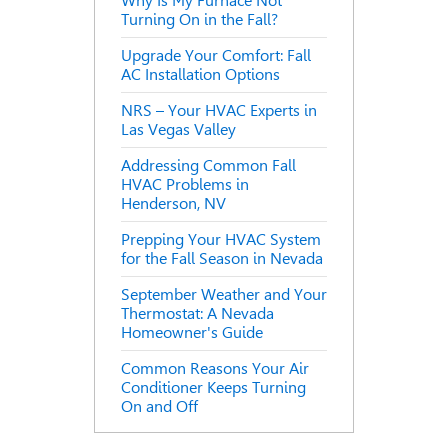
Why Is My Furnace Not
Turning On in the Fall?
Upgrade Your Comfort: Fall
AC Installation Options
NRS – Your HVAC Experts in
Las Vegas Valley
Addressing Common Fall
HVAC Problems in
Henderson, NV
Prepping Your HVAC System
for the Fall Season in Nevada
September Weather and Your
Thermostat: A Nevada
Homeowner's Guide
Common Reasons Your Air
Conditioner Keeps Turning
On and Off