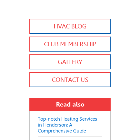
HVAC BLOG
CLUB MEMBERSHIP
GALLERY
CONTACT US
Read also
Top-notch Heating Services
in Henderson: A
Comprehensive Guide