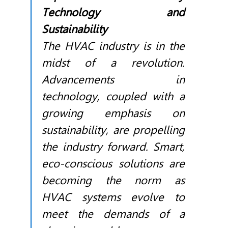
Technology and
Sustainability
The
HVAC
industry is in the
midst of a revolution.
Advancements in
technology, coupled with a
growing emphasis on
sustainability, are propelling
the industry forward. Smart,
eco-conscious solutions are
becoming the norm as
HVAC
systems evolve to
meet the demands of a