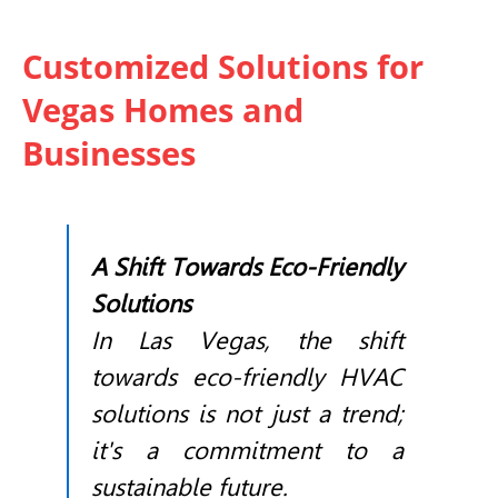
Customized Solutions for
Vegas Homes and
Businesses
A Shift Towards Eco-Friendly
Solutions
In Las Vegas, the shift
towards eco-friendly
HVAC
solutions is not just a trend;
it's a commitment to a
sustainable future.