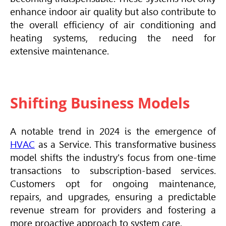
enhance indoor air quality but also contribute to
the overall efficiency of air conditioning and
heating systems, reducing the need for
extensive maintenance.
Shifting Business Models
A notable trend in 2024 is the emergence of
HVAC
as a Service. This transformative business
model shifts the industry's focus from one-time
transactions to subscription-based services.
Customers opt for ongoing maintenance,
repairs, and upgrades, ensuring a predictable
revenue stream for providers and fostering a
more proactive approach to system care.