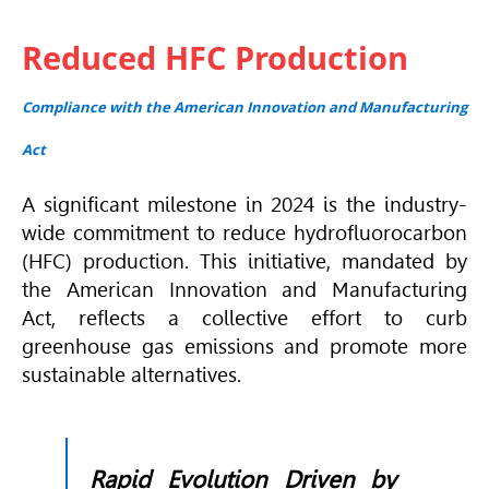
Reduced HFC Production
Compliance with the American Innovation and Manufacturing
Act
A significant milestone in 2024 is the industry-
wide commitment to reduce hydrofluorocarbon
(HFC) production. This initiative, mandated by
the American Innovation and Manufacturing
Act, reflects a collective effort to curb
greenhouse gas emissions and promote more
sustainable alternatives.
Rapid Evolution Driven by