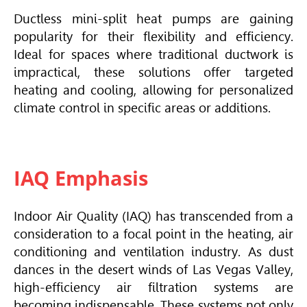
Ductless mini-split heat pumps are gaining
popularity for their flexibility and efficiency.
Ideal for spaces where traditional ductwork is
impractical, these solutions offer targeted
heating and cooling, allowing for personalized
climate control in specific areas or additions.
IAQ Emphasis
Indoor Air Quality (IAQ) has transcended from a
consideration to a focal point in the heating, air
conditioning and ventilation industry. As dust
dances in the desert winds of Las Vegas Valley,
high-efficiency air filtration systems are
becoming indispensable. These systems not only