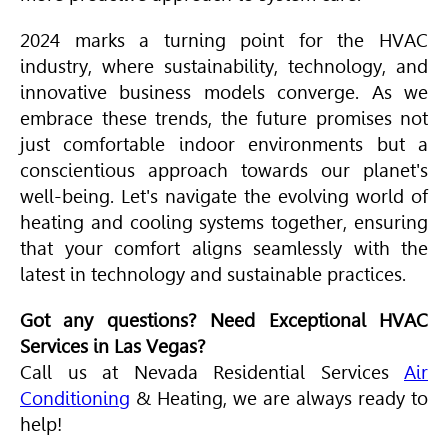
2024 marks a turning point for the
HVAC
industry, where sustainability, technology, and
innovative business models converge. As we
embrace these trends, the future promises not
just comfortable indoor environments but a
conscientious approach towards our planet's
well-being. Let's navigate the evolving world of
heating and cooling systems together, ensuring
that your comfort aligns seamlessly with the
latest in technology and sustainable practices.
Got any questions? Need Exceptional
HVAC
Services in Las Vegas?
Call us at Nevada Residential Services
Air
Conditioning
& Heating, we are always ready to
help!