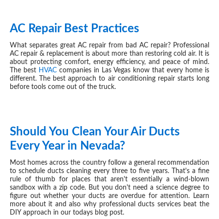
AC Repair Best Practices
MAY 26, 2026
What separates great AC repair from bad AC repair? Professional
AC repair & replacement is about more than restoring cold air. It is
about protecting comfort, energy efficiency, and peace of mind.
The best
HVAC
companies in Las Vegas know that every home is
different. The best approach to air conditioning repair starts long
before tools come out of the truck.
Should You Clean Your Air Ducts
MAY 20, 2026
Every Year in Nevada?
Most homes across the country follow a general recommendation
to schedule ducts cleaning every three to five years. That's a fine
rule of thumb for places that aren't essentially a wind-blown
sandbox with a zip code. But you don't need a science degree to
figure out whether your ducts are overdue for attention. Learn
more about it and also why professional ducts services beat the
DIY approach in our todays blog post.