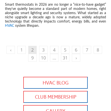
Smart thermostats in 2026 are no longer a “nice-to-have gadget”
they’ve quietly become a standard part of modern homes, right
alongside smart lighting and security systems. What started as a
niche upgrade a decade ago is now a mature, widely adopted
technology that directly impacts comfort, energy bills, and even
HVAC
system lifespan.
‹
1
2
3
4
5
6
7
8
9
10
...
31
›
HVAC BLOG
CLUB MEMBERSHIP