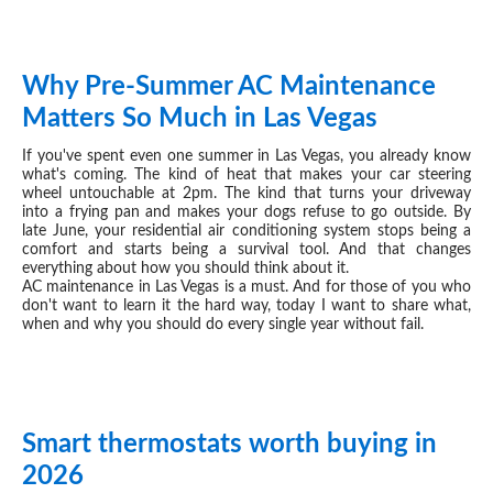
Why Pre-Summer AC Maintenance
MAY 12, 2026
Matters So Much in Las Vegas
If you've spent even one summer in Las Vegas, you already know
what's coming. The kind of heat that makes your car steering
wheel untouchable at 2pm. The kind that turns your driveway
into a frying pan and makes your dogs refuse to go outside. By
late June, your residential air conditioning system stops being a
comfort and starts being a survival tool. And that changes
everything about how you should think about it.
AC maintenance in Las Vegas is a must. And for those of you who
don't want to learn it the hard way, today I want to share what,
when and why you should do every single year without fail.
Smart thermostats worth buying in
APR 21, 2026
2026