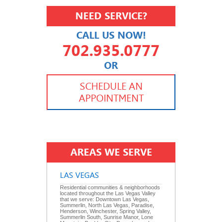
NEED SERVICE?
CALL US NOW!
702.935.0777
OR
702.504.4625
702.941.7888
SCHEDULE AN
APPOINTMENT
AREAS WE SERVE
LAS VEGAS
Residential communities & neighborhoods
located throughout the Las Vegas Valley
that we serve: Downtown Las Vegas,
Summerlin, North Las Vegas, Paradise,
Henderson, Winchester, Spring Valley,
Summerlin South, Sunrise Manor, Lone