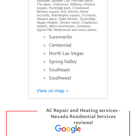
Mountain, Boulder City, Peccole ranch,
The lakes, Enterprise, Whitney, Orleans
square, Huntridge park, Crestwood,
Berkley square, Arts District, Arthur
mccants, Washington square, Orchards,
Stewart place, State Streets, Southridge,
Vegas Heights, Smoke ranch, Charleston
heights, Allure townhomes, Sundown,
Agrent Hill, Winterwood and many others.
Summerlin
Centennial
North Las Vegas
Spring Valley
Southeast
Southwest
View on map >
AC Repair and Heating services -
Nevada Residential Services
reviews!