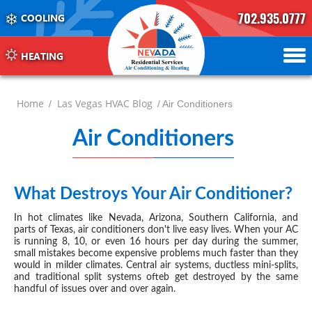
702.935.0777
COOLING
702.504.4625
702.941.7888
HEATING
Home
Las Vegas HVAC Blog
/
/ Air Conditioners
Air Conditioners
-
page
2
What Destroys Your Air Conditioner?
JUN 09, 2026
In hot climates like Nevada, Arizona, Southern California, and
parts of Texas, air conditioners don't live easy lives. When your AC
is running 8, 10, or even 16 hours per day during the summer,
small mistakes become expensive problems much faster than they
would in milder climates. Central air systems, ductless mini-splits,
and traditional split systems ofteb get destroyed by the same
handful of issues over and over again.