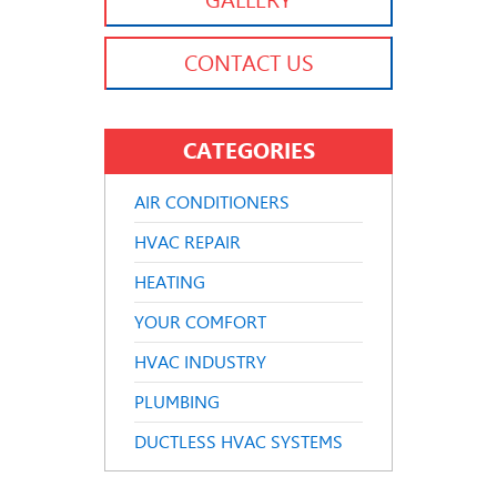
GALLERY
CONTACT US
CATEGORIES
AIR CONDITIONERS
HVAC REPAIR
HEATING
YOUR COMFORT
HVAC INDUSTRY
PLUMBING
DUCTLESS HVAC SYSTEMS