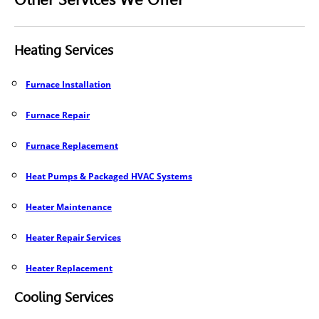
Heating Services
Furnace Installation
Furnace Repair
Furnace Replacement
Heat Pumps & Packaged HVAC Systems
Heater Maintenance
Heater Repair Services
Heater Replacement
Cooling Services