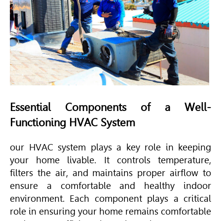
Essential Components of a Well-
Functioning
HVAC
System
our
HVAC
system plays a key role in keeping
your home livable. It controls temperature,
filters the air, and maintains proper airflow to
ensure a comfortable and healthy indoor
environment. Each component plays a critical
role in ensuring your home remains comfortable