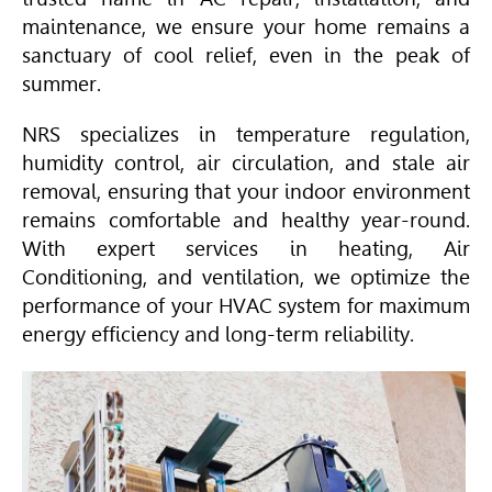
maintenance, we ensure your home remains a
sanctuary of cool relief, even in the peak of
summer.
NRS specializes in temperature regulation,
humidity control, air circulation, and stale air
removal, ensuring that your indoor environment
remains comfortable and healthy year-round.
With expert services in heating,
Air
Conditioning
, and ventilation, we optimize the
performance of your
HVAC
system for maximum
energy efficiency and long-term reliability.