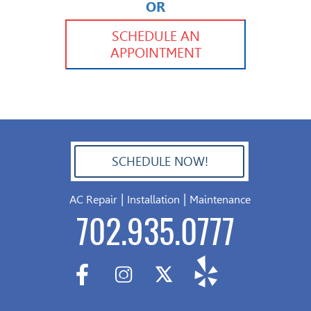
OR
702.504.4625
702.941.7888
SCHEDULE AN
APPOINTMENT
SCHEDULE NOW!
702.504.4625
|
|
AC Repair
Installation
Maintenance
702.935.0777