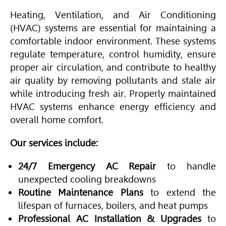
Heating, Ventilation, and
Air Conditioning
(
HVAC
) systems are essential for maintaining a
comfortable indoor environment. These systems
regulate temperature, control humidity, ensure
proper air circulation, and contribute to healthy
air quality by removing pollutants and stale air
while introducing fresh air. Properly maintained
HVAC
systems enhance energy efficiency and
overall home comfort.
Our services include:
24/7 Emergency AC Repair
to handle
unexpected cooling breakdowns
Routine Maintenance Plans
to extend the
lifespan of furnaces, boilers, and heat pumps
Professional AC Installation & Upgrades
to