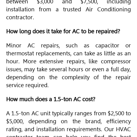
between $3,000 and $7,500, including
installation from a trusted
Air Conditioning
contractor.
How long does it take for AC to be repaired?
Minor AC repairs, such as capacitor or
thermostat replacements, can take as little as an
hour. More extensive repairs, like compressor
issues, may take several hours or even a full day,
depending on the complexity of the repair
service required.
How much does a 1.5-ton AC cost?
A 1.5-ton AC unit typically ranges from $2,500 to
$5,000, depending on the brand, efficiency
rating, and installation requirements. Our
HVAC