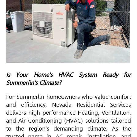
Is Your Home's
HVAC
System Ready for
Summerlin’s Climate?
For Summerlin homeowners who value comfort
and efficiency, Nevada Residential Services
delivers high-performance Heating, Ventilation,
and
Air Conditioning
(
HVAC
) solutions tailored
to the region’s demanding climate. As the
trusted name in AC repair, installation, and