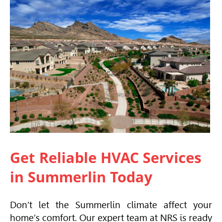
Get Reliable
HVAC
Services
in Summerlin Today
Don’t let the Summerlin climate affect your
home’s comfort. Our expert team at NRS is ready