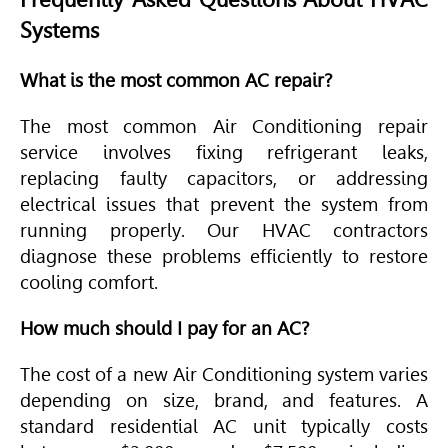
Systems
What is the most common AC repair?
The most common
Air Conditioning
repair
service involves fixing refrigerant leaks,
replacing faulty capacitors, or addressing
electrical issues that prevent the system from
running properly. Our
HVAC
contractors
diagnose these problems efficiently to restore
cooling comfort.
How much should I pay for an AC?
The cost of a new
Air Conditioning
system varies
depending on size, brand, and features. A
standard residential AC unit typically costs