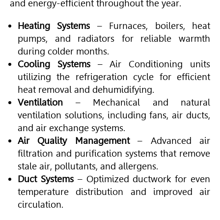
and energy-efficient throughout the year.
Heating Systems
– Furnaces, boilers, heat
pumps, and radiators for reliable warmth
during colder months.
Cooling Systems
–
Air Conditioning
units
utilizing the refrigeration cycle for efficient
heat removal and dehumidifying.
Ventilation
– Mechanical and natural
ventilation solutions, including fans, air ducts,
and air exchange systems.
Air Quality Management
– Advanced air
filtration and purification systems that remove
stale air, pollutants, and allergens.
Duct Systems
– Optimized ductwork for even
temperature distribution and improved air
circulation.