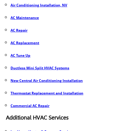
Air Conditioning Installation, NV
AC Maintenance
AC Repair
AC Replacement
AC Tune Up
Ductless Mini Split HVAC Systems
New Central Air Conditioning Installation
Thermostat Replacement and Installation
Commercial AC Repair
Additional HVAC Services