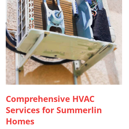
Comprehensive
HVAC
Services for Summerlin
Homes