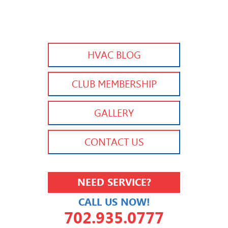
HVAC BLOG
CLUB MEMBERSHIP
GALLERY
CONTACT US
NEED SERVICE?
CALL US NOW!
702.935.0777