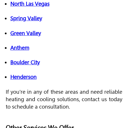
North Las Vegas
Spring Valley
Green Valley
Anthem
Boulder City
Henderson
If you’re in any of these areas and need reliable
heating and cooling solutions, contact us today
to schedule a consultation.
Other Services We Offer