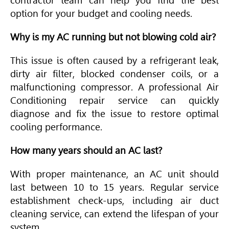
contractor team can help you find the best
option for your budget and cooling needs.
Why is my AC running but not blowing cold air?
This issue is often caused by a refrigerant leak,
dirty air filter, blocked condenser coils, or a
malfunctioning compressor. A professional
Air
Conditioning
repair service can quickly
diagnose and fix the issue to restore optimal
cooling performance.
How many years should an AC last?
With proper maintenance, an AC unit should
last between 10 to 15 years. Regular service
establishment check-ups, including air duct
cleaning service, can extend the lifespan of your
system.