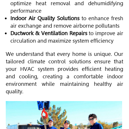
optimize heat removal and dehumidifying
performance
Indoor Air Quality Solutions
to enhance fresh
air exchange and remove airborne pollutants
Ductwork & Ventilation Repairs
to improve air
circulation and maximize system efficiency
We understand that every home is unique. Our
tailored climate control solutions ensure that
your
HVAC
system provides efficient heating
and cooling, creating a comfortable indoor
environment while maintaining healthy air
quality.