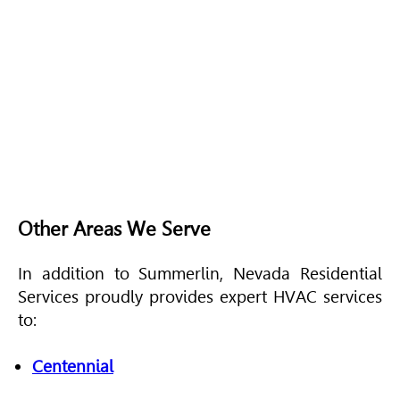
Other Areas We Serve
In addition to Summerlin, Nevada Residential
Services proudly provides expert
HVAC
services
to:
Centennial