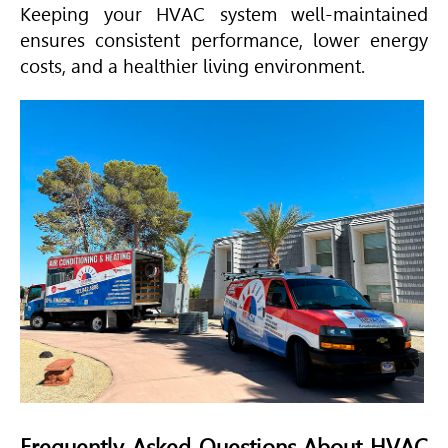
Keeping your
HVAC
system well-maintained
ensures consistent performance, lower energy
costs, and a healthier living environment.
Frequently Asked Questions About
HVAC