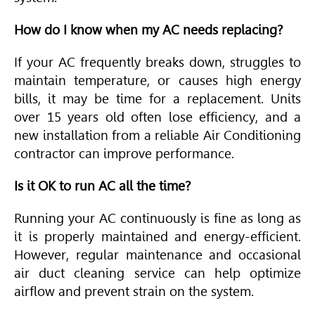
How do I know when my AC needs replacing?
If your AC frequently breaks down, struggles to
maintain temperature, or causes high energy
bills, it may be time for a replacement. Units
over 15 years old often lose efficiency, and a
new installation from a reliable
Air Conditioning
contractor can improve performance.
Is it OK to run AC all the time?
Running your AC continuously is fine as long as
it is properly maintained and energy-efficient.
However, regular maintenance and occasional
air duct cleaning service can help optimize
airflow and prevent strain on the system.