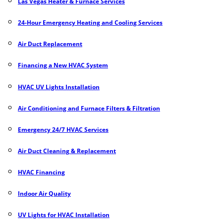
Las Vegas Heater & Furnace Services
24-Hour Emergency Heating and Cooling Services
Air Duct Replacement
Financing a New HVAC System
HVAC UV Lights Installation
Air Conditioning and Furnace Filters & Filtration
Emergency 24/7 HVAC Services
Air Duct Cleaning
&
Replacement
HVAC Financing
Indoor Air Quality
UV Lights for HVAC Installation