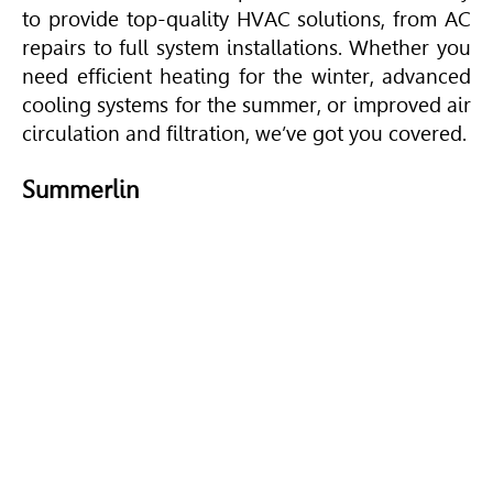
to provide top-quality
HVAC
solutions, from AC
repairs to full system installations. Whether you
need efficient heating for the winter, advanced
cooling systems for the summer, or improved air
circulation and filtration, we’ve got you covered.
Summerlin