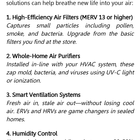
solutions can help breathe new life into your air:
1. High-Efficiency Air Filters (MERV 13 or higher)
Captures small particles including pollen,
smoke, and bacteria. Upgrade from the basic
filters you find at the store.
2. Whole-Home Air Purifiers
Installed in-line with your HVAC system, these
zap mold, bacteria, and viruses using UV-C light
or ionization.
3. Smart Ventilation Systems
Fresh air in, stale air out—without losing cool
air. ERVs and HRVs are game changers in sealed
homes.
4. Humidity Control