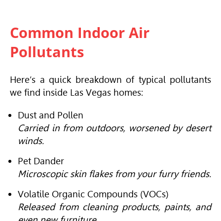
Common Indoor Air
Pollutants
Here’s a quick breakdown of typical pollutants
we find inside Las Vegas homes:
Dust and Pollen
Carried in from outdoors, worsened by desert
winds.
Pet Dander
Microscopic skin flakes from your furry friends.
Volatile Organic Compounds (VOCs)
Released from cleaning products, paints, and
even new furniture.