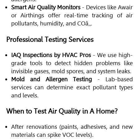
Smart Air Quality Monitors
- Devices like Awair
or Airthings offer real-time tracking of air
pollutants, humidity, and COâ‚‚.
Professional Testing Services
IAQ Inspections by HVAC Pros
- We use high-
grade tools to detect hidden problems like
invisible gases, mold spores, and system leaks.
Mold and Allergen Testing
- Lab-based
services can determine exact pollutant types
and levels.
When to Test Air Quality in A Home?
After renovations (paints, adhesives, and new
materials can spike VOC levels).