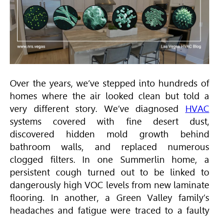
Over the years, we’ve stepped into hundreds of
homes where the air looked clean but told a
very different story. We’ve diagnosed
HVAC
systems covered with fine desert dust,
discovered hidden mold growth behind
bathroom walls, and replaced numerous
clogged filters. In one Summerlin home, a
persistent cough turned out to be linked to
dangerously high VOC levels from new laminate
flooring. In another, a Green Valley family’s
headaches and fatigue were traced to a faulty