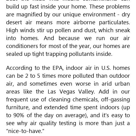
build up fast inside your home. These problems
are magnified by our unique environment - dry
desert air means more airborne particulates.
High winds stir up pollen and dust, which sneak
into homes. And because we run our air
conditioners for most of the year, our homes are
sealed up tight trapping pollutants inside.
According to the EPA, indoor air in U.S. homes
can be 2 to 5 times more polluted than outdoor
air, and sometimes even worse in arid urban
areas like the Las Vegas Valley. Add in our
frequent use of cleaning chemicals, off-gassing
furniture, and extended time spent indoors (up
to 90% of the day on average), and it’s easy to
see why air quality testing is more than just a
“nice-to-have.”