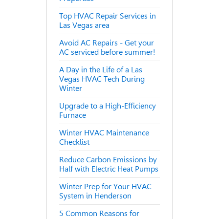
Top HVAC Repair Services in
Las Vegas area
Avoid AC Repairs - Get your
AC serviced before summer!
A Day in the Life of a Las
Vegas HVAC Tech During
Winter
Upgrade to a High-Efficiency
Furnace
Winter HVAC Maintenance
Checklist
Reduce Carbon Emissions by
Half with Electric Heat Pumps
Winter Prep for Your HVAC
System in Henderson
5 Common Reasons for