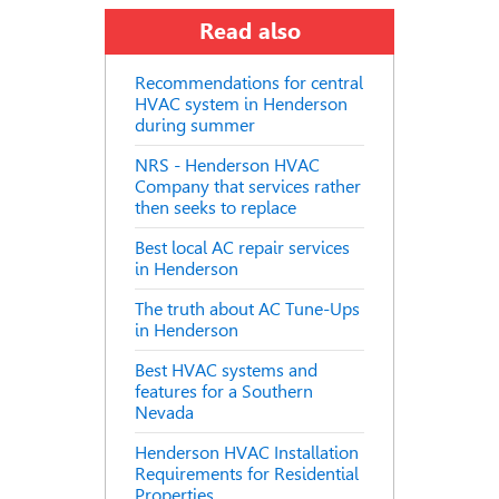
Read also
Recommendations for central
HVAC system in Henderson
during summer
NRS - Henderson HVAC
Company that services rather
then seeks to replace
Best local AC repair services
in Henderson
The truth about AC Tune-Ups
in Henderson
Best HVAC systems and
features for a Southern
Nevada
Henderson HVAC Installation
Requirements for Residential
Properties