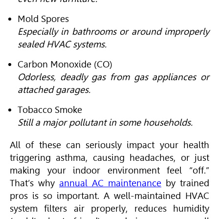
Mold Spores
Especially in bathrooms or around improperly
sealed HVAC systems.
Carbon Monoxide (CO)
Odorless, deadly gas from gas appliances or
attached garages.
Tobacco Smoke
Still a major pollutant in some households.
All of these can seriously impact your health
triggering asthma, causing headaches, or just
making your indoor environment feel “off.”
That’s why
annual AC maintenance
by trained
pros is so important. A well-maintained
HVAC
system filters air properly, reduces humidity