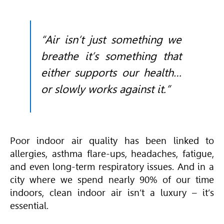
“Air isn’t just something we
breathe it’s something that
either supports our health…
or slowly works against it.”
Poor indoor air quality has been linked to
allergies, asthma flare-ups, headaches, fatigue,
and even long-term respiratory issues. And in a
city where we spend nearly 90% of our time
indoors, clean indoor air isn’t a luxury – it’s
essential.