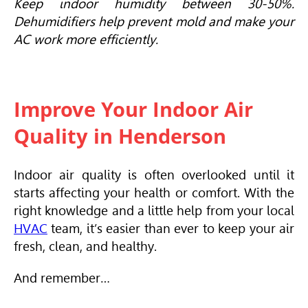
Keep indoor humidity between 30-50%.
Dehumidifiers help prevent mold and make your
AC work more efficiently.
Improve Your Indoor Air
Quality in Henderson
Indoor air quality is often overlooked until it
starts affecting your health or comfort. With the
right knowledge and a little help from your local
HVAC
team, it’s easier than ever to keep your air
fresh, clean, and healthy.
And remember…