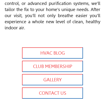
control, or advanced purification systems, we’ll
tailor the fix to your home’s unique needs. After
our visit, you’ll not only breathe easier you’ll
experience a whole new level of clean, healthy
indoor air.
HVAC BLOG
CLUB MEMBERSHIP
GALLERY
CONTACT US