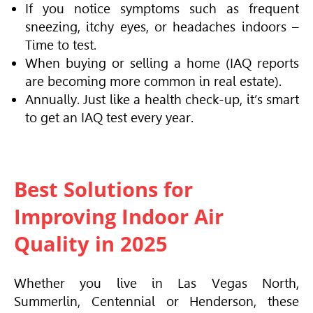
If you notice symptoms such as frequent
sneezing, itchy eyes, or headaches indoors –
Time to test.
When buying or selling a home (IAQ reports
are becoming more common in real estate).
Annually. Just like a health check-up, it’s smart
to get an IAQ test every year.
Best Solutions for
Improving Indoor Air
Quality in 2025
Whether you live in Las Vegas North,
Summerlin, Centennial or Henderson, these