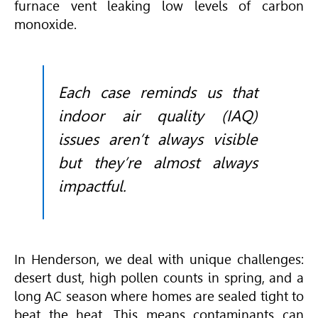
furnace vent leaking low levels of carbon
monoxide.
Each case reminds us that
indoor air quality (IAQ)
issues aren’t always visible
but they’re almost always
impactful.
In Henderson, we deal with unique challenges:
desert dust, high pollen counts in spring, and a
long AC season where homes are sealed tight to
beat the heat. This means contaminants can