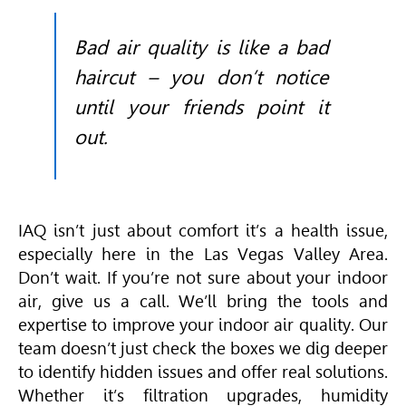
Bad air quality is like a bad
haircut – you don’t notice
until your friends point it
out.
IAQ isn’t just about comfort it’s a health issue,
especially here in the Las Vegas Valley Area.
Don’t wait. If you’re not sure about your indoor
air, give us a call. We’ll bring the tools and
expertise to improve your indoor air quality. Our
team doesn’t just check the boxes we dig deeper
to identify hidden issues and offer real solutions.
Whether it’s filtration upgrades, humidity