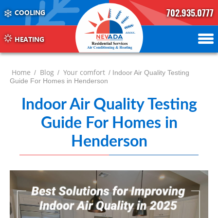
702.935.0777
COOLING
702.504.4625
702.941.7888
HEATING
Home
Blog
Your comfort
/
/
/ Indoor Air Quality Testing
Guide For Homes in Henderson
Indoor Air Quality Testing
Guide For Homes in
Henderson