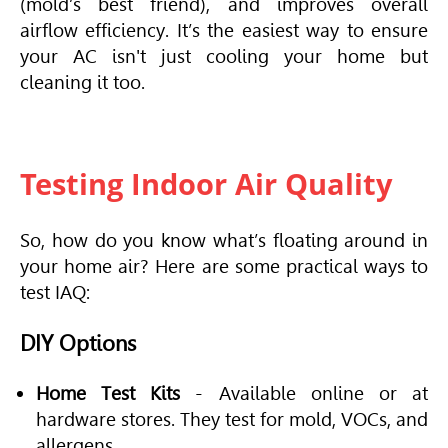
(mold’s best friend), and improves overall
airflow efficiency. It’s the easiest way to ensure
your AC isn't just cooling your home but
cleaning it too.
Testing Indoor Air Quality
So, how do you know what’s floating around in
your home air? Here are some practical ways to
test IAQ:
DIY Options
Home Test Kits
- Available online or at
hardware stores. They test for mold, VOCs, and
allergens.