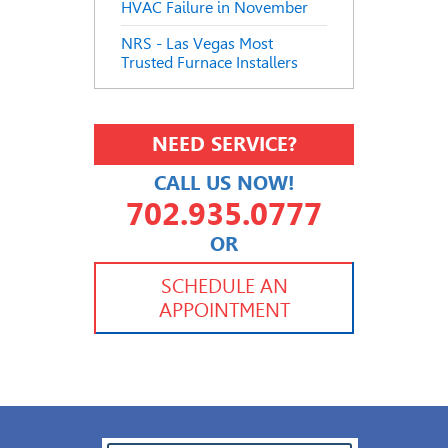
HVAC Failure in November
NRS - Las Vegas Most
Trusted Furnace Installers
NEED SERVICE?
CALL US NOW!
702.935.0777
OR
702.504.4625
702.941.7888
SCHEDULE AN
APPOINTMENT