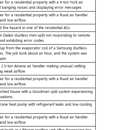
ir for a residential property with a 4-ton York air
 banging noises and displaying error messages.
ir for a residential property with a Ruud air handler
and low airflow.
 fire hazard in one of the residential ACs
n Daikin ductless mini-split not responding to remote
d exhibiting error codes.
up from the evaporator coil of a Samsung ductless
kes. The job took about an hour, and the system was
gain.
a 2.5-ton Amana air handler making unusual rattling
g weak airflow.
ir for a residential property with a Ruud air handler
and low airflow.
ached house with a Goodman split system experiencing
uations.
rane heat pump with refrigerant leaks and low cooling
ir for a residential property with a Ruud air handler
and low airflow.
nt levels in a Rheem rooftop unit after diagnosing low