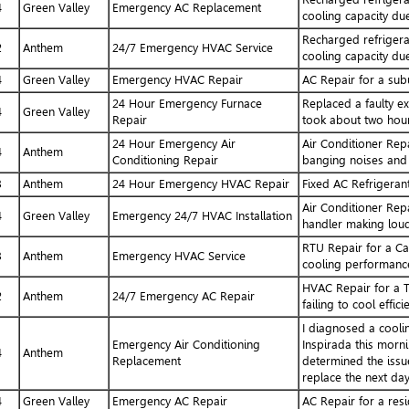
4
Green Valley
Emergency AC Replacement
cooling capacity due
Recharged refrigera
2
Anthem
24/7 Emergency HVAC Service
cooling capacity due
4
Green Valley
Emergency HVAC Repair
AC Repair for a sub
24 Hour Emergency Furnace
Replaced a faulty ex
4
Green Valley
Repair
took about two hour
24 Hour Emergency Air
Air Conditioner Repa
4
Anthem
Conditioning Repair
banging noises and 
3
Anthem
24 Hour Emergency HVAC Repair
Fixed AC Refrigeran
Air Conditioner Repa
4
Green Valley
Emergency 24/7 HVAC Installation
handler making loud
RTU Repair for a Ca
3
Anthem
Emergency HVAC Service
cooling performanc
HVAC Repair for a Tr
2
Anthem
24/7 Emergency AC Repair
failing to cool efficie
I diagnosed a cooli
Emergency Air Conditioning
Inspirada this morni
4
Anthem
Replacement
determined the issue
replace the next day
4
Green Valley
Emergency AC Repair
AC Repair for a resi