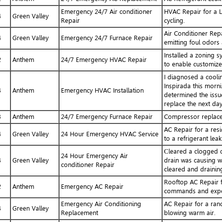
Emergency 24/7 Air conditioner
HVAC Repair for a L
4
Green Valley
Repair
cycling.
Air Conditioner Repa
4
Green Valley
Emergency 24/7 Furnace Repair
emitting foul odors 
Installed a zoning 
2
Anthem
24/7 Emergency HVAC Repair
to enable customized
I diagnosed a cooli
Inspirada this morni
4
Anthem
Emergency HVAC Installation
determined the issue
replace the next day
3
Anthem
24/7 Emergency Furnace Repair
Compressor replace
AC Repair for a resi
4
Green Valley
24 Hour Emergency HVAC Service
to a refrigerant leak
Сleared a clogged c
24 Hour Emergency Air
4
Green Valley
drain was causing wa
conditioner Repair
cleared and drainin
Rooftop AC Repair f
2
Anthem
Emergency AC Repair
commands and experi
Emergency Air Conditioning
AC Repair for a ranc
4
Green Valley
Replacement
blowing warm air.