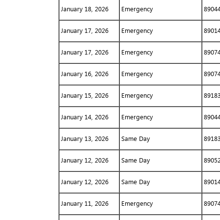
January 18, 2026
Emergency
8904
January 17, 2026
Emergency
8901
January 17, 2026
Emergency
8907
January 16, 2026
Emergency
8907
January 15, 2026
Emergency
8918
January 14, 2026
Emergency
8904
January 13, 2026
Same Day
8918
January 12, 2026
Same Day
8905
January 12, 2026
Same Day
8901
January 11, 2026
Emergency
8907