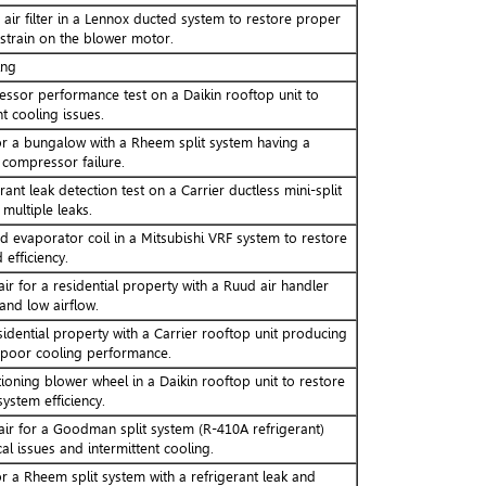
air filter in a Lennox ducted system to restore proper
 strain on the blower motor.
ing
sor performance test on a Daikin rooftop unit to
t cooling issues.
r a bungalow with a Rheem split system having a
 compressor failure.
ant leak detection test on a Carrier ductless mini-split
 multiple leaks.
evaporator coil in a Mitsubishi VRF system to restore
 efficiency.
ir for a residential property with a Ruud air handler
and low airflow.
idential property with a Carrier rooftop unit producing
 poor cooling performance.
ioning blower wheel in a Daikin rooftop unit to restore
ystem efficiency.
air for a Goodman split system (R-410A refrigerant)
cal issues and intermittent cooling.
r a Rheem split system with a refrigerant leak and