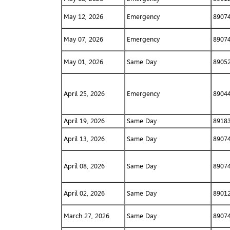
May 12, 2026
Emergency
8907
May 07, 2026
Emergency
8907
May 01, 2026
Same Day
8905
April 25, 2026
Emergency
8904
April 19, 2026
Same Day
8918
April 13, 2026
Same Day
8907
April 08, 2026
Same Day
8907
April 02, 2026
Same Day
8901
March 27, 2026
Same Day
8907