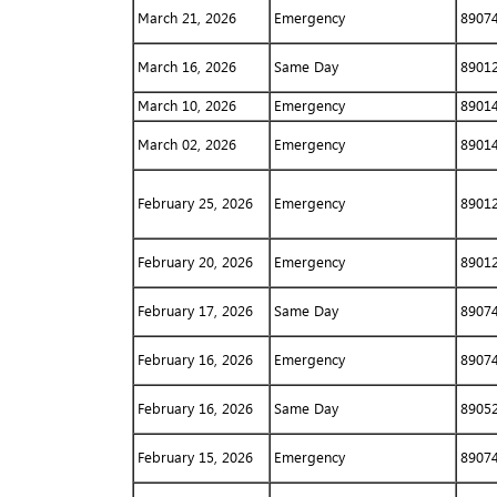
March 21, 2026
Emergency
8907
March 16, 2026
Same Day
8901
March 10, 2026
Emergency
8901
March 02, 2026
Emergency
8901
February 25, 2026
Emergency
8901
February 20, 2026
Emergency
8901
February 17, 2026
Same Day
8907
February 16, 2026
Emergency
8907
February 16, 2026
Same Day
8905
February 15, 2026
Emergency
8907