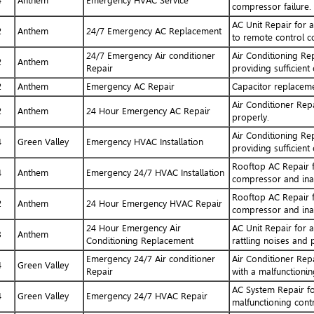
4
Anthem
Emergency HVAC Service
compressor failure.
AC Unit Repair for 
2
Anthem
24/7 Emergency AC Replacement
to remote control c
24/7 Emergency Air conditioner
Air Conditioning Re
2
Anthem
Repair
providing sufficient
2
Anthem
Emergency AC Repair
Capacitor replacem
Air Conditioner Repa
2
Anthem
24 Hour Emergency AC Repair
properly.
Air Conditioning Re
4
Green Valley
Emergency HVAC Installation
providing sufficient
Rooftop AC Repair f
4
Anthem
Emergency 24/7 HVAC Installation
compressor and ina
Rooftop AC Repair f
2
Anthem
24 Hour Emergency HVAC Repair
compressor and ina
24 Hour Emergency Air
AC Unit Repair for 
3
Anthem
Conditioning Replacement
rattling noises and 
Emergency 24/7 Air conditioner
Air Conditioner Rep
4
Green Valley
Repair
with a malfunctionin
AC System Repair fo
4
Green Valley
Emergency 24/7 HVAC Repair
malfunctioning cont