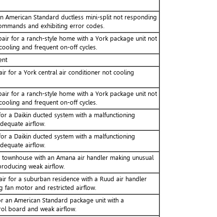
an American Standard ductless mini-split not responding
ommands and exhibiting error codes.
pair for a ranch-style home with a York package unit not
 cooling and frequent on-off cycles.
ent
ir for a York central air conditioner not cooling
pair for a ranch-style home with a York package unit not
 cooling and frequent on-off cycles.
or a Daikin ducted system with a malfunctioning
dequate airflow.
or a Daikin ducted system with a malfunctioning
dequate airflow.
a townhouse with an Amana air handler making unusual
producing weak airflow.
air for a suburban residence with a Ruud air handler
g fan motor and restricted airflow.
r an American Standard package unit with a
rol board and weak airflow.