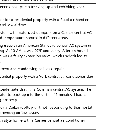
ennox heat pump freezing up and exhibiting short
ir for a residential property with a Ruud air handler
and low airflow.
system with motorized dampers on a Carrier central AC
 temperature control in different areas.
ng issue in an American Standard central AC system in
ng. At 10 AM, it was 97°F and sunny. After an hour, I
 was a faulty expansion valve, which I scheduled to
.
ment and condensing coil leak repair
dential property with a York central air conditioner due
ondensate drain in a Coleman central AC system. The
ter to back up into the unit. In 45 minutes, I had it
g properly.
or a Daikin rooftop unit not responding to thermostat
encing airflow issues.
h-style home with a Carrier central air conditioner