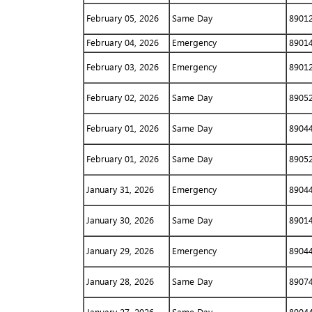
February 05, 2026
Same Day
8901
February 04, 2026
Emergency
8901
February 03, 2026
Emergency
8901
February 02, 2026
Same Day
8905
February 01, 2026
Same Day
8904
February 01, 2026
Same Day
8905
January 31, 2026
Emergency
8904
January 30, 2026
Same Day
8901
January 29, 2026
Emergency
8904
January 28, 2026
Same Day
8907