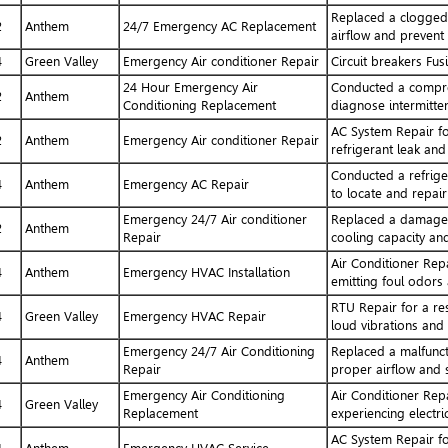
Replaced a clogged 
2
Anthem
24/7 Emergency AC Replacement
airflow and prevent
4
Green Valley
Emergency Air conditioner Repair
Circuit breakers Fus
24 Hour Emergency Air
Conducted a compres
2
Anthem
Conditioning Replacement
diagnose intermitten
AC System Repair fo
2
Anthem
Emergency Air conditioner Repair
refrigerant leak and
Conducted a refriger
4
Anthem
Emergency AC Repair
to locate and repair
Emergency 24/7 Air conditioner
Replaced a damaged 
2
Anthem
Repair
cooling capacity and
Air Conditioner Repa
4
Anthem
Emergency HVAC Installation
emitting foul odors 
RTU Repair for a res
4
Green Valley
Emergency HVAC Repair
loud vibrations and
Emergency 24/7 Air Conditioning
Replaced a malfunct
4
Anthem
Repair
proper airflow and s
Emergency Air Conditioning
Air Conditioner Rep
4
Green Valley
Replacement
experiencing electri
AC System Repair fo