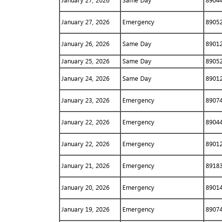
January 27, 2026
Same Day
8904
January 27, 2026
Emergency
8905
January 26, 2026
Same Day
8901
January 25, 2026
Same Day
8905
January 24, 2026
Same Day
8901
January 23, 2026
Emergency
8907
January 22, 2026
Emergency
8904
January 22, 2026
Emergency
8901
January 21, 2026
Emergency
8918
January 20, 2026
Emergency
8901
January 19, 2026
Emergency
8907