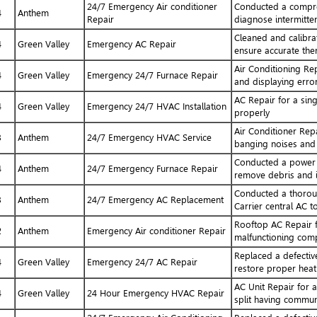
24/7 Emergency Air conditioner
Conducted a compres
4
Anthem
Repair
diagnose intermitten
Cleaned and calibr
4
Green Valley
Emergency AC Repair
ensure accurate the
Air Conditioning Re
4
Green Valley
Emergency 24/7 Furnace Repair
and displaying erro
AC Repair for a sin
4
Green Valley
Emergency 24/7 HVAC Installation
properly
Air Conditioner Repa
3
Anthem
24/7 Emergency HVAC Service
banging noises and 
Conducted a power fl
4
Anthem
24/7 Emergency Furnace Repair
remove debris and 
Conducted a thorou
3
Anthem
24/7 Emergency AC Replacement
Carrier central AC t
Rooftop AC Repair f
2
Anthem
Emergency Air conditioner Repair
malfunctioning comp
Replaced a defectiv
4
Green Valley
Emergency 24/7 AC Repair
restore proper heat
AC Unit Repair for 
4
Green Valley
24 Hour Emergency HVAC Repair
split having communi