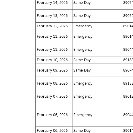
February 14, 2026
Same Day
8907
February 13, 2026
Same Day
8905
February 12, 2026
Emergency
8901
February 11, 2026
Emergency
8901
February 11, 2026
Emergency
8904
February 10, 2026
Same Day
8918
February 09, 2026
Same Day
8907
February 08, 2026
Emergency
8918
February 07, 2026
Emergency
8901
February 06, 2026
Emergency
8904
February 06, 2026
Same Day
8901