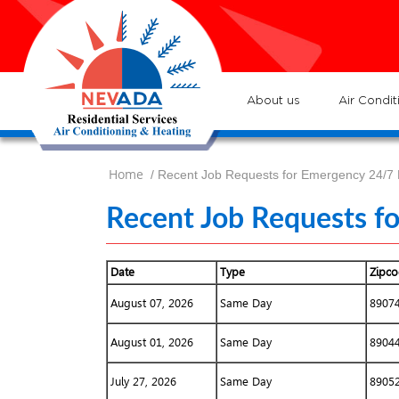
7
Loc
s
7
:He
About us
Air Condit
Home
/ Recent Job Requests for Emergency 24/7
Recent Job Requests f
Date
Type
Zipc
August 07, 2026
Same Day
8907
August 01, 2026
Same Day
8904
July 27, 2026
Same Day
8905