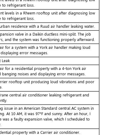
 to refrigerant loss.
nt levels in a Rheem rooftop unit after diagnosing low
 to refrigerant loss.
urban residence with a Ruud air handler leaking water.
pansion valve in a Daikin ductless mini-split. The job
s, and the system was functioning properly afterward.
ir for a system with a York air handler making loud
displaying error messages.
t Leak
ir for a residential property with a 4-ton York air
 banging noises and displaying error messages.
rrier rooftop unit producing loud vibrations and poor
e.
ane central air conditioner leaking refrigerant and
ntly.
ng issue in an American Standard central AC system in
ng. At 10 AM, it was 97°F and sunny. After an hour, I
 was a faulty expansion valve, which I scheduled to
.
dential property with a Carrier air conditioner.