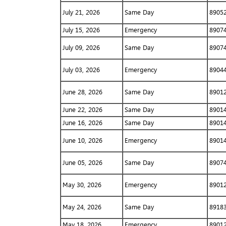
July 21, 2026
Same Day
8905
July 15, 2026
Emergency
8907
July 09, 2026
Same Day
8907
July 03, 2026
Emergency
8904
June 28, 2026
Same Day
8901
June 22, 2026
Same Day
8901
June 16, 2026
Same Day
8901
June 10, 2026
Emergency
8901
June 05, 2026
Same Day
8907
May 30, 2026
Emergency
8901
May 24, 2026
Same Day
8918
May 18, 2026
Emergency
8901