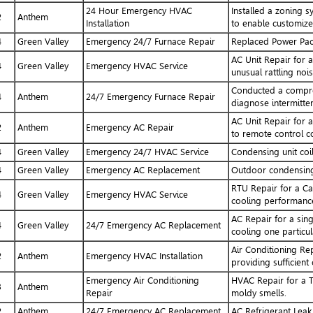
24 Hour Emergency HVAC
Installed a zoning 
2
Anthem
Installation
to enable customized
4
Green Valley
Emergency 24/7 Furnace Repair
Replaced Power Pac
AC Unit Repair for 
4
Green Valley
Emergency HVAC Service
unusual rattling noi
Conducted a compres
4
Anthem
24/7 Emergency Furnace Repair
diagnose intermitten
AC Unit Repair for 
2
Anthem
Emergency AC Repair
to remote control c
4
Green Valley
Emergency 24/7 HVAC Service
Condensing unit coi
4
Green Valley
Emergency AC Replacement
Outdoor condensing 
RTU Repair for a Ca
4
Green Valley
Emergency HVAC Service
cooling performanc
AC Repair for a sing
4
Green Valley
24/7 Emergency AC Replacement
cooling one particu
Air Conditioning Re
2
Anthem
Emergency HVAC Installation
providing sufficient
Emergency Air Conditioning
HVAC Repair for a T
3
Anthem
Repair
moldy smells.
2
Anthem
24/7 Emergency AC Replacement
AC Refrigerant Leak