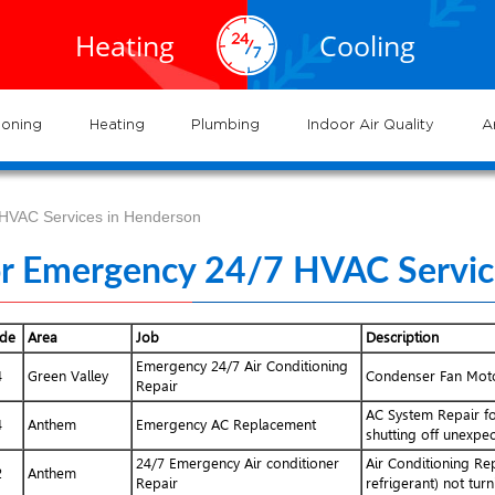
EXPERTS
EXPERTS
02.935.0777
al HVAC
Air
service
servic
Heating
Cooling
ervices
Conditioning
702.504.4625
02.941.7888
near
nderson
and
and
me
systems
syste
ioning
Heating
Plumbing
Indoor Air Quality
A
 HVAC Services in Henderson
or Emergency 24/7 HVAC Servic
ode
Area
Job
Description
Emergency 24/7 Air Conditioning
4
Green Valley
Condenser Fan Moto
Repair
AC System Repair f
4
Anthem
Emergency AC Replacement
shutting off unexpec
24/7 Emergency Air conditioner
Air Conditioning Re
2
Anthem
Repair
refrigerant) not tur