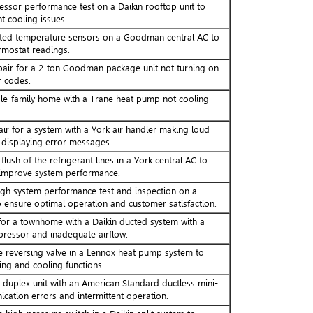
sor performance test on a Daikin rooftop unit to
t cooling issues.
ated temperature sensors on a Goodman central AC to
rmostat readings.
pair for a 2-ton Goodman package unit not turning on
r codes.
gle-family home with a Trane heat pump not cooling
ir for a system with a York air handler making loud
displaying error messages.
ush of the refrigerant lines in a York central AC to
improve system performance.
gh system performance test and inspection on a
o ensure optimal operation and customer satisfaction.
or a townhome with a Daikin ducted system with a
ressor and inadequate airflow.
e reversing valve in a Lennox heat pump system to
ing and cooling functions.
a duplex unit with an American Standard ductless mini-
cation errors and intermittent operation.