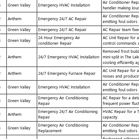
Air Conditioner Repa
4
Green Valley
Emergency HVAC Installation
handler making loud
Air Conditioner Repa
2
Anthem
Emergency 24/7 AC Repair
emitting foul odors 
4
Green Valley
Emergency 24/7 AC Repair
AC Repair team fixed
24 Hour Emergency Air
AC Unit Repair for a
4
Green Valley
conditioner Repair
control commands an
Removed frost build
2
Anthem
24/7 Emergency HVAC Installation
mini-split in The La
cooling efficiently a
AC Unit Repair for 
2
Anthem
24/7 Emergency Furnace Repair
noises and producin
Air Conditioner Repa
4
Green Valley
Emergency HVAC Installation
emitting foul odors 
Emergency Air Conditioning
AC Repair for a det
4
Green Valley
Repair
frequent power fluct
Emergency 24/7 Air Conditioning
HVAC Repair for a T
2
Anthem
Repair
capacity.
Emergency Air Conditioning
Air Conditioner Repa
4
Green Valley
Replacement
emitting foul odors 
Recharged refrigera