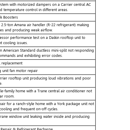
system with motorized dampers on a Carrier central AC
 temperature control in different areas.
k Boosters
a 2.5-ton Amana air handler (R-22 refrigerant) making
ses and producing weak airflow.
sor performance test on a Daikin rooftop unit to
t cooling issues.
an American Standard ductless mini-split not responding
ommands and exhibiting error codes.
l replacement
unit fan motor repair
rrier rooftop unit producing loud vibrations and poor
e.
le-family home with a Trane central air conditioner not
lar room.
pair for a ranch-style home with a York package unit not
 cooling and frequent on-off cycles.
rane window unit leaking water inside and producing
 Repair & Refrigerant Recharge