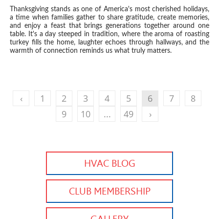
Thanksgiving stands as one of America's most cherished holidays,
a time when families gather to share gratitude, create memories,
and enjoy a feast that brings generations together around one
table. It's a day steeped in tradition, where the aroma of roasting
turkey fills the home, laughter echoes through hallways, and the
warmth of connection reminds us what truly matters.
‹
1
2
3
4
5
6
7
8
9
10
...
49
›
HVAC BLOG
CLUB MEMBERSHIP