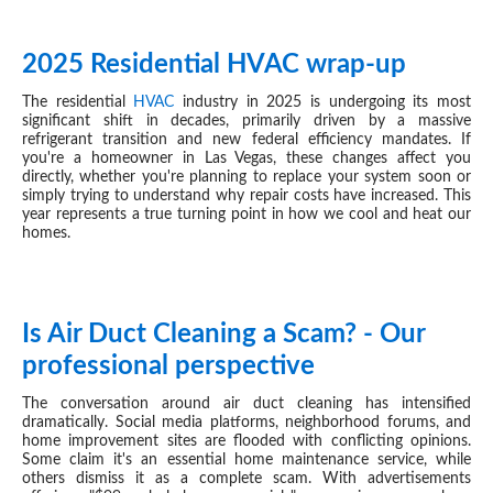
2025 Residential HVAC wrap-up
DEC 17, 2025
The residential
HVAC
industry in 2025 is undergoing its most
significant shift in decades, primarily driven by a massive
refrigerant transition and new federal efficiency mandates. If
you're a homeowner in Las Vegas, these changes affect you
directly, whether you're planning to replace your system soon or
simply trying to understand why repair costs have increased. This
year represents a true turning point in how we cool and heat our
homes.
Is Air Duct Cleaning a Scam? - Our
DEC 09, 2025
professional perspective
The conversation around air duct cleaning has intensified
dramatically. Social media platforms, neighborhood forums, and
home improvement sites are flooded with conflicting opinions.
Some claim it's an essential home maintenance service, while
others dismiss it as a complete scam. With advertisements