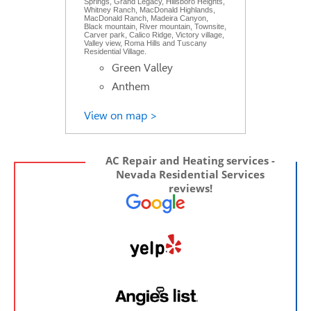
Springs, Grand Legacy, Hillsboro Heights,
Whitney Ranch, MacDonald Highlands,
MacDonald Ranch, Madeira Canyon,
Black mountain, River mountain, Townsite,
Carver park, Calico Ridge, Victory village,
Valley view, Roma Hills and Tuscany
Residential Village.
Green Valley
Anthem
View on map >
AC Repair and Heating services -
Nevada Residential Services
reviews!