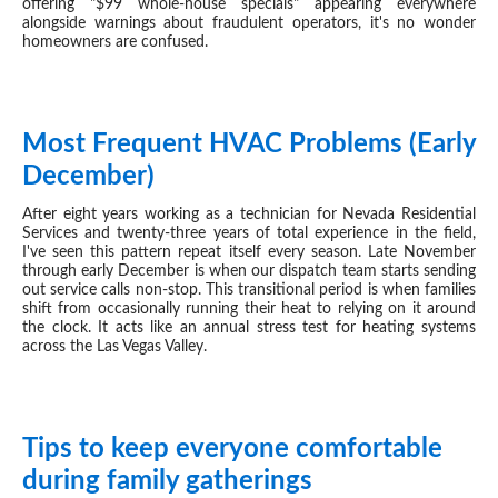
offering "$99 whole-house specials" appearing everywhere
alongside warnings about fraudulent operators, it's no wonder
homeowners are confused.
Most Frequent HVAC Problems (Early
DEC 03, 2025
December)
After eight years working as a technician for Nevada Residential
Services and twenty-three years of total experience in the field,
I've seen this pattern repeat itself every season. Late November
through early December is when our dispatch team starts sending
out service calls non-stop. This transitional period is when families
shift from occasionally running their heat to relying on it around
the clock. It acts like an annual stress test for heating systems
across the Las Vegas Valley.
Tips to keep everyone comfortable
NOV 27, 2025
during family gatherings