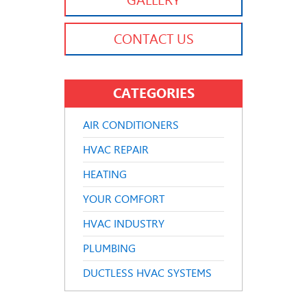
GALLERY
CONTACT US
CATEGORIES
AIR CONDITIONERS
HVAC REPAIR
HEATING
YOUR COMFORT
HVAC INDUSTRY
PLUMBING
DUCTLESS HVAC SYSTEMS