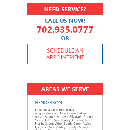
NEED SERVICE?
CALL US NOW!
702.935.0777
OR
702.504.4625
702.941.7888
SCHEDULE AN
APPOINTMENT
AREAS WE SERVE
HENDERSON
Residential and commercial
neighborhoods in Henderson that we
serve: Anthem, Ascaya, Silverado Ranch,
Seven Hills, Green Valley, Green Valley
North, Green Valley South, Green Valley
Estates, Green Valley Ranch, Gibson