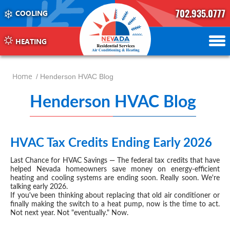
702.935.0777
COOLING
702.504.4625
702.941.7888
HEATING
Home
/ Henderson HVAC Blog
Henderson HVAC Blog
-
pag
6
HVAC Tax Credits Ending Early 2026
JAN 13, 2026
Last Chance for
HVAC
Savings — The federal tax credits that have
helped Nevada homeowners save money on energy-efficient
heating and cooling systems are ending soon. Really soon. We're
talking early 2026.
If you've been thinking about replacing that old air conditioner or
finally making the switch to a heat pump, now is the time to act.
Not next year. Not "eventually." Now.