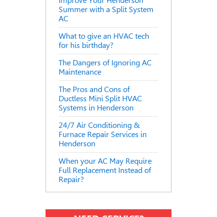
Improve Your Henderson
Summer with a Split System
AC
What to give an HVAC tech
for his birthday?
The Dangers of Ignoring AC
Maintenance
The Pros and Cons of
Ductless Mini Split HVAC
Systems in Henderson
24/7 Air Conditioning &
Furnace Repair Services in
Henderson
When your AC May Require
Full Replacement Instead of
Repair?