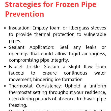
Strategies for Frozen Pipe
Prevention
Insulation: Employ foam or fiberglass sleeves
to provide thermal protection to vulnerable
pipes.
Sealant Application: Seal any leaks or
openings that could allow frigid air ingress,
compromising pipe integrity.
Faucet Trickle: Sustain a slight flow from
faucets to ensure continuous water
movement, hindering ice formation.
Thermostat Consistency: Uphold a uniform
thermostat setting throughout your residence,
even during periods of absence, to thwart pipe
freezing.