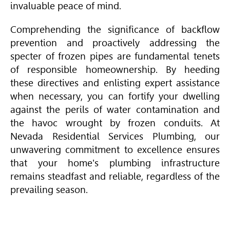
invaluable peace of mind.
Comprehending the significance of backflow
prevention and proactively addressing the
specter of frozen pipes are fundamental tenets
of responsible homeownership. By heeding
these directives and enlisting expert assistance
when necessary, you can fortify your dwelling
against the perils of water contamination and
the havoc wrought by frozen conduits. At
Nevada Residential Services Plumbing, our
unwavering commitment to excellence ensures
that your home's plumbing infrastructure
remains steadfast and reliable, regardless of the
prevailing season.