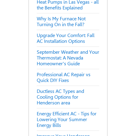
Heat Pumps in Las Vegas - all
the Benefits Explained
Why Is My Furnace Not
Turning On in the Fall?
Upgrade Your Comfort: Fall
AC Installation Options
September Weather and Your
Thermostat: A Nevada
Homeowner's Guide
Professional AC Repair vs
Quick DIY Fixes
Ductless AC Types and
Cooling Options for
Henderson area
Energy Efficient AC - Tips for
Lowering Your Summer
Energy Bills