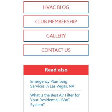
HVAC BLOG
CLUB MEMBERSHIP
GALLERY
CONTACT US
Read also
Emergency Plumbing
Services in Las Vegas, NV
What is the Best Air Filter for
Your Residential HVAC
System?