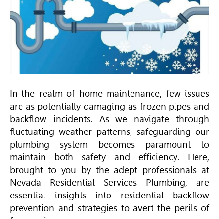
In the realm of home maintenance, few issues
are as potentially damaging as frozen pipes and
backflow incidents. As we navigate through
fluctuating weather patterns, safeguarding our
plumbing system becomes paramount to
maintain both safety and efficiency. Here,
brought to you by the adept professionals at
Nevada Residential Services Plumbing, are
essential insights into residential backflow
prevention and strategies to avert the perils of