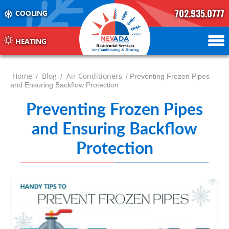
702.935.0777
COOLING
702.504.4625
702.941.7888
HEATING
Home
Blog
Air Conditioners
/
/
/ Preventing Frozen Pipes
and Ensuring Backflow Protection
Preventing Frozen Pipes
and Ensuring Backflow
Protection