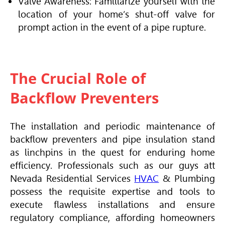
Valve Awareness: Familiarize yourself with the
location of your home’s shut-off valve for
prompt action in the event of a pipe rupture.
The Crucial Role of
Backflow Preventers
The installation and periodic maintenance of
backflow preventers and pipe insulation stand
as linchpins in the quest for enduring home
efficiency. Professionals such as our guys att
Nevada Residential Services
HVAC
& Plumbing
possess the requisite expertise and tools to
execute flawless installations and ensure
regulatory compliance, affording homeowners