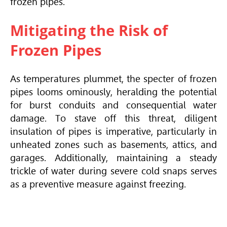
frozen pipes.
Mitigating the Risk of
Frozen Pipes
As temperatures plummet, the specter of frozen
pipes looms ominously, heralding the potential
for burst conduits and consequential water
damage. To stave off this threat, diligent
insulation of pipes is imperative, particularly in
unheated zones such as basements, attics, and
garages. Additionally, maintaining a steady
trickle of water during severe cold snaps serves
as a preventive measure against freezing.