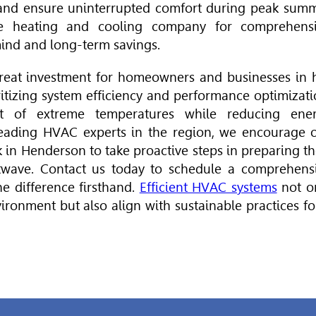
 and ensure uninterrupted comfort during peak sum
le heating and cooling company for comprehens
mind and long-term savings.
reat investment for homeowners and businesses in 
ritizing system efficiency and performance optimizati
ct of extreme temperatures while reducing ene
 leading
HVAC
experts in the region, we encourage 
 in Henderson to take proactive steps in preparing th
wave. Contact us today to schedule a comprehens
e difference firsthand.
Efficient HVAC systems
not o
ironment but also align with sustainable practices fo