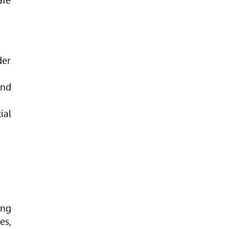
afe
der
and
ial
ing
es,