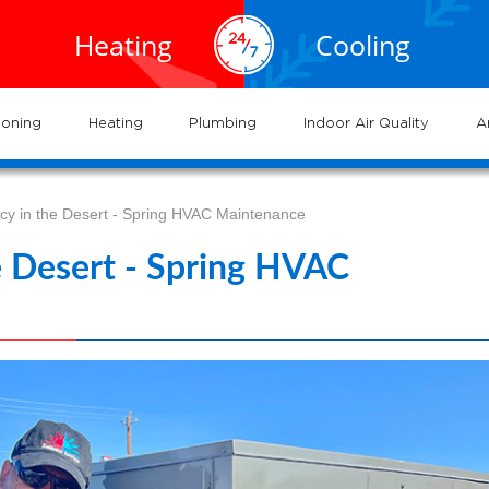
EXPERTS
EXPERTS
02.935.0777
al HVAC
Air
service
servic
Heating
Cooling
ervices
Conditioning
702.504.4625
02.941.7888
near
nderson
and
and
me
systems
syste
ioning
Heating
Plumbing
Indoor Air Quality
A
ncy in the Desert - Spring HVAC Maintenance
he Desert - Spring HVAC