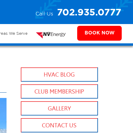
e
702.935.0777
Call Us
702.504.4625
702.941.7888
ms
BOOK NOW
reas We Serve
NV Energy
HVAC BLOG
CLUB MEMBERSHIP
GALLERY
CONTACT US