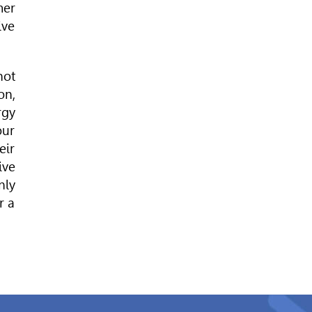
mer
ive
hot
on,
rgy
our
eir
ive
nly
r a