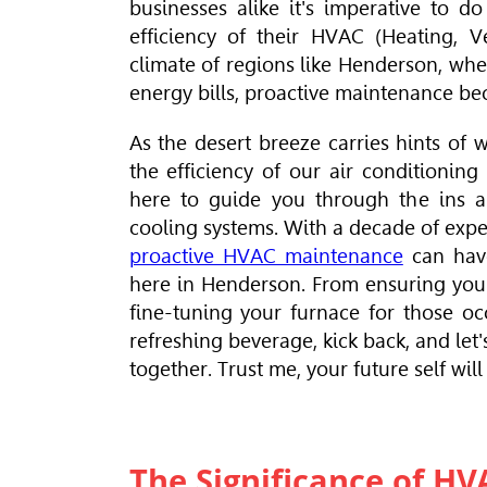
businesses alike it's imperative to d
efficiency of their
HVAC
(Heating, V
climate of regions like Henderson, wh
energy bills, proactive maintenance b
As the desert breeze carries hints of w
the efficiency of our air conditionin
here to guide you through the ins a
cooling systems. With a decade of exper
proactive HVAC maintenance
can have
here in Henderson. From ensuring your
fine-tuning your furnace for those occ
refreshing beverage, kick back, and let
together. Trust me, your future self will
The Significance of H