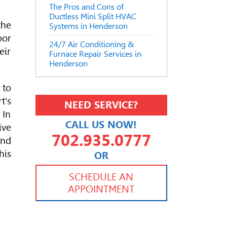
The Pros and Cons of
Ductless Mini Split HVAC
the
Systems in Henderson
oor
24/7 Air Conditioning &
eir
Furnace Repair Services in
Henderson
 to
t's
NEED SERVICE?
 In
CALL US NOW!
ive
702.935.0777
and
his
OR
702.504.4625
702.941.7888
SCHEDULE AN
APPOINTMENT