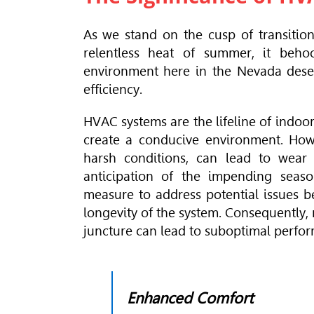
As we stand on the cusp of transition
relentless heat of summer, it beho
environment here in the Nevada deser
efficiency.
HVAC
systems are the lifeline of indoo
create a conducive environment. Howe
harsh conditions, can lead to wear a
anticipation of the impending seaso
measure to address potential issues b
longevity of the system. Consequently,
juncture can lead to suboptimal perfo
Enhanced Comfort