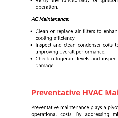
Verify the functionality of igniti
operation.
AC Maintenance:
Clean or replace air filters to enha
cooling efficiency.
Inspect and clean condenser coils to
improving overall performance.
Check refrigerant levels and inspect
damage.
Preventative HVAC Mai
Preventative maintenance plays a pivo
operational costs. By addressing m