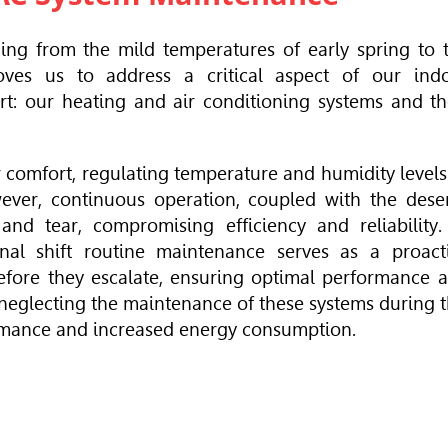
ing from the mild temperatures of early spring to 
oves us to address a critical aspect of our ind
t: our heating and air conditioning systems and th
r comfort, regulating temperature and humidity levels
ver, continuous operation, coupled with the deser
nd tear, compromising efficiency and reliability.
nal shift routine maintenance serves as a proact
efore they escalate, ensuring optimal performance 
 neglecting the maintenance of these systems during t
rmance and increased energy consumption.