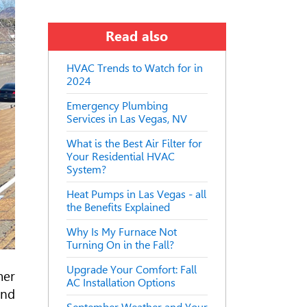
Read also
HVAC Trends to Watch for in
2024
Emergency Plumbing
Services in Las Vegas, NV
What is the Best Air Filter for
Your Residential HVAC
System?
Heat Pumps in Las Vegas - all
the Benefits Explained
Why Is My Furnace Not
Turning On in the Fall?
Upgrade Your Comfort: Fall
mer
AC Installation Options
and