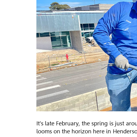
It's late February, the spring is just a
looms on the horizon here in Henderso