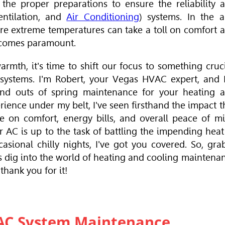
o the proper preparations to ensure the reliability 
entilation, and
Air Conditioning
) systems. In the a
ere extreme temperatures can take a toll on comfort 
ecomes paramount.
armth, it's time to shift our focus to something cruci
g systems. I'm Robert, your Vegas
HVAC
expert, and 
nd outs of spring maintenance for your heating 
ience under my belt, I've seen firsthand the impact t
 on comfort, energy bills, and overall peace of m
 AC is up to the task of battling the impending heat
asional chilly nights, I've got you covered. So, gra
's dig into the world of heating and cooling maintena
 thank you for it!
VAC System Maintenance