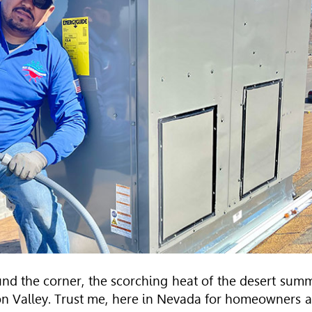
round the corner, the scorching heat of the desert sum
n Valley. Trust me, here in Nevada for homeowners 