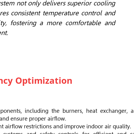
stem not only delivers superior cooling
res consistent temperature control and
ty, fostering a more comfortable and
nt.
ency Optimization
ponents, including the burners, heat exchanger, 
 and ensure proper airflow.
nt airflow restrictions and improve indoor air quality.