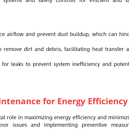
on systems and safety controls for efficient and s
nce airflow and prevent dust buildup, which can hin
 remove dirt and debris, facilitating heat transfer 
 for leaks to prevent system inefficiency and potent
ntenance for Energy Efficiency
tal role in maximizing energy efficiency and minimiz
inor issues and implementing preventive measur