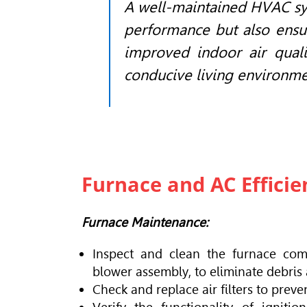
A well-maintained
HVAC
sy
performance but also ensu
improved indoor air quali
conducive living environme
Furnace and AC Effici
Furnace Maintenance:
Inspect and clean the furnace com
blower assembly, to eliminate debris
Check and replace air filters to preve