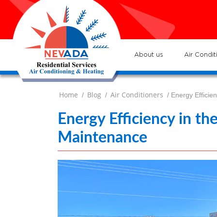
7
Loc
s
7
:He
About us
Air Condit
Home
Blog
Air Conditioners
/
/
/ Energy Efficie
Energy Efficiency in t
Maintenance