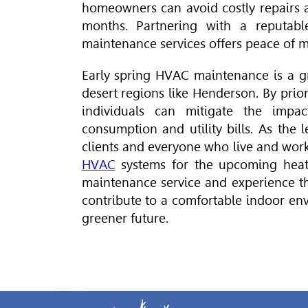
homeowners can avoid costly repairs
months. Partnering with a reputab
maintenance services offers peace of 
Early spring
HVAC
maintenance is a g
desert regions like Henderson. By prio
individuals can mitigate the impa
consumption and utility bills. As the
clients and everyone who live and work
HVAC
systems for the upcoming heat
maintenance service and experience th
contribute to a comfortable indoor env
greener future.