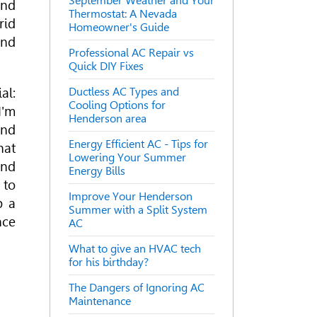
September Weather and Your
and
Thermostat: A Nevada
rid
Homeowner's Guide
and
Professional AC Repair vs
Quick DIY Fixes
al:
Ductless AC Types and
Cooling Options for
I'm
Henderson area
and
Energy Efficient AC - Tips for
hat
Lowering Your Summer
ind
Energy Bills
 to
Improve Your Henderson
b a
Summer with a Split System
nce
AC
What to give an HVAC tech
for his birthday?
The Dangers of Ignoring AC
Maintenance