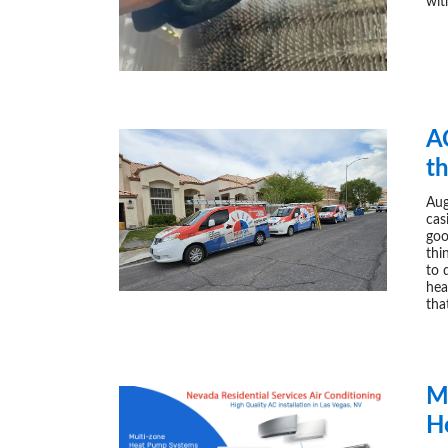
wit
A
t
Aug
cas
goo
thi
to 
hea
tha
Mu
H