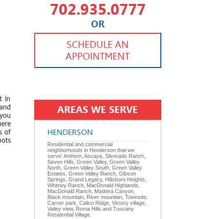
702.935.0777
OR
702.504.4625
702.941.7888
SCHEDULE AN
APPOINTMENT
 2024
t in
AREAS WE SERVE
 and
 you
here
HENDERSON
s of
pots
Residential and commercial
neighborhoods in Henderson that we
serve: Anthem, Ascaya, Silverado Ranch,
Seven Hills, Green Valley, Green Valley
North, Green Valley South, Green Valley
Estates, Green Valley Ranch, Gibson
Springs, Grand Legacy, Hillsboro Heights,
Whitney Ranch, MacDonald Highlands,
MacDonald Ranch, Madeira Canyon,
 2024
Black mountain, River mountain, Townsite,
Carver park, Calico Ridge, Victory village,
Valley view, Roma Hills and Tuscany
Residential Village.