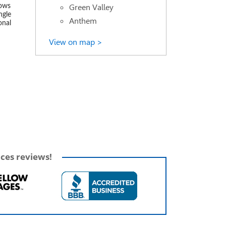
Green Valley
lows
ngle
Anthem
onal
View on map >
ices reviews!