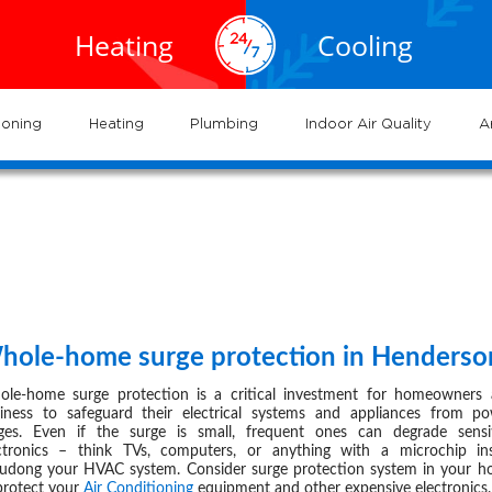
EXPERTS
EXPERTS
02.935.0777
al HVAC
Air
service
servic
Heating
Cooling
ervices
Conditioning
702.504.4625
02.941.7888
near
nderson
and
and
me
systems
syste
ioning
Heating
Plumbing
Indoor Air Quality
A
-
page
14
hole-home surge protection in Henderso
SEP 04,
le-home surge protection is a critical investment for homeowners
iness to safeguard their electrical systems and appliances from p
ges. Even if the surge is small, frequent ones can degrade sensi
ctronics – think TVs, computers, or anything with a microchip in
ludong your
HVAC
system. Consider surge protection system in your 
protect your
Air Conditioning
equipment and other expensive electronics.