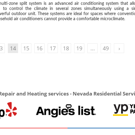
ulti-zone split system is an advanced air conditioning system that al
 to control the climate in several zones simultaneously using a si
erful outdoor unit. These systems are ideal for spaces where conventi
sehold air conditioners cannot provide a comfortable microclimate.
3
14
15
16
17
18
19
...
49
›
Repair and Heating services - Nevada Residential Serv