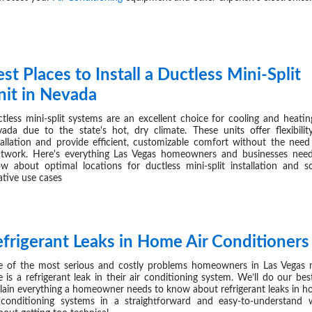
st Places to Install a Ductless Mini-Split
AUG 27,
nit in Nevada
tless mini-split systems are an excellent choice for cooling and heatin
ada due to the state's hot, dry climate. These units offer flexibilit
tallation and provide efficient, customizable comfort without the need
twork. Here's everything Las Vegas homeowners and businesses nee
w about optimal locations for ductless mini-split installation and 
ative use cases
efrigerant Leaks in Home Air Conditioners
AUG 19,
 of the most serious and costly problems homeowners in Las Vegas
e is a refrigerant leak in their air conditioning system. We’ll do our bes
lain everything a homeowner needs to know about refrigerant leaks in 
 conditioning systems in a straightforward and easy-to-understand 