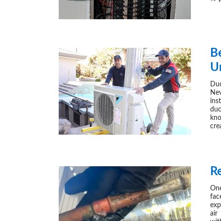
Be
U
Duc
Nev
ins
duc
kno
cre
R
One
fac
exp
air