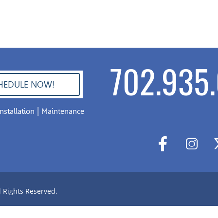
702.935.
HEDULE NOW!
|
Installation
Maintenance
l Rights Reserved.