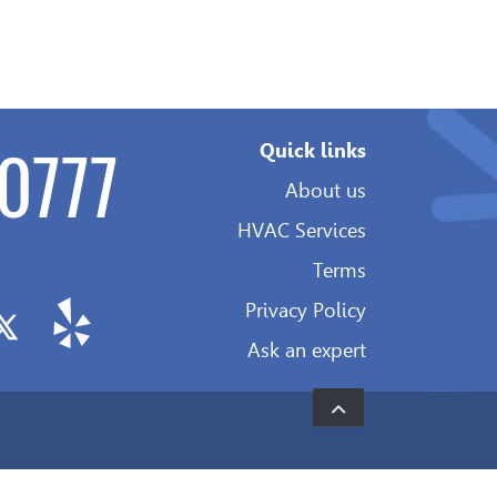
0777
Quick links
About us
HVAC Services
Terms
Privacy Policy
Ask an expert
Development
&
SEO: