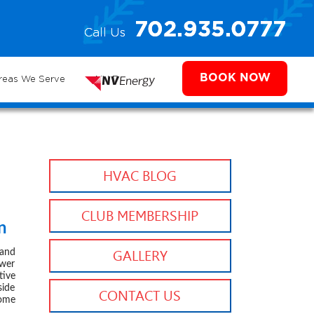
e
702.935.0777
Call Us
702.504.4625
702.941.7888
ms
BOOK NOW
reas We Serve
NV Energy
HVAC BLOG
CLUB MEMBERSHIP
n
 2024
 and
GALLERY
ower
tive
side
CONTACT US
home