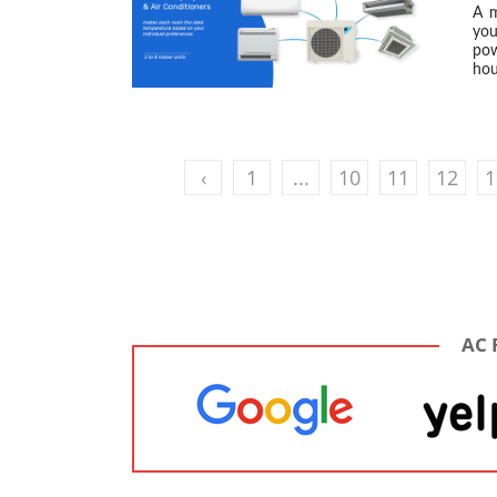
A m
you
pow
hou
‹
1
...
10
11
12
1
AC 