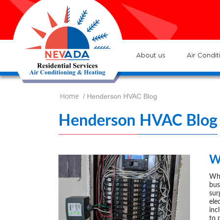
7
Loc
s
7
:He
About us
Air Condit
Home
/ Henderson HVAC Blog
Henderson HVAC Blog
W
Who
bus
sur
ele
inc
to 