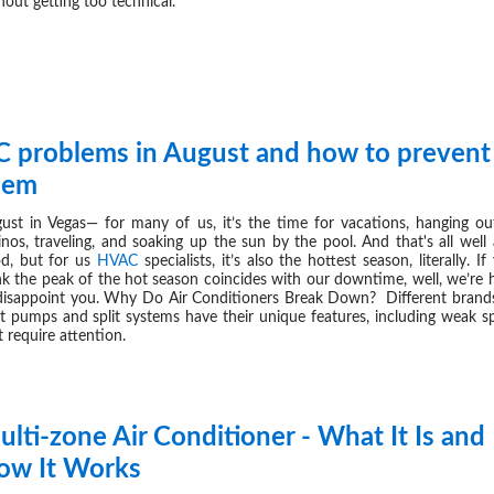
hout getting too technical.
C problems in August and how to prevent
AUG 08,
hem
ust in Vegas— for many of us, it’s the time for vacations, hanging ou
inos, traveling, and soaking up the sun by the pool. And that's all well
d, but for us
HVAC
specialists, it’s also the hottest season, literally. If
nk the peak of the hot season coincides with our downtime, well, we’re 
disappoint you. Why Do Air Conditioners Break Down? Different brand
t pumps and split systems have their unique features, including weak s
t require attention.
lti-zone Air Conditioner - What It Is and
JUL 31,
ow It Works