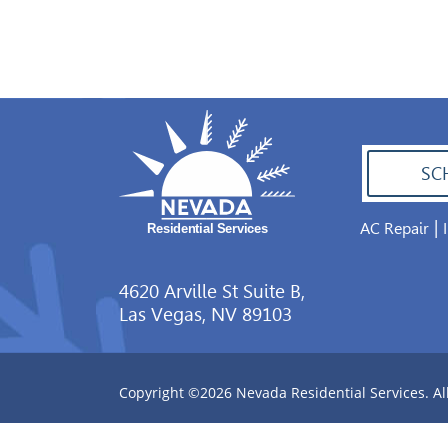
SC
|
AC Repair
702.504.4625
4620 Arville St Suite B,
Las Vegas, NV 89103
Copyright ©2026 Nevada Residential Services. Al