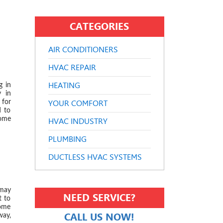
CATEGORIES
AIR CONDITIONERS
 2024
HVAC REPAIR
HEATING
g in
y in
YOUR COMFORT
 for
d to
some
HVAC INDUSTRY
PLUMBING
DUCTLESS HVAC SYSTEMS
 2024
 may
NEED SERVICE?
t to
home
CALL US NOW!
way,