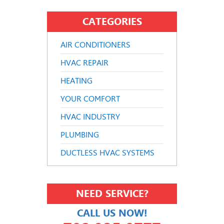
CATEGORIES
AIR CONDITIONERS
HVAC REPAIR
HEATING
YOUR COMFORT
HVAC INDUSTRY
PLUMBING
DUCTLESS HVAC SYSTEMS
NEED SERVICE?
CALL US NOW!