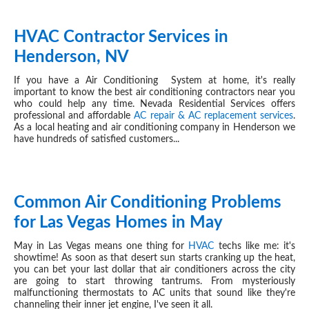
HVAC Contractor Services in
MAY 15, 2024
Henderson, NV
If you have a Air Conditioning System at home, it's really
important to know the best air conditioning contractors near you
who could help any time. Nevada Residential Services offers
professional and affordable
AC repair & AC replacement services
.
As a local heating and air conditioning company in Henderson we
have hundreds of satisfied customers...
Common Air Conditioning Problems
MAY 08, 2024
for Las Vegas Homes in May
May in Las Vegas means one thing for
HVAC
techs like me: it's
showtime! As soon as that desert sun starts cranking up the heat,
you can bet your last dollar that air conditioners across the city
are going to start throwing tantrums. From mysteriously
malfunctioning thermostats to AC units that sound like they're
channeling their inner jet engine, I've seen it all.