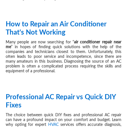
How to Repair an Air Conditioner
APR 16, 2024
That's Not Working
Many people are now searching for “
air conditioner repair near
me
” in hopes of finding quick solutions with the help of the
companies and technicians closest to them. Unfortunately, this
often leads to poor service and incompetence, since there are
many amateurs in this business. Diagnosing the source of an AC
problem is often a complicated process requiring the skills and
equipment of a professional.
Professional AC Repair vs Quick DIY
AUG 22, 2023
Fixes
The choice between quick DIY fixes and professional AC repair
can have a profound impact on your comfort and budget. Learn
why opting for expert
HVAC
services offers accurate diagnosis,