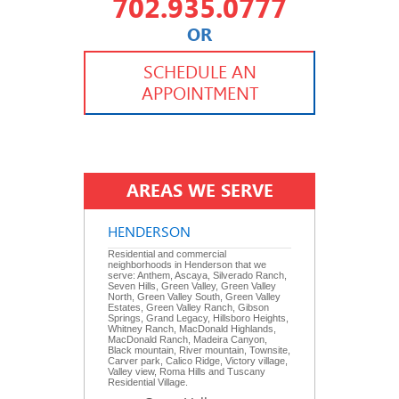
702.935.0777
OR
702.504.4625
702.941.7888
SCHEDULE AN
APPOINTMENT
AREAS WE SERVE
HENDERSON
Residential and commercial
neighborhoods in Henderson that we
serve: Anthem, Ascaya, Silverado Ranch,
Seven Hills, Green Valley, Green Valley
North, Green Valley South, Green Valley
Estates, Green Valley Ranch, Gibson
Springs, Grand Legacy, Hillsboro Heights,
Whitney Ranch, MacDonald Highlands,
MacDonald Ranch, Madeira Canyon,
Black mountain, River mountain, Townsite,
Carver park, Calico Ridge, Victory village,
Valley view, Roma Hills and Tuscany
Residential Village.