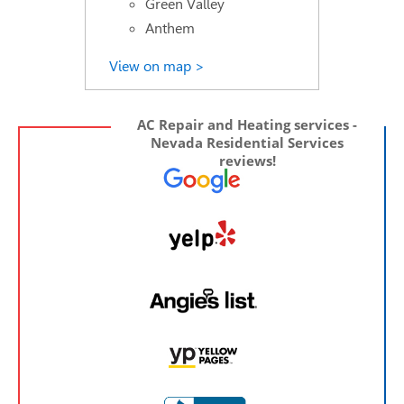
Green Valley
Anthem
View on map >
AC Repair and Heating services -
Nevada Residential Services
reviews!