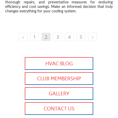
thorough repairs, and preventative measures for enduring
efficiency and cost savings. Make an informed decision that truly
changes everything for your cooling system.
‹
1
2
3
4
5
›
HVAC BLOG
CLUB MEMBERSHIP
GALLERY
CONTACT US