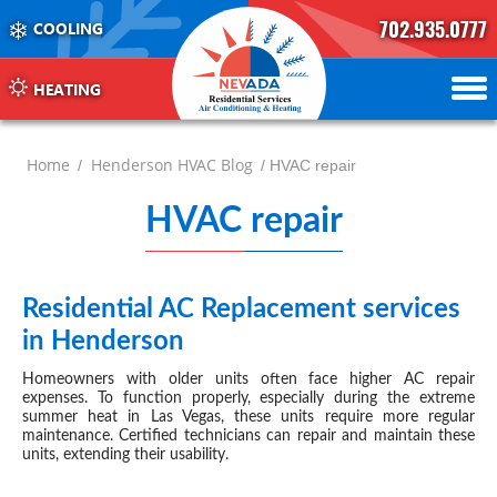
702.935.0777
COOLING
702.504.4625
702.941.7888
HEATING
Home
Henderson HVAC Blog
/
/ HVAC repair
HVAC repair
Henders
-
page
Residential AC Replacement services
JUN 18, 2024
in Henderson
2
Homeowners with older units often face higher AC repair
expenses. To function properly, especially during the extreme
summer heat in Las Vegas, these units require more regular
maintenance. Certified technicians can repair and maintain these
units, extending their usability.