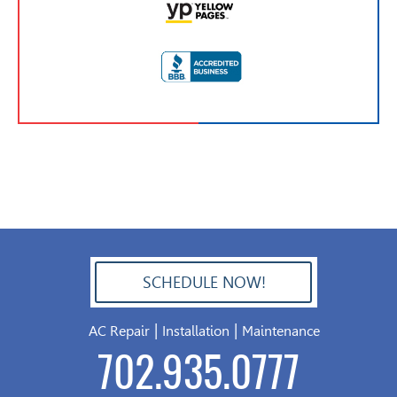
SCHEDULE NOW!
702.504.4625
|
|
AC Repair
Installation
Maintenance
702.935.0777