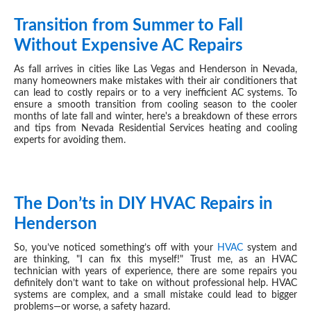
Transition from Summer to Fall
OCT 03, 2024
Without Expensive AC Repairs
As fall arrives in cities like Las Vegas and Henderson in Nevada,
many homeowners make mistakes with their air conditioners that
can lead to costly repairs or to a very inefficient AC systems. To
ensure a smooth transition from cooling season to the cooler
months of late fall and winter, here's a breakdown of these errors
and tips from Nevada Residential Services heating and cooling
experts for avoiding them.
The Don’ts in DIY HVAC Repairs in
SEP 25, 2024
Henderson
So, you’ve noticed something’s off with your
HVAC
system and
are thinking, "I can fix this myself!" Trust me, as an
HVAC
technician with years of experience, there are some repairs you
definitely don’t want to take on without professional help.
HVAC
systems are complex, and a small mistake could lead to bigger
problems—or worse, a safety hazard.