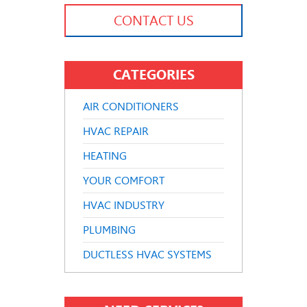
CONTACT US
CATEGORIES
AIR CONDITIONERS
HVAC REPAIR
HEATING
YOUR COMFORT
HVAC INDUSTRY
PLUMBING
DUCTLESS HVAC SYSTEMS