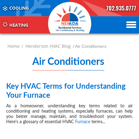
702.935.0777
COOLING
702.504.4625
702.941.7888
HEATING
Home
Henderson HVAC Blog
/
/ Air Conditioners
Air Conditioners
Hende
-
page
Key HVAC Terms for Understanding
OCT 10, 2024
Your Furnace
7
As a homeowner, understanding key terms related to air
conditioning and heating systems, especially furnaces, can help
you better manage, maintain, and troubleshoot your system.
Here's a glossary of essential
HVAC
Furnace
terms...