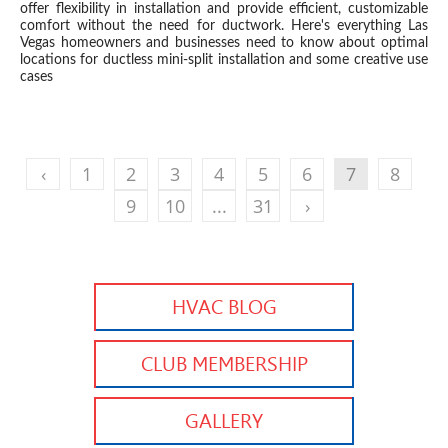
offer flexibility in installation and provide efficient, customizable
comfort without the need for ductwork. Here's everything Las
Vegas homeowners and businesses need to know about optimal
locations for ductless mini-split installation and some creative use
cases
‹
1
2
3
4
5
6
7
8
9
10
...
31
›
HVAC BLOG
CLUB MEMBERSHIP
GALLERY