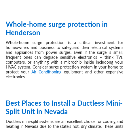
Whole-home surge protection in
SEP 04, 2024
Henderson
Whole-home surge protection is a critical investment for
homeowners and business to safeguard their electrical systems
and appliances from power surges. Even if the surge is small,
frequent ones can degrade sensitive electronics – think TVs,
computers, or anything with a microchip inside includong your
HVAC
system. Consider surge protection system in your home to
protect your
Air Conditioning
equipment and other expensive
electronics.
Best Places to Install a Ductless Mini-
AUG 27, 2024
Split Unit in Nevada
Ductless mini-split systems are an excellent choice for cooling and
heating in Nevada due to the state's hot, dry climate. These units