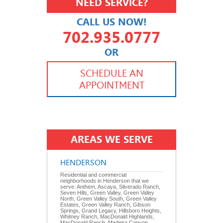
NEED SERVICE?
CALL US NOW!
702.935.0777
OR
702.504.4625
702.941.7888
SCHEDULE AN
APPOINTMENT
AREAS WE SERVE
HENDERSON
Residential and commercial
neighborhoods in Henderson that we
serve: Anthem, Ascaya, Silverado Ranch,
Seven Hills, Green Valley, Green Valley
North, Green Valley South, Green Valley
Estates, Green Valley Ranch, Gibson
Springs, Grand Legacy, Hillsboro Heights,
Whitney Ranch, MacDonald Highlands,
MacDonald Ranch, Madeira Canyon,