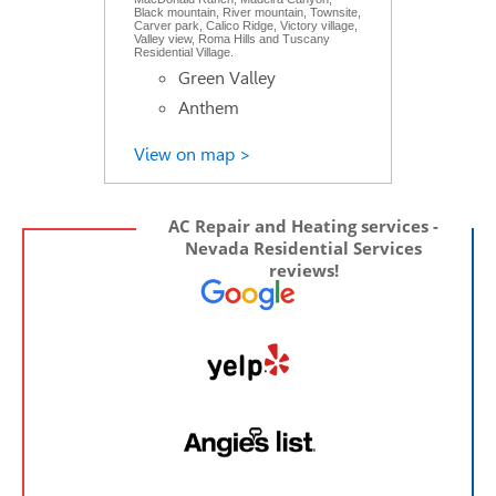
Black mountain, River mountain, Townsite,
Carver park, Calico Ridge, Victory village,
Valley view, Roma Hills and Tuscany
Residential Village.
Green Valley
Anthem
View on map >
AC Repair and Heating services -
Nevada Residential Services
reviews!